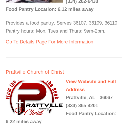
(334) 262-6438
Food Pantry Location: 6.12 miles away
Provides a food pantry. Serves 36107, 36109, 36110
Pantry hours: Mon, Tues and Thurs: 9am-2pm,
Go To Details Page For More Information
Prattville Church of Christ
View Website and Full
Address
Prattville, AL - 36067
(334) 365-4201
Food Pantry Location:
6.22 miles away