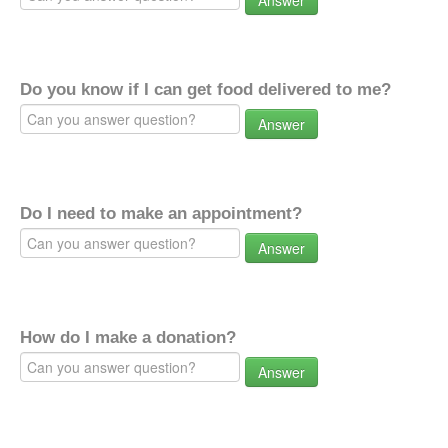
Answer
Do you know if I can get food delivered to me?
Answer
Do I need to make an appointment?
Answer
How do I make a donation?
Answer