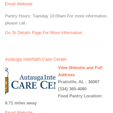
Email
Website
Pantry Hours: Tuesday 10:00am For more information,
please call.
Go To Details Page For More Information
Autauga Interfaith Care Center
View Website and Full
Address
Prattville, AL - 36067
(334) 365-4080
Food Pantry Location:
6.71 miles away
Email
Website