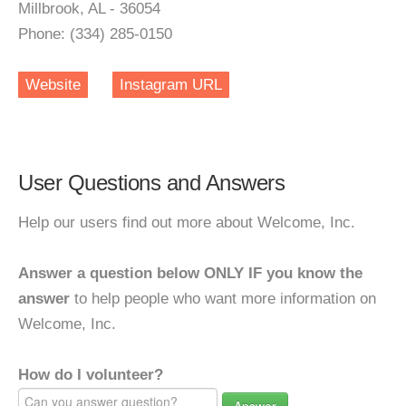
Millbrook, AL - 36054
Phone: (334) 285-0150
Website
Instagram URL
User Questions and Answers
Help our users find out more about Welcome, Inc.
Answer a question below ONLY IF you know the
answer
to help people who want more information on
Welcome, Inc.
How do I volunteer?