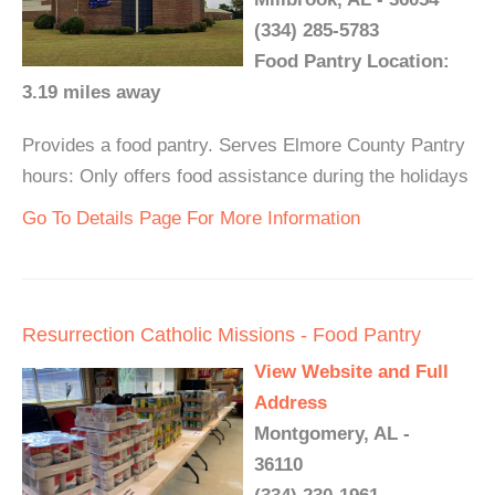
(334) 285-5783
Food Pantry Location:
3.19 miles away
Provides a food pantry. Serves Elmore County Pantry
hours: Only offers food assistance during the holidays
Go To Details Page For More Information
Resurrection Catholic Missions - Food Pantry
View Website and Full
Address
Montgomery, AL -
36110