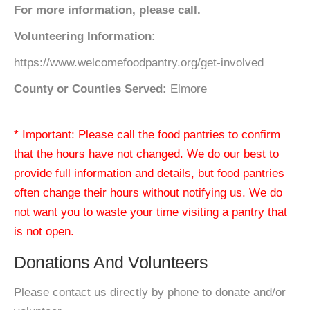
For more information, please call.
Volunteering Information:
https://www.welcomefoodpantry.org/get-involved
County or Counties Served:
Elmore
* Important: Please call the food pantries to confirm
that the hours have not changed. We do our best to
provide full information and details, but food pantries
often change their hours without notifying us. We do
not want you to waste your time visiting a pantry that
is not open.
Donations And Volunteers
Please contact us directly by phone to donate and/or