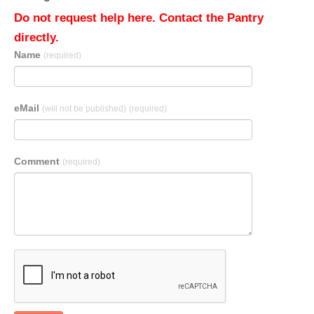
Do not request help here. Contact the Pantry
directly.
Name
(required)
eMail
(will not be published)
(required)
Comment
(required)