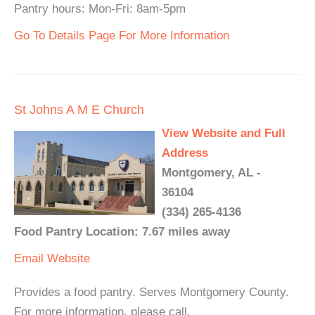
Pantry hours: Mon-Fri: 8am-5pm
Go To Details Page For More Information
St Johns A M E Church
View Website and Full
Address
Montgomery, AL -
36104
(334) 265-4136
Food Pantry Location: 7.67 miles away
Email
Website
Provides a food pantry. Serves Montgomery County.
For more information, please call.