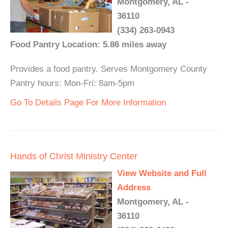
Montgomery, AL -
36110
(334) 263-0943
Food Pantry Location: 5.86 miles away
Provides a food pantry. Serves Montgomery County
Pantry hours: Mon-Fri: 8am-5pm
Go To Details Page For More Information
Hands of Christ Ministry Center
View Website and Full
Address
Montgomery, AL -
36110