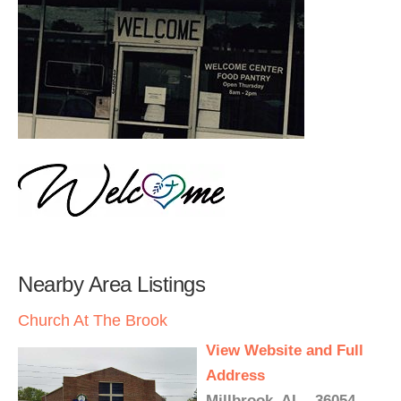
Nearby Area Listings
Church At The Brook
View Website and Full
Address
Millbrook, AL - 36054