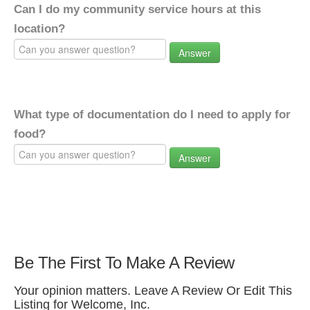
Can I do my community service hours at this
location?
Answer
What type of documentation do I need to apply for
food?
Answer
Be The First To Make A Review
Your opinion matters. Leave A Review Or Edit This
Listing for Welcome, Inc.