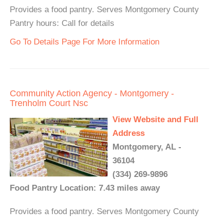
Provides a food pantry. Serves Montgomery County
Pantry hours: Call for details
Go To Details Page For More Information
Community Action Agency - Montgomery -
Trenholm Court Nsc
View Website and Full
Address
Montgomery, AL -
36104
(334) 269-9896
Food Pantry Location: 7.43 miles away
Provides a food pantry. Serves Montgomery County