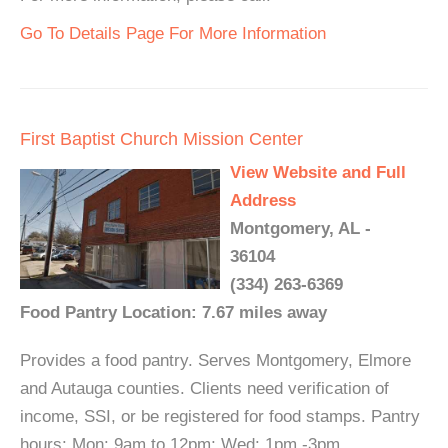
Go To Details Page For More Information
First Baptist Church Mission Center
View Website and Full
Address
Montgomery, AL -
36104
(334) 263-6369
Food Pantry Location: 7.67 miles away
Provides a food pantry. Serves Montgomery, Elmore
and Autauga counties. Clients need verification of
income, SSI, or be registered for food stamps. Pantry
hours: Mon: 9am to 12pm; Wed: 1pm -3pm