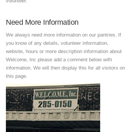
volunteer.
Need More Information
We always need more information on our pantries. If
you know of any details, volunteer information,
website, hours or more description information about
Welcome, Inc please add a comment below with
information. We will then display this for all visitors on
this page.