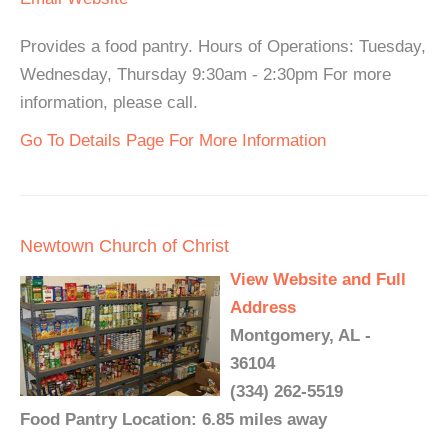
Provides a food pantry. Hours of Operations: Tuesday,
Wednesday, Thursday 9:30am - 2:30pm For more
information, please call.
Go To Details Page For More Information
Newtown Church of Christ
View Website and Full
Address
Montgomery, AL -
36104
(334) 262-5519
Food Pantry Location: 6.85 miles away