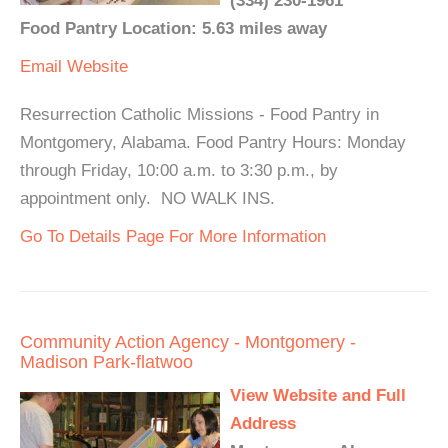
(334) 230-1961
Food Pantry Location: 5.63 miles away
Email
Website
Resurrection Catholic Missions - Food Pantry in
Montgomery, Alabama. Food Pantry Hours: Monday
through Friday, 10:00 a.m. to 3:30 p.m., by
appointment only. NO WALK INS.
Go To Details Page For More Information
Community Action Agency - Montgomery -
Madison Park-flatwoo
View Website and Full
Address