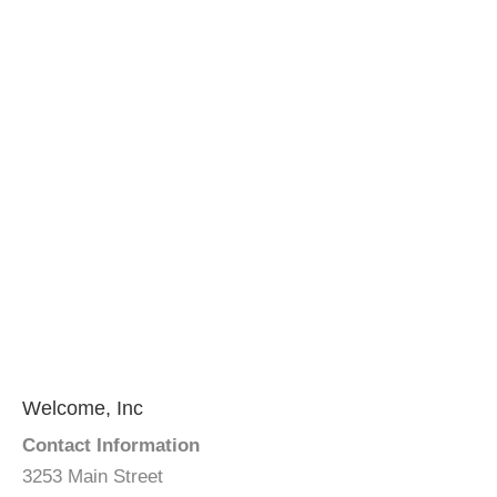
Welcome, Inc
Contact Information
3253 Main Street