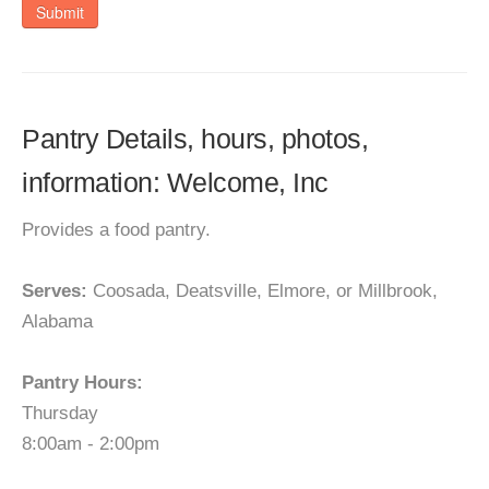
Submit
Pantry Details, hours, photos,
information: Welcome, Inc
Provides a food pantry.
Serves:
Coosada, Deatsville, Elmore, or Millbrook,
Alabama
Pantry Hours:
Thursday
8:00am - 2:00pm