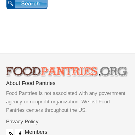
About Food Pantries
Food Pantries is not associated with any government
agency or nonprofit organization. We list Food
Pantries centers throughout the US.
Privacy Policy
Members