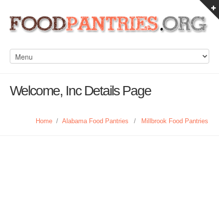
Welcome, Inc Details Page
Home
/
Alabama Food Pantries
/
Millbrook Food Pantries