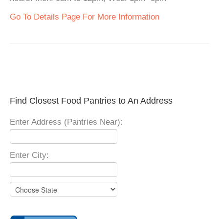
Go To Details Page For More Information
Find Closest Food Pantries to An Address
Enter Address (Pantries Near):
Enter City: