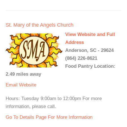
St. Mary of the Angels Church
View Website and Full
Address
Anderson, SC - 29624
(864) 226-8621
Food Pantry Location:
2.49 miles away
Email
Website
Hours: Tuesday 9:00am to 12:00pm For more
information, please call.
Go To Details Page For More Information