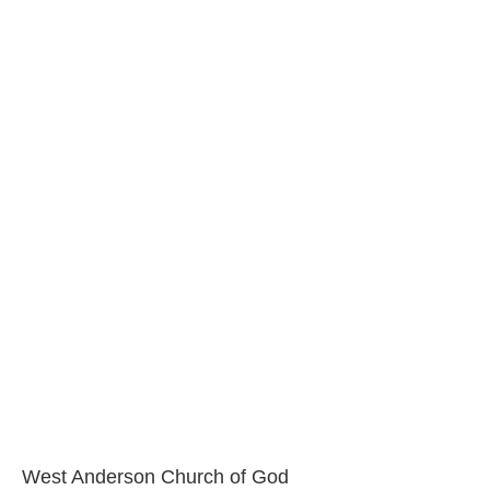
West Anderson Church of God