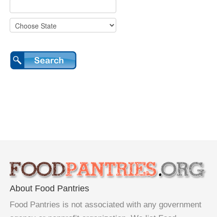
About Food Pantries
Food Pantries is not associated with any government