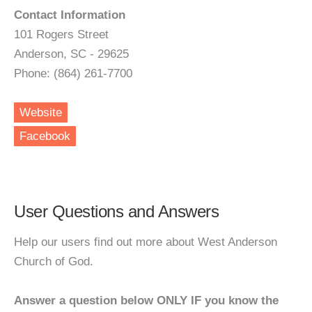
Contact Information
101 Rogers Street
Anderson, SC - 29625
Phone: (864) 261-7700
Website
Facebook
User Questions and Answers
Help our users find out more about West Anderson
Church of God.
Answer a question below ONLY IF you know the