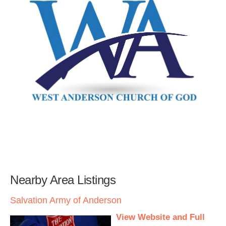
Nearby Area Listings
Salvation Army of Anderson
View Website and Full