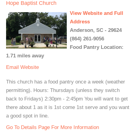
Hope Baptist Church
View Website and Full
Address
Anderson, SC - 29624
(864) 261-9056
Food Pantry Location:
1.71 miles away
Email
Website
This church has a food pantry once a week (weather
permitting). Hours: Thursdays (unless they switch
back to Fridays) 2:30pm - 2:45pm You will want to get
there about 1 as it is 1st come 1st serve and you want
a good spot in line.
Go To Details Page For More Information