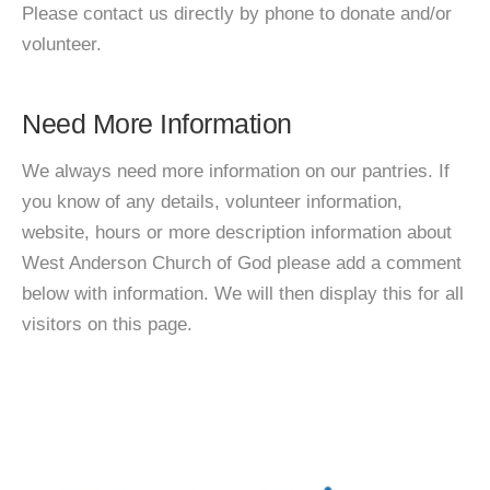
Please contact us directly by phone to donate and/or
volunteer.
Need More Information
We always need more information on our pantries. If
you know of any details, volunteer information,
website, hours or more description information about
West Anderson Church of God please add a comment
below with information. We will then display this for all
visitors on this page.