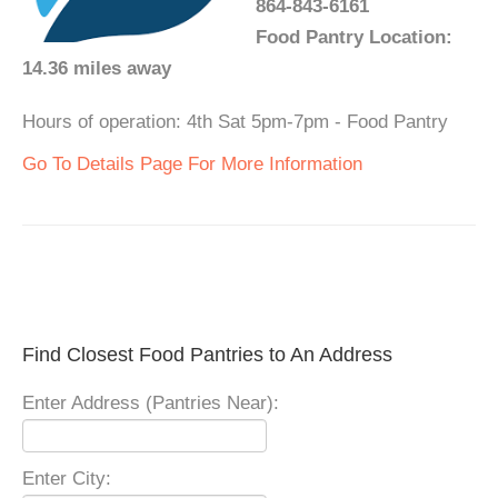
864-843-6161
Food Pantry Location:
14.36 miles away
Hours of operation: 4th Sat 5pm-7pm - Food Pantry
Go To Details Page For More Information
Find Closest Food Pantries to An Address
Enter Address (Pantries Near):
Enter City: