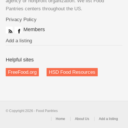
agency or nonprofit organization. We list Food
Pantries centers throughout the US.
Privacy Policy
Members
Add a listing
Helpful sites
FreeFood.org
HSD Food Resources
© Copyright 2026 - Food Pantries
Home
About Us
Add a listing