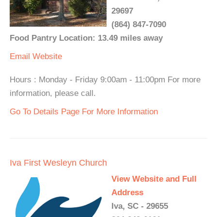
29697
(864) 847-7090
Food Pantry Location: 13.49 miles away
Email
Website
Hours : Monday - Friday 9:00am - 11:00pm For more
information, please call.
Go To Details Page For More Information
Iva First Wesleyn Church
View Website and Full
Address
Iva, SC - 29655