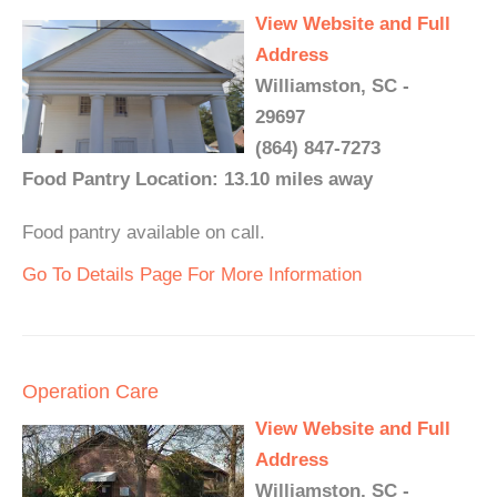
View Website and Full
Address
Williamston, SC -
29697
(864) 847-7273
Food Pantry Location: 13.10 miles away
Food pantry available on call.
Go To Details Page For More Information
Operation Care
View Website and Full
Address
Williamston, SC -