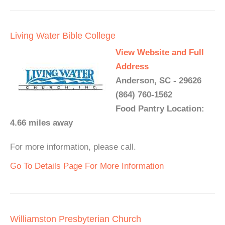
Living Water Bible College
View Website and Full
Address
Anderson, SC - 29626
(864) 760-1562
Food Pantry Location:
4.66 miles away
For more information, please call.
Go To Details Page For More Information
Williamston Presbyterian Church