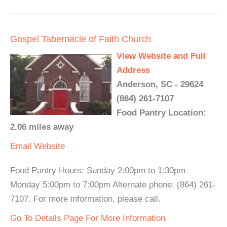
Gospel Tabernacle of Faith Church
View Website and Full
Address
Anderson, SC - 29624
(864) 261-7107
Food Pantry Location:
2.06 miles away
Email
Website
Food Pantry Hours: Sunday 2:00pm to 1:30pm
Monday 5:00pm to 7:00pm Alternate phone: (864) 261-
7107. For more information, please call.
Go To Details Page For More Information