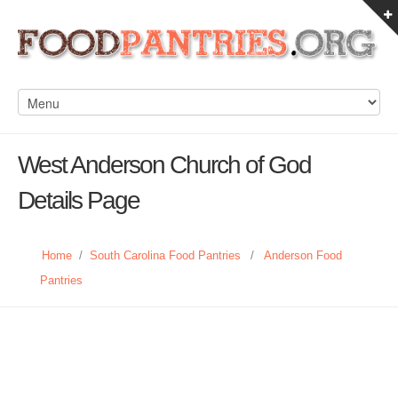
West Anderson Church of God
Details Page
Home
/
South Carolina Food Pantries
/
Anderson Food
Pantries