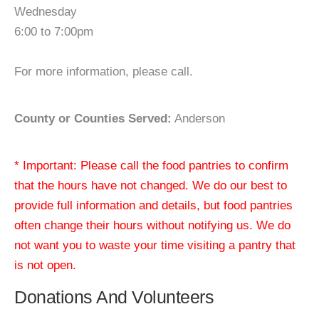
Wednesday
6:00 to 7:00pm
For more information, please call.
County or Counties Served:
Anderson
* Important: Please call the food pantries to confirm
that the hours have not changed. We do our best to
provide full information and details, but food pantries
often change their hours without notifying us. We do
not want you to waste your time visiting a pantry that
is not open.
Donations And Volunteers