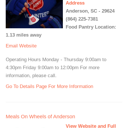
Address
Anderson, SC - 29624
(864) 225-7381
Food Pantry Location:
1.13 miles away
Email
Website
Operating Hours Monday - Thursday 9:00am to
4:30pm Friday 9:00am to 12:00pm For more
information, please call.
Go To Details Page For More Information
Meals On Wheels of Anderson
View Website and Full