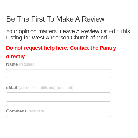
Be The First To Make A Review
Your opinion matters. Leave A Review Or Edit This
Listing for West Anderson Church of God.
Do not request help here. Contact the Pantry
directly.
Name
(required)
eMail
(will not be published)
(required)
Comment
(required)