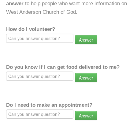
answer
to help people who want more information on
West Anderson Church of God.
How do I volunteer?
Answer
Do you know if I can get food delivered to me?
Answer
Do I need to make an appointment?
Answer