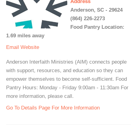
Address
Anderson, SC - 29624
(864) 226-2273
Food Pantry Location:
1.69 miles away
Email
Website
Anderson Interfaith Ministries (AIM) connects people
with support, resources, and education so they can
empower themselves to become self-sufficient. Food
Pantry Hours: Monday - Friday 9:00am - 11:30am For
more information, please call.
Go To Details Page For More Information