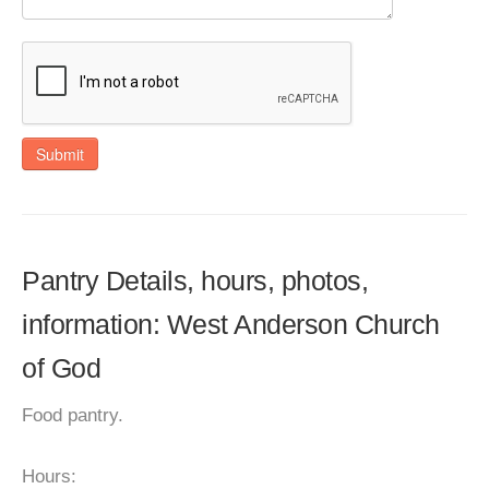
Submit
Pantry Details, hours, photos,
information: West Anderson Church
of God
Food pantry.
Hours: