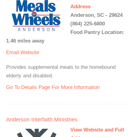
Address
Anderson, SC - 29624
(864) 225-6800
Food Pantry Location:
1.46 miles away
Email
Website
Provides supplemental meals to the homebound
elderly and disabled.
Go To Details Page For More Information
Anderson Interfaith Ministries
View Website and Full