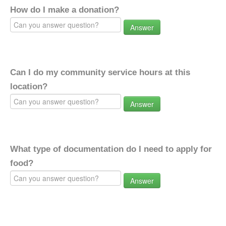
How do I make a donation?
Answer
Can I do my community service hours at this
location?
Answer
What type of documentation do I need to apply for
food?
Answer