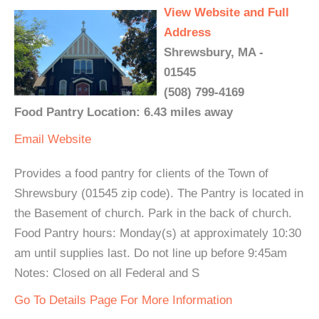
View Website and Full
Address
Shrewsbury, MA -
01545
(508) 799-4169
Food Pantry Location: 6.43 miles away
Email
Website
Provides a food pantry for clients of the Town of
Shrewsbury (01545 zip code). The Pantry is located in
the Basement of church. Park in the back of church.
Food Pantry hours: Monday(s) at approximately 10:30
am until supplies last. Do not line up before 9:45am
Notes: Closed on all Federal and S
Go To Details Page For More Information