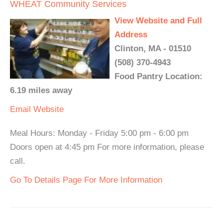
WHEAT Community Services
View Website and Full
Address
Clinton, MA - 01510
(508) 370-4943
Food Pantry Location:
6.19 miles away
Email
Website
Meal Hours: Monday - Friday 5:00 pm - 6:00 pm
Doors open at 4:45 pm For more information, please
call.
Go To Details Page For More Information