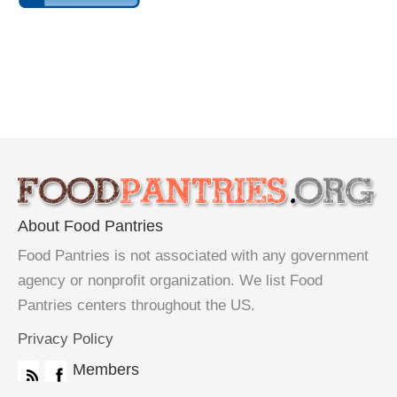
About Food Pantries
Food Pantries is not associated with any government
agency or nonprofit organization. We list Food
Pantries centers throughout the US.
Privacy Policy
Members