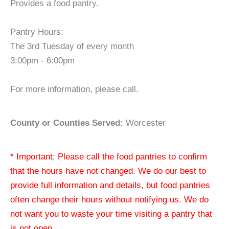
Provides a food pantry.
Pantry Hours:
The 3rd Tuesday of every month
3:00pm - 6:00pm
For more information, please call.
County or Counties Served:
Worcester
* Important: Please call the food pantries to confirm
that the hours have not changed. We do our best to
provide full information and details, but food pantries
often change their hours without notifying us. We do
not want you to waste your time visiting a pantry that
is not open.