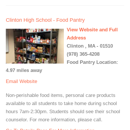
Clinton High School - Food Pantry
View Website and Full
Address
Clinton , MA - 01510
(978) 365-4208
Food Pantry Location:
4.97 miles away
Email
Website
Non-perishable food items, personal care products
available to all students to take home during school
hours 7am-2:30pm. Students should see their school
counselor. For more information, please call.