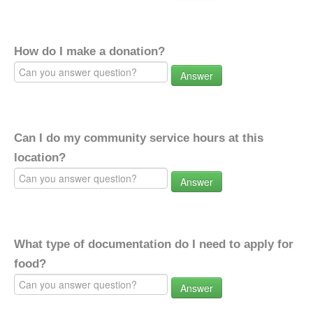
How do I make a donation?
Answer
Can I do my community service hours at this
location?
Answer
What type of documentation do I need to apply for
food?
Answer