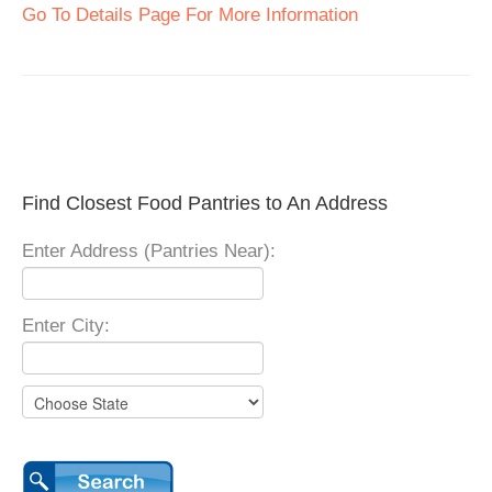
Go To Details Page For More Information
Find Closest Food Pantries to An Address
Enter Address (Pantries Near):
Enter City: