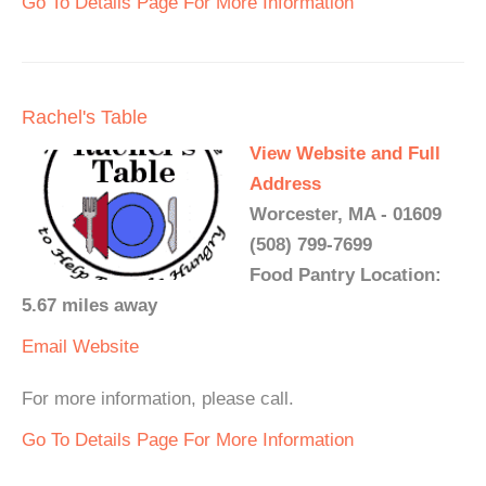
Go To Details Page For More Information
Rachel's Table
View Website and Full
Address
Worcester, MA - 01609
(508) 799-7699
Food Pantry Location:
5.67 miles away
Email
Website
For more information, please call.
Go To Details Page For More Information