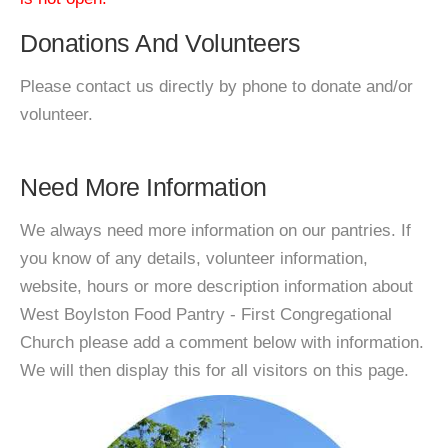
Donations And Volunteers
Please contact us directly by phone to donate and/or
volunteer.
Need More Information
We always need more information on our pantries. If
you know of any details, volunteer information,
website, hours or more description information about
West Boylston Food Pantry - First Congregational
Church please add a comment below with information.
We will then display this for all visitors on this page.