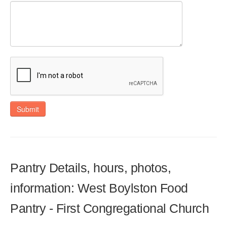
Submit
Pantry Details, hours, photos,
information: West Boylston Food
Pantry - First Congregational Church