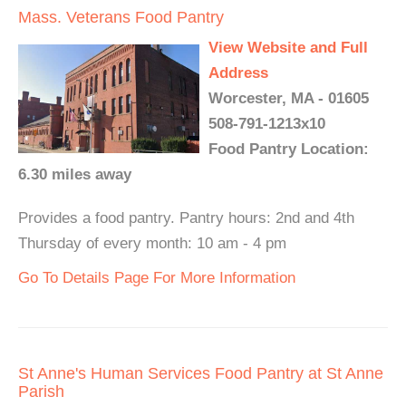
Mass. Veterans Food Pantry
View Website and Full
Address
Worcester, MA - 01605
508-791-1213x10
Food Pantry Location:
6.30 miles away
Provides a food pantry. Pantry hours: 2nd and 4th
Thursday of every month: 10 am - 4 pm
Go To Details Page For More Information
St Anne's Human Services Food Pantry at St Anne
Parish