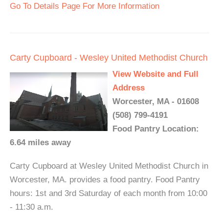
Go To Details Page For More Information
Carty Cupboard - Wesley United Methodist Church
View Website and Full
Address
Worcester, MA - 01608
(508) 799-4191
Food Pantry Location:
6.64 miles away
Carty Cupboard at Wesley United Methodist Church in
Worcester, MA. provides a food pantry. Food Pantry
hours: 1st and 3rd Saturday of each month from 10:00
- 11:30 a.m.