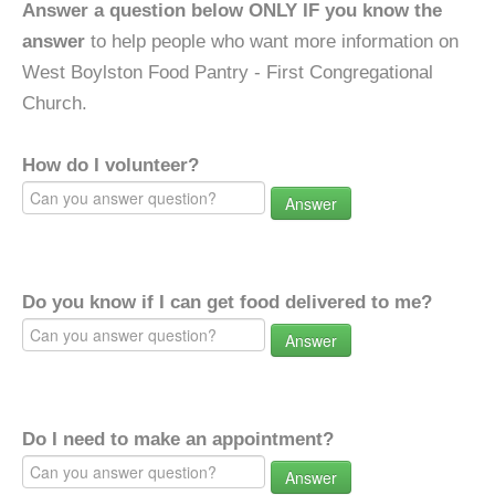
Answer a question below ONLY IF you know the
answer
to help people who want more information on
West Boylston Food Pantry - First Congregational
Church.
How do I volunteer?
Answer
Do you know if I can get food delivered to me?
Answer
Do I need to make an appointment?
Answer