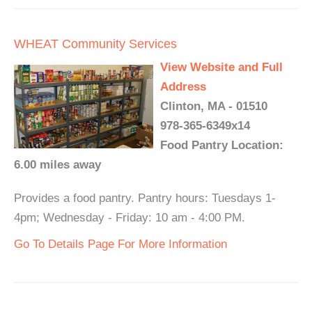
WHEAT Community Services
View Website and Full
Address
Clinton, MA - 01510
978-365-6349x14
Food Pantry Location:
6.00 miles away
Provides a food pantry. Pantry hours: Tuesdays 1-
4pm; Wednesday - Friday: 10 am - 4:00 PM.
Go To Details Page For More Information