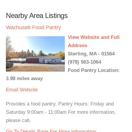
Nearby Area Listings
Wachusett Food Pantry
View Website and Full
Address
Sterling, MA - 01564
(978) 563-1064
Food Pantry Location:
3.98 miles away
Email
Website
Provides a food pantry. Pantry Hours: Friday and
Saturday 9:00am - 11:00am For more information,
please call.
Go To Details Page For More Information