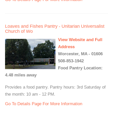
Loaves and Fishes Pantry - Unitarian Universalist
Church of Wo
View Website and Full
Address
Worcester, MA - 01606
508-853-1942
Food Pantry Location:
4.48 miles away
Provides a food pantry. Pantry hours: 3rd Saturday of
the month: 10 am - 12 PM.
Go To Details Page For More Information