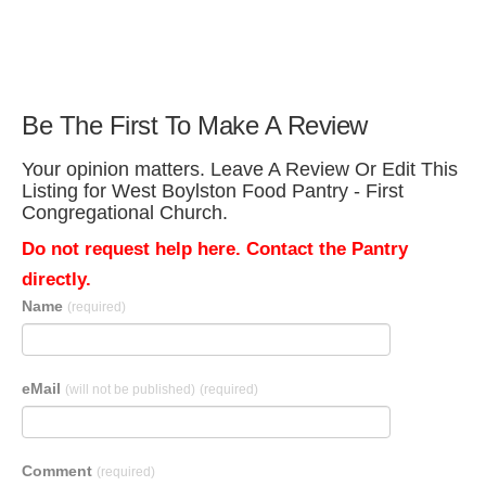
Be The First To Make A Review
Your opinion matters. Leave A Review Or Edit This
Listing for West Boylston Food Pantry - First
Congregational Church.
Do not request help here. Contact the Pantry
directly.
Name
(required)
eMail
(will not be published)
(required)
Comment
(required)