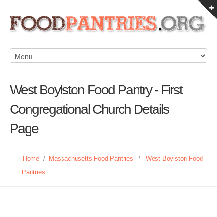
West Boylston Food Pantry - First
Congregational Church Details
Page
Home
/
Massachusetts Food Pantries
/
West Boylston Food
Pantries