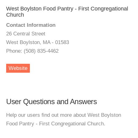
West Boylston Food Pantry - First Congregational
Church
Contact Information
26 Central Street
West Boylston, MA - 01583
Phone: (508) 835-4462
Website
User Questions and Answers
Help our users find out more about West Boylston
Food Pantry - First Congregational Church.