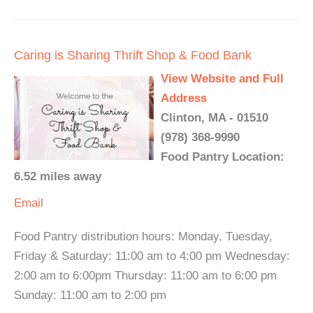
Caring is Sharing Thrift Shop & Food Bank
View Website and Full
Address
Clinton, MA - 01510
(978) 368-9990
Food Pantry Location:
6.52 miles away
Email
Food Pantry distribution hours: Monday, Tuesday,
Friday & Saturday: 11:00 am to 4:00 pm Wednesday:
2:00 am to 6:00pm Thursday: 11:00 am to 6:00 pm
Sunday: 11:00 am to 2:00 pm