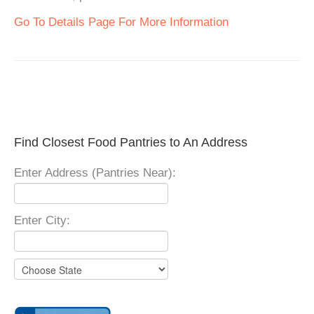
Go To Details Page For More Information
Find Closest Food Pantries to An Address
Enter Address (Pantries Near):
Enter City: