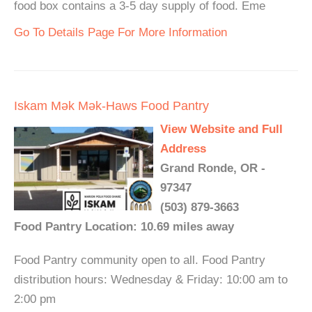
food box contains a 3-5 day supply of food. Eme
Go To Details Page For More Information
Iskam Mǝk Mǝk-Haws Food Pantry
View Website and Full
Address
Grand Ronde, OR -
97347
(503) 879-3663
Food Pantry Location: 10.69 miles away
Food Pantry community open to all. Food Pantry
distribution hours: Wednesday & Friday: 10:00 am to
2:00 pm