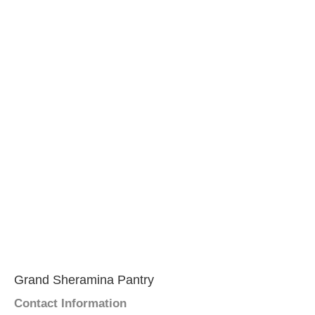
Grand Sheramina Pantry
Contact Information