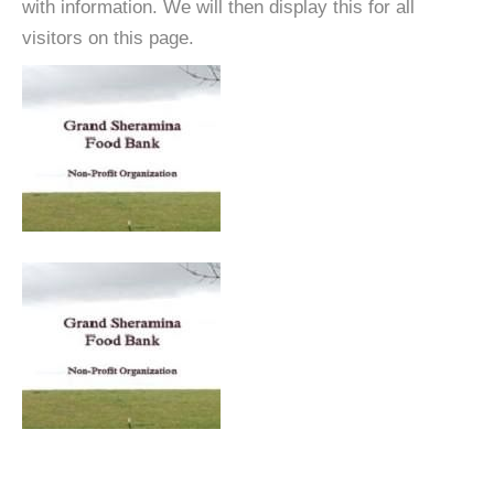
with information. We will then display this for all
visitors on this page.