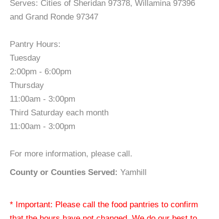
Serves: Cities of Sheridan 97378, Willamina 97396
and Grand Ronde 97347
Pantry Hours:
Tuesday
2:00pm - 6:00pm
Thursday
11:00am - 3:00pm
Third Saturday each month
11:00am - 3:00pm
For more information, please call.
County or Counties Served:
Yamhill
* Important: Please call the food pantries to confirm
that the hours have not changed. We do our best to