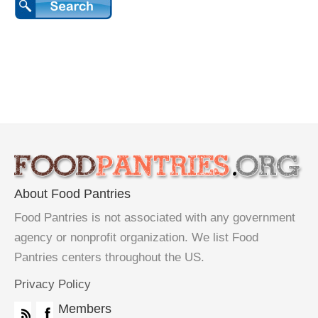
About Food Pantries
Food Pantries is not associated with any government
agency or nonprofit organization. We list Food
Pantries centers throughout the US.
Privacy Policy
Members