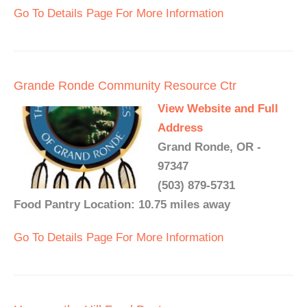
Go To Details Page For More Information
Grande Ronde Community Resource Ctr
View Website and Full
Address
Grand Ronde, OR -
97347
(503) 879-5731
Food Pantry Location: 10.75 miles away
Go To Details Page For More Information