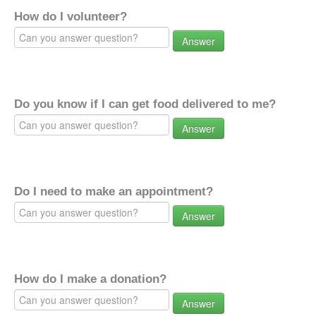
How do I volunteer?
Answer
Do you know if I can get food delivered to me?
Answer
Do I need to make an appointment?
Answer
How do I make a donation?
Answer