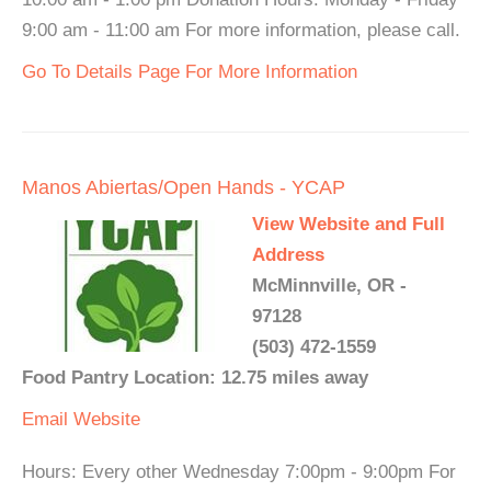
9:00 am - 11:00 am For more information, please call.
Go To Details Page For More Information
Manos Abiertas/Open Hands - YCAP
View Website and Full
Address
McMinnville, OR -
97128
(503) 472-1559
Food Pantry Location: 12.75 miles away
Email
Website
Hours: Every other Wednesday 7:00pm - 9:00pm For