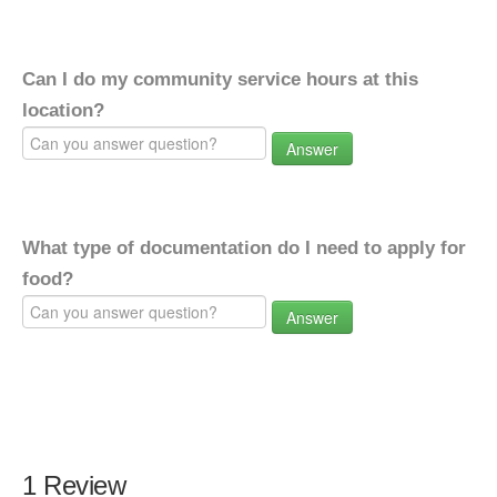
Can I do my community service hours at this
location?
Answer
What type of documentation do I need to apply for
food?
Answer
1 Review