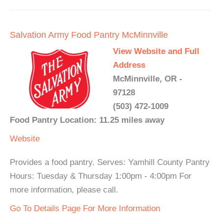
Salvation Army Food Pantry McMinnville
View Website and Full
Address
McMinnville, OR -
97128
(503) 472-1009
Food Pantry Location: 11.25 miles away
Website
Provides a food pantry. Serves: Yamhill County Pantry
Hours: Tuesday & Thursday 1:00pm - 4:00pm For
more information, please call.
Go To Details Page For More Information