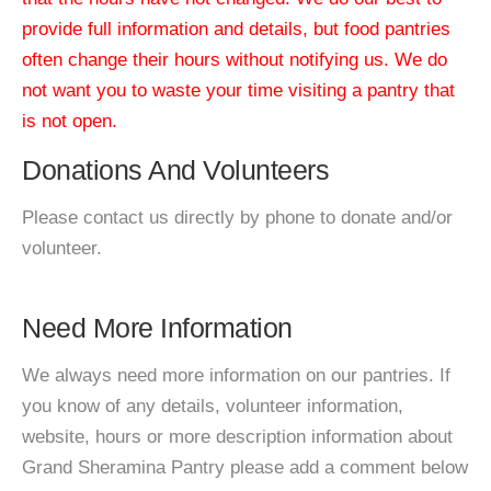
provide full information and details, but food pantries
often change their hours without notifying us. We do
not want you to waste your time visiting a pantry that
is not open.
Donations And Volunteers
Please contact us directly by phone to donate and/or
volunteer.
Need More Information
We always need more information on our pantries. If
you know of any details, volunteer information,
website, hours or more description information about
Grand Sheramina Pantry please add a comment below