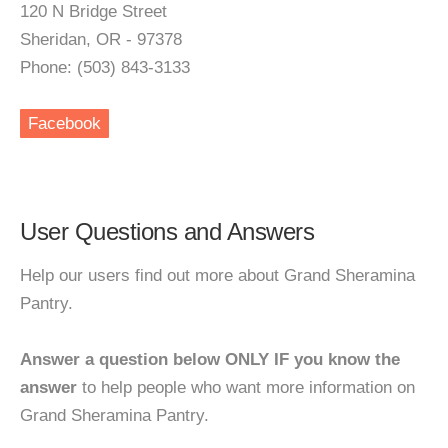
120 N Bridge Street
Sheridan, OR - 97378
Phone: (503) 843-3133
Facebook
User Questions and Answers
Help our users find out more about Grand Sheramina
Pantry.
Answer a question below ONLY IF you know the
answer
to help people who want more information on
Grand Sheramina Pantry.