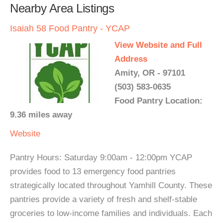
Nearby Area Listings
Isaiah 58 Food Pantry - YCAP
View Website and Full
Address
Amity, OR - 97101
(503) 583-0635
Food Pantry Location:
9.36 miles away
Website
Pantry Hours: Saturday 9:00am - 12:00pm YCAP
provides food to 13 emergency food pantries
strategically located throughout Yamhill County. These
pantries provide a variety of fresh and shelf-stable
groceries to low-income families and individuals. Each