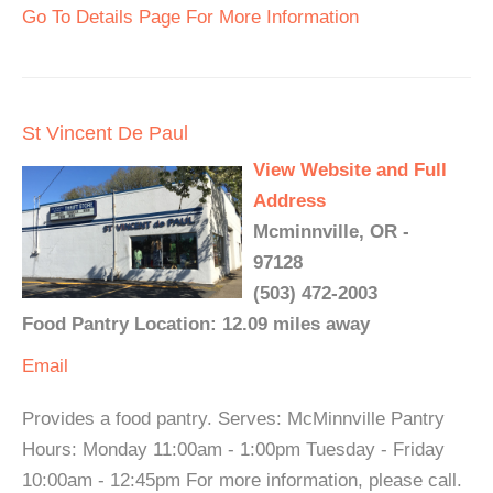
Go To Details Page For More Information
St Vincent De Paul
View Website and Full
Address
Mcminnville, OR -
97128
(503) 472-2003
Food Pantry Location: 12.09 miles away
Email
Provides a food pantry. Serves: McMinnville Pantry
Hours: Monday 11:00am - 1:00pm Tuesday - Friday
10:00am - 12:45pm For more information, please call.