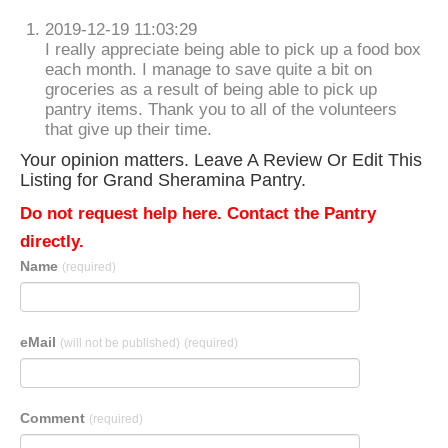
2019-12-19 11:03:29
I really appreciate being able to pick up a food box
each month. I manage to save quite a bit on
groceries as a result of being able to pick up
pantry items. Thank you to all of the volunteers
that give up their time.
Your opinion matters. Leave A Review Or Edit This
Listing for Grand Sheramina Pantry.
Do not request help here. Contact the Pantry
directly.
Name
(required)
eMail
(will not be published)
(required)
Comment
(required)