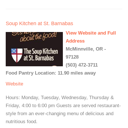
Soup Kitchen at St. Barnabas
View Website and Full
Address
McMinnville, OR -
97128
(503) 472-3711
Food Pantry Location: 11.90 miles away
Website
Hours: Monday, Tuesday, Wednesday, Thursday &
Friday, 4:00 to 6:00 pm Guests are served restaurant-
style from an ever-changing menu of delicious and
nutritious food.