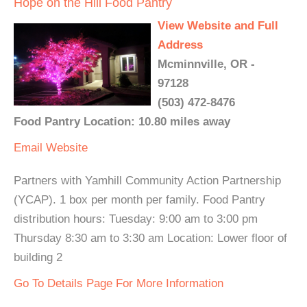
Hope on the Hill Food Pantry
View Website and Full
Address
Mcminnville, OR -
97128
(503) 472-8476
Food Pantry Location: 10.80 miles away
Email
Website
Partners with Yamhill Community Action Partnership
(YCAP). 1 box per month per family. Food Pantry
distribution hours: Tuesday: 9:00 am to 3:00 pm
Thursday 8:30 am to 3:30 am Location: Lower floor of
building 2
Go To Details Page For More Information