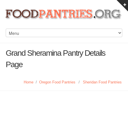
Grand Sheramina Pantry Details
Page
Home
/
Oregon Food Pantries
/
Sheridan Food Pantries