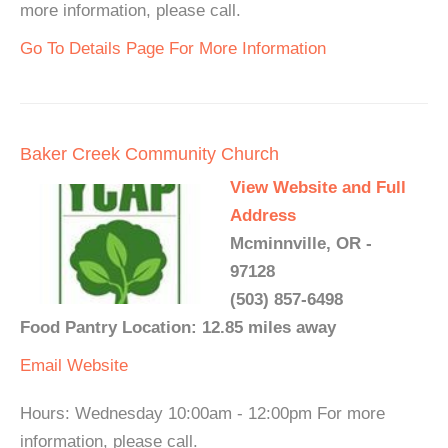
more information, please call.
Go To Details Page For More Information
Baker Creek Community Church
View Website and Full
Address
Mcminnville, OR -
97128
(503) 857-6498
Food Pantry Location: 12.85 miles away
Email
Website
Hours: Wednesday 10:00am - 12:00pm For more
information, please call.