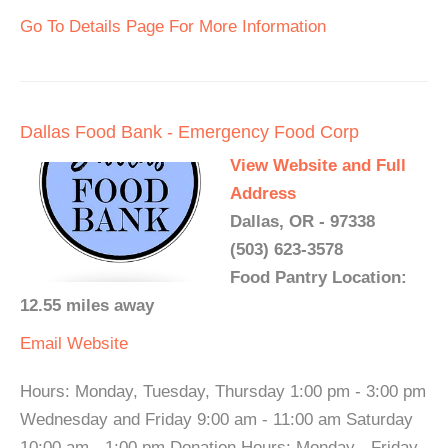
Go To Details Page For More Information
Dallas Food Bank - Emergency Food Corp
View Website and Full
Address
Dallas, OR - 97338
(503) 623-3578
Food Pantry Location:
12.55 miles away
Email
Website
Hours: Monday, Tuesday, Thursday 1:00 pm - 3:00 pm
Wednesday and Friday 9:00 am - 11:00 am Saturday
10:00 am - 1:00 pm Donation Hours: Monday - Friday