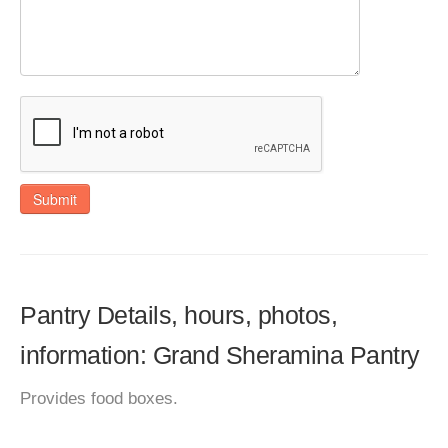
Submit
Pantry Details, hours, photos,
information: Grand Sheramina Pantry
Provides food boxes.