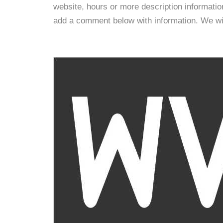
website, hours or more description informati
add a comment below with information. We will 