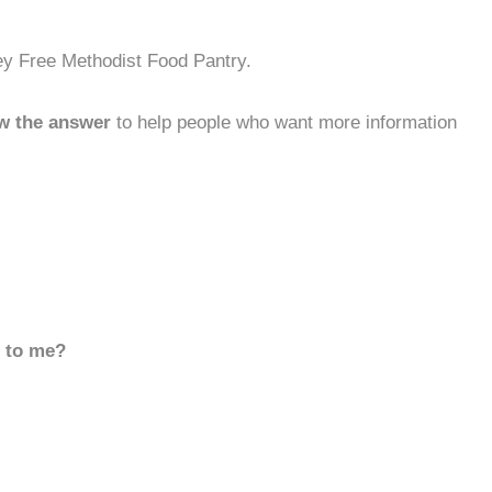
ey Free Methodist Food Pantry.
w the answer
to help people who want more information
d to me?