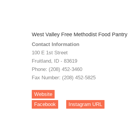
West Valley Free Methodist Food Pantry
Contact Information
100 E 1st Street
Fruitland, ID - 83619
Phone: (208) 452-3460
Fax Number: (208) 452-5825
Website
Facebook
Instagram URL