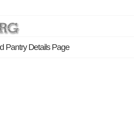
d Pantry Details Page