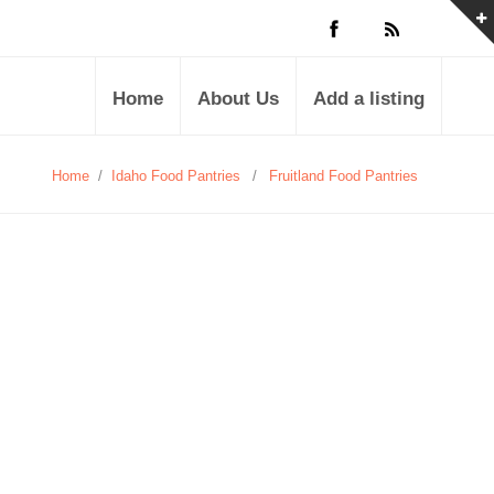
Home
About Us
Add a listing
Home
/
Idaho Food Pantries
/
Fruitland Food Pantries