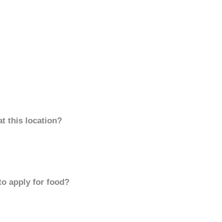
t this location?
to apply for food?