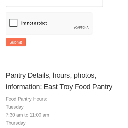
Submit
Pantry Details, hours, photos,
information: East Troy Food Pantry
Food Pantry Hours:
Tuesday
7:30 am to 11:00 am
Thursday