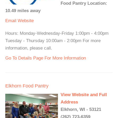
Food Pantry Location:
10.49 miles away
Email
Website
Hours: Monday-Wednesday-Friday 1:00pm - 4:00pm
Tuesday - Thursday 10:00am - 2:00pm For more
information, please call.
Go To Details Page For More Information
Elkhorn Food Pantry
View Website and Full
Address
Elkhorn, WI - 53121
(262) 723-6359