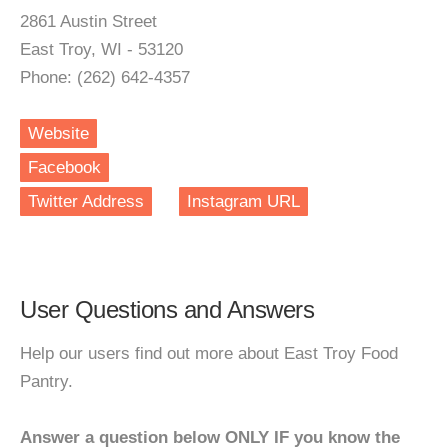
2861 Austin Street
East Troy, WI - 53120
Phone: (262) 642-4357
Website
Facebook
Twitter Address
Instagram URL
User Questions and Answers
Help our users find out more about East Troy Food
Pantry.
Answer a question below ONLY IF you know the