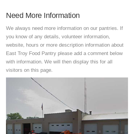
Need More Information
We always need more information on our pantries. If
you know of any details, volunteer information,
website, hours or more description information about
East Troy Food Pantry please add a comment below
with information. We will then display this for all
visitors on this page.