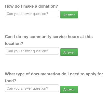
How do I make a donation?
Answer
Can I do my community service hours at this
location?
Answer
What type of documentation do I need to apply for
food?
Answer