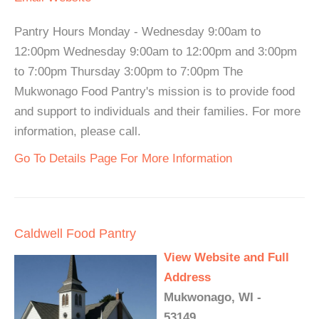
Pantry Hours Monday - Wednesday 9:00am to
12:00pm Wednesday 9:00am to 12:00pm and 3:00pm
to 7:00pm Thursday 3:00pm to 7:00pm The
Mukwonago Food Pantry's mission is to provide food
and support to individuals and their families. For more
information, please call.
Go To Details Page For More Information
Caldwell Food Pantry
View Website and Full
Address
Mukwonago, WI -
53149