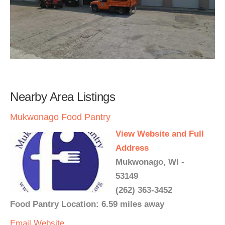
Nearby Area Listings
Mukwonago Food Pantry
View Website and Full
Address
Mukwonago, WI -
53149
(262) 363-3452
Food Pantry Location: 6.59 miles away
Email
Website