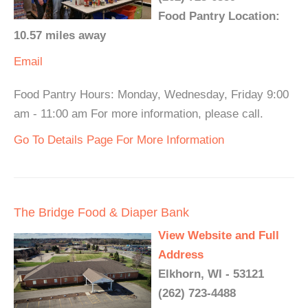
Food Pantry Location:
10.57 miles away
Email
Food Pantry Hours: Monday, Wednesday, Friday 9:00
am - 11:00 am For more information, please call.
Go To Details Page For More Information
The Bridge Food & Diaper Bank
View Website and Full
Address
Elkhorn, WI - 53121
(262) 723-4488