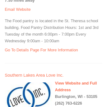
7.55 miles away
Email
Website
The Food pantry is located in the St. Theresa school
building. Food Pantry Distribution Hours: 1st and 3rd
Tuesday of the month 6:00pm - 7:00pm Every
Wednesday 9:00am - 10:00am
Go To Details Page For More Information
Southern Lakes Area Love Inc.
View Website and Full
Address
Burlington, WI - 53105
(262) 763-6226