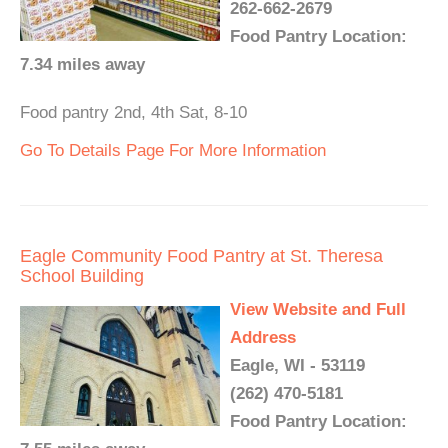
262-662-2679
Food Pantry Location:
7.34 miles away
Food pantry 2nd, 4th Sat, 8-10
Go To Details Page For More Information
Eagle Community Food Pantry at St. Theresa
School Building
View Website and Full
Address
Eagle, WI - 53119
(262) 470-5181
Food Pantry Location: