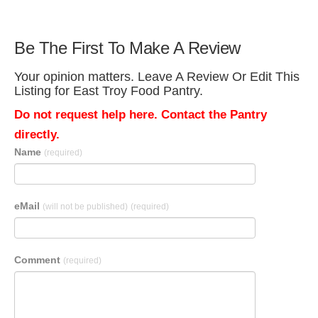
Be The First To Make A Review
Your opinion matters. Leave A Review Or Edit This
Listing for East Troy Food Pantry.
Do not request help here. Contact the Pantry
directly.
Name
(required)
eMail
(will not be published)
(required)
Comment
(required)