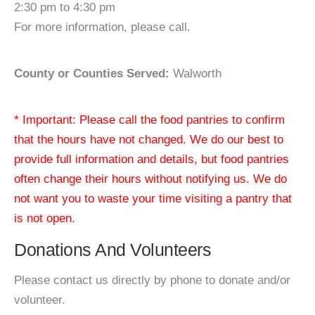
2:30 pm to 4:30 pm
For more information, please call.
County or Counties Served:
Walworth
* Important: Please call the food pantries to confirm
that the hours have not changed. We do our best to
provide full information and details, but food pantries
often change their hours without notifying us. We do
not want you to waste your time visiting a pantry that
is not open.
Donations And Volunteers
Please contact us directly by phone to donate and/or
volunteer.