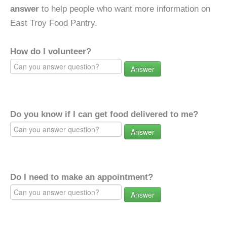
answer
to help people who want more information on
East Troy Food Pantry.
How do I volunteer?
Answer
Do you know if I can get food delivered to me?
Answer
Do I need to make an appointment?
Answer