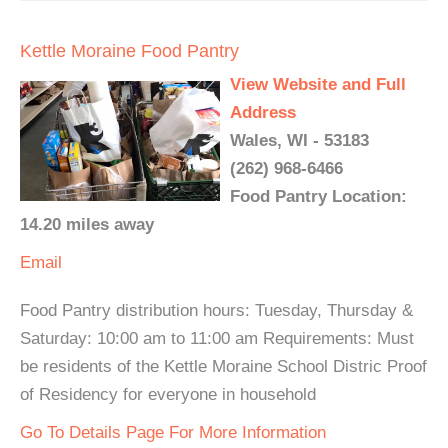
Kettle Moraine Food Pantry
View Website and Full
Address
Wales, WI - 53183
(262) 968-6466
Food Pantry Location:
14.20 miles away
Email
Food Pantry distribution hours: Tuesday, Thursday &
Saturday: 10:00 am to 11:00 am Requirements: Must
be residents of the Kettle Moraine School Distric Proof
of Residency for everyone in household
Go To Details Page For More Information