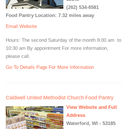
(262) 534-6581
Food Pantry Location: 7.32 miles away
Email
Website
Hours: The second Saturday of the month 8:00 am to
10:30 am By appointment For more information,
please call.
Go To Details Page For More Information
Caldwell United Methodist Church Food Pantry
View Website and Full
Address
Waterford, WI - 53185