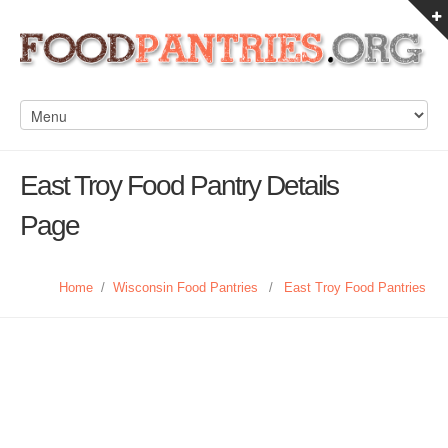
East Troy Food Pantry Details
Page
Home
/
Wisconsin Food Pantries
/
East Troy Food Pantries