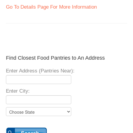
Go To Details Page For More Information
Find Closest Food Pantries to An Address
Enter Address (Pantries Near):
Enter City: