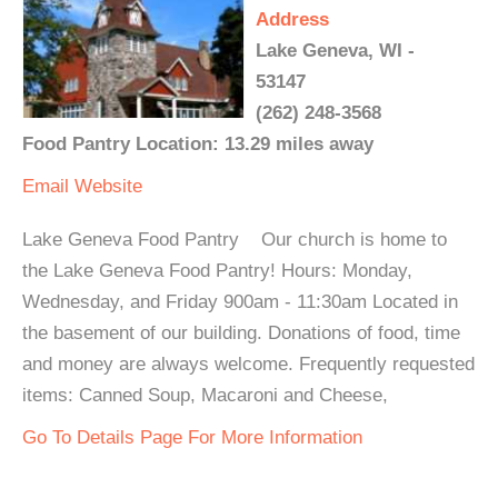
Address
Lake Geneva, WI -
53147
(262) 248-3568
Food Pantry Location: 13.29 miles away
Email
Website
Lake Geneva Food Pantry Our church is home to
the Lake Geneva Food Pantry! Hours: Monday,
Wednesday, and Friday 900am - 11:30am Located in
the basement of our building. Donations of food, time
and money are always welcome. Frequently requested
items: Canned Soup, Macaroni and Cheese,
Go To Details Page For More Information