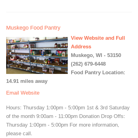
Muskego Food Pantry
View Website and Full
Address
Muskego, WI - 53150
(262) 679-6448
Food Pantry Location:
14.91 miles away
Email
Website
Hours: Thursday 1:00pm - 5:00pm 1st & 3rd Saturday
of the month 9:00am - 11:00pm Donation Drop Offs:
Thursday 1:00pm - 5:00pm For more information,
please call.