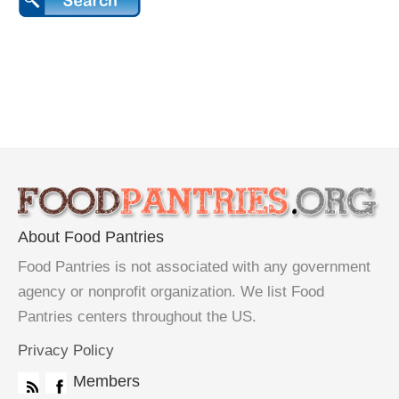
About Food Pantries
Food Pantries is not associated with any government
agency or nonprofit organization. We list Food
Pantries centers throughout the US.
Privacy Policy
Members