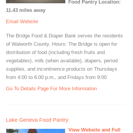
Food Pantry Location:
11.43 miles away
Email
Website
The Bridge Food & Diaper Bank serves the residents
of Walworth County. Hours: The Bridge is open for
distribution of food (including fresh fruits and
vegetables), milk (when available), diapers, period
supplies, and incontinence products on Thursdays
from 4:00 to 6:00 p.m., and Fridays from 9:00
Go To Details Page For More Information
Lake Geneva Food Pantry
View Website and Full