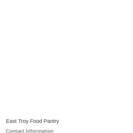
East Troy Food Pantry
Contact Information