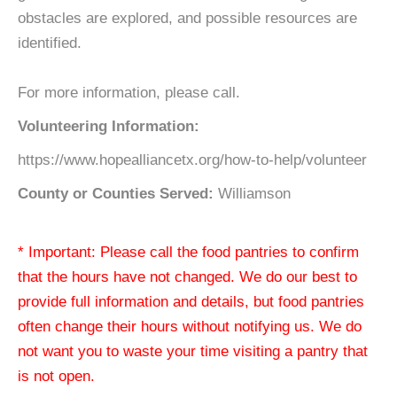
obstacles are explored, and possible resources are
identified.
For more information, please call.
Volunteering Information:
https://www.hopealliancetx.org/how-to-help/volunteer
County or Counties Served:
Williamson
* Important: Please call the food pantries to confirm
that the hours have not changed. We do our best to
provide full information and details, but food pantries
often change their hours without notifying us. We do
not want you to waste your time visiting a pantry that
is not open.