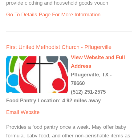
provide clothing and household goods vouch
Go To Details Page For More Information
First United Methodist Church - Pflugerville
View Website and Full
Address
Pflugerville, TX -
78660
(512) 251-2575
Food Pantry Location: 4.92 miles away
Email
Website
Provides a food pantry once a week. May offer baby
formula, baby food, and other non-perishable items as