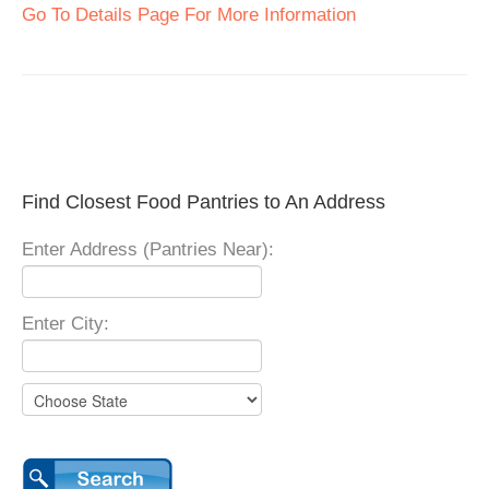
Go To Details Page For More Information
Find Closest Food Pantries to An Address
Enter Address (Pantries Near):
Enter City: