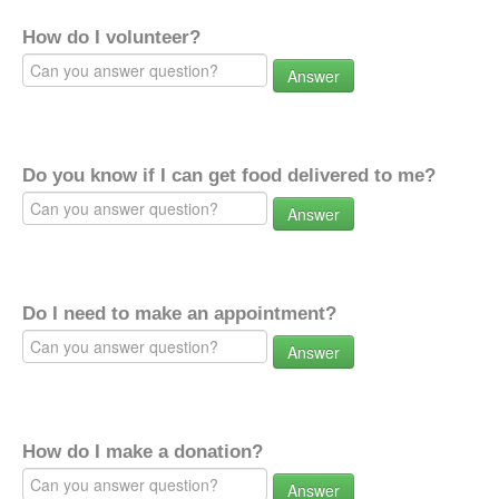
How do I volunteer?
Answer
Do you know if I can get food delivered to me?
Answer
Do I need to make an appointment?
Answer
How do I make a donation?
Answer