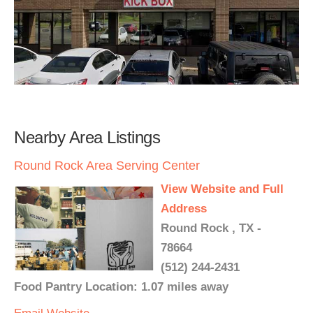
Nearby Area Listings
Round Rock Area Serving Center
View Website and Full
Address
Round Rock , TX -
78664
(512) 244-2431
Food Pantry Location: 1.07 miles away