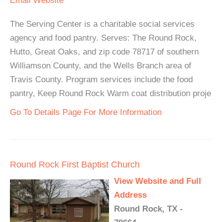
Email
Website
The Serving Center is a charitable social services
agency and food pantry. Serves: The Round Rock,
Hutto, Great Oaks, and zip code 78717 of southern
Williamson County, and the Wells Branch area of
Travis County. Program services include the food
pantry, Keep Round Rock Warm coat distribution proje
Go To Details Page For More Information
Round Rock First Baptist Church
View Website and Full
Address
Round Rock, TX -