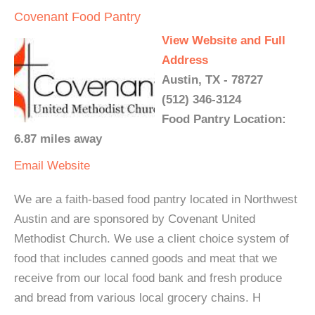
Covenant Food Pantry
View Website and Full
Address
Austin, TX - 78727
(512) 346-3124
Food Pantry Location:
6.87 miles away
Email
Website
We are a faith-based food pantry located in Northwest
Austin and are sponsored by Covenant United
Methodist Church. We use a client choice system of
food that includes canned goods and meat that we
receive from our local food bank and fresh produce
and bread from various local grocery chains. H