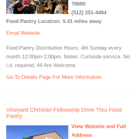
78660
(512) 251-4494
Food Pantry Location: 5.41 miles away
Email
Website
Food Pantry Distribution Hours: 4th Sunday every
month 12:00pm-2:00pm. Notes: Curbside service. No
i.d. required. All Are Welcome.
Go To Details Page For More Information
Vineyard Christian Fellowship Drive Thru Food
Pantry
View Website and Full
Address