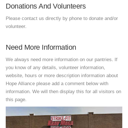
Donations And Volunteers
Please contact us directly by phone to donate and/or
volunteer.
Need More Information
We always need more information on our pantries. If
you know of any details, volunteer information,
website, hours or more description information about
Hope Alliance please add a comment below with
information. We will then display this for all visitors on
this page.