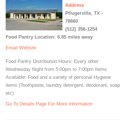
Address
Pflugerville, TX -
78660
(512) 358-1254
Food Pantry Location: 6.85 miles away
Email
Website
Food Pantry Distribution Hours: Every other
Wednesday Night from 5:00pm to 7:00pm Items
Available: Food and a variety of personal Hygiene
items (Toothpaste, laundry detergent, deodorant, soap
etc)
Go To Details Page For More Information