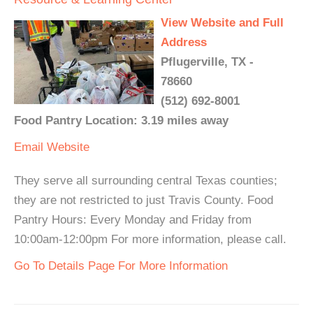
View Website and Full
Address
Pflugerville, TX -
78660
(512) 692-8001
Food Pantry Location: 3.19 miles away
Email
Website
They serve all surrounding central Texas counties;
they are not restricted to just Travis County. Food
Pantry Hours: Every Monday and Friday from
10:00am-12:00pm For more information, please call.
Go To Details Page For More Information