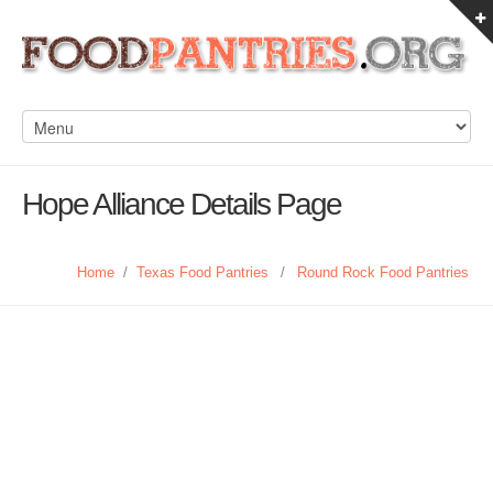
Hope Alliance Details Page
Home
/
Texas Food Pantries
/
Round Rock Food Pantries