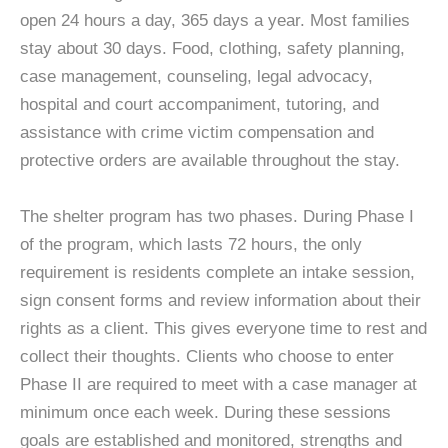
open 24 hours a day, 365 days a year. Most families
stay about 30 days. Food, clothing, safety planning,
case management, counseling, legal advocacy,
hospital and court accompaniment, tutoring, and
assistance with crime victim compensation and
protective orders are available throughout the stay.
The shelter program has two phases. During Phase I
of the program, which lasts 72 hours, the only
requirement is residents complete an intake session,
sign consent forms and review information about their
rights as a client. This gives everyone time to rest and
collect their thoughts. Clients who choose to enter
Phase II are required to meet with a case manager at
minimum once each week. During these sessions
goals are established and monitored, strengths and