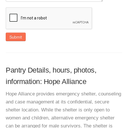
Submit
Pantry Details, hours, photos,
information: Hope Alliance
Hope Alliance provides emergency shelter, counseling
and case management at its confidential, secure
shelter location. While the shelter is only open to
women and children, alternative emergency shelter
can be arranged for male survivors. The shelter is