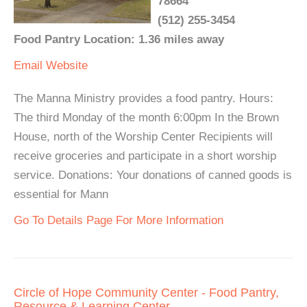
78664
(512) 255-3454
Food Pantry Location: 1.36 miles away
Email
Website
The Manna Ministry provides a food pantry. Hours:
The third Monday of the month 6:00pm In the Brown
House, north of the Worship Center Recipients will
receive groceries and participate in a short worship
service. Donations: Your donations of canned goods is
essential for Mann
Go To Details Page For More Information
Circle of Hope Community Center - Food Pantry,
Resource & Learning Center