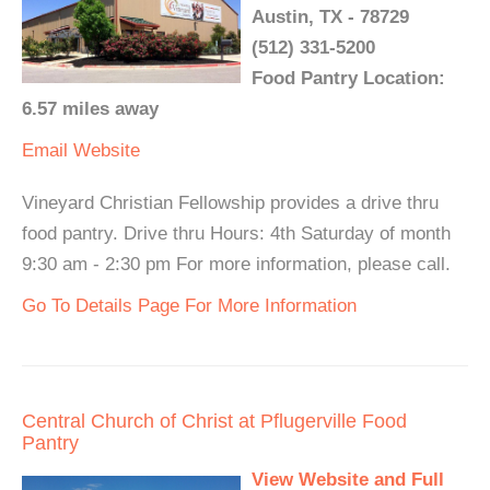
Austin, TX - 78729
(512) 331-5200
Food Pantry Location:
6.57 miles away
Email
Website
Vineyard Christian Fellowship provides a drive thru
food pantry. Drive thru Hours: 4th Saturday of month
9:30 am - 2:30 pm For more information, please call.
Go To Details Page For More Information
Central Church of Christ at Pflugerville Food
Pantry
View Website and Full