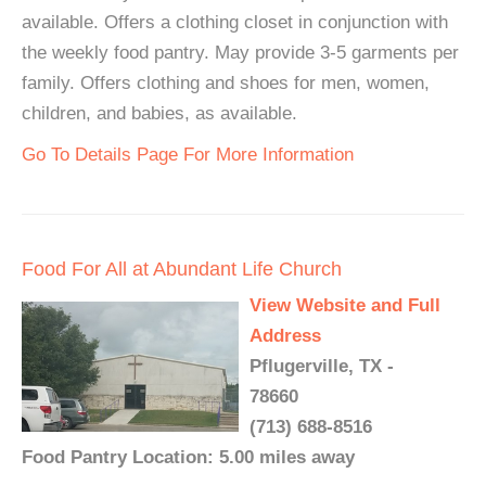
available. Offers a clothing closet in conjunction with
the weekly food pantry. May provide 3-5 garments per
family. Offers clothing and shoes for men, women,
children, and babies, as available.
Go To Details Page For More Information
Food For All at Abundant Life Church
View Website and Full
Address
Pflugerville, TX -
78660
(713) 688-8516
Food Pantry Location: 5.00 miles away