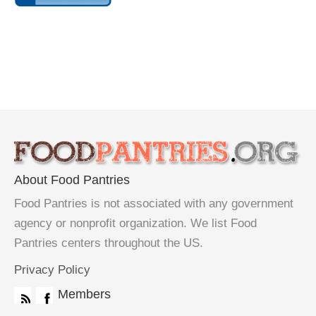
About Food Pantries
Food Pantries is not associated with any government
agency or nonprofit organization. We list Food
Pantries centers throughout the US.
Privacy Policy
Members