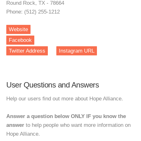
Round Rock, TX - 78664
Phone: (512) 255-1212
Website
Facebook
Twitter Address
Instagram URL
User Questions and Answers
Help our users find out more about Hope Alliance.
Answer a question below ONLY IF you know the
answer
to help people who want more information on
Hope Alliance.