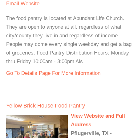
Email
Website
The food pantry is located at Abundant Life Church.
They are open to anyone at all, regardless of what
city/county they live in and regardless of income.
People may come every single weekday and get a bag
of groceries. Food Pantry Distribution Hours: Monday
thru Friday 10:00am - 3:00pm Als
Go To Details Page For More Information
Yellow Brick House Food Pantry
View Website and Full
Address
Pflugerville, TX -