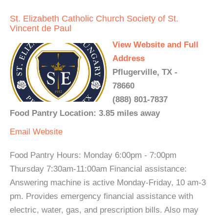
St. Elizabeth Catholic Church Society of St.
Vincent de Paul
View Website and Full
Address
Pflugerville, TX -
78660
(888) 801-7837
Food Pantry Location: 3.85 miles away
Email
Website
Food Pantry Hours: Monday 6:00pm - 7:00pm
Thursday 7:30am-11:00am Financial assistance:
Answering machine is active Monday-Friday, 10 am-3
pm. Provides emergency financial assistance with
electric, water, gas, and prescription bills. Also may