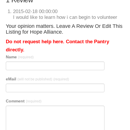
2015-02-18 00:00:00
I would like to learn how i can begin to volunteer
Your opinion matters. Leave A Review Or Edit This
Listing for Hope Alliance.
Do not request help here. Contact the Pantry
directly.
Name
(required)
eMail
(will not be published)
(required)
Comment
(required)