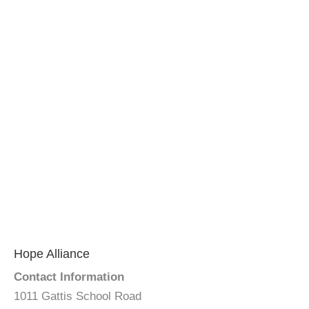
Hope Alliance
Contact Information
1011 Gattis School Road