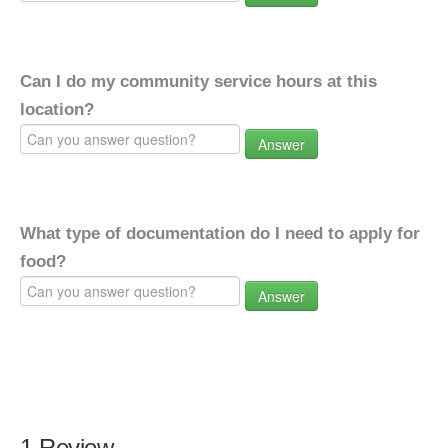
Can I do my community service hours at this
location?
Answer
What type of documentation do I need to apply for
food?
Answer
1 Review