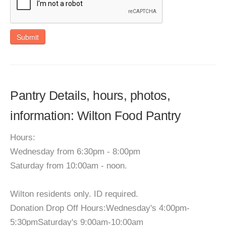
Submit
Pantry Details, hours, photos,
information: Wilton Food Pantry
Hours:
Wednesday from 6:30pm - 8:00pm
Saturday from 10:00am - noon.
Wilton residents only. ID required.
Donation Drop Off Hours:Wednesday's 4:00pm-
5:30pmSaturday's 9:00am-10:00am