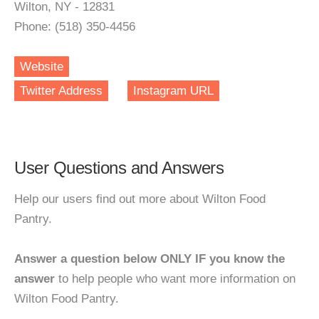
Wilton, NY - 12831
Phone: (518) 350-4456
Website
Twitter Address
Instagram URL
User Questions and Answers
Help our users find out more about Wilton Food
Pantry.
Answer a question below ONLY IF you know the
answer
to help people who want more information on
Wilton Food Pantry.