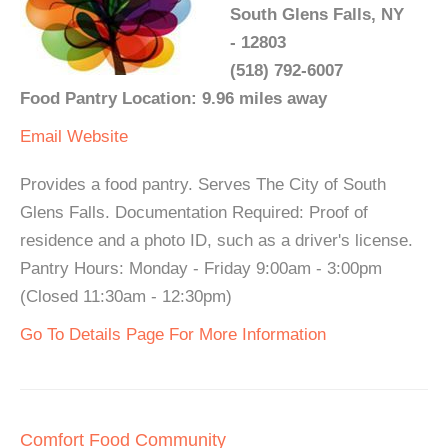
South Glens Falls, NY
- 12803
(518) 792-6007
Food Pantry Location: 9.96 miles away
Email
Website
Provides a food pantry. Serves The City of South
Glens Falls. Documentation Required: Proof of
residence and a photo ID, such as a driver's license.
Pantry Hours: Monday - Friday 9:00am - 3:00pm
(Closed 11:30am - 12:30pm)
Go To Details Page For More Information
Comfort Food Community