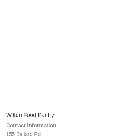
Wilton Food Pantry
Contact Information
155 Ballard Rd