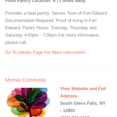
Food Pantry Location: 9.71 miles away
Provides a food pantry. Serves Town of Fort Edward
Documentation Required: Proof of living in Fort
Edward. Pantry Hours: Tuesday, Thursday and
Saturday 4:00pm - 7:00pm For more information,
please call.
Go To Details Page For More Information
Moreau Community
View Website and Full
Address
South Glens Falls, NY
- 12803