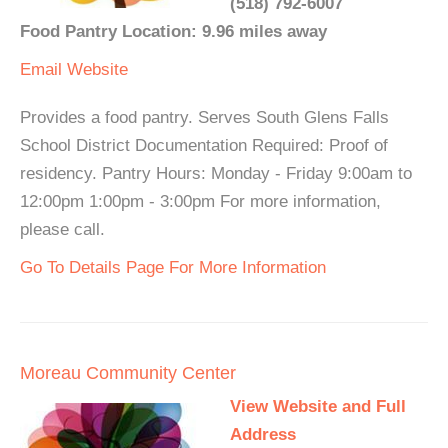
(518) 792-6007
Food Pantry Location: 9.96 miles away
Email
Website
Provides a food pantry. Serves South Glens Falls
School District Documentation Required: Proof of
residency. Pantry Hours: Monday - Friday 9:00am to
12:00pm 1:00pm - 3:00pm For more information,
please call.
Go To Details Page For More Information
Moreau Community Center
View Website and Full
Address