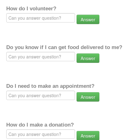
How do I volunteer?
Answer
Do you know if I can get food delivered to me?
Answer
Do I need to make an appointment?
Answer
How do I make a donation?
Answer