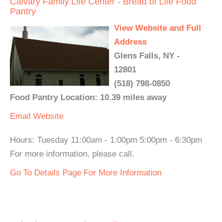
Calvary Family Life Center - Bread of Life Food
Pantry
View Website and Full
Address
Glens Falls, NY -
12801
(518) 798-0850
Food Pantry Location: 10.39 miles away
Email
Website
Hours: Tuesday 11:00am - 1:00pm 5:00pm - 6:30pm
For more information, please call.
Go To Details Page For More Information