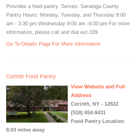
Provides a food pantry. Serves: Saratoga County
Pantry Hours: Monday, Tuesday, and Thursday 9:00
am - 3:30 pm Wednesday 9:00 am -6:00 pm For more
information, please call and dial ext.229.
Go To Details Page For More Information
Corinth Food Pantry
View Website and Full
Address
Corinth, NY - 12822
(518) 654-9431
Food Pantry Location:
8.03 miles away