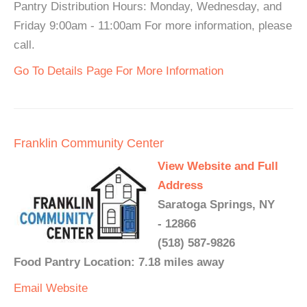
Pantry Distribution Hours: Monday, Wednesday, and
Friday 9:00am - 11:00am For more information, please
call.
Go To Details Page For More Information
Franklin Community Center
View Website and Full
Address
Saratoga Springs, NY
- 12866
(518) 587-9826
Food Pantry Location: 7.18 miles away
Email
Website