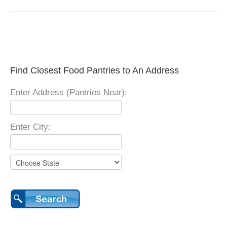
Find Closest Food Pantries to An Address
Enter Address (Pantries Near):
Enter City: