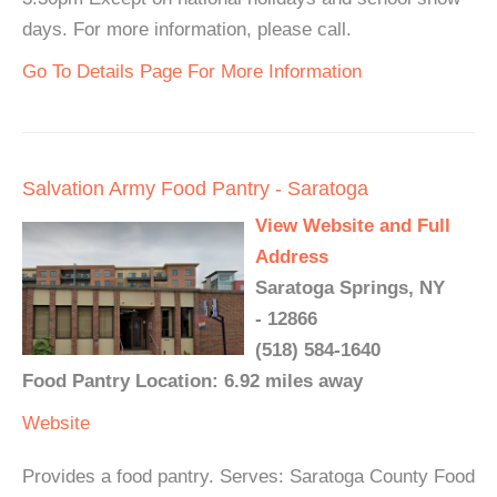
days. For more information, please call.
Go To Details Page For More Information
Salvation Army Food Pantry - Saratoga
View Website and Full
Address
Saratoga Springs, NY
- 12866
(518) 584-1640
Food Pantry Location: 6.92 miles away
Website
Provides a food pantry. Serves: Saratoga County Food