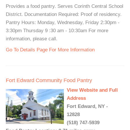
Provides a food pantry. Serves Corinth Central School
District. Documentation Required: Proof of residency.
Pantry Hours: Monday, Wednesday, Friday 2:30pm -
3:30pm Thursday 9 :30 am - 10:30am For more
information, please call.
Go To Details Page For More Information
Fort Edward Community Food Pantry
View Website and Full
Address
Fort Edward, NY -
12828
(518) 747-5939