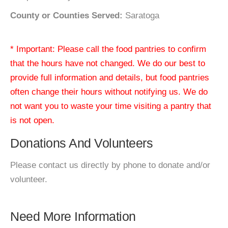
County or Counties Served:
Saratoga
* Important: Please call the food pantries to confirm
that the hours have not changed. We do our best to
provide full information and details, but food pantries
often change their hours without notifying us. We do
not want you to waste your time visiting a pantry that
is not open.
Donations And Volunteers
Please contact us directly by phone to donate and/or
volunteer.
Need More Information