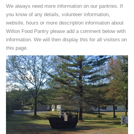
We always need more information on our pantries. If
you know of any details, volunteer information,
website, hours or more description information about
Wilton Food Pantry please add a comment below with
information. We will then display this for all visitors on
this page.