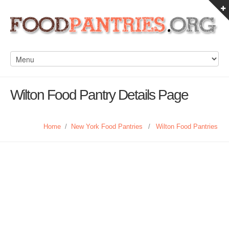
Wilton Food Pantry Details Page
Home
/
New York Food Pantries
/
Wilton Food Pantries