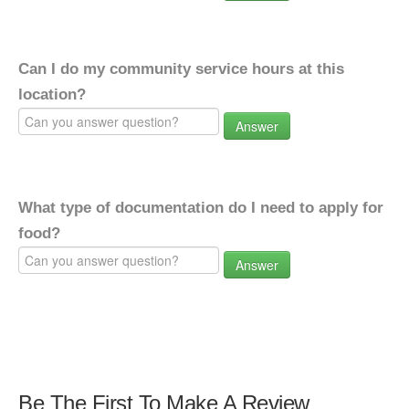
Can I do my community service hours at this
location?
Answer
What type of documentation do I need to apply for
food?
Answer
Be The First To Make A Review