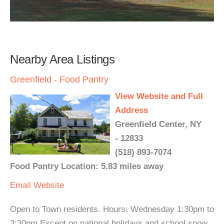
Nearby Area Listings
Greenfield - Food Pantry
View Website and Full
Address
Greenfield Center, NY
- 12833
(518) 893-7074
Food Pantry Location: 5.83 miles away
Email
Website
Open to Town residents. Hours: Wednesday 1:30pm to
3:30pm Except on national holidays and school snow