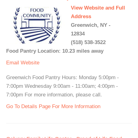
View Website and Full
Address
Greenwich, NY -
12834
(518) 538-3522
Food Pantry Location: 10.23 miles away
Email
Website
Greenwich Food Pantry Hours: Monday 5:00pm -
7:00pm Wednesday 9:00am - 11:00am; 4:00pm -
7:00pm For more information, please call.
Go To Details Page For More Information