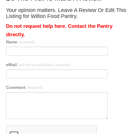
Your opinion matters. Leave A Review Or Edit This
Listing for Wilton Food Pantry.
Do not request help here. Contact the Pantry
directly.
Name
(required)
eMail
(will not be published)
(required)
Comment
(required)