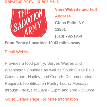
Salvation Army - Glens Falls
View Website and Full
Address
Glens Falls, NY -
12801
(518) 792-1960
Food Pantry Location: 10.43 miles away
Email
Website
Provides a food pantry. Serves Warren and
Washington Counties as well as South Glens Falls,
Gansevoort, Hadley, and Corinth. Documentation
Required: Identification Pantry hours: Mondays
through Fridays 8:30am - 12pm and 1pm - 3:30pm
Go To Details Page For More Information