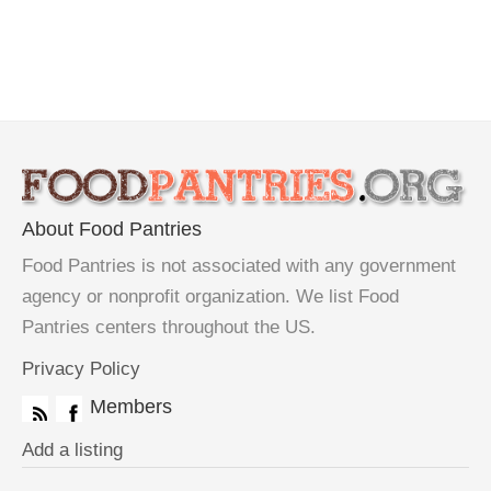
About Food Pantries
Food Pantries is not associated with any government
agency or nonprofit organization. We list Food
Pantries centers throughout the US.
Privacy Policy
Members
Add a listing