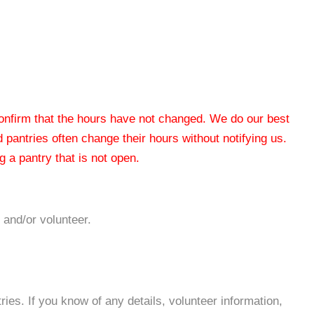
 confirm that the hours have not changed. We do our best
od pantries often change their hours without notifying us.
 a pantry that is not open.
 and/or volunteer.
es. If you know of any details, volunteer information,