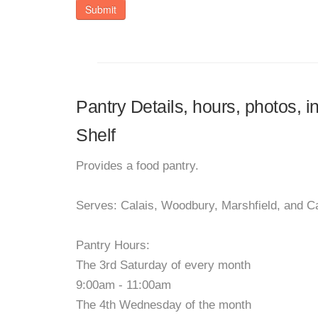
Submit
Pantry Details, hours, photos, 
Shelf
Provides a food pantry.
Serves: Calais, Woodbury, Marshfield, and C
Pantry Hours:
The 3rd Saturday of every month
9:00am - 11:00am
The 4th Wednesday of the month