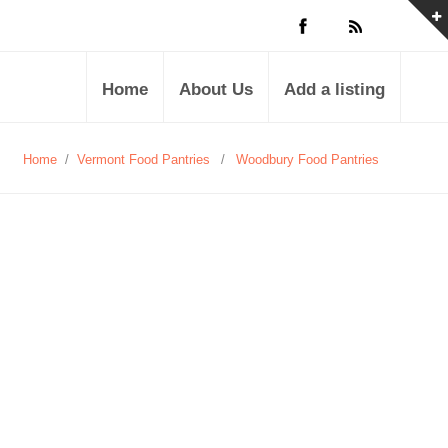
Home
About Us
Add a listing
Home
/
Vermont Food Pantries
/
Woodbury Food Pantries