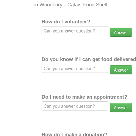
on Woodbury - Calais Food Shelf.
How do I volunteer?
Answer
Do you know if I can get food delivere
Answer
Do I need to make an appointment?
Answer
How do I make a donation?