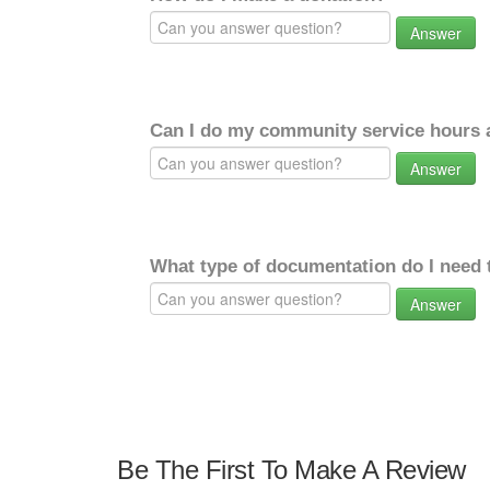
Answer
Can I do my community service hours a
Answer
What type of documentation do I need 
Answer
Be The First To Make A Review