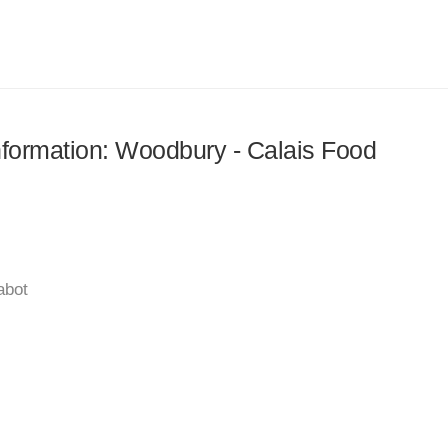
information: Woodbury - Calais Food
abot