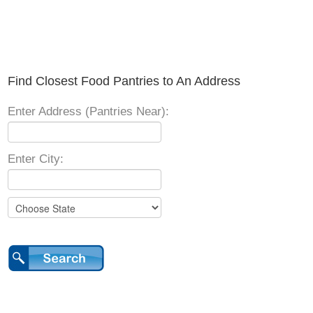
Find Closest Food Pantries to An Address
Enter Address (Pantries Near):
Enter City: