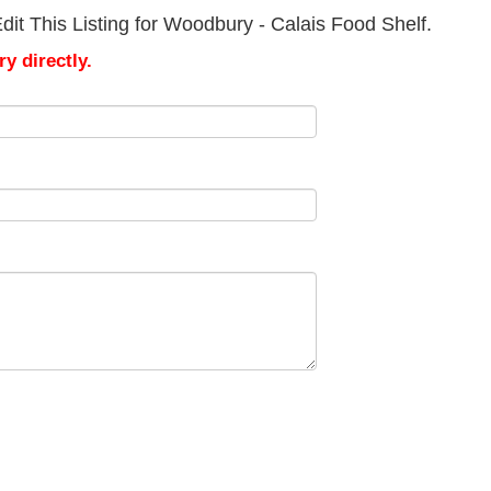
it This Listing for Woodbury - Calais Food Shelf.
y directly.