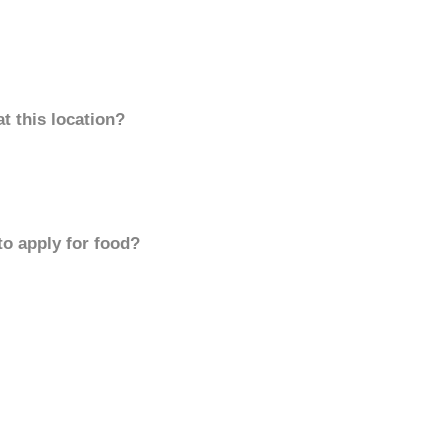
t this location?
to apply for food?