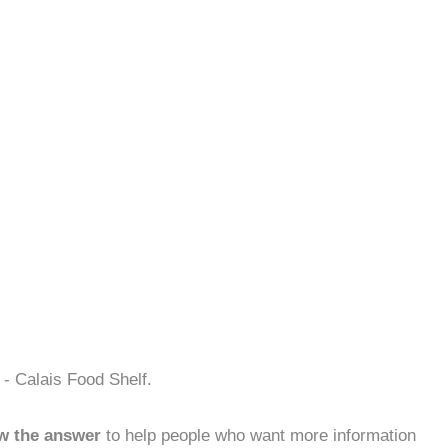
- Calais Food Shelf.
w the answer
to help people who want more information