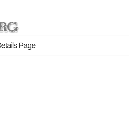
etails Page