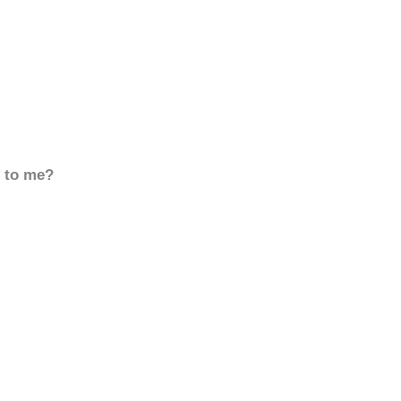
d to me?