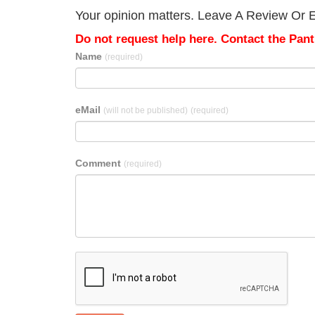
Your opinion matters. Leave A Review Or Ed
Do not request help here. Contact the Pantr
Name
(required)
eMail
(will not be published)
(required)
Comment
(required)