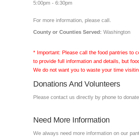
5:00pm - 6:30pm
For more information, please call.
County or Counties Served:
Washington
* Important: Please call the food pantries to
to provide full information and details, but fo
We do not want you to waste your time visiting
Donations And Volunteers
Please contact us directly by phone to donate
Need More Information
We always need more information on our pantri