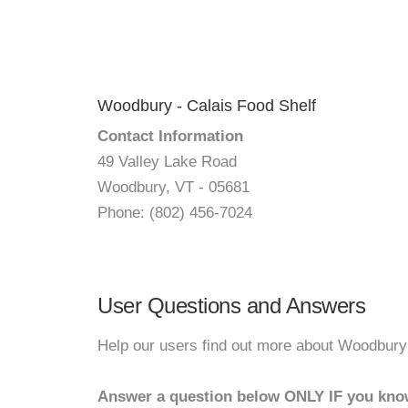
Woodbury - Calais Food Shelf
Contact Information
49 Valley Lake Road
Woodbury, VT - 05681
Phone: (802) 456-7024
User Questions and Answers
Help our users find out more about Woodbury 
Answer a question below ONLY IF you kno