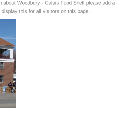
on about Woodbury - Calais Food Shelf please add a
isplay this for all visitors on this page.