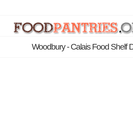
Woodbury - Calais Food Shelf D