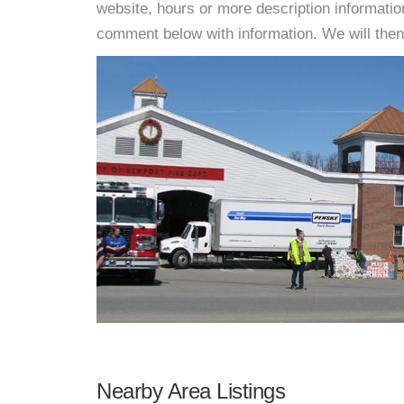
website, hours or more description informati
comment below with information. We will then d
Nearby Area Listings