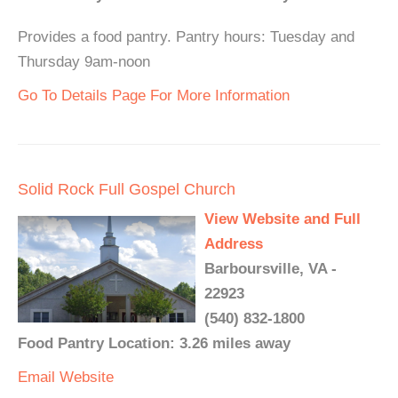
Provides a food pantry. Pantry hours: Tuesday and
Thursday 9am-noon
Go To Details Page For More Information
Solid Rock Full Gospel Church
View Website and Full
Address
Barboursville, VA -
22923
(540) 832-1800
Food Pantry Location: 3.26 miles away
Email
Website