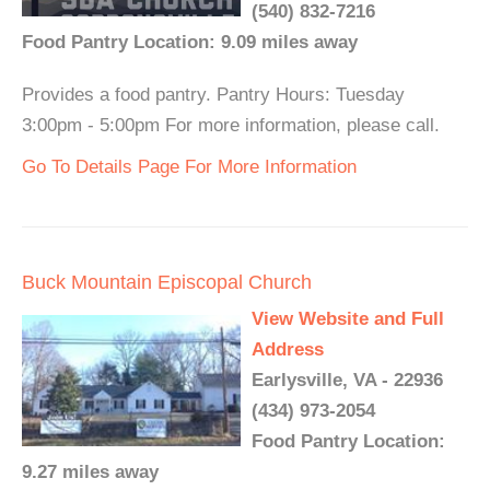
(540) 832-7216
Food Pantry Location: 9.09 miles away
Provides a food pantry. Pantry Hours: Tuesday
3:00pm - 5:00pm For more information, please call.
Go To Details Page For More Information
Buck Mountain Episcopal Church
View Website and Full
Address
Earlysville, VA - 22936
(434) 973-2054
Food Pantry Location:
9.27 miles away