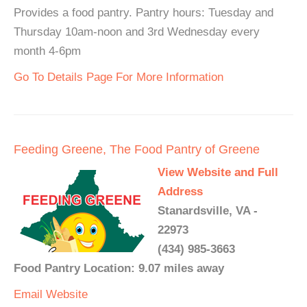
Provides a food pantry. Pantry hours: Tuesday and
Thursday 10am-noon and 3rd Wednesday every
month 4-6pm
Go To Details Page For More Information
Feeding Greene, The Food Pantry of Greene
View Website and Full
Address
Stanardsville, VA -
22973
(434) 985-3663
Food Pantry Location: 9.07 miles away
Email
Website