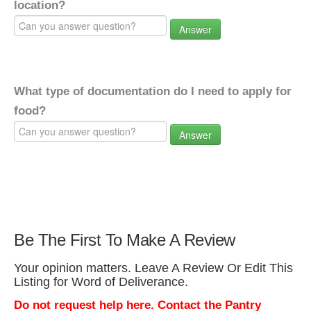
location?
Answer
What type of documentation do I need to apply for
food?
Answer
Be The First To Make A Review
Your opinion matters. Leave A Review Or Edit This
Listing for Word of Deliverance.
Do not request help here. Contact the Pantry