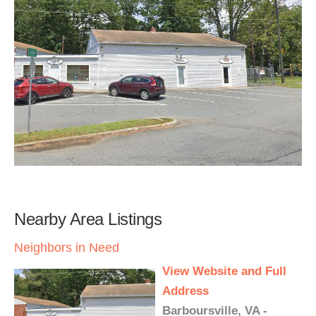
Nearby Area Listings
Neighbors in Need
View Website and Full
Address
Barboursville, VA -