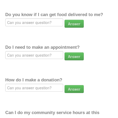
Do you know if I can get food delivered to me?
Answer
Do I need to make an appointment?
Answer
How do I make a donation?
Answer
Can I do my community service hours at this