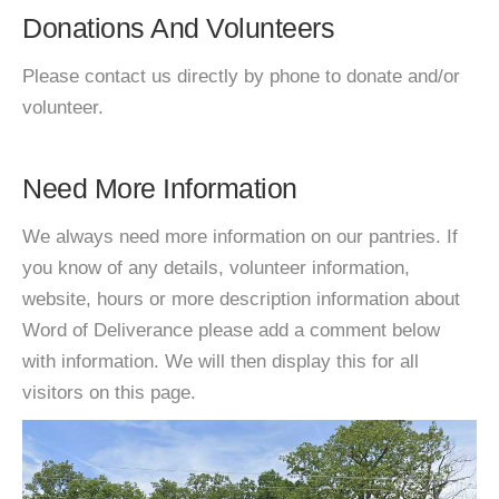
Donations And Volunteers
Please contact us directly by phone to donate and/or
volunteer.
Need More Information
We always need more information on our pantries. If
you know of any details, volunteer information,
website, hours or more description information about
Word of Deliverance please add a comment below
with information. We will then display this for all
visitors on this page.