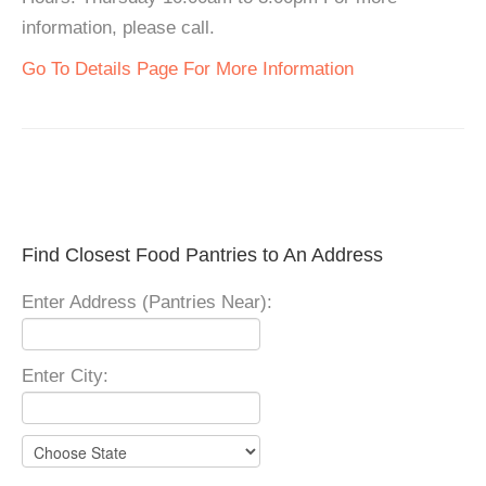
information, please call.
Go To Details Page For More Information
Find Closest Food Pantries to An Address
Enter Address (Pantries Near):
Enter City: