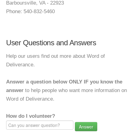
Barboursville, VA - 22923
Phone: 540-832-5460
User Questions and Answers
Help our users find out more about Word of
Deliverance.
Answer a question below ONLY IF you know the
answer
to help people who want more information on
Word of Deliverance.
How do I volunteer?
Answer