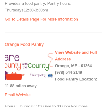
Provides a food pantry. Pantry hours:
Thursdays12:30-3:30pm
Go To Details Page For More Information
Orange Food Pantry
View Website and Full
Address
Orange, ME - 01364
(978) 544-2149
Food Pantry Location:
11.88 miles away
Email
Website
Hours: Thursday 10:00am to 3:00pm For more