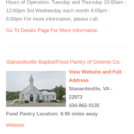
Hours of Operation: Tuesday and Thursday 10:00am -
12:00pm 3rd Wednesday each month 4:00pm -
6:00pm For more information, please call.
Go To Details Page For More Information
Stanardsville Baptist/Food Pantry of Greene Co.
View Website and Full
Address
Stanardsville, VA -
22973
434-962-0135
Food Pantry Location: 8.90 miles away
Website