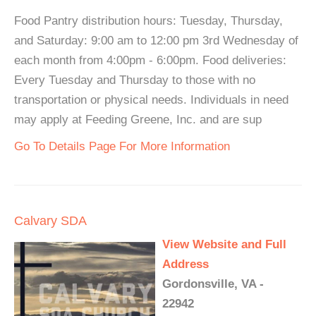
Food Pantry distribution hours: Tuesday, Thursday,
and Saturday: 9:00 am to 12:00 pm 3rd Wednesday of
each month from 4:00pm - 6:00pm. Food deliveries:
Every Tuesday and Thursday to those with no
transportation or physical needs. Individuals in need
may apply at Feeding Greene, Inc. and are sup
Go To Details Page For More Information
Calvary SDA
View Website and Full
Address
Gordonsville, VA -
22942