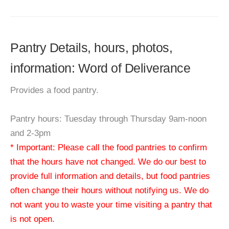
Pantry Details, hours, photos,
information: Word of Deliverance
Provides a food pantry.
Pantry hours: Tuesday through Thursday 9am-noon
and 2-3pm
* Important: Please call the food pantries to confirm
that the hours have not changed. We do our best to
provide full information and details, but food pantries
often change their hours without notifying us. We do
not want you to waste your time visiting a pantry that
is not open.