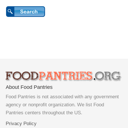
About Food Pantries
Food Pantries is not associated with any government
agency or nonprofit organization. We list Food
Pantries centers throughout the US.
Privacy Policy