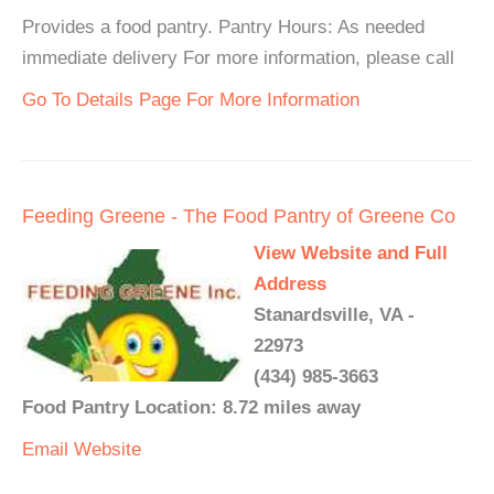
Provides a food pantry. Pantry Hours: As needed
immediate delivery For more information, please call
Go To Details Page For More Information
Feeding Greene - The Food Pantry of Greene Co
View Website and Full
Address
Stanardsville, VA -
22973
(434) 985-3663
Food Pantry Location: 8.72 miles away
Email
Website