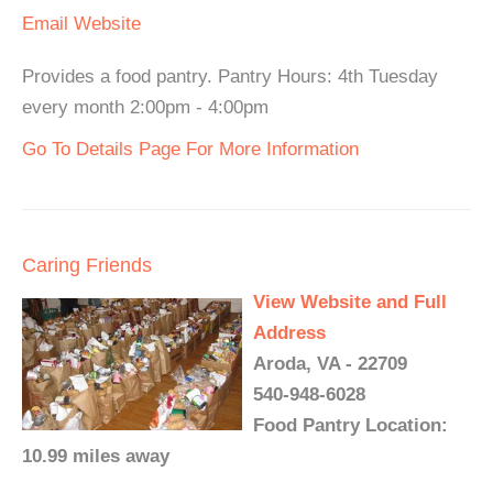
Email
Website
Provides a food pantry. Pantry Hours: 4th Tuesday
every month 2:00pm - 4:00pm
Go To Details Page For More Information
Caring Friends
View Website and Full
Address
Aroda, VA - 22709
540-948-6028
Food Pantry Location:
10.99 miles away