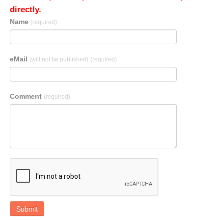
directly.
Name
(required)
eMail
(will not be published)
(required)
Comment
(required)
Submit