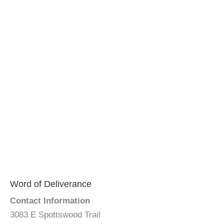
Word of Deliverance
Contact Information
3083 E Spottswood Trail