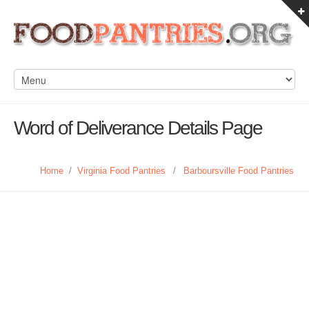
Word of Deliverance Details Page
Home
/
Virginia Food Pantries
/
Barboursville Food Pantries