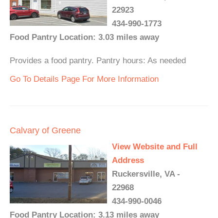
22923
434-990-1773
Food Pantry Location: 3.03 miles away
Provides a food pantry. Pantry hours: As needed
Go To Details Page For More Information
Calvary of Greene
View Website and Full
Address
Ruckersville, VA -
22968
434-990-0046
Food Pantry Location: 3.13 miles away