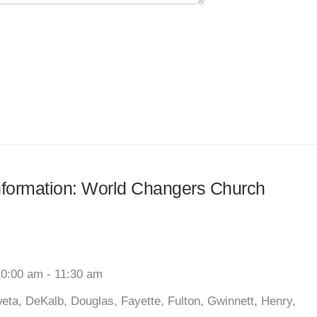
 information: World Changers Church
0:00 am - 11:30 am
eta, DeKalb, Douglas, Fayette, Fulton, Gwinnett, Henry,