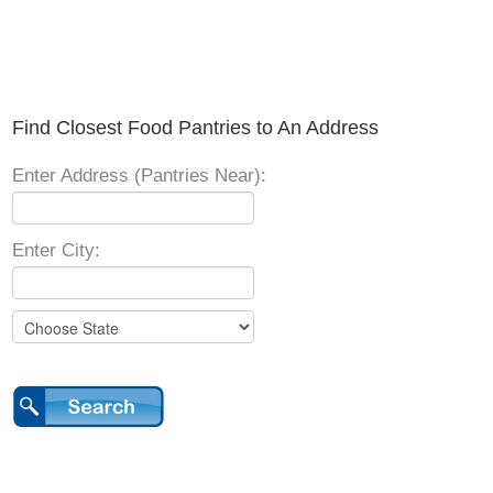
Find Closest Food Pantries to An Address
Enter Address (Pantries Near):
Enter City: