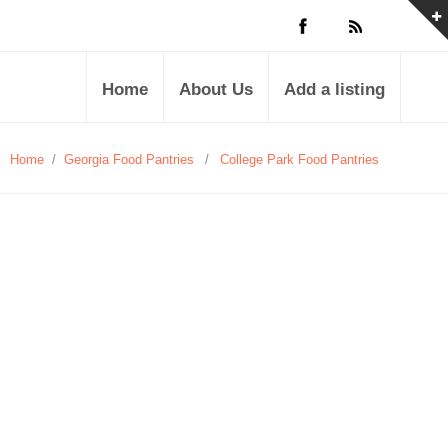
Home
About Us
Add a listing
Home
/
Georgia Food Pantries
/
College Park Food Pantries