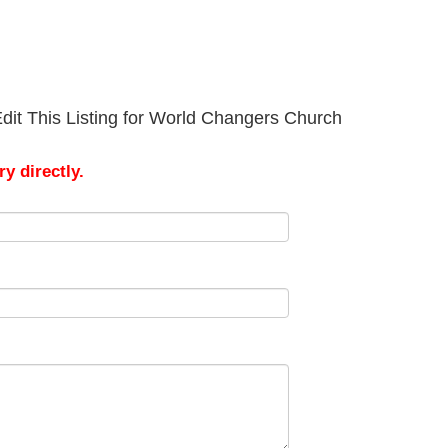
dit This Listing for World Changers Church
y directly.