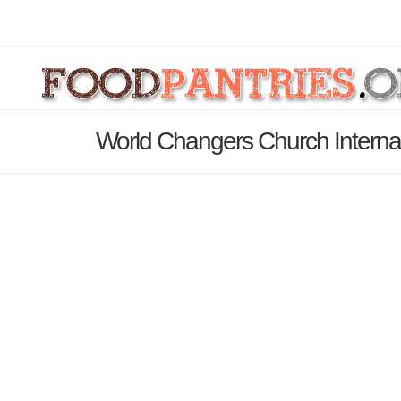
World Changers Church Internat