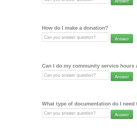
Answer
How do I make a donation?
Answer
Can I do my community service hours a
Answer
What type of documentation do I need 
Answer