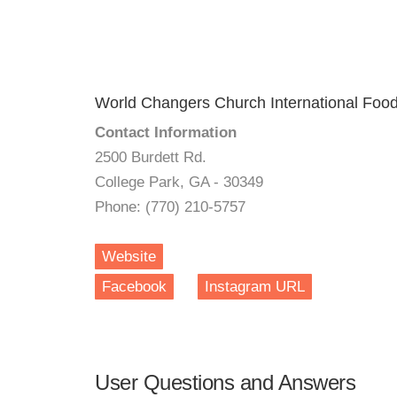
World Changers Church International Food
Contact Information
2500 Burdett Rd.
College Park, GA - 30349
Phone: (770) 210-5757
Website
Facebook
Instagram URL
User Questions and Answers