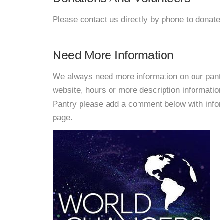
Please contact us directly by phone to donate
Need More Information
We always need more information on our pantri
website, hours or more description informati
Pantry please add a comment below with informa
page.