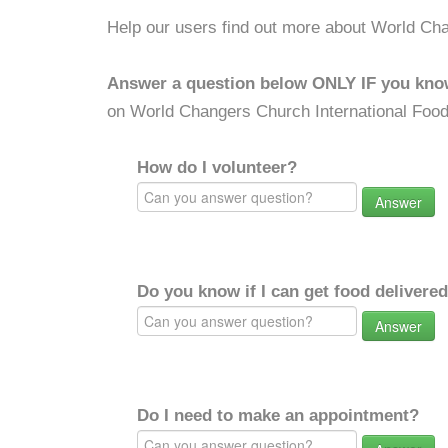
Help our users find out more about World Cha
Answer a question below ONLY IF you kno
on World Changers Church International Food
How do I volunteer?
Answer
Do you know if I can get food delivere
Answer
Do I need to make an appointment?