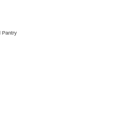
 Pantry