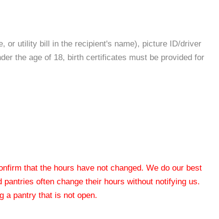
r utility bill in the recipient's name), picture ID/driver
nder the age of 18, birth certificates must be provided for
 confirm that the hours have not changed. We do our best
od pantries often change their hours without notifying us.
 a pantry that is not open.