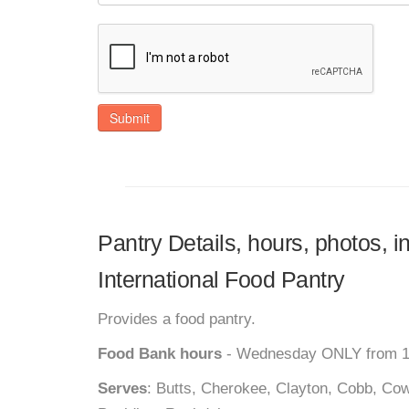
Submit
Pantry Details, hours, photos,
International Food Pantry
Provides a food pantry.
Food Bank hours
- Wednesday ONLY from 1
Serves
: Butts, Cherokee, Clayton, Cobb, Cow