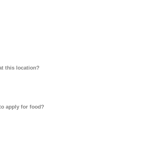
t this location?
to apply for food?