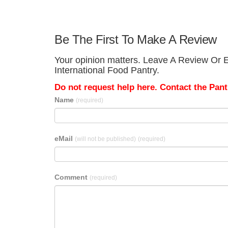
Be The First To Make A Review
Your opinion matters. Leave A Review Or E
International Food Pantry.
Do not request help here. Contact the Pantr
Name
(required)
eMail
(will not be published)
(required)
Comment
(required)