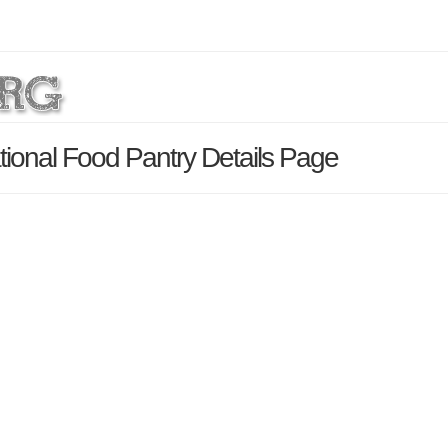
ional Food Pantry Details Page