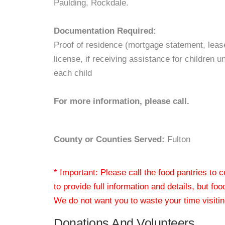
Paulding, Rockdale.
Documentation Required:
Proof of residence (mortgage statement, lease, o
license, if receiving assistance for children u
each child
For more information, please call.
County or Counties Served:
Fulton
* Important: Please call the food pantries to
to provide full information and details, but fo
We do not want you to waste your time visiting
Donations And Volunteers