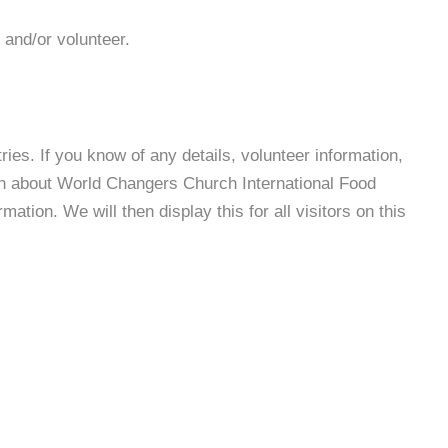
 and/or volunteer.
es. If you know of any details, volunteer information,
on about World Changers Church International Food
tion. We will then display this for all visitors on this