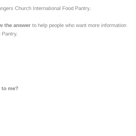
ngers Church International Food Pantry.
w the answer
to help people who want more information
 Pantry.
d to me?