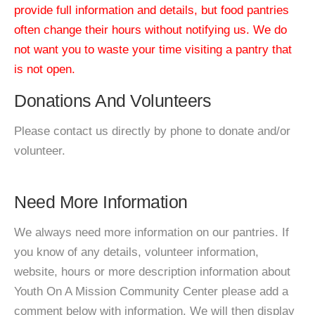
provide full information and details, but food pantries
often change their hours without notifying us. We do
not want you to waste your time visiting a pantry that
is not open.
Donations And Volunteers
Please contact us directly by phone to donate and/or
volunteer.
Need More Information
We always need more information on our pantries. If
you know of any details, volunteer information,
website, hours or more description information about
Youth On A Mission Community Center please add a
comment below with information. We will then display