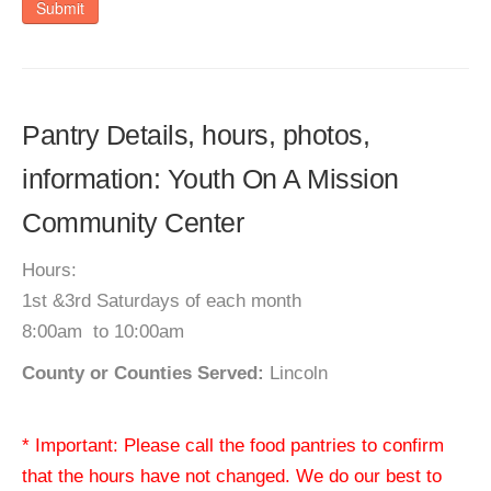
Submit
Pantry Details, hours, photos,
information: Youth On A Mission
Community Center
Hours:
1st &3rd Saturdays of each month
8:00am to 10:00am
County or Counties Served:
Lincoln
* Important: Please call the food pantries to confirm
that the hours have not changed. We do our best to