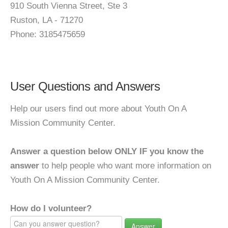
910 South Vienna Street, Ste 3
Ruston, LA - 71270
Phone: 3185475659
User Questions and Answers
Help our users find out more about Youth On A
Mission Community Center.
Answer a question below ONLY IF you know the
answer
to help people who want more information on
Youth On A Mission Community Center.
How do I volunteer?
Answer