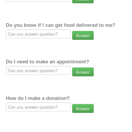
Do you know if I can get food delivered to me?
Answer
Do I need to make an appointment?
Answer
How do I make a donation?
Answer