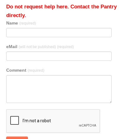
Do not request help here. Contact the Pantry
directly.
Name
(required)
eMail
(will not be published)
(required)
Comment
(required)