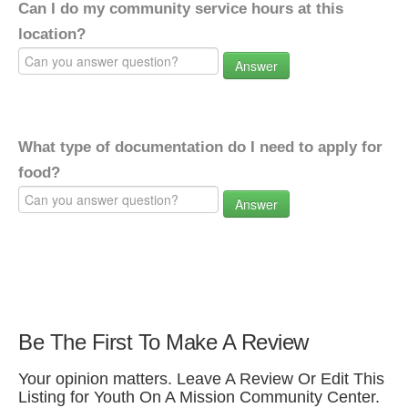
Can I do my community service hours at this
location?
Answer
What type of documentation do I need to apply for
food?
Answer
Be The First To Make A Review
Your opinion matters. Leave A Review Or Edit This
Listing for Youth On A Mission Community Center.