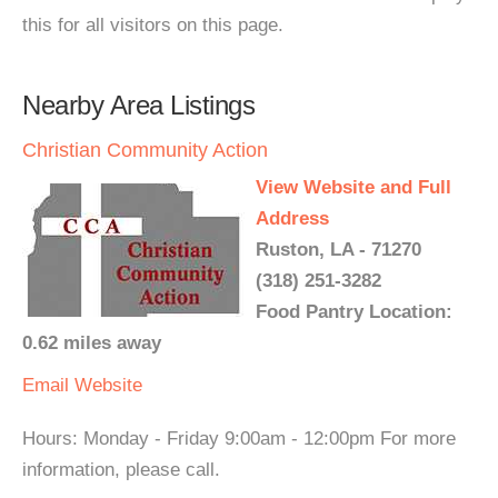
this for all visitors on this page.
Nearby Area Listings
Christian Community Action
View Website and Full
Address
Ruston, LA - 71270
(318) 251-3282
Food Pantry Location:
0.62 miles away
Email
Website
Hours: Monday - Friday 9:00am - 12:00pm For more
information, please call.