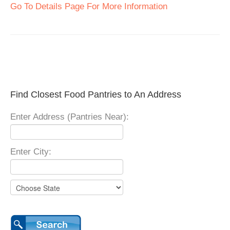
Go To Details Page For More Information
Find Closest Food Pantries to An Address
Enter Address (Pantries Near):
Enter City: