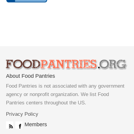
About Food Pantries
Food Pantries is not associated with any government
agency or nonprofit organization. We list Food
Pantries centers throughout the US.
Privacy Policy
Members