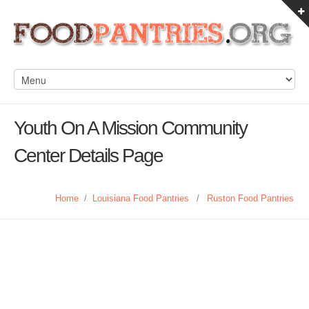
Youth On A Mission Community
Center Details Page
Home
/
Louisiana Food Pantries
/
Ruston Food Pantries