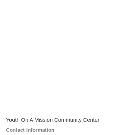
Youth On A Mission Community Center
Contact Information