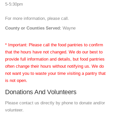
5-5:30pm
For more information, please call.
County or Counties Served:
Wayne
* Important: Please call the food pantries to confirm
that the hours have not changed. We do our best to
provide full information and details, but food pantries
often change their hours without notifying us. We do
not want you to waste your time visiting a pantry that
is not open.
Donations And Volunteers
Please contact us directly by phone to donate and/or
volunteer.