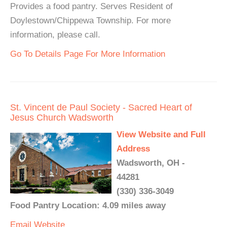
Provides a food pantry. Serves Resident of
Doylestown/Chippewa Township. For more
information, please call.
Go To Details Page For More Information
St. Vincent de Paul Society - Sacred Heart of
Jesus Church Wadsworth
View Website and Full
Address
Wadsworth, OH -
44281
(330) 336-3049
Food Pantry Location: 4.09 miles away
Email
Website