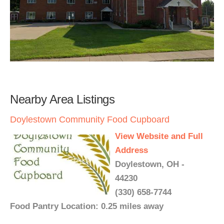
Nearby Area Listings
Doylestown Community Food Cupboard
View Website and Full
Address
Doylestown, OH -
44230
(330) 658-7744
Food Pantry Location: 0.25 miles away