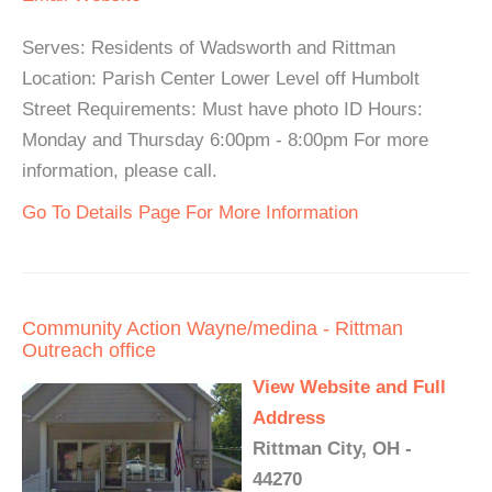
Serves: Residents of Wadsworth and Rittman
Location: Parish Center Lower Level off Humbolt
Street Requirements: Must have photo ID Hours:
Monday and Thursday 6:00pm - 8:00pm For more
information, please call.
Go To Details Page For More Information
Community Action Wayne/medina - Rittman
Outreach office
View Website and Full
Address
Rittman City, OH -
44270