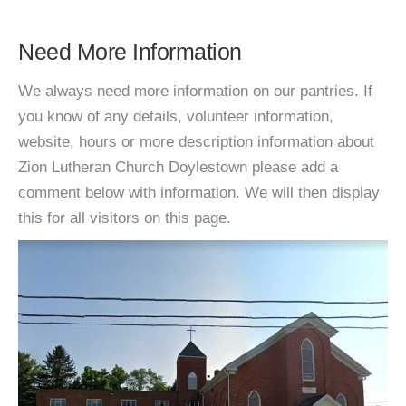
Need More Information
We always need more information on our pantries. If
you know of any details, volunteer information,
website, hours or more description information about
Zion Lutheran Church Doylestown please add a
comment below with information. We will then display
this for all visitors on this page.