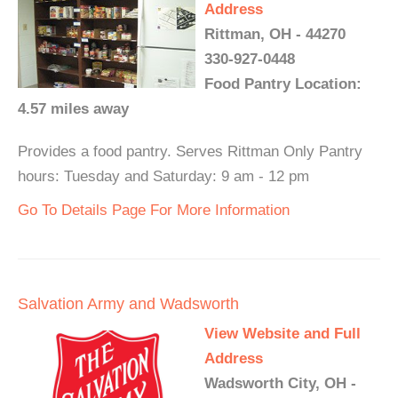
Address
Rittman, OH - 44270
330-927-0448
Food Pantry Location:
4.57 miles away
Provides a food pantry. Serves Rittman Only Pantry
hours: Tuesday and Saturday: 9 am - 12 pm
Go To Details Page For More Information
Salvation Army and Wadsworth
View Website and Full
Address
Wadsworth City, OH -