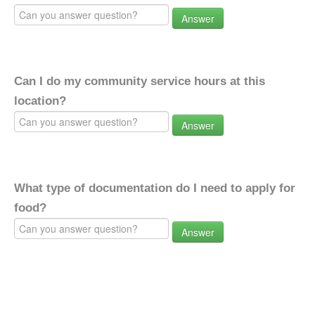
Answer
Can I do my community service hours at this
location?
Answer
What type of documentation do I need to apply for
food?
Answer