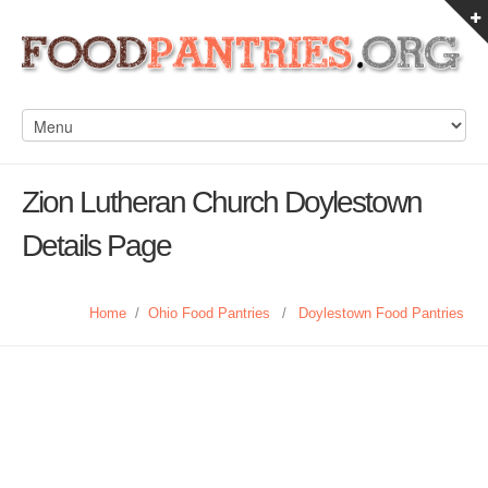
Zion Lutheran Church Doylestown
Details Page
Home
/
Ohio Food Pantries
/
Doylestown Food Pantries