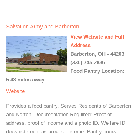
Salvation Army and Barberton
View Website and Full
Address
Barberton, OH - 44203
(330) 745-2836
Food Pantry Location:
5.43 miles away
Website
Provides a food pantry. Serves Residents of Barberton
and Norton. Documentation Required: Proof of
address, proof of income and a photo ID. Welfare ID
does not count as proof of income. Pantry hours: