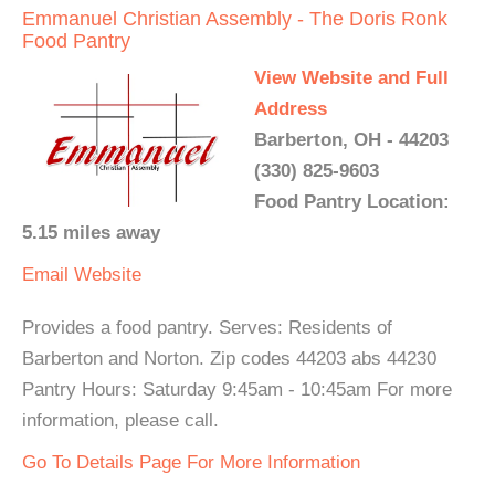
Emmanuel Christian Assembly - The Doris Ronk
Food Pantry
View Website and Full
Address
Barberton, OH - 44203
(330) 825-9603
Food Pantry Location:
5.15 miles away
Email
Website
Provides a food pantry. Serves: Residents of
Barberton and Norton. Zip codes 44203 abs 44230
Pantry Hours: Saturday 9:45am - 10:45am For more
information, please call.
Go To Details Page For More Information