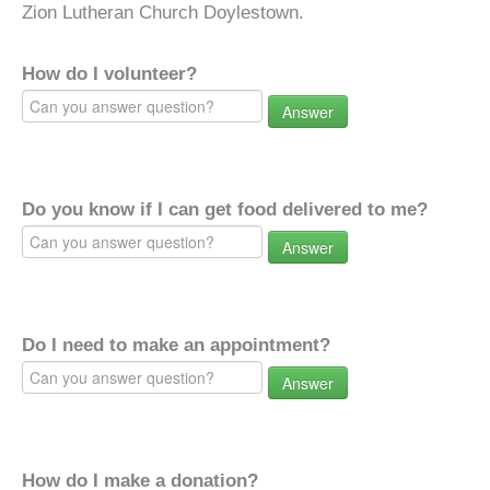
Zion Lutheran Church Doylestown.
How do I volunteer?
Answer
Do you know if I can get food delivered to me?
Answer
Do I need to make an appointment?
Answer
How do I make a donation?