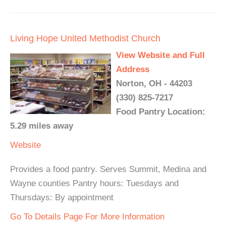
Living Hope United Methodist Church
View Website and Full
Address
Norton, OH - 44203
(330) 825-7217
Food Pantry Location:
5.29 miles away
Website
Provides a food pantry. Serves Summit, Medina and
Wayne counties Pantry hours: Tuesdays and
Thursdays: By appointment
Go To Details Page For More Information