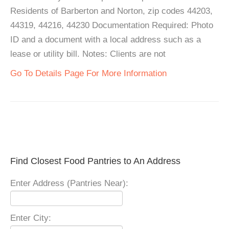
Residents of Barberton and Norton, zip codes 44203,
44319, 44216, 44230 Documentation Required: Photo
ID and a document with a local address such as a
lease or utility bill. Notes: Clients are not
Go To Details Page For More Information
Find Closest Food Pantries to An Address
Enter Address (Pantries Near):
Enter City: