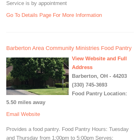
Service is by appointment
Go To Details Page For More Information
Barberton Area Community Ministries Food Pantry
View Website and Full
Address
Barberton, OH - 44203
(330) 745-3693
Food Pantry Location:
5.50 miles away
Email
Website
Provides a food pantry. Food Pantry Hours: Tuesday
and Thursday from 1:00pm to 5:00pm Serves: