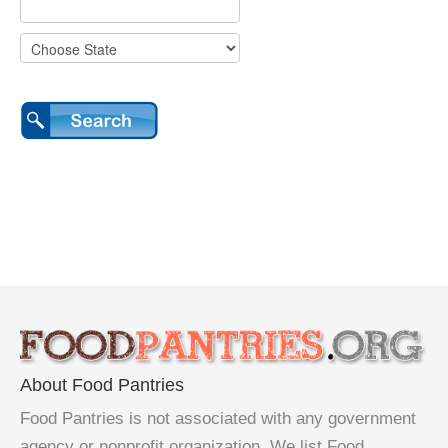
About Food Pantries
Food Pantries is not associated with any government
agency or nonprofit organization. We list Food