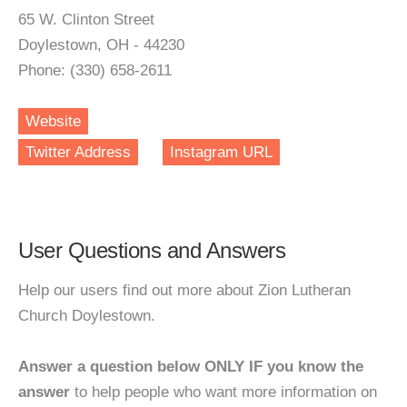
65 W. Clinton Street
Doylestown, OH - 44230
Phone: (330) 658-2611
Website
Twitter Address
Instagram URL
User Questions and Answers
Help our users find out more about Zion Lutheran
Church Doylestown.
Answer a question below ONLY IF you know the
answer
to help people who want more information on