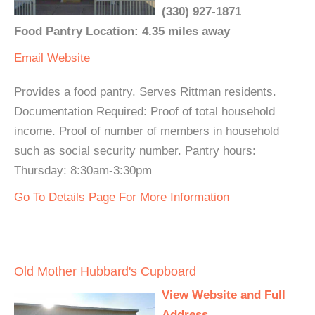
(330) 927-1871
Food Pantry Location: 4.35 miles away
Email
Website
Provides a food pantry. Serves Rittman residents.
Documentation Required: Proof of total household
income. Proof of number of members in household
such as social security number. Pantry hours:
Thursday: 8:30am-3:30pm
Go To Details Page For More Information
Old Mother Hubbard's Cupboard
View Website and Full
Address