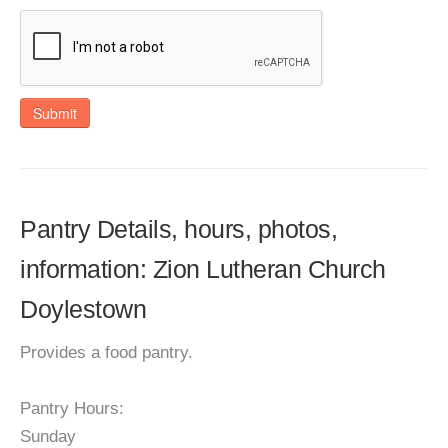
Submit
Pantry Details, hours, photos,
information: Zion Lutheran Church
Doylestown
Provides a food pantry.
Pantry Hours:
Sunday