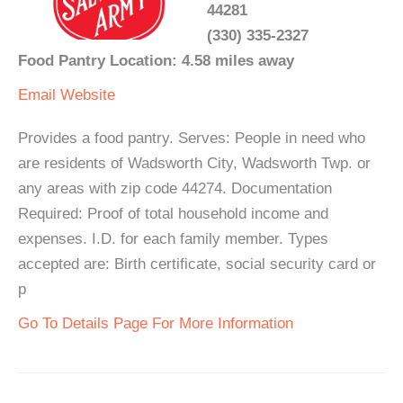
44281
(330) 335-2327
Food Pantry Location: 4.58 miles away
Email
Website
Provides a food pantry. Serves: People in need who
are residents of Wadsworth City, Wadsworth Twp. or
any areas with zip code 44274. Documentation
Required: Proof of total household income and
expenses. I.D. for each family member. Types
accepted are: Birth certificate, social security card or
p
Go To Details Page For More Information