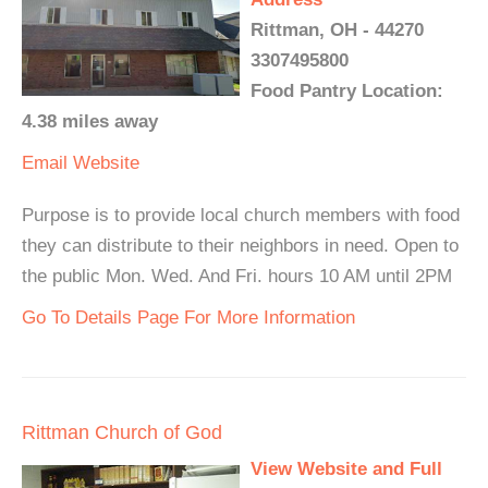
Rittman, OH - 44270
3307495800
Food Pantry Location:
4.38 miles away
Email
Website
Purpose is to provide local church members with food
they can distribute to their neighbors in need. Open to
the public Mon. Wed. And Fri. hours 10 AM until 2PM
Go To Details Page For More Information
Rittman Church of God
View Website and Full