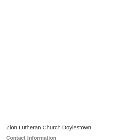
Zion Lutheran Church Doylestown
Contact Information