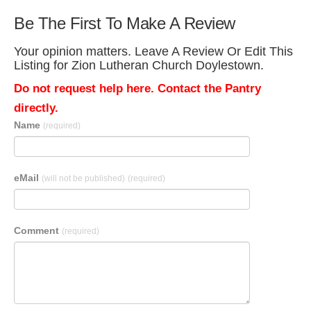
Be The First To Make A Review
Your opinion matters. Leave A Review Or Edit This
Listing for Zion Lutheran Church Doylestown.
Do not request help here. Contact the Pantry
directly.
Name
(required)
eMail
(will not be published)
(required)
Comment
(required)