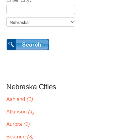
Enter City:
Nebraska Cities
Ashland
(1)
Atkinson
(1)
Aurora
(1)
Beatrice
(3)