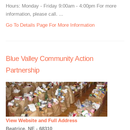
Hours: Monday - Friday 9:00am - 4:00pm For more
information, please call. ...
Go To Details Page For More Information
Blue Valley Community Action
Partnership
View Website and Full Address
Beatrice, NE - 68310