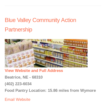
Blue Valley Community Action
Partnership
View Website and Full Address
Beatrice, NE - 68310
(402) 223-6034
Food Pantry Location: 15.86 miles from Wymore
Email
Website