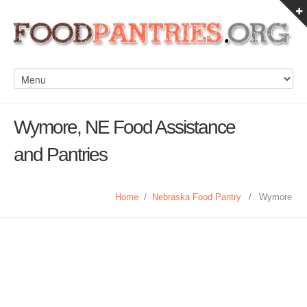
Wymore, NE Food Assistance
and Pantries
Home
/
Nebraska Food Pantry
/
Wymore