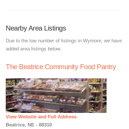
Nearby Area Listings
Due to the low number of listings in Wymore, we have
added area listings below.
The Beatrice Community Food Pantry
View Website and Full Address
Beatrice, NE - 68310