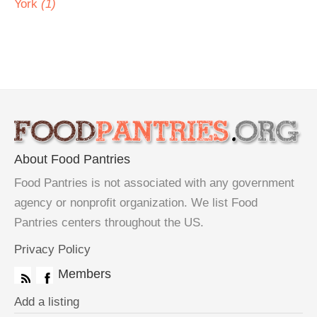
York
(1)
About Food Pantries
Food Pantries is not associated with any government
agency or nonprofit organization. We list Food
Pantries centers throughout the US.
Privacy Policy
Members
Add a listing