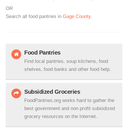
OR
Search all food pantries in
Gage County
.
Food Pantries
Find local pantries, soup kitchens, food
shelves, food banks and other food help.
Subsidized Groceries
FoodPantries.org works hard to gather the
best government and non profit subsidized
grocery resources on the Internet.