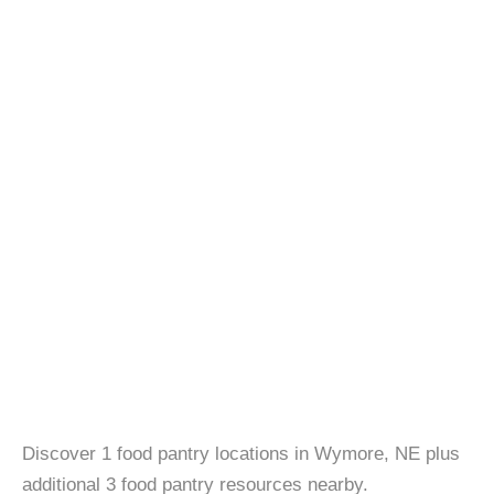
Discover 1 food pantry locations in Wymore, NE plus
additional 3 food pantry resources nearby.