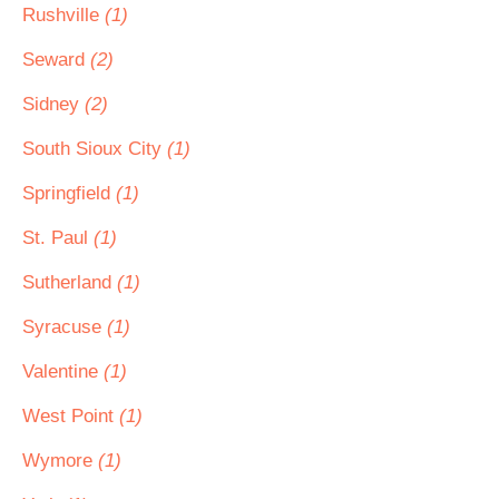
Rushville
(1)
Seward
(2)
Sidney
(2)
South Sioux City
(1)
Springfield
(1)
St. Paul
(1)
Sutherland
(1)
Syracuse
(1)
Valentine
(1)
West Point
(1)
Wymore
(1)