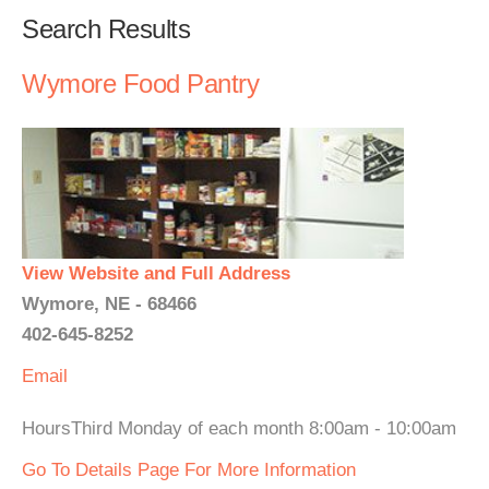
Search Results
Wymore Food Pantry
View Website and Full Address
Wymore, NE - 68466
402-645-8252
Email
HoursThird Monday of each month 8:00am - 10:00am
Go To Details Page For More Information