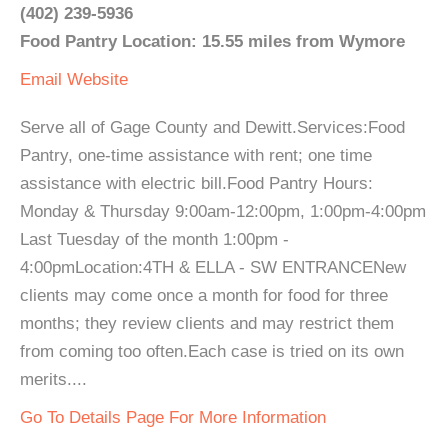
(402) 239-5936
Food Pantry Location: 15.55 miles from Wymore
Email
Website
Serve all of Gage County and Dewitt.Services:Food
Pantry, one-time assistance with rent; one time
assistance with electric bill.Food Pantry Hours:
Monday & Thursday 9:00am-12:00pm, 1:00pm-4:00pm
Last Tuesday of the month 1:00pm -
4:00pmLocation:4TH & ELLA - SW ENTRANCENew
clients may come once a month for food for three
months; they review clients and may restrict them
from coming too often.Each case is tried on its own
merits....
Go To Details Page For More Information