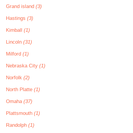
Grand island
(3)
Hastings
(3)
Kimball
(1)
Lincoln
(31)
Milford
(1)
Nebraska City
(1)
Norfolk
(2)
North Platte
(1)
Omaha
(37)
Plattsmouth
(1)
Randolph
(1)