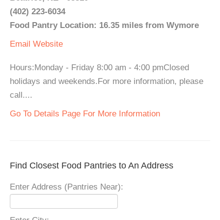
(402) 223-6034
Food Pantry Location: 16.35 miles from Wymore
Email
Website
Hours:Monday - Friday 8:00 am - 4:00 pmClosed
holidays and weekends.For more information, please
call....
Go To Details Page For More Information
Find Closest Food Pantries to An Address
Enter Address (Pantries Near):