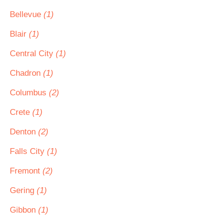
Bellevue
(1)
Blair
(1)
Central City
(1)
Chadron
(1)
Columbus
(2)
Crete
(1)
Denton
(2)
Falls City
(1)
Fremont
(2)
Gering
(1)
Gibbon
(1)