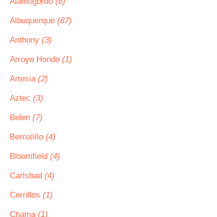
Alamogordo
(6)
Albuquerque
(87)
Anthony
(3)
Arroyo Hondo
(1)
Artesia
(2)
Aztec
(3)
Belen
(7)
Bernalillo
(4)
Bloomfield
(4)
Carlsbad
(4)
Cerrillos
(1)
Chama
(1)