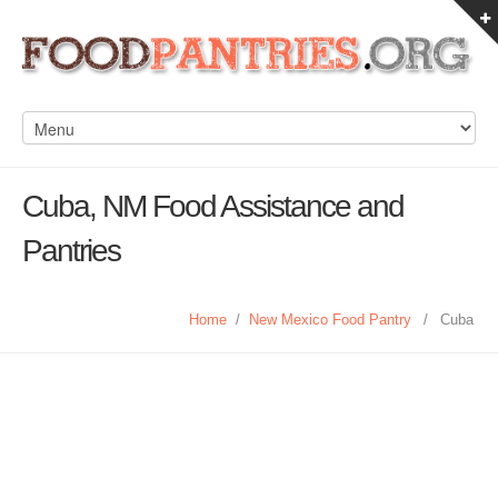
Cuba, NM Food Assistance and
Pantries
Home
/
New Mexico Food Pantry
/
Cuba