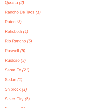
Questa
(2)
Rancho De Taos
(1)
Raton
(3)
Rehoboth
(1)
Rio Rancho
(5)
Roswell
(5)
Ruidoso
(3)
Santa Fe
(21)
Sedan
(1)
Shiprock
(1)
Silver City
(6)