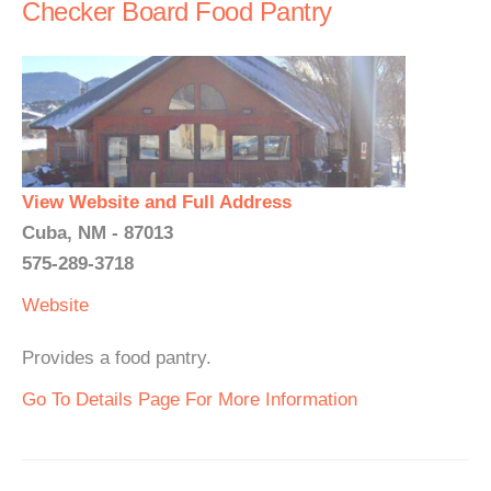
Checker Board Food Pantry
View Website and Full Address
Cuba, NM - 87013
575-289-3718
Website
Provides a food pantry.
Go To Details Page For More Information