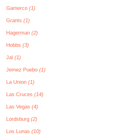
Gamerco
(1)
Grants
(1)
Hagerman
(2)
Hobbs
(3)
Jal
(1)
Jemez Puebo
(1)
La Union
(1)
Las Cruces
(14)
Las Vegas
(4)
Lordsburg
(2)
Los Lunas
(10)