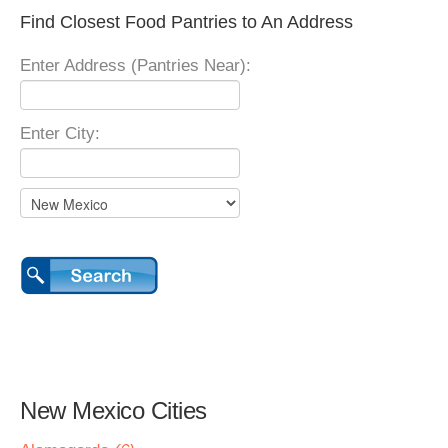
Find Closest Food Pantries to An Address
Enter Address (Pantries Near):
Enter City:
New Mexico Cities