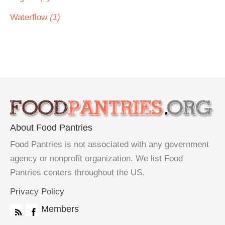
Waterflow
(1)
About Food Pantries
Food Pantries is not associated with any government
agency or nonprofit organization. We list Food
Pantries centers throughout the US.
Privacy Policy
Members