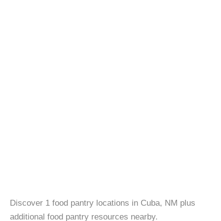
Discover 1 food pantry locations in Cuba, NM plus
additional food pantry resources nearby.