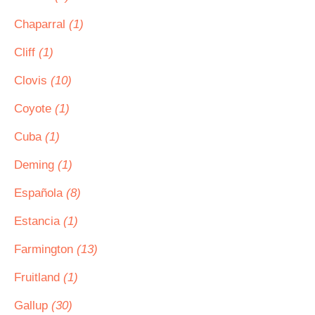
Chaparral
(1)
Cliff
(1)
Clovis
(10)
Coyote
(1)
Cuba
(1)
Deming
(1)
Española
(8)
Estancia
(1)
Farmington
(13)
Fruitland
(1)
Gallup
(30)