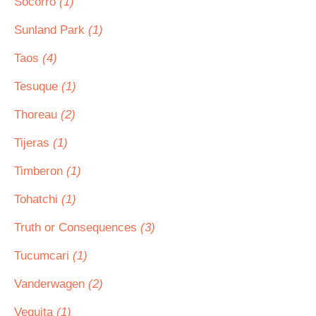
Socorro
(1)
Sunland Park
(1)
Taos
(4)
Tesuque
(1)
Thoreau
(2)
Tijeras
(1)
Timberon
(1)
Tohatchi
(1)
Truth or Consequences
(3)
Tucumcari
(1)
Vanderwagen
(2)
Veguita
(1)