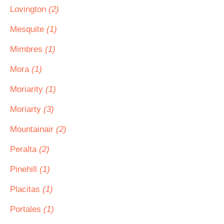
Lovington
(2)
Mesquite
(1)
Mimbres
(1)
Mora
(1)
Moriarity
(1)
Moriarty
(3)
Mountainair
(2)
Peralta
(2)
Pinehill
(1)
Placitas
(1)
Portales
(1)