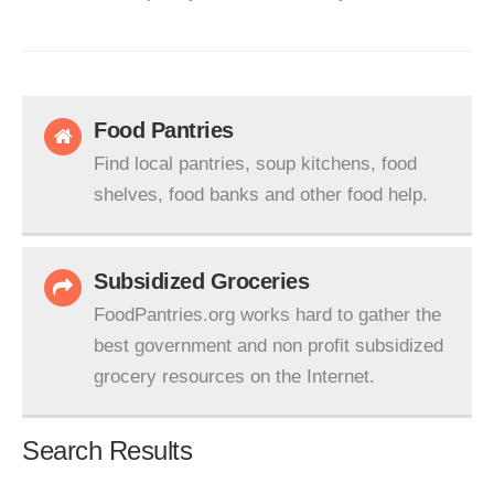
Food Pantries
Find local pantries, soup kitchens, food
shelves, food banks and other food help.
Subsidized Groceries
FoodPantries.org works hard to gather the
best government and non profit subsidized
grocery resources on the Internet.
Search Results