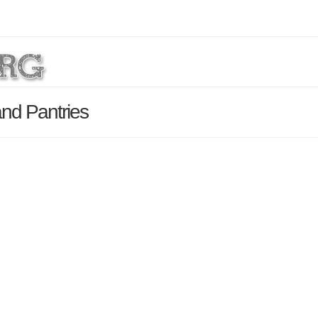
nd Pantries