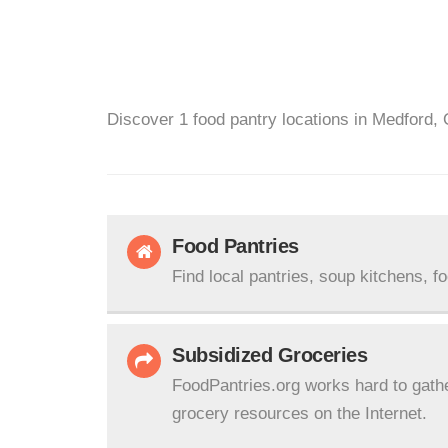
Discover 1 food pantry locations in Medford, 
Food Pantries
Find local pantries, soup kitchens, f
Subsidized Groceries
FoodPantries.org works hard to gath
grocery resources on the Internet.