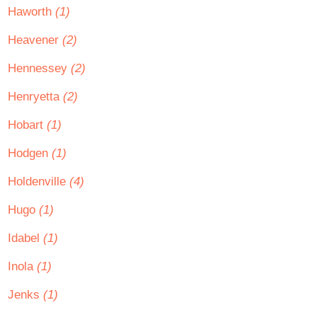
Haworth
(1)
Heavener
(2)
Hennessey
(2)
Henryetta
(2)
Hobart
(1)
Hodgen
(1)
Holdenville
(4)
Hugo
(1)
Idabel
(1)
Inola
(1)
Jenks
(1)