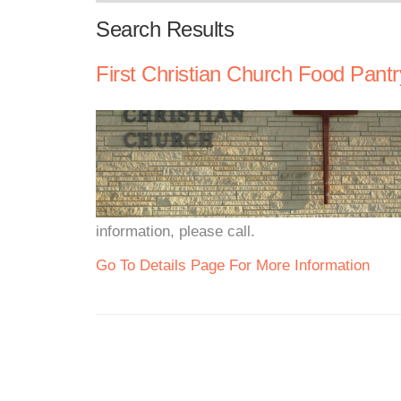
Search Results
First Christian Church Food Pantr
information, please call.
Go To Details Page For More Information