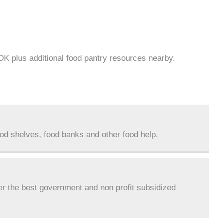
OK plus additional food pantry resources nearby.
ood shelves, food banks and other food help.
er the best government and non profit subsidized