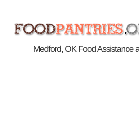
Medford, OK Food Assistance a