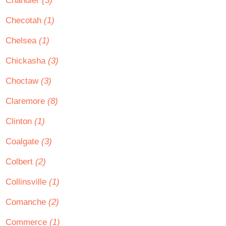
Chandler
(3)
Checotah
(1)
Chelsea
(1)
Chickasha
(3)
Choctaw
(3)
Claremore
(8)
Clinton
(1)
Coalgate
(3)
Colbert
(2)
Collinsville
(1)
Comanche
(2)
Commerce
(1)