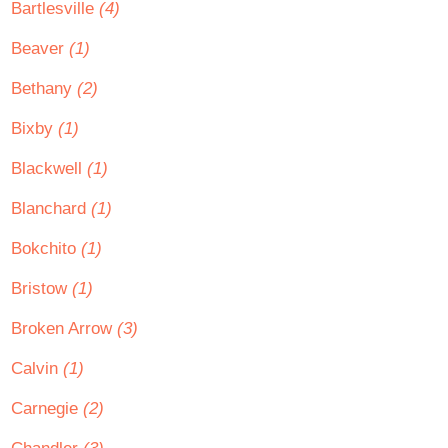
Bartlesville
(4)
Beaver
(1)
Bethany
(2)
Bixby
(1)
Blackwell
(1)
Blanchard
(1)
Bokchito
(1)
Bristow
(1)
Broken Arrow
(3)
Calvin
(1)
Carnegie
(2)