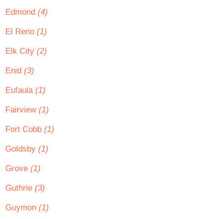
Edmond
(4)
El Reno
(1)
Elk City
(2)
Enid
(3)
Eufaula
(1)
Fairview
(1)
Fort Cobb
(1)
Goldsby
(1)
Grove
(1)
Guthrie
(3)
Guymon
(1)