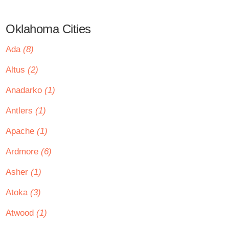
Oklahoma Cities
Ada
(8)
Altus
(2)
Anadarko
(1)
Antlers
(1)
Apache
(1)
Ardmore
(6)
Asher
(1)
Atoka
(3)
Atwood
(1)