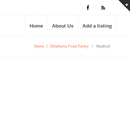
Home
About Us
Add a listing
Home
/
Oklahoma Food Pantry
/
Medford