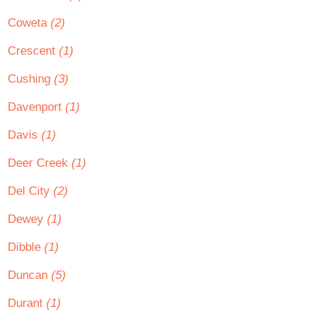
Coweta
(2)
Crescent
(1)
Cushing
(3)
Davenport
(1)
Davis
(1)
Deer Creek
(1)
Del City
(2)
Dewey
(1)
Dibble
(1)
Duncan
(5)
Durant
(1)