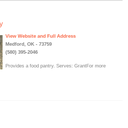
y
View Website and Full Address
Medford, OK - 73759
(580) 395-2046
Provides a food pantry. Serves: GrantFor more