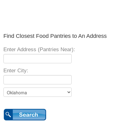
Find Closest Food Pantries to An Address
Enter Address (Pantries Near):
Enter City: