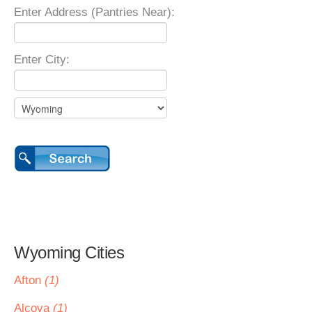
Enter Address (Pantries Near):
Enter City:
Wyoming Cities
Afton
(1)
Alcova
(1)