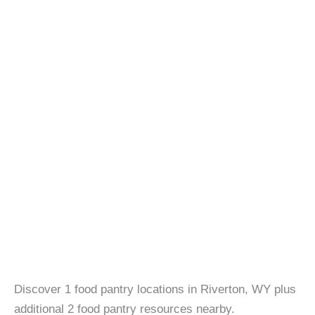
Discover 1 food pantry locations in Riverton, WY plus
additional 2 food pantry resources nearby.