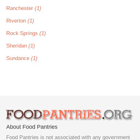
Ranchester
(1)
Riverton
(1)
Rock Springs
(1)
Sheridan
(1)
Sundance
(1)
About Food Pantries
Food Pantries is not associated with any government