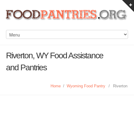
Riverton, WY Food Assistance
and Pantries
Home
/
Wyoming Food Pantry
/
Riverton