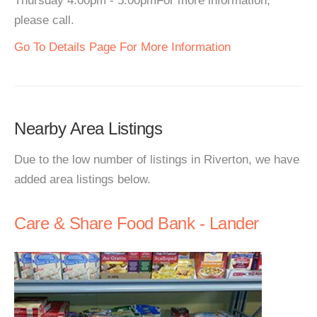
Thursday 4:00pm - 5:00pmFor more information,
please call.
Go To Details Page For More Information
Nearby Area Listings
Due to the low number of listings in Riverton, we have
added area listings below.
Care & Share Food Bank - Lander