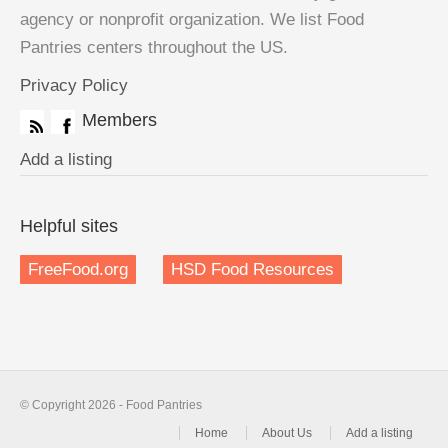
agency or nonprofit organization. We list Food
Pantries centers throughout the US.
Privacy Policy
Members
Add a listing
Helpful sites
FreeFood.org
HSD Food Resources
© Copyright 2026 - Food Pantries
Home
About Us
Add a listing