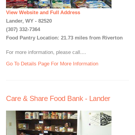
View Website and Full Address
Lander, WY - 82520
(307) 332-7364
Food Pantry Location: 21.73 miles from Riverton
For more information, please call....
Go To Details Page For More Information
Care & Share Food Bank - Lander