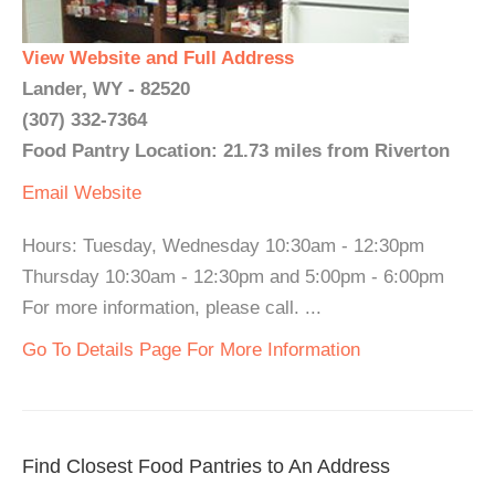
View Website and Full Address
Lander, WY - 82520
(307) 332-7364
Food Pantry Location: 21.73 miles from Riverton
Email
Website
Hours: Tuesday, Wednesday 10:30am - 12:30pm
Thursday 10:30am - 12:30pm and 5:00pm - 6:00pm
For more information, please call. ...
Go To Details Page For More Information
Find Closest Food Pantries to An Address