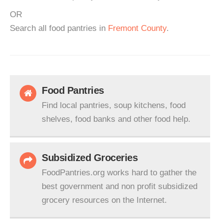
OR
Search all food pantries in
Fremont County
.
Food Pantries
Find local pantries, soup kitchens, food
shelves, food banks and other food help.
Subsidized Groceries
FoodPantries.org works hard to gather the
best government and non profit subsidized
grocery resources on the Internet.