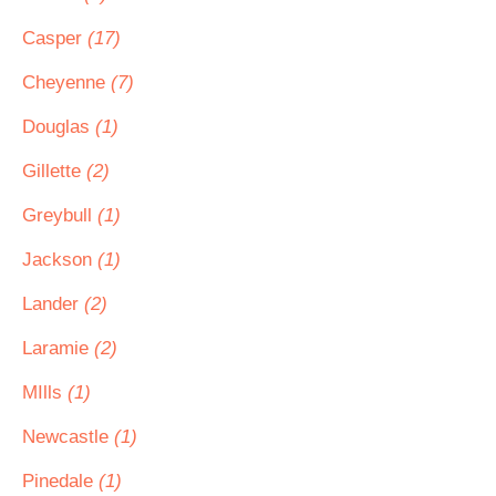
Casper
(17)
Cheyenne
(7)
Douglas
(1)
Gillette
(2)
Greybull
(1)
Jackson
(1)
Lander
(2)
Laramie
(2)
MIlls
(1)
Newcastle
(1)
Pinedale
(1)