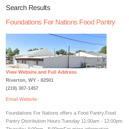
Search Results
Foundations For Nations Food Pantry
View Website and Full Address
Riverton, WY - 82501
(219) 307-1457
Email
Website
Foundations For Nations offers a Food Pantry.Food
Pantry Distribution Hours:Tuesday 11:00am - 12:00pm