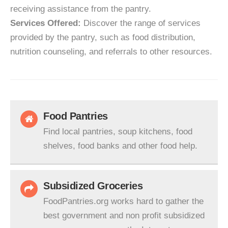
receiving assistance from the pantry.
Services Offered:
Discover the range of services
provided by the pantry, such as food distribution,
nutrition counseling, and referrals to other resources.
Food Pantries
Find local pantries, soup kitchens, food
shelves, food banks and other food help.
Subsidized Groceries
FoodPantries.org works hard to gather the
best government and non profit subsidized