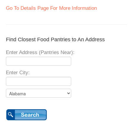
Go To Details Page For More Information
Find Closest Food Pantries to An Address
Enter Address (Pantries Near):
Enter City: