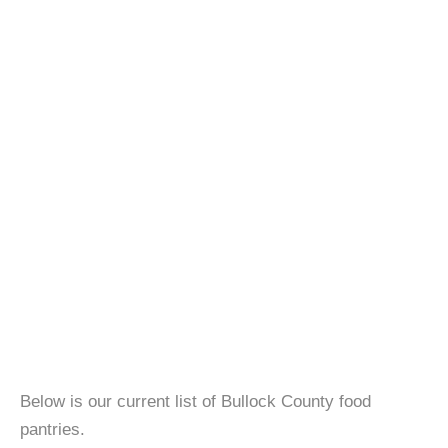
Below is our current list of Bullock County food
pantries.