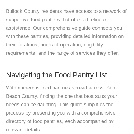
Bullock County residents have access to a network of
supportive food pantries that offer a lifeline of
assistance. Our comprehensive guide connects you
with these pantries, providing detailed information on
their locations, hours of operation, eligibility
requirements, and the range of services they offer.
Navigating the Food Pantry List
With numerous food pantries spread across Palm
Beach County, finding the one that best suits your
needs can be daunting. This guide simplifies the
process by presenting you with a comprehensive
directory of food pantries, each accompanied by
relevant details.