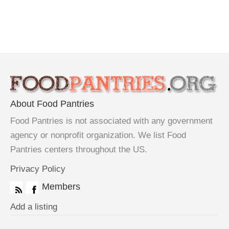
About Food Pantries
Food Pantries is not associated with any government
agency or nonprofit organization. We list Food
Pantries centers throughout the US.
Privacy Policy
Members
Add a listing