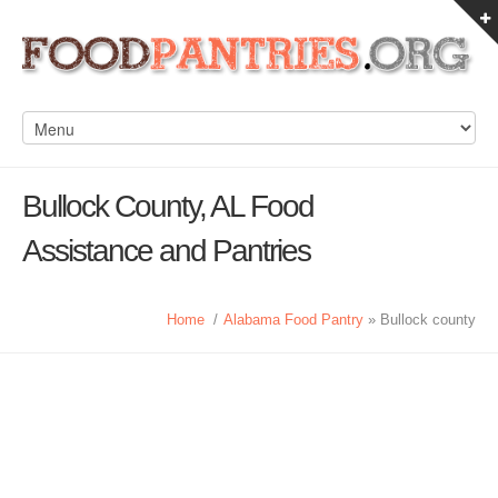
Bullock County, AL Food
Assistance and Pantries
Home
/
Alabama Food Pantry
» Bullock county