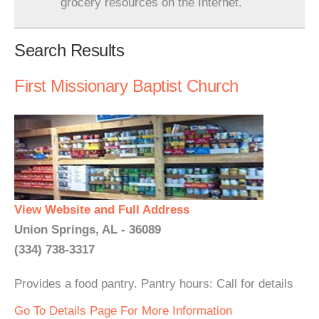
grocery resources on the Internet.
Search Results
First Missionary Baptist Church
View Website and Full Address
Union Springs, AL - 36089
(334) 738-3317
Provides a food pantry. Pantry hours: Call for details
Go To Details Page For More Information