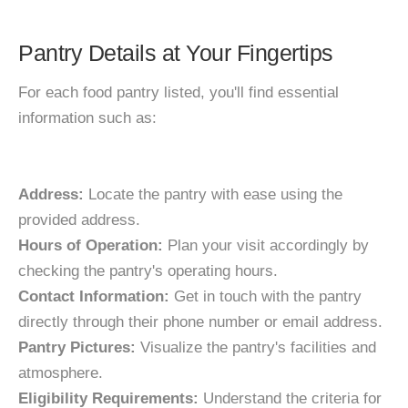
Pantry Details at Your Fingertips
For each food pantry listed, you'll find essential
information such as:
Address:
Locate the pantry with ease using the
provided address.
Hours of Operation:
Plan your visit accordingly by
checking the pantry's operating hours.
Contact Information:
Get in touch with the pantry
directly through their phone number or email address.
Pantry Pictures:
Visualize the pantry's facilities and
atmosphere.
Eligibility Requirements:
Understand the criteria for