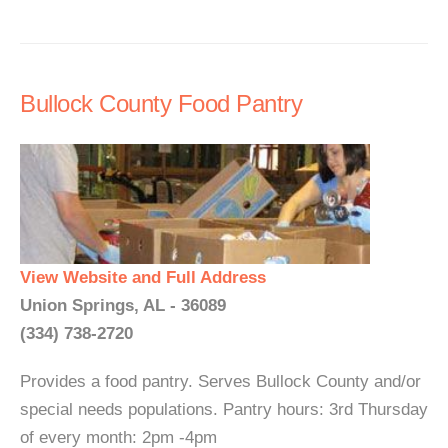
Bullock County Food Pantry
View Website and Full Address
Union Springs, AL - 36089
(334) 738-2720
Provides a food pantry. Serves Bullock County and/or
special needs populations. Pantry hours: 3rd Thursday
of every month: 2pm -4pm