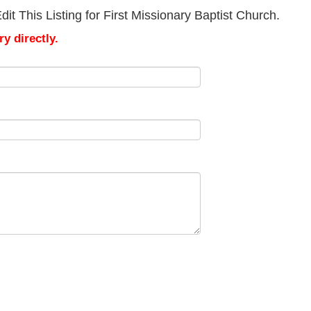
t This Listing for First Missionary Baptist Church.
y directly.