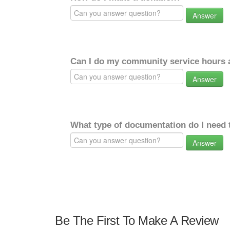
Answer
Can I do my community service hours a
Answer
What type of documentation do I need 
Answer
Be The First To Make A Review