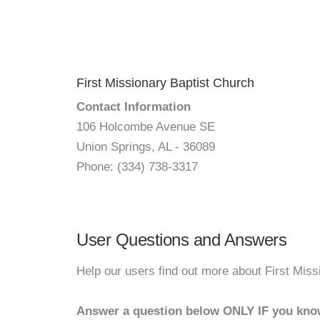
First Missionary Baptist Church
Contact Information
106 Holcombe Avenue SE
Union Springs, AL - 36089
Phone: (334) 738-3317
User Questions and Answers
Help our users find out more about First Miss
Answer a question below ONLY IF you kno