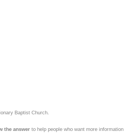
ionary Baptist Church.
w the answer
to help people who want more information