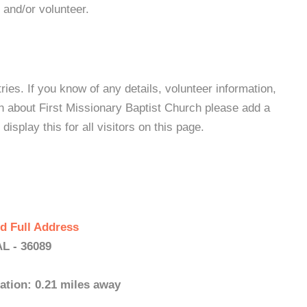
 and/or volunteer.
es. If you know of any details, volunteer information,
n about First Missionary Baptist Church please add a
isplay this for all visitors on this page.
d Full Address
AL - 36089
ation: 0.21 miles away