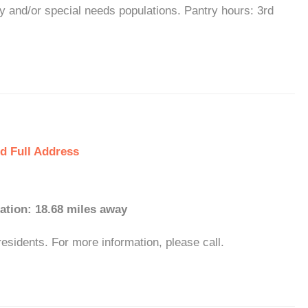
y and/or special needs populations. Pantry hours: 3rd
d Full Address
ation: 18.68 miles away
esidents. For more information, please call.