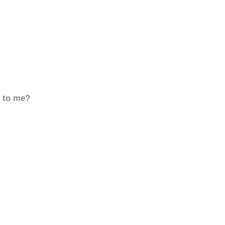
d to me?