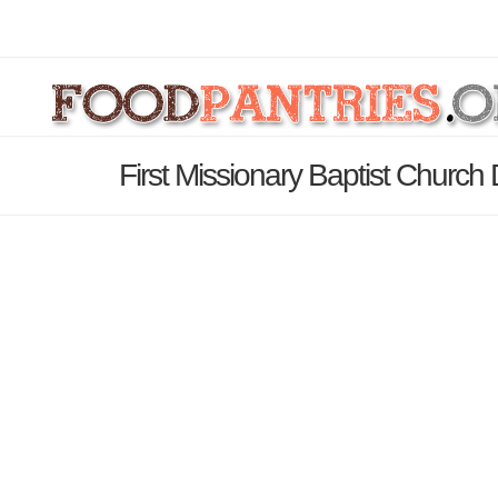
First Missionary Baptist Church