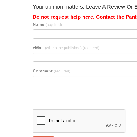
Your opinion matters. Leave A Review Or Edi
Do not request help here. Contact the Pantr
Name
(required)
eMail
(will not be published)
(required)
Comment
(required)