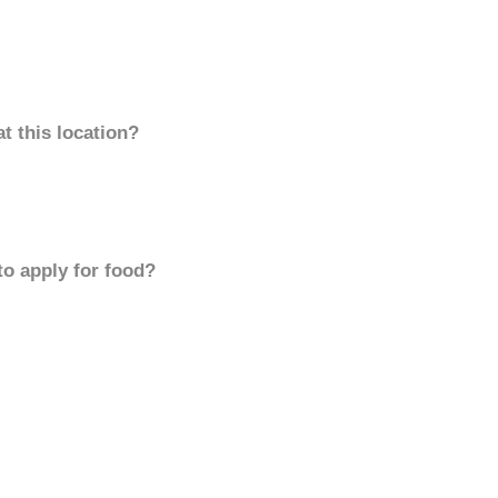
t this location?
to apply for food?