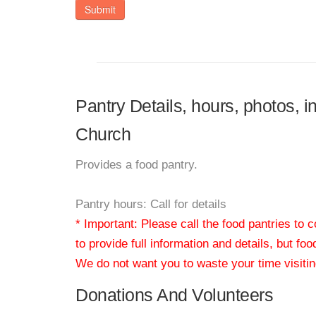
Submit
Pantry Details, hours, photos, i
Church
Provides a food pantry.
Pantry hours: Call for details
* Important: Please call the food pantries to
to provide full information and details, but fo
We do not want you to waste your time visiting
Donations And Volunteers