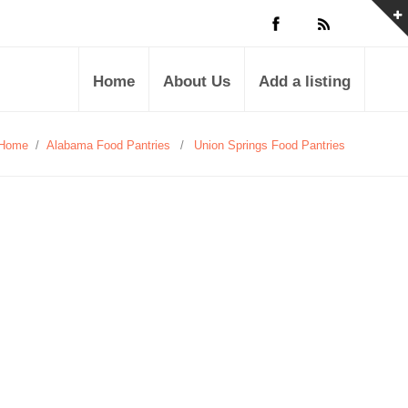
Home
About Us
Add a listing
Home
/
Alabama Food Pantries
/
Union Springs Food Pantries