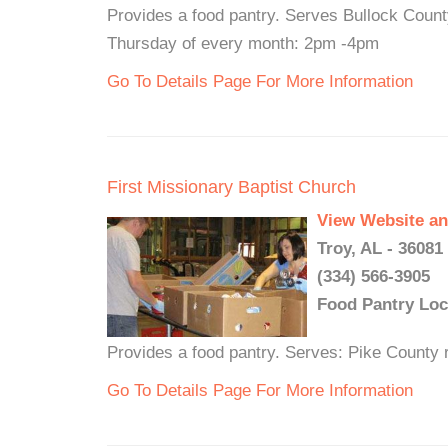
Provides a food pantry. Serves Bullock Count
Thursday of every month: 2pm -4pm
Go To Details Page For More Information
First Missionary Baptist Church
View Website an
Troy, AL - 36081
(334) 566-3905
Food Pantry Loc
Provides a food pantry. Serves: Pike County r
Go To Details Page For More Information