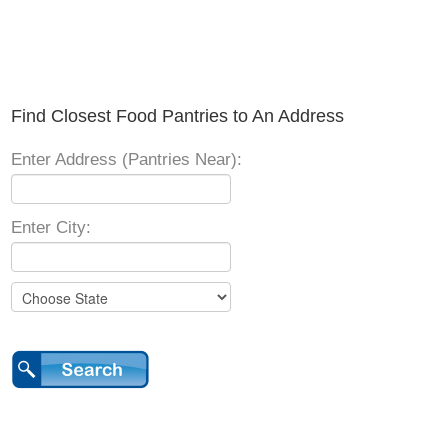
Find Closest Food Pantries to An Address
Enter Address (Pantries Near):
Enter City: