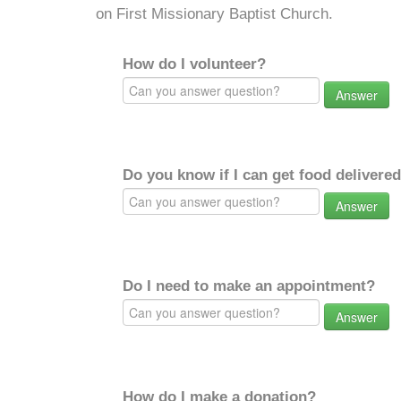
on First Missionary Baptist Church.
How do I volunteer?
Answer
Do you know if I can get food delivere
Answer
Do I need to make an appointment?
Answer
How do I make a donation?