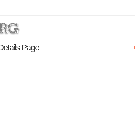
 Details Page