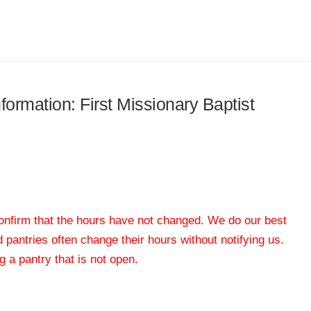
nformation: First Missionary Baptist
 confirm that the hours have not changed. We do our best
od pantries often change their hours without notifying us.
 a pantry that is not open.