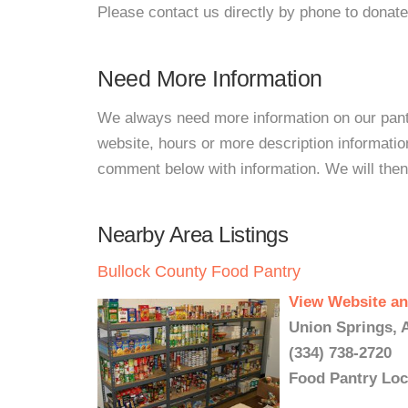
Please contact us directly by phone to donate
Need More Information
We always need more information on our pantri
website, hours or more description informatio
comment below with information. We will then d
Nearby Area Listings
Bullock County Food Pantry
View Website an
Union Springs, 
(334) 738-2720
Food Pantry Loc