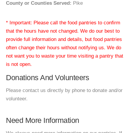
County or Counties Served:
Pike
* Important: Please call the food pantries to confirm
that the hours have not changed. We do our best to
provide full information and details, but food pantries
often change their hours without notifying us. We do
not want you to waste your time visiting a pantry that
is not open.
Donations And Volunteers
Please contact us directly by phone to donate and/or
volunteer.
Need More Information