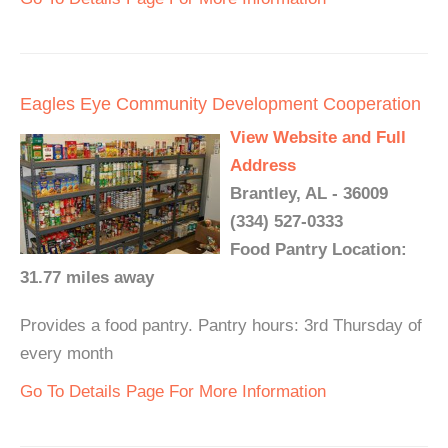
Eagles Eye Community Development Cooperation
View Website and Full
Address
Brantley, AL - 36009
(334) 527-0333
Food Pantry Location:
31.77 miles away
Provides a food pantry. Pantry hours: 3rd Thursday of
every month
Go To Details Page For More Information