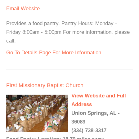
Email
Website
Provides a food pantry. Pantry Hours: Monday -
Friday 8:00am - 5:00pm For more information, please
call.
Go To Details Page For More Information
First Missionary Baptist Church
View Website and Full
Address
Union Springs, AL -
36089
(334) 738-3317