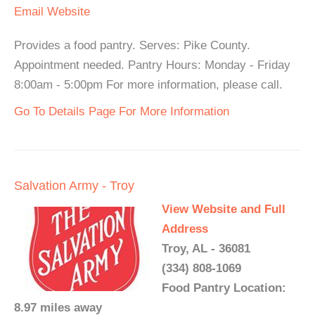
Email
Website
Provides a food pantry. Serves: Pike County.
Appointment needed. Pantry Hours: Monday - Friday
8:00am - 5:00pm For more information, please call.
Go To Details Page For More Information
Salvation Army - Troy
View Website and Full
Address
Troy, AL - 36081
(334) 808-1069
Food Pantry Location:
8.97 miles away