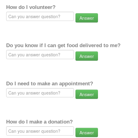
How do I volunteer?
Answer
Do you know if I can get food delivered to me?
Answer
Do I need to make an appointment?
Answer
How do I make a donation?
Answer