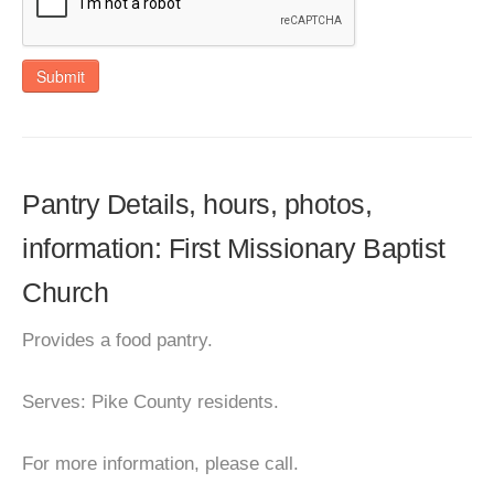
Submit
Pantry Details, hours, photos,
information: First Missionary Baptist
Church
Provides a food pantry.
Serves: Pike County residents.
For more information, please call.