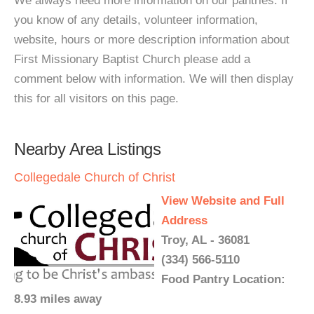
We always need more information on our pantries. If
you know of any details, volunteer information,
website, hours or more description information about
First Missionary Baptist Church please add a
comment below with information. We will then display
this for all visitors on this page.
Nearby Area Listings
Collegedale Church of Christ
View Website and Full
Address
Troy, AL - 36081
(334) 566-5110
Food Pantry Location:
8.93 miles away