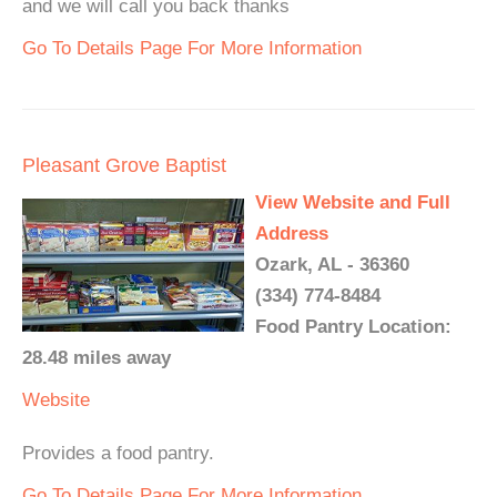
and we will call you back thanks
Go To Details Page For More Information
Pleasant Grove Baptist
View Website and Full
Address
Ozark, AL - 36360
(334) 774-8484
Food Pantry Location:
28.48 miles away
Website
Provides a food pantry.
Go To Details Page For More Information