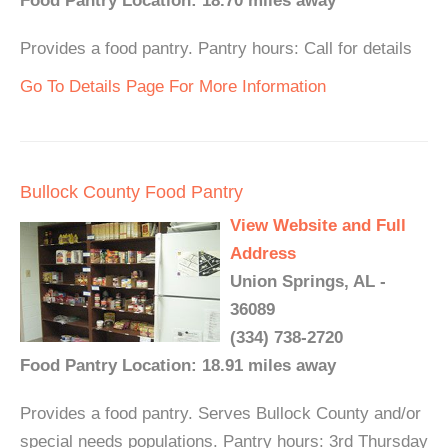
Food Pantry Location: 18.70 miles away
Provides a food pantry. Pantry hours: Call for details
Go To Details Page For More Information
Bullock County Food Pantry
View Website and Full
Address
Union Springs, AL -
36089
(334) 738-2720
Food Pantry Location: 18.91 miles away
Provides a food pantry. Serves Bullock County and/or
special needs populations. Pantry hours: 3rd Thursday