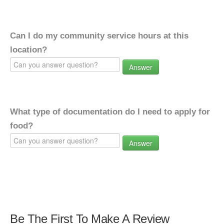
Can I do my community service hours at this
location?
Answer
What type of documentation do I need to apply for
food?
Answer
Be The First To Make A Review