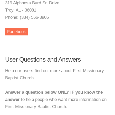
319 Alphonsa Byrd Sr. Drive
Troy, AL - 36081
Phone: (334) 566-3905
Facebook
User Questions and Answers
Help our users find out more about First Missionary
Baptist Church.
Answer a question below ONLY IF you know the
answer
to help people who want more information on
First Missionary Baptist Church.