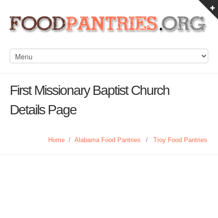
First Missionary Baptist Church
Details Page
Home
/
Alabama Food Pantries
/
Troy Food Pantries