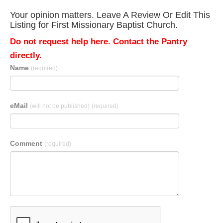
Your opinion matters. Leave A Review Or Edit This
Listing for First Missionary Baptist Church.
Do not request help here. Contact the Pantry
directly.
Name
(required)
eMail
(will not be published)
(required)
Comment
(required)