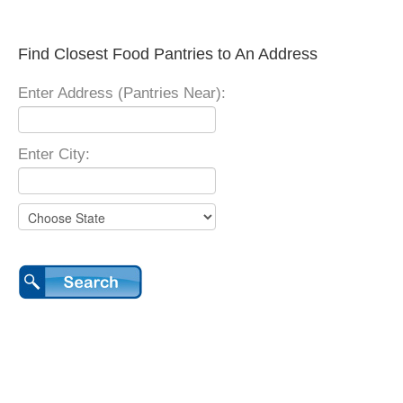
Find Closest Food Pantries to An Address
Enter Address (Pantries Near):
Enter City: