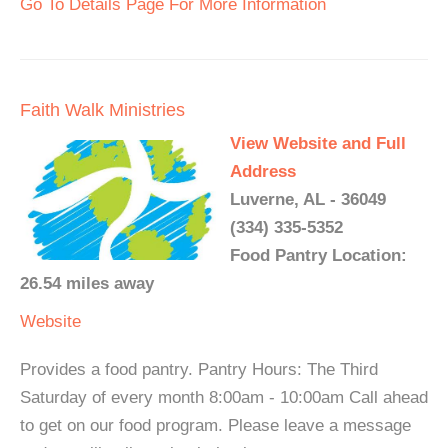
Go To Details Page For More Information
Faith Walk Ministries
View Website and Full
Address
Luverne, AL - 36049
(334) 335-5352
Food Pantry Location:
26.54 miles away
Website
Provides a food pantry. Pantry Hours: The Third
Saturday of every month 8:00am - 10:00am Call ahead
to get on our food program. Please leave a message