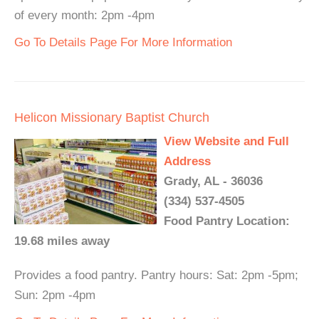
of every month: 2pm -4pm
Go To Details Page For More Information
Helicon Missionary Baptist Church
View Website and Full
Address
Grady, AL - 36036
(334) 537-4505
Food Pantry Location:
19.68 miles away
Provides a food pantry. Pantry hours: Sat: 2pm -5pm;
Sun: 2pm -4pm