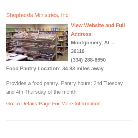
Shepherds Ministries, Inc
View Website and Full
Address
Montgomery, AL -
36116
(334) 288-6650
Food Pantry Location: 34.83 miles away
Provides a food pantry. Pantry hours: 2nd Tuesday
and 4th Thursday of the month
Go To Details Page For More Information