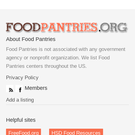
About Food Pantries
Food Pantries is not associated with any government
agency or nonprofit organization. We list Food
Pantries centers throughout the US.
Privacy Policy
Members
Add a listing
Helpful sites
FreeFood.org
HSD Food Resources