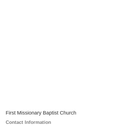
First Missionary Baptist Church
Contact Information