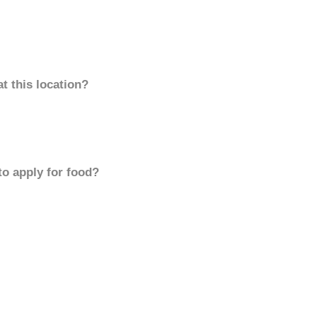
t this location?
to apply for food?