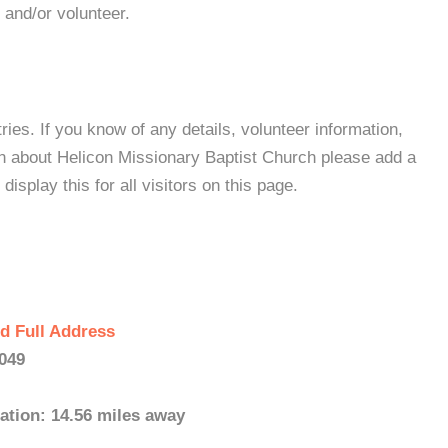
 and/or volunteer.
es. If you know of any details, volunteer information,
on about Helicon Missionary Baptist Church please add a
isplay this for all visitors on this page.
d Full Address
6049
ation: 14.56 miles away