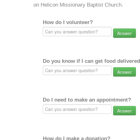
on Helicon Missionary Baptist Church.
How do I volunteer?
Answer
Do you know if I can get food delivere
Answer
Do I need to make an appointment?
Answer
How do I make a donation?