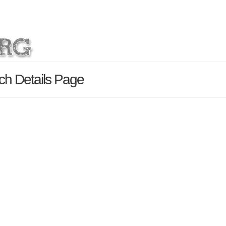
rch Details Page