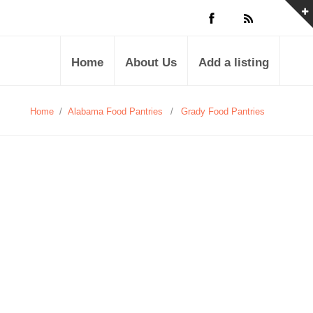
Home
About Us
Add a listing
Home
/
Alabama Food Pantries
/
Grady Food Pantries