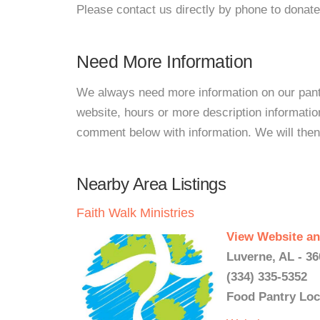
Please contact us directly by phone to donate
Need More Information
We always need more information on our pantri
website, hours or more description informati
comment below with information. We will then d
Nearby Area Listings
Faith Walk Ministries
View Website an
Luverne, AL - 3
(334) 335-5352
Food Pantry Loc