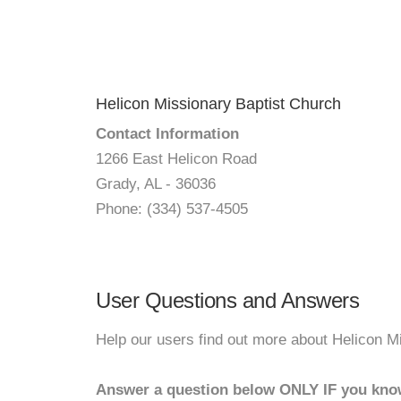
Helicon Missionary Baptist Church
Contact Information
1266 East Helicon Road
Grady, AL - 36036
Phone: (334) 537-4505
User Questions and Answers
Help our users find out more about Helicon M
Answer a question below ONLY IF you kno