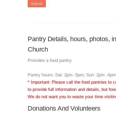
Submit
Pantry Details, hours, photos, i
Church
Provides a food pantry.
Pantry hours: Sat: 2pm -5pm; Sun: 2pm -4pm
* Important: Please call the food pantries to
to provide full information and details, but fo
We do not want you to waste your time visiting
Donations And Volunteers