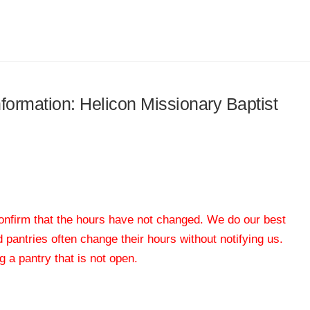
nformation: Helicon Missionary Baptist
 confirm that the hours have not changed. We do our best
od pantries often change their hours without notifying us.
 a pantry that is not open.