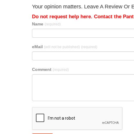
Your opinion matters. Leave A Review Or Ed
Do not request help here. Contact the Pantr
Name
(required)
eMail
(will not be published)
(required)
Comment
(required)