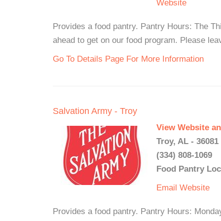
Website
Provides a food pantry. Pantry Hours: The T
ahead to get on our food program. Please lea
Go To Details Page For More Information
Salvation Army - Troy
View Website an
Troy, AL - 36081
(334) 808-1069
Food Pantry Loc
Email
Website
Provides a food pantry. Pantry Hours: Monda