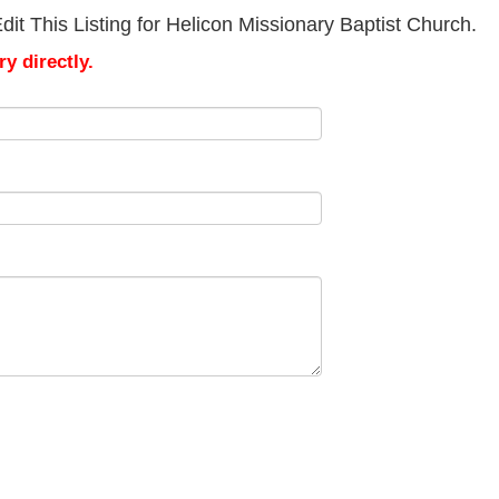
it This Listing for Helicon Missionary Baptist Church.
y directly.