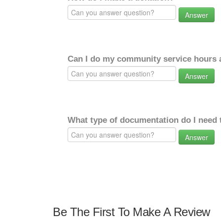
Answer
Can I do my community service hours a
Answer
What type of documentation do I need 
Answer
Be The First To Make A Review