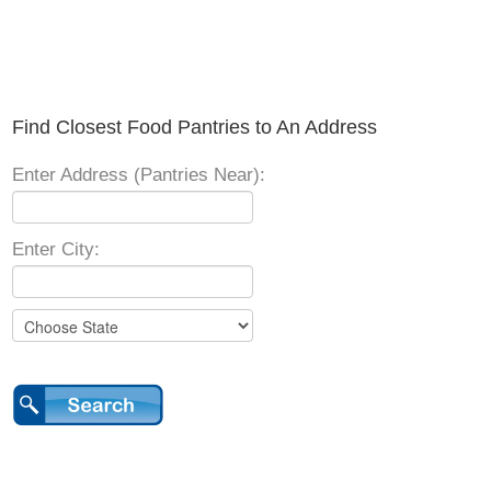
Find Closest Food Pantries to An Address
Enter Address (Pantries Near):
Enter City: