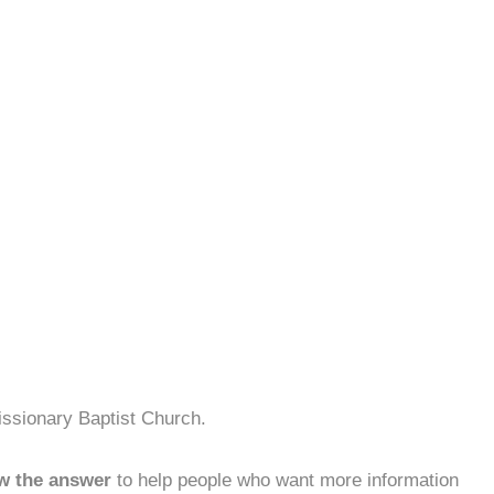
issionary Baptist Church.
w the answer
to help people who want more information