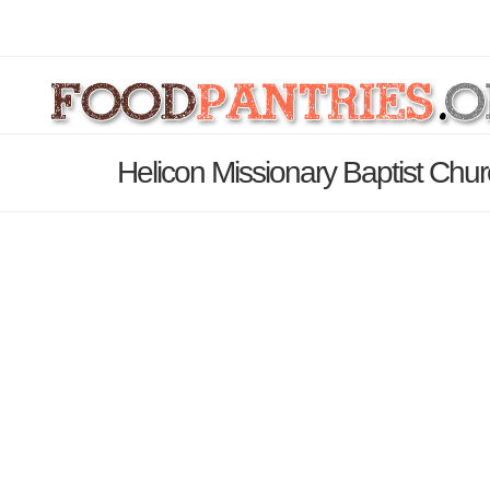
Helicon Missionary Baptist Chu