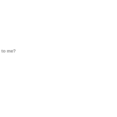
d to me?