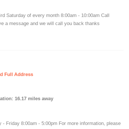
hird Saturday of every month 8:00am - 10:00am Call
ve a message and we will call you back thanks
d Full Address
ation: 16.17 miles away
y - Friday 8:00am - 5:00pm For more information, please