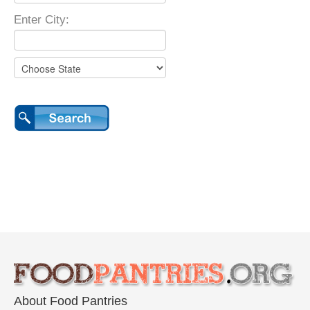
Enter City:
About Food Pantries