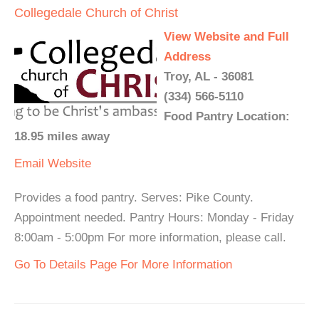
Collegedale Church of Christ
View Website and Full
Address
Troy, AL - 36081
(334) 566-5110
Food Pantry Location:
18.95 miles away
Email
Website
Provides a food pantry. Serves: Pike County.
Appointment needed. Pantry Hours: Monday - Friday
8:00am - 5:00pm For more information, please call.
Go To Details Page For More Information