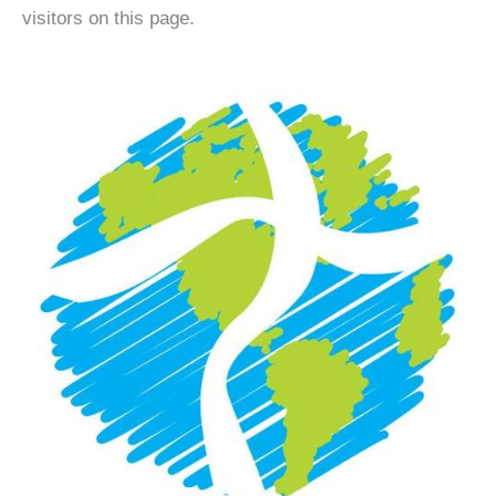
visitors on this page.