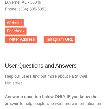
Luverne, AL - 36049
Phone: (334) 335-5352
Website
Facebook
Twitter Address
Instagram URL
User Questions and Answers
Help our users find out more about Faith Walk
Ministries.
Answer a question below ONLY IF you know the
answer
to help people who want more information on