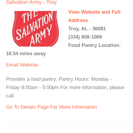
Salvation Army - Troy
View Website and Full
Address
Troy, AL - 36081
(334) 808-1069
Food Pantry Location:
18.54 miles away
Email
Website
Provides a food pantry. Pantry Hours: Monday -
Friday 8:00am - 5:00pm For more information, please
call.
Go To Details Page For More Information