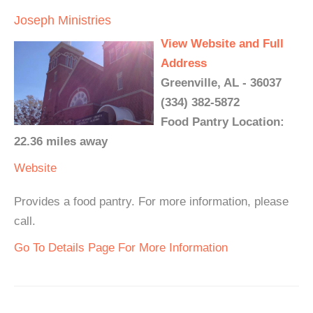
Joseph Ministries
View Website and Full
Address
Greenville, AL - 36037
(334) 382-5872
Food Pantry Location:
22.36 miles away
Website
Provides a food pantry. For more information, please
call.
Go To Details Page For More Information