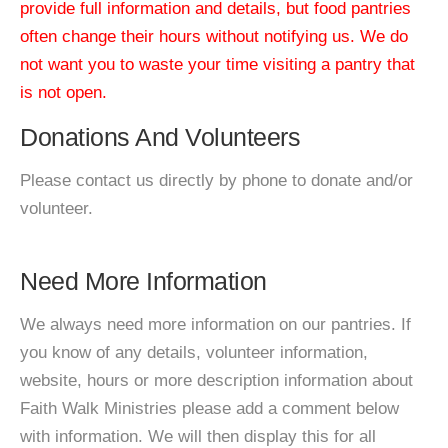
provide full information and details, but food pantries
often change their hours without notifying us. We do
not want you to waste your time visiting a pantry that
is not open.
Donations And Volunteers
Please contact us directly by phone to donate and/or
volunteer.
Need More Information
We always need more information on our pantries. If
you know of any details, volunteer information,
website, hours or more description information about
Faith Walk Ministries please add a comment below
with information. We will then display this for all