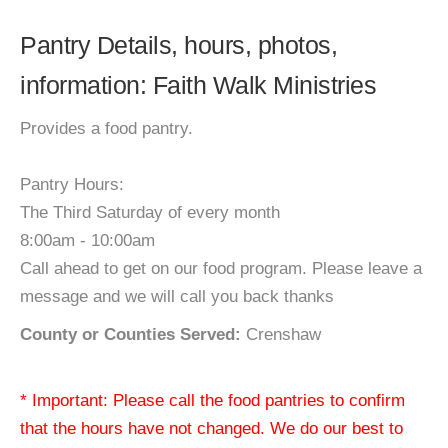
Pantry Details, hours, photos,
information: Faith Walk Ministries
Provides a food pantry.
Pantry Hours:
The Third Saturday of every month
8:00am - 10:00am
Call ahead to get on our food program. Please leave a
message and we will call you back thanks
County or Counties Served:
Crenshaw
* Important: Please call the food pantries to confirm
that the hours have not changed. We do our best to