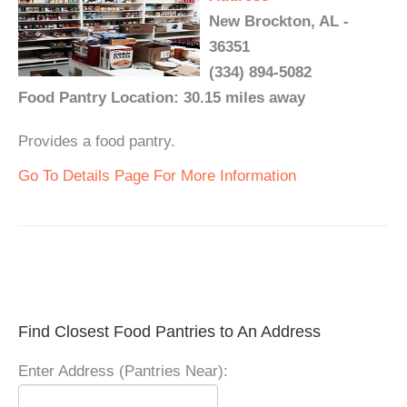
New Brockton, AL -
36351
(334) 894-5082
Food Pantry Location: 30.15 miles away
Provides a food pantry.
Go To Details Page For More Information
Find Closest Food Pantries to An Address
Enter Address (Pantries Near):