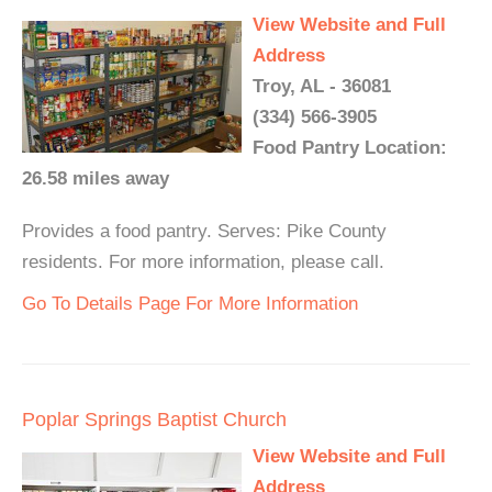
View Website and Full
Address
Troy, AL - 36081
(334) 566-3905
Food Pantry Location:
26.58 miles away
Provides a food pantry. Serves: Pike County
residents. For more information, please call.
Go To Details Page For More Information
Poplar Springs Baptist Church
View Website and Full
Address