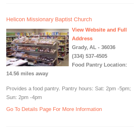
Helicon Missionary Baptist Church
View Website and Full
Address
Grady, AL - 36036
(334) 537-4505
Food Pantry Location:
14.56 miles away
Provides a food pantry. Pantry hours: Sat: 2pm -5pm;
Sun: 2pm -4pm
Go To Details Page For More Information