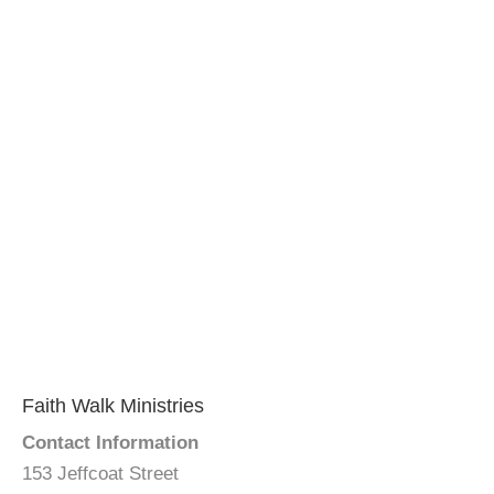
Faith Walk Ministries
Contact Information
153 Jeffcoat Street