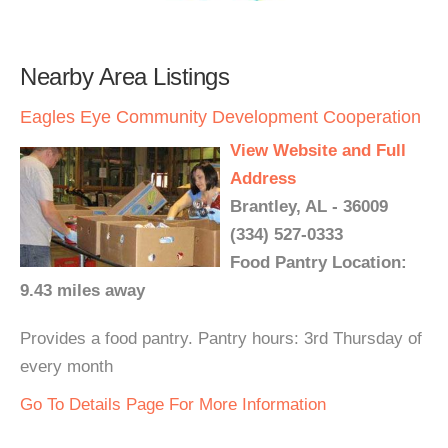
Nearby Area Listings
Eagles Eye Community Development Cooperation
View Website and Full
Address
Brantley, AL - 36009
(334) 527-0333
Food Pantry Location:
9.43 miles away
Provides a food pantry. Pantry hours: 3rd Thursday of
every month
Go To Details Page For More Information