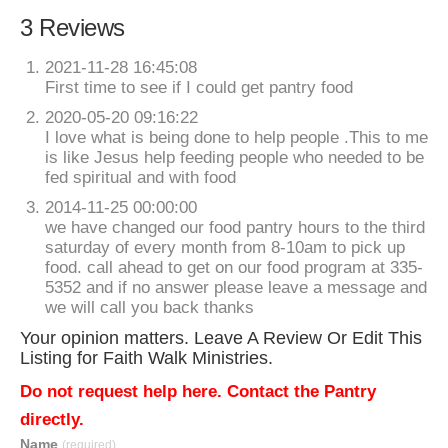
3 Reviews
2021-11-28 16:45:08
First time to see if I could get pantry food
2020-05-20 09:16:22
I love what is being done to help people .This to me
is like Jesus help feeding people who needed to be
fed spiritual and with food
2014-11-25 00:00:00
we have changed our food pantry hours to the third
saturday of every month from 8-10am to pick up
food. call ahead to get on our food program at 335-
5352 and if no answer please leave a message and
we will call you back thanks
Your opinion matters. Leave A Review Or Edit This
Listing for Faith Walk Ministries.
Do not request help here. Contact the Pantry
directly.
Name
(required)