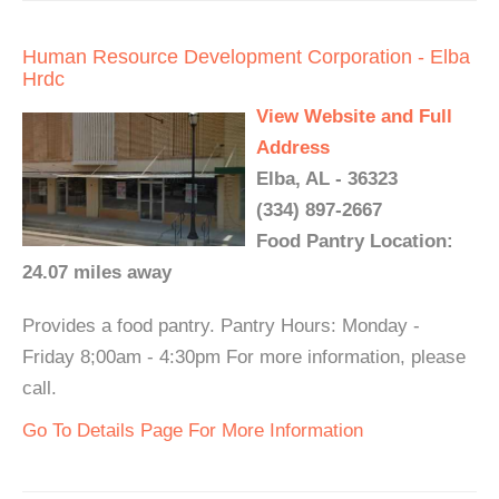
Human Resource Development Corporation - Elba
Hrdc
View Website and Full
Address
Elba, AL - 36323
(334) 897-2667
Food Pantry Location:
24.07 miles away
Provides a food pantry. Pantry Hours: Monday -
Friday 8;00am - 4:30pm For more information, please
call.
Go To Details Page For More Information