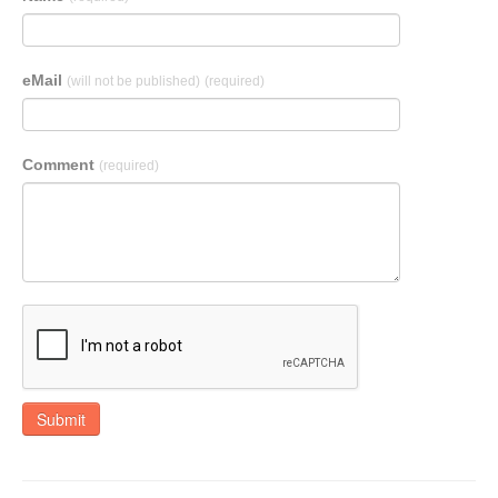
eMail
(will not be published)
(required)
Comment
(required)
Submit