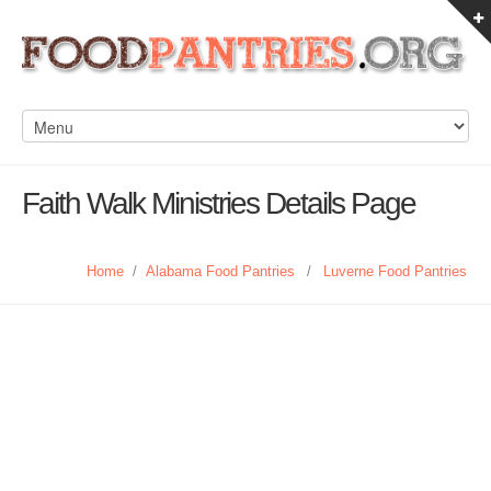
Faith Walk Ministries Details Page
Home
/
Alabama Food Pantries
/
Luverne Food Pantries