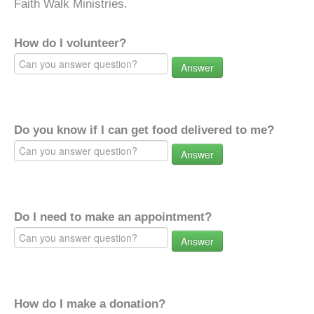
Faith Walk Ministries.
How do I volunteer?
Answer
Do you know if I can get food delivered to me?
Answer
Do I need to make an appointment?
Answer
How do I make a donation?