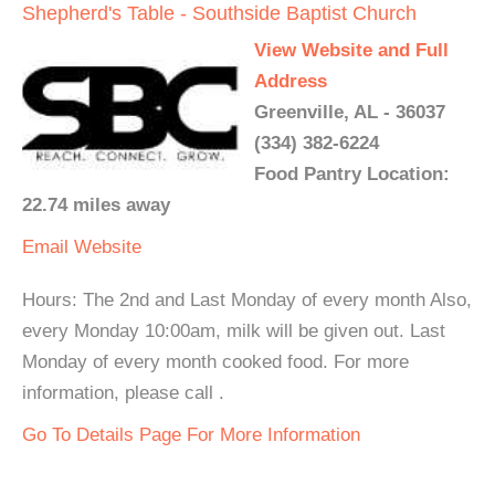
Shepherd's Table - Southside Baptist Church
View Website and Full
Address
Greenville, AL - 36037
(334) 382-6224
Food Pantry Location:
22.74 miles away
Email
Website
Hours: The 2nd and Last Monday of every month Also,
every Monday 10:00am, milk will be given out. Last
Monday of every month cooked food. For more
information, please call .
Go To Details Page For More Information