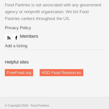
Food Pantries is not associated with any government
agency or nonprofit organization. We list Food
Pantries centers throughout the US.
Privacy Policy
Members
Add a listing
Helpful sites
FreeFood.org
HSD Food Resources
© Copyright 2026 - Food Pantries