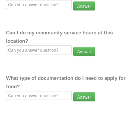
Answer
Can I do my community service hours at this
location?
Answer
What type of documentation do I need to apply for
food?
Answer