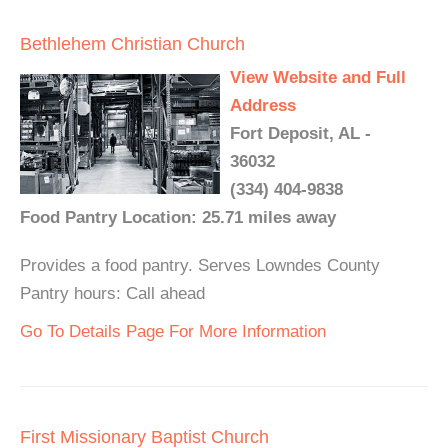
Bethlehem Christian Church
View Website and Full
Address
Fort Deposit, AL -
36032
(334) 404-9838
Food Pantry Location: 25.71 miles away
Provides a food pantry. Serves Lowndes County
Pantry hours: Call ahead
Go To Details Page For More Information
First Missionary Baptist Church