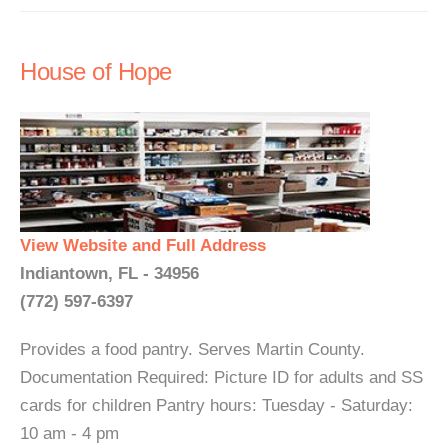
House of Hope
View Website and Full Address
Indiantown, FL - 34956
(772) 597-6397
Provides a food pantry. Serves Martin County.
Documentation Required: Picture ID for adults and SS
cards for children Pantry hours: Tuesday - Saturday:
10 am - 4 pm