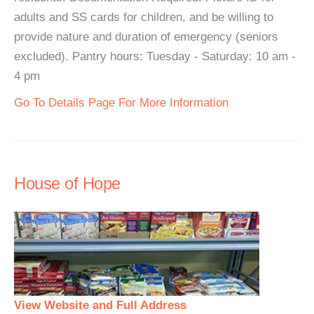
adults and SS cards for children, and be willing to
provide nature and duration of emergency (seniors
excluded). Pantry hours: Tuesday - Saturday: 10 am -
4 pm
Go To Details Page For More Information
House of Hope
View Website and Full Address