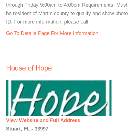
through Friday 9:00am to 4:00pm Requirements: Must
be resident of Martin county to qualify and show photo
ID. For more information, please call.
Go To Details Page For More Information
House of Hope
View Website and Full Address
Stuart, FL - 33997