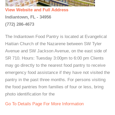
View Website and Full Address
Indiantown, FL - 34956
(772) 286-4673
The Indiantown Food Pantry is located at Evangelical
Haitian Church of the Nazarene between SW Tyler
Avenue and SW Jackson Avenue, on the east side of
SR 710. Hours: Tuesday 3:00pm to 6:00 pm Clients
may go directly to the nearest food pantry to receive
emergency food assistance if they have not visited the
pantry in the past three months. For persons visiting
the food pantries from families of four or less, bring
photo identification for the
Go To Details Page For More Information