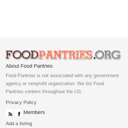
About Food Pantries
Food Pantries is not associated with any government
agency or nonprofit organization. We list Food
Pantries centers throughout the US.
Privacy Policy
Members
Add a listing