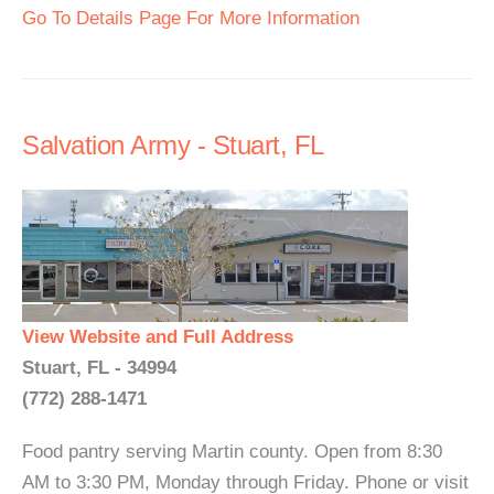
Go To Details Page For More Information
Salvation Army - Stuart, FL
View Website and Full Address
Stuart, FL - 34994
(772) 288-1471
Food pantry serving Martin county. Open from 8:30
AM to 3:30 PM, Monday through Friday. Phone or visit