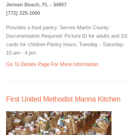
Jensen Beach, FL - 34957
(772) 225-1060
Provides a food pantry. Serves Martin County
Documentation Required: Picture ID for adults and SS
cards for children Pantry hours: Tuesday - Saturday:
10 am - 4 pm
Go To Details Page For More Information
First United Methodist Manna Kitchen