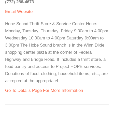
(772) 286-4673
Email
Website
Hobe Sound Thrift Store & Service Center Hours:
Monday, Tuesday, Thursday, Friday 9:00am to 4:00pm
Wednesday 10:30am to 4:00pm Saturday 9:00am to
3:00pm The Hobe Sound branch is in the Winn Dixie
shopping center plaza at the corner of Federal
Highway and Bridge Road. It includes a thrift store, a
food pantry and access to Project HOPE services.
Donations of food, clothing, household items, etc., are
accepted at the appropriatel
Go To Details Page For More Information