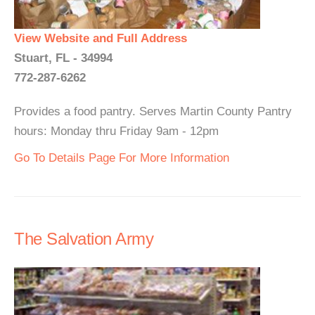
View Website and Full Address
Stuart, FL - 34994
772-287-6262
Provides a food pantry. Serves Martin County Pantry
hours: Monday thru Friday 9am - 12pm
Go To Details Page For More Information
The Salvation Army