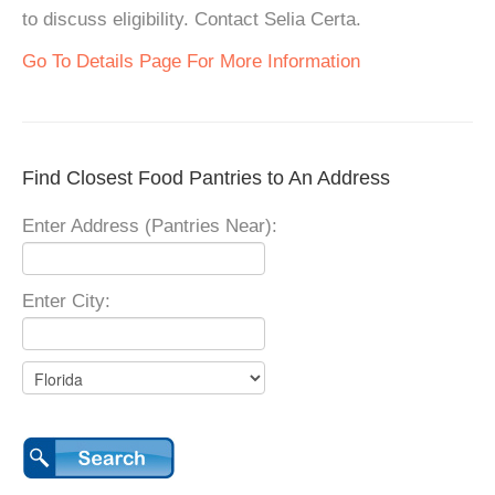
to discuss eligibility. Contact Selia Certa.
Go To Details Page For More Information
Find Closest Food Pantries to An Address
Enter Address (Pantries Near):
Enter City: