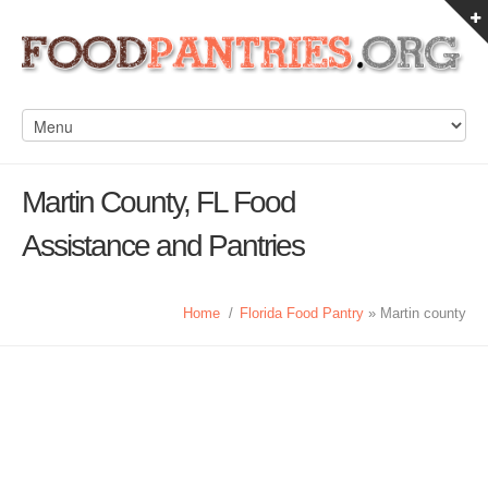
Martin County, FL Food
Assistance and Pantries
Home
/
Florida Food Pantry
» Martin county