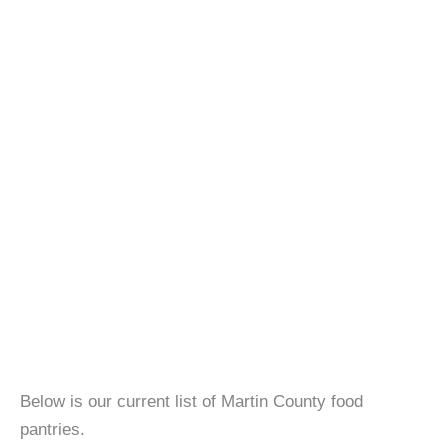
Below is our current list of Martin County food
pantries.