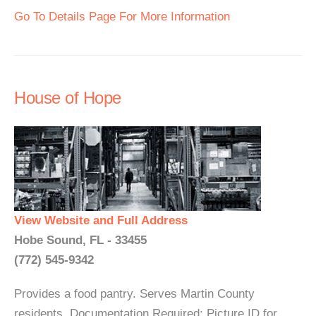
Go To Details Page For More Information
House of Hope
View Website and Full Address
Hobe Sound, FL - 33455
(772) 545-9342
Provides a food pantry. Serves Martin County
residents. Documentation Required: Picture ID for