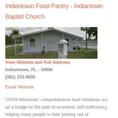
Indiantown Food Pantry - Indiantown
Baptist Church
View Website and Full Address
Indiantown, FL - 34956
(561) 233-9009
Email
Website
CROS Ministries' comprehensive food initiatives act
as a bridge on the path to economic self-sufficiency,
helping many people in their journey out of