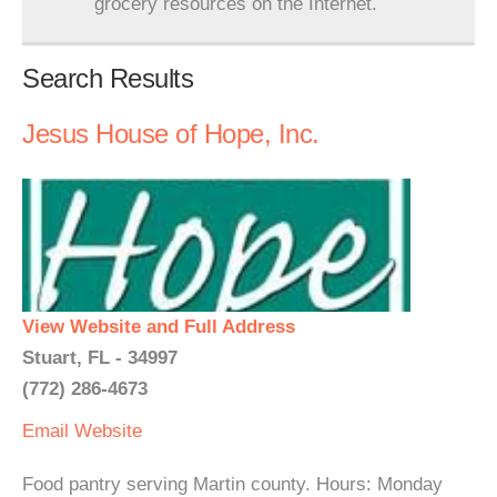
grocery resources on the Internet.
Search Results
Jesus House of Hope, Inc.
View Website and Full Address
Stuart, FL - 34997
(772) 286-4673
Email
Website
Food pantry serving Martin county. Hours: Monday