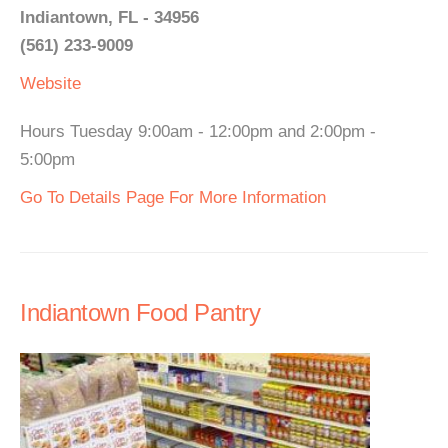
Indiantown, FL - 34956
(561) 233-9009
Website
Hours Tuesday 9:00am - 12:00pm and 2:00pm -
5:00pm
Go To Details Page For More Information
Indiantown Food Pantry