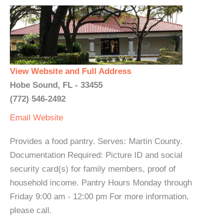
View Website and Full Address
Hobe Sound, FL - 33455
(772) 546-2492
Email
Website
Provides a food pantry. Serves: Martin County.
Documentation Required: Picture ID and social
security card(s) for family members, proof of
household income. Pantry Hours Monday through
Friday 9:00 am - 12:00 pm For more information,
please call.