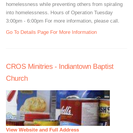
homelessness while preventing others from spiraling
into homelessness. Hours of Operation Tuesday
3:00pm - 6:00pm For more information, please call.
Go To Details Page For More Information
CROS Minitries - Indiantown Baptist
Church
View Website and Full Address