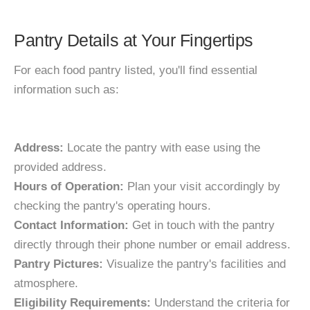
Pantry Details at Your Fingertips
For each food pantry listed, you'll find essential
information such as:
Address:
Locate the pantry with ease using the
provided address.
Hours of Operation:
Plan your visit accordingly by
checking the pantry's operating hours.
Contact Information:
Get in touch with the pantry
directly through their phone number or email address.
Pantry Pictures:
Visualize the pantry's facilities and
atmosphere.
Eligibility Requirements:
Understand the criteria for