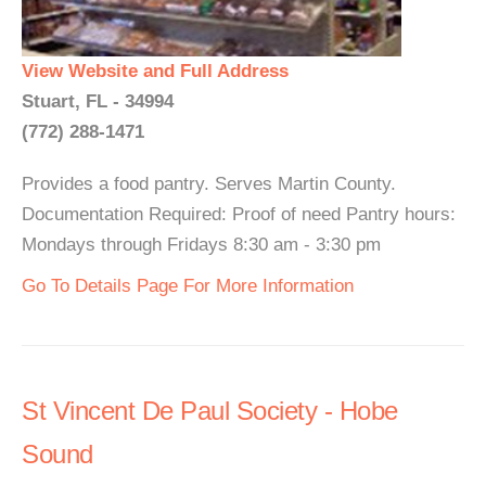
View Website and Full Address
Stuart, FL - 34994
(772) 288-1471
Provides a food pantry. Serves Martin County.
Documentation Required: Proof of need Pantry hours:
Mondays through Fridays 8:30 am - 3:30 pm
Go To Details Page For More Information
St Vincent De Paul Society - Hobe
Sound