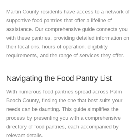
Martin County residents have access to a network of
supportive food pantries that offer a lifeline of
assistance. Our comprehensive guide connects you
with these pantries, providing detailed information on
their locations, hours of operation, eligibility
requirements, and the range of services they offer.
Navigating the Food Pantry List
With numerous food pantries spread across Palm
Beach County, finding the one that best suits your
needs can be daunting. This guide simplifies the
process by presenting you with a comprehensive
directory of food pantries, each accompanied by
relevant details.