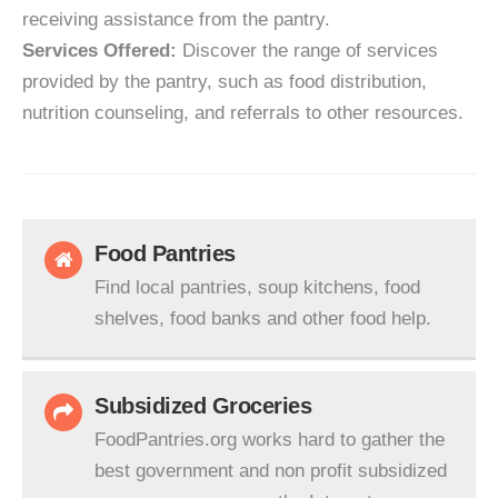
receiving assistance from the pantry.
Services Offered:
Discover the range of services
provided by the pantry, such as food distribution,
nutrition counseling, and referrals to other resources.
Food Pantries
Find local pantries, soup kitchens, food
shelves, food banks and other food help.
Subsidized Groceries
FoodPantries.org works hard to gather the
best government and non profit subsidized