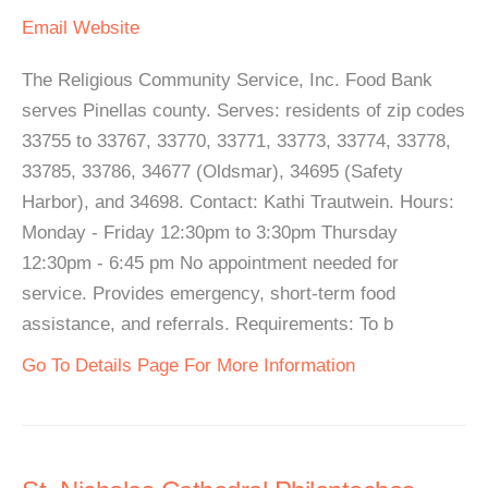
Email
Website
The Religious Community Service, Inc. Food Bank
serves Pinellas county. Serves: residents of zip codes
33755 to 33767, 33770, 33771, 33773, 33774, 33778,
33785, 33786, 34677 (Oldsmar), 34695 (Safety
Harbor), and 34698. Contact: Kathi Trautwein. Hours:
Monday - Friday 12:30pm to 3:30pm Thursday
12:30pm - 6:45 pm No appointment needed for
service. Provides emergency, short-term food
assistance, and referrals. Requirements: To b
Go To Details Page For More Information