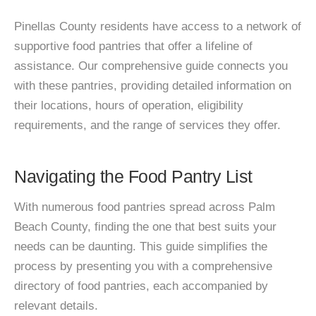
Pinellas County residents have access to a network of
supportive food pantries that offer a lifeline of
assistance. Our comprehensive guide connects you
with these pantries, providing detailed information on
their locations, hours of operation, eligibility
requirements, and the range of services they offer.
Navigating the Food Pantry List
With numerous food pantries spread across Palm
Beach County, finding the one that best suits your
needs can be daunting. This guide simplifies the
process by presenting you with a comprehensive
directory of food pantries, each accompanied by
relevant details.