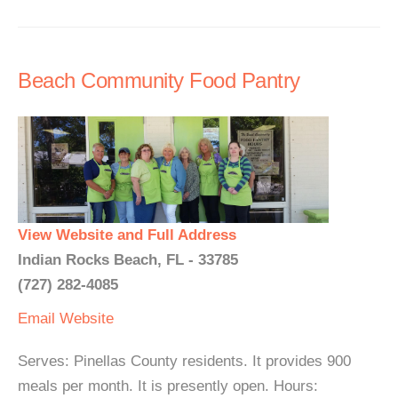
Beach Community Food Pantry
View Website and Full Address
Indian Rocks Beach, FL - 33785
(727) 282-4085
Email
Website
Serves: Pinellas County residents. It provides 900
meals per month. It is presently open. Hours: