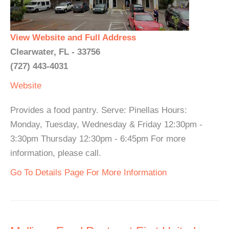
View Website and Full Address
Clearwater, FL - 33756
(727) 443-4031
Website
Provides a food pantry. Serve: Pinellas Hours:
Monday, Tuesday, Wednesday & Friday 12:30pm -
3:30pm Thursday 12:30pm - 6:45pm For more
information, please call.
Go To Details Page For More Information