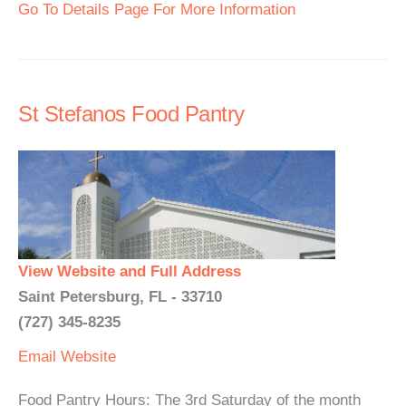
Go To Details Page For More Information
St Stefanos Food Pantry
View Website and Full Address
Saint Petersburg, FL - 33710
(727) 345-8235
Email
Website
Food Pantry Hours: The 3rd Saturday of the month