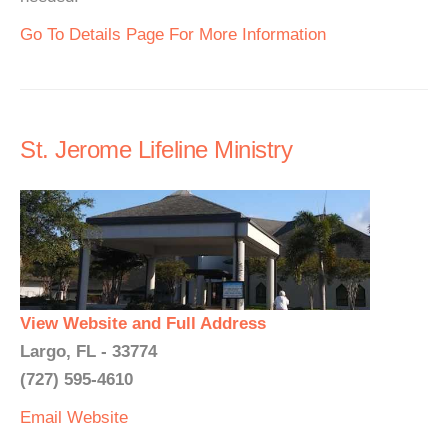
Go To Details Page For More Information
St. Jerome Lifeline Ministry
View Website and Full Address
Largo, FL - 33774
(727) 595-4610
Email
Website