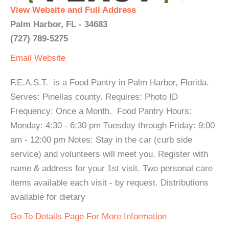
View Website and Full Address
Palm Harbor, FL - 34683
(727) 789-5275
Email
Website
F.E.A.S.T. is a Food Pantry in Palm Harbor, Florida.
Serves: Pinellas county. Requires: Photo ID
Frequency: Once a Month. Food Pantry Hours:
Monday: 4:30 - 6:30 pm Tuesday through Friday: 9:00
am - 12:00 pm Notes: Stay in the car (curb side
service) and volunteers will meet you. Register with
name & address for your 1st visit. Two personal care
items available each visit - by request. Distributions
available for dietary
Go To Details Page For More Information