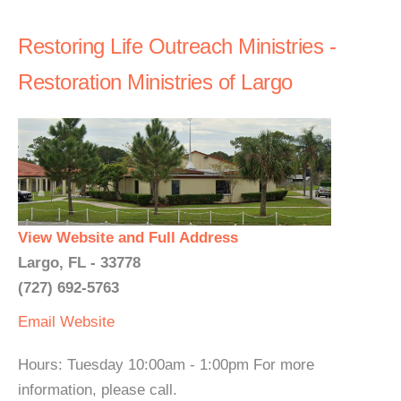
Restoring Life Outreach Ministries -
Restoration Ministries of Largo
View Website and Full Address
Largo, FL - 33778
(727) 692-5763
Email
Website
Hours: Tuesday 10:00am - 1:00pm For more
information, please call.