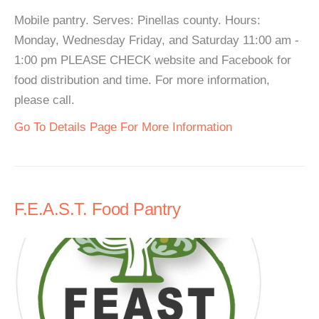
Mobile pantry. Serves: Pinellas county. Hours:
Monday, Wednesday Friday, and Saturday 11:00 am -
1:00 pm PLEASE CHECK website and Facebook for
food distribution and time. For more information,
please call.
Go To Details Page For More Information
F.E.A.S.T. Food Pantry