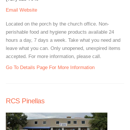
Email
Website
Located on the porch by the church office. Non-
perishable food and hygiene products available 24
hours a day, 7 days a week. Take what you need and
leave what you can. Only unopened, unexpired items
accepted. For more information, please call.
Go To Details Page For More Information
RCS Pinellas