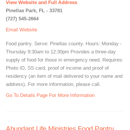
View Website and Full Address
Pinellas Park, FL - 33781
(727) 545-2664
Email
Website
Food pantry. Serve: Pinellas county. Hours: Monday -
Thursday 9:30am to 12:30pm Provides a three-day
supply of food for those in emergency need. Requires:
Photo ID, SS card, proof of income and proof of
residency (an item of mail delivered to your name and
address). For more information, please call.
Go To Details Page For More Information
Abundant Life Ministries Food Pantry