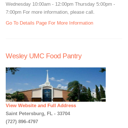
Wednesday 10:00am - 12:00pm Thursday 5:00pm -
7:00pm For more information, please call.
Go To Details Page For More Information
Wesley UMC Food Pantry
View Website and Full Address
Saint Petersburg, FL - 33704
(727) 896-4797