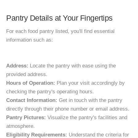
Pantry Details at Your Fingertips
For each food pantry listed, you'll find essential
information such as:
Address:
Locate the pantry with ease using the
provided address.
Hours of Operation:
Plan your visit accordingly by
checking the pantry's operating hours.
Contact Information:
Get in touch with the pantry
directly through their phone number or email address.
Pantry Pictures:
Visualize the pantry's facilities and
atmosphere.
Eligibility Requirements:
Understand the criteria for