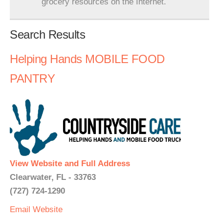
grocery resources on the Internet.
Search Results
Helping Hands MOBILE FOOD
PANTRY
View Website and Full Address
Clearwater, FL - 33763
(727) 724-1290
Email
Website