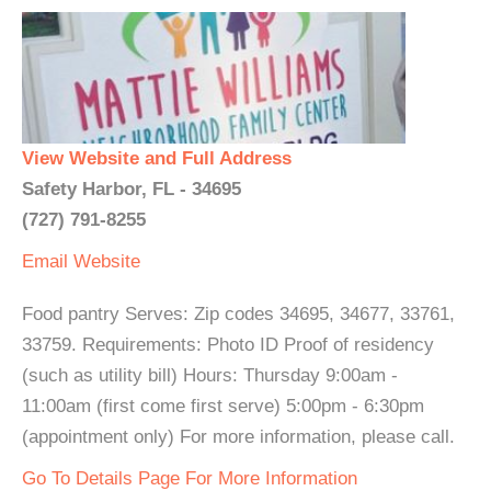
View Website and Full Address
Safety Harbor, FL - 34695
(727) 791-8255
Email
Website
Food pantry Serves: Zip codes 34695, 34677, 33761,
33759. Requirements: Photo ID Proof of residency
(such as utility bill) Hours: Thursday 9:00am -
11:00am (first come first serve) 5:00pm - 6:30pm
(appointment only) For more information, please call.
Go To Details Page For More Information