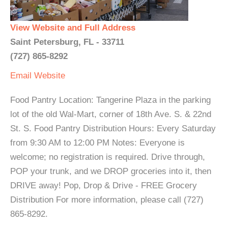
View Website and Full Address
Saint Petersburg, FL - 33711
(727) 865-8292
Email
Website
Food Pantry Location: Tangerine Plaza in the parking
lot of the old Wal-Mart, corner of 18th Ave. S. & 22nd
St. S. Food Pantry Distribution Hours: Every Saturday
from 9:30 AM to 12:00 PM Notes: Everyone is
welcome; no registration is required. Drive through,
POP your trunk, and we DROP groceries into it, then
DRIVE away! Pop, Drop & Drive - FREE Grocery
Distribution For more information, please call (727)
865-8292.