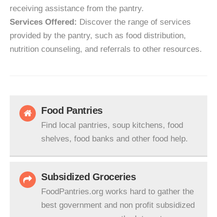
receiving assistance from the pantry.
Services Offered:
Discover the range of services
provided by the pantry, such as food distribution,
nutrition counseling, and referrals to other resources.
Food Pantries
Find local pantries, soup kitchens, food
shelves, food banks and other food help.
Subsidized Groceries
FoodPantries.org works hard to gather the
best government and non profit subsidized