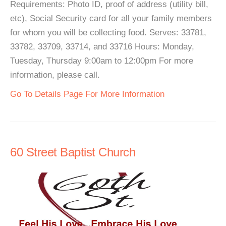
Requirements: Photo ID, proof of address (utility bill,
etc), Social Security card for all your family members
for whom you will be collecting food. Serves: 33781,
33782, 33709, 33714, and 33716 Hours: Monday,
Tuesday, Thursday 9:00am to 12:00pm For more
information, please call.
Go To Details Page For More Information
60 Street Baptist Church