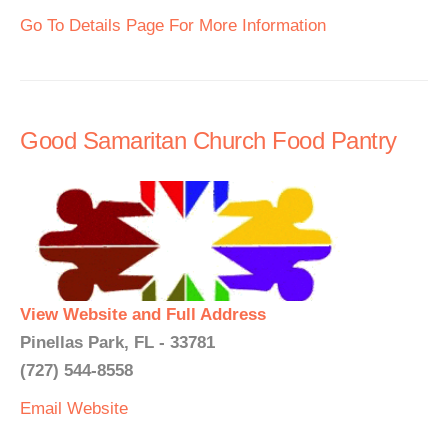
Go To Details Page For More Information
Good Samaritan Church Food Pantry
View Website and Full Address
Pinellas Park, FL - 33781
(727) 544-8558
Email
Website