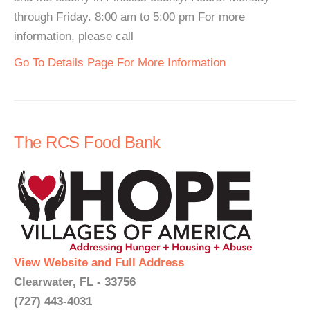
through Friday. 8:00 am to 5:00 pm For more
information, please call
Go To Details Page For More Information
The RCS Food Bank
View Website and Full Address
Clearwater, FL - 33756
(727) 443-4031