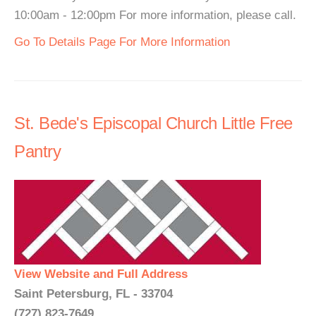
10:00am - 12:00pm For more information, please call.
Go To Details Page For More Information
St. Bede's Episcopal Church Little Free
Pantry
View Website and Full Address
Saint Petersburg, FL - 33704
(727) 823-7649