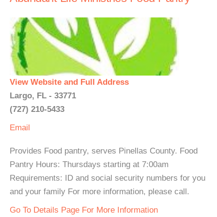
View Website and Full Address
Largo, FL - 33771
(727) 210-5433
Email
Provides Food pantry, serves Pinellas County. Food
Pantry Hours: Thursdays starting at 7:00am
Requirements: ID and social security numbers for you
and your family For more information, please call.
Go To Details Page For More Information