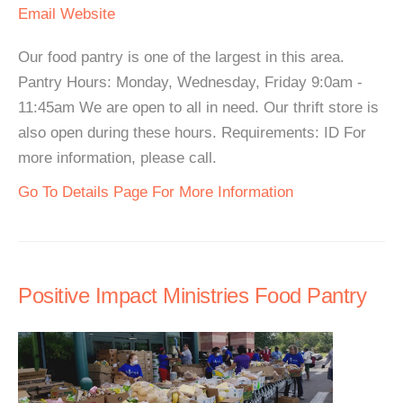
Email
Website
Our food pantry is one of the largest in this area.
Pantry Hours: Monday, Wednesday, Friday 9:0am -
11:45am We are open to all in need. Our thrift store is
also open during these hours. Requirements: ID For
more information, please call.
Go To Details Page For More Information
Positive Impact Ministries Food Pantry