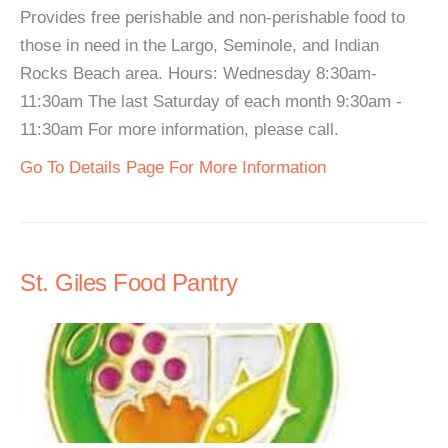
Provides free perishable and non-perishable food to
those in need in the Largo, Seminole, and Indian
Rocks Beach area. Hours: Wednesday 8:30am-
11:30am The last Saturday of each month 9:30am -
11:30am For more information, please call.
Go To Details Page For More Information
St. Giles Food Pantry