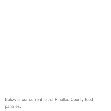
Below is our current list of Pinellas County food
pantries.