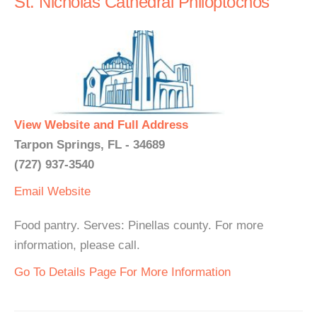
St. Nicholas Cathedral Philoptochos
View Website and Full Address
Tarpon Springs, FL - 34689
(727) 937-3540
Email
Website
Food pantry. Serves: Pinellas county. For more
information, please call.
Go To Details Page For More Information