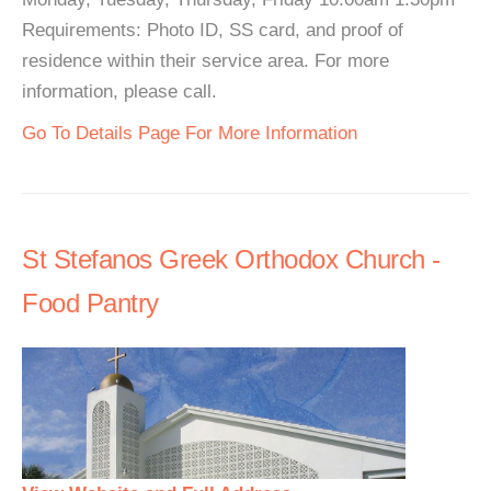
Requirements: Photo ID, SS card, and proof of
residence within their service area. For more
information, please call.
Go To Details Page For More Information
St Stefanos Greek Orthodox Church -
Food Pantry