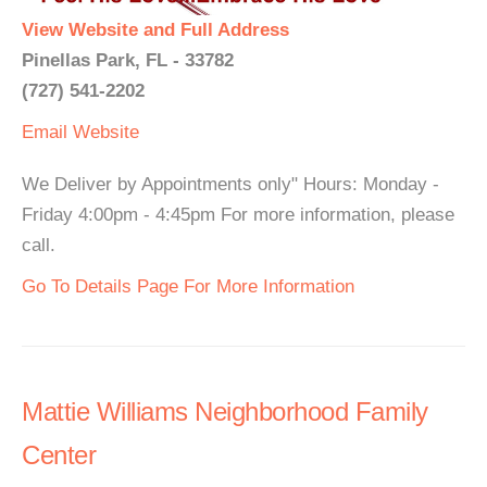
View Website and Full Address
Pinellas Park, FL - 33782
(727) 541-2202
Email
Website
We Deliver by Appointments only" Hours: Monday -
Friday 4:00pm - 4:45pm For more information, please
call.
Go To Details Page For More Information
Mattie Williams Neighborhood Family
Center