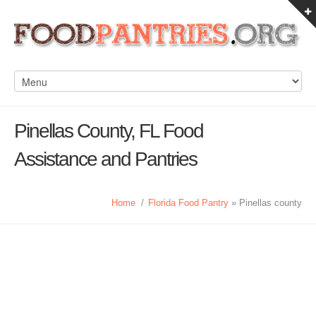
Pinellas County, FL Food
Assistance and Pantries
Home
/
Florida Food Pantry
» Pinellas county