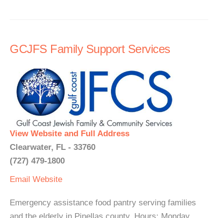
GCJFS Family Support Services
View Website and Full Address
Clearwater, FL - 33760
(727) 479-1800
Email
Website
Emergency assistance food pantry serving families
and the elderly in Pinellas county. Hours: Monday