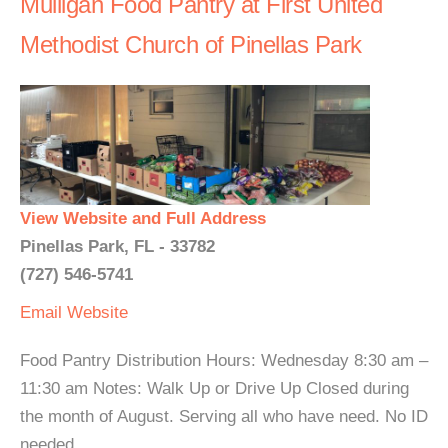
Mulligan Food Pantry at First United
Methodist Church of Pinellas Park
View Website and Full Address
Pinellas Park, FL - 33782
(727) 546-5741
Email
Website
Food Pantry Distribution Hours: Wednesday 8:30 am –
11:30 am Notes: Walk Up or Drive Up Closed during
the month of August. Serving all who have need. No ID
needed.