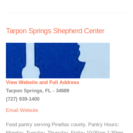
Tarpon Springs Shepherd Center
View Website and Full Address
Tarpon Springs, FL - 34689
(727) 939-1400
Email
Website
Food pantry serving Pinellas county. Pantry Hours:
Monday, Tuesday, Thursday, Friday 10:00am 1:30pm