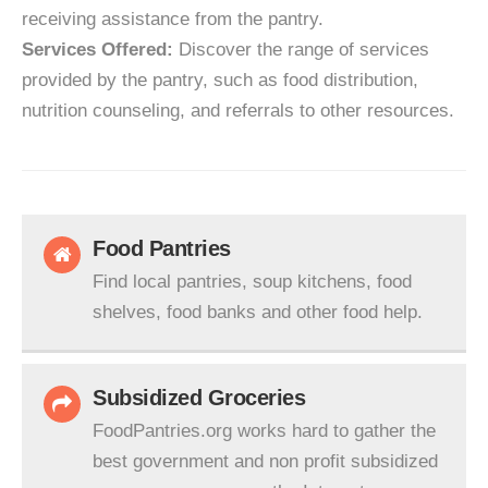
receiving assistance from the pantry.
Services Offered:
Discover the range of services
provided by the pantry, such as food distribution,
nutrition counseling, and referrals to other resources.
Food Pantries
Find local pantries, soup kitchens, food
shelves, food banks and other food help.
Subsidized Groceries
FoodPantries.org works hard to gather the
best government and non profit subsidized