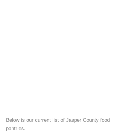
Below is our current list of Jasper County food
pantries.