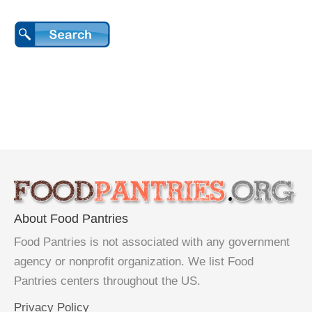
About Food Pantries
Food Pantries is not associated with any government
agency or nonprofit organization. We list Food
Pantries centers throughout the US.
Privacy Policy