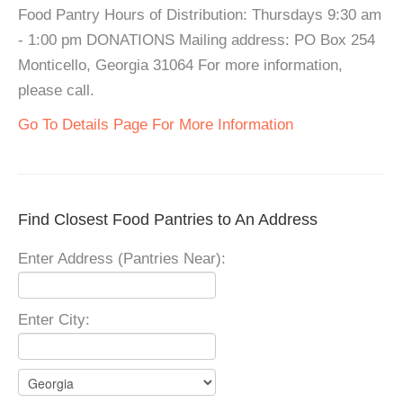
Food Pantry Hours of Distribution: Thursdays 9:30 am
- 1:00 pm DONATIONS Mailing address: PO Box 254
Monticello, Georgia 31064 For more information,
please call.
Go To Details Page For More Information
Find Closest Food Pantries to An Address
Enter Address (Pantries Near):
Enter City: