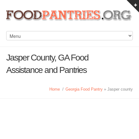
Jasper County, GA Food
Assistance and Pantries
Home
/
Georgia Food Pantry
» Jasper county