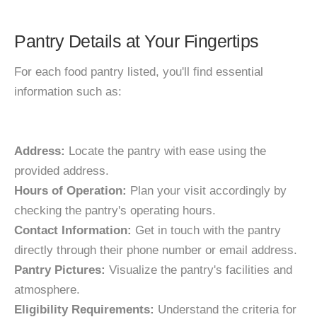
Pantry Details at Your Fingertips
For each food pantry listed, you'll find essential
information such as:
Address:
Locate the pantry with ease using the
provided address.
Hours of Operation:
Plan your visit accordingly by
checking the pantry's operating hours.
Contact Information:
Get in touch with the pantry
directly through their phone number or email address.
Pantry Pictures:
Visualize the pantry's facilities and
atmosphere.
Eligibility Requirements:
Understand the criteria for