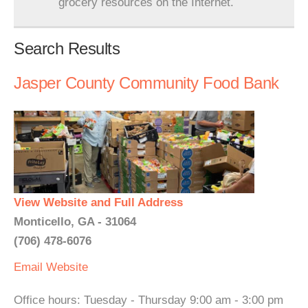
grocery resources on the Internet.
Search Results
Jasper County Community Food Bank
View Website and Full Address
Monticello, GA - 31064
(706) 478-6076
Email
Website
Office hours: Tuesday - Thursday 9:00 am - 3:00 pm