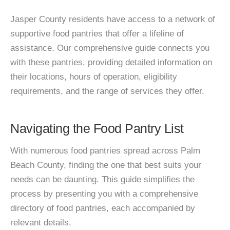
Jasper County residents have access to a network of
supportive food pantries that offer a lifeline of
assistance. Our comprehensive guide connects you
with these pantries, providing detailed information on
their locations, hours of operation, eligibility
requirements, and the range of services they offer.
Navigating the Food Pantry List
With numerous food pantries spread across Palm
Beach County, finding the one that best suits your
needs can be daunting. This guide simplifies the
process by presenting you with a comprehensive
directory of food pantries, each accompanied by
relevant details.