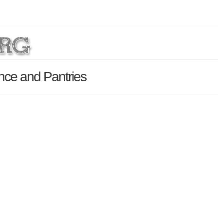
ance and Pantries