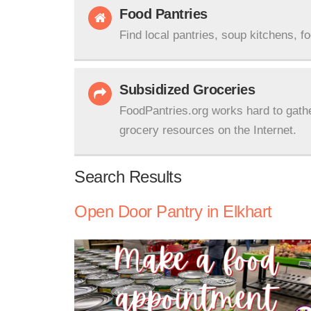
Food Pantries
Find local pantries, soup kitchens, f
Subsidized Groceries
FoodPantries.org works hard to gath
grocery resources on the Internet.
Search Results
Open Door Pantry in Elkhart