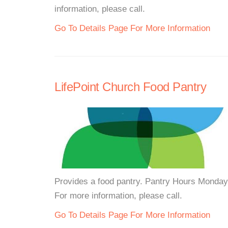
information, please call.
Go To Details Page For More Information
LifePoint Church Food Pantry
Provides a food pantry. Pantry Hours Monda
For more information, please call.
Go To Details Page For More Information