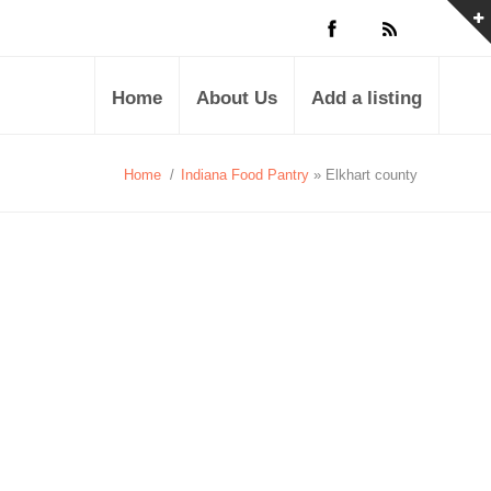
Home
About Us
Add a listing
Home
/
Indiana Food Pantry
» Elkhart county