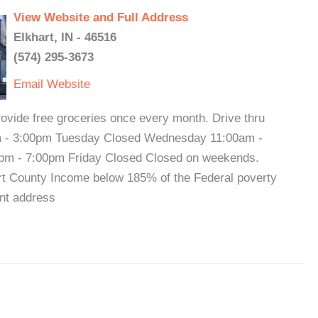
View Website and Full Address
Elkhart, IN - 46516
(574) 295-3673
Email
Website
vide free groceries once every month. Drive thru
m - 3:00pm Tuesday Closed Wednesday 11:00am -
pm - 7:00pm Friday Closed Closed on weekends.
khart County Income below 185% of the Federal poverty
nt address