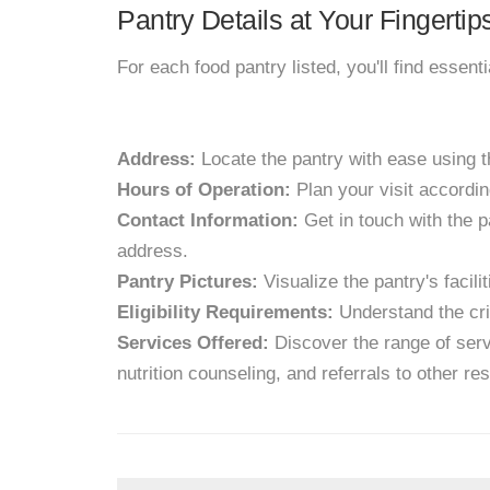
Pantry Details at Your Fingertip
For each food pantry listed, you'll find essent
Address:
Locate the pantry with ease using 
Hours of Operation:
Plan your visit accordin
Contact Information:
Get in touch with the p
address.
Pantry Pictures:
Visualize the pantry's facil
Eligibility Requirements:
Understand the crit
Services Offered:
Discover the range of servi
nutrition counseling, and referrals to other re