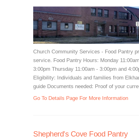
Church Community Services - Food Pantry pro
service. Food Pantry Hours: Monday 11:00a
3:00pm Thursday 11:00am - 3:00pm and 4:00
Eligibility: Individuals and families from El
guide Documents needed: Proof of your curre
Go To Details Page For More Information
Shepherd's Cove Food Pantry