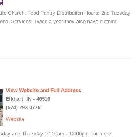
ife Church. Food Pantry Distribution Hours: 2nd Tuesday
onal Services: Twice a year they also have clothing
View Website and Full Address
Elkhart, IN - 46516
(574) 293-0776
Website
esday and Thursday 10:00am - 12:00pm For more