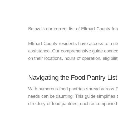
Below is our current list of Elkhart County foo
Elkhart County residents have access to a netw
assistance. Our comprehensive guide connects
on their locations, hours of operation, eligibil
Navigating the Food Pantry List
With numerous food pantries spread across Pa
needs can be daunting. This guide simplifies
directory of food pantries, each accompanied 