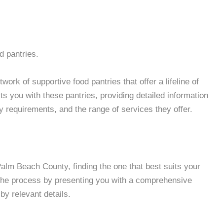
d pantries.
ork of supportive food pantries that offer a lifeline of
 you with these pantries, providing detailed information
ity requirements, and the range of services they offer.
lm Beach County, finding the one that best suits your
 the process by presenting you with a comprehensive
by relevant details.