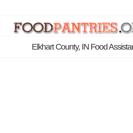
Elkhart County, IN Food Assist