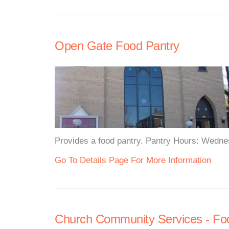
Open Gate Food Pantry
Provides a food pantry. Pantry Hours: Wedne
Go To Details Page For More Information
Church Community Services - Fo