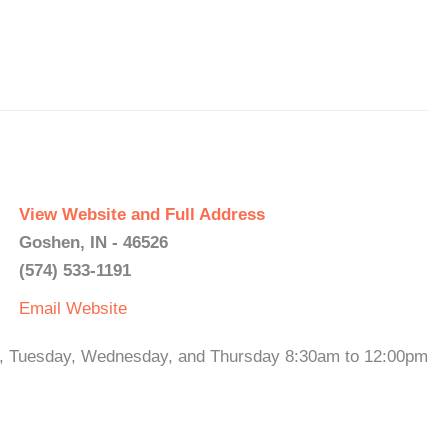
View Website and Full Address
Goshen, IN - 46526
(574) 533-1191
Email
Website
y, Tuesday, Wednesday, and Thursday 8:30am to 12:00pm