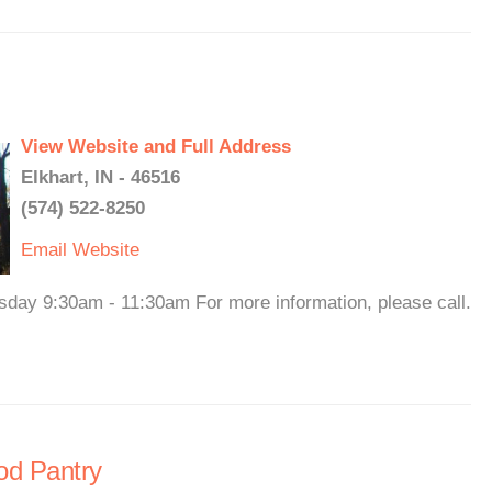
View Website and Full Address
Elkhart, IN - 46516
(574) 522-8250
Email
Website
sday 9:30am - 11:30am For more information, please call.
od Pantry