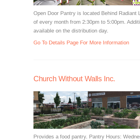
Open Door Pantry is located Behind Radiant L
of every month from 2:30pm to 5:00pm. Additi
available on the distribution day.
Go To Details Page For More Information
Church Without Walls Inc.
Provides a food pantry. Pantry Hours: Wedn