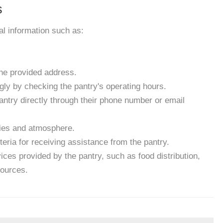
s
ial information such as:
the provided address.
gly by checking the pantry's operating hours.
antry directly through their phone number or email
ities and atmosphere.
eria for receiving assistance from the pantry.
ces provided by the pantry, such as food distribution,
sources.