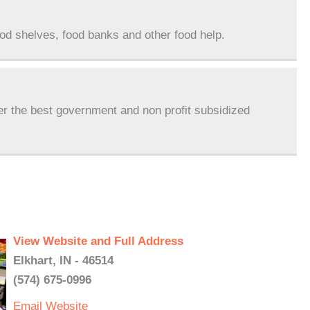
ood shelves, food banks and other food help.
er the best government and non profit subsidized
View Website and Full Address
Elkhart, IN - 46514
(574) 675-0996
Email
Website