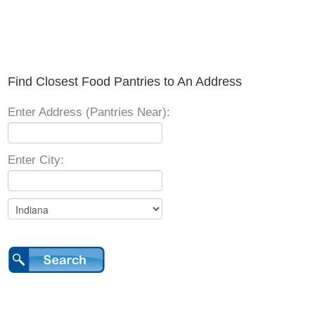
Find Closest Food Pantries to An Address
Enter Address (Pantries Near):
Enter City: