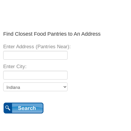
Find Closest Food Pantries to An Address
Enter Address (Pantries Near):
Enter City: