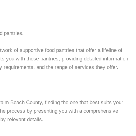
d pantries.
rk of supportive food pantries that offer a lifeline of
 you with these pantries, providing detailed information
ity requirements, and the range of services they offer.
lm Beach County, finding the one that best suits your
 the process by presenting you with a comprehensive
by relevant details.