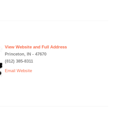
View Website and Full Address
Princeton, IN - 47670
(812) 385-8311
Email
Website