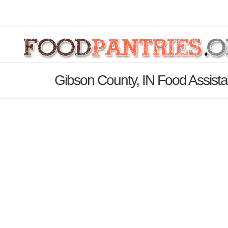
Gibson County, IN Food Assista