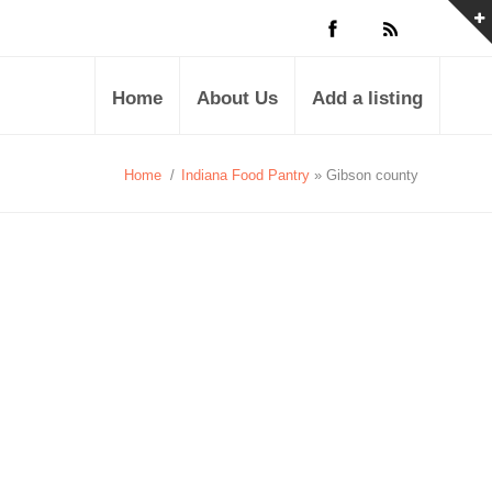
Home
About Us
Add a listing
Home
/
Indiana Food Pantry
» Gibson county