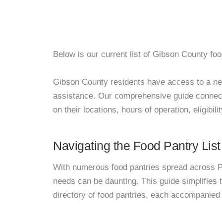
Below is our current list of Gibson County foo
Gibson County residents have access to a netwo
assistance. Our comprehensive guide connects
on their locations, hours of operation, eligibil
Navigating the Food Pantry List
With numerous food pantries spread across Pa
needs can be daunting. This guide simplifies
directory of food pantries, each accompanied 