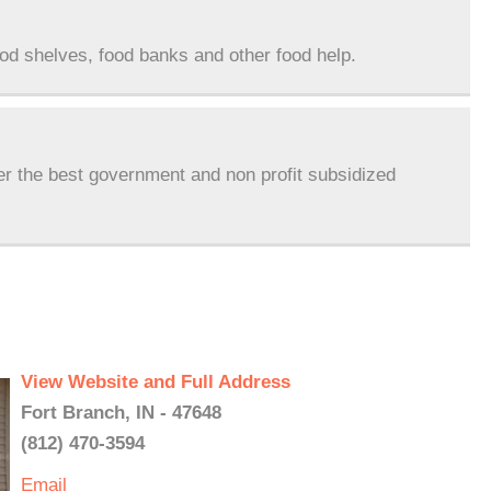
ood shelves, food banks and other food help.
er the best government and non profit subsidized
View Website and Full Address
Fort Branch, IN - 47648
(812) 470-3594
Email