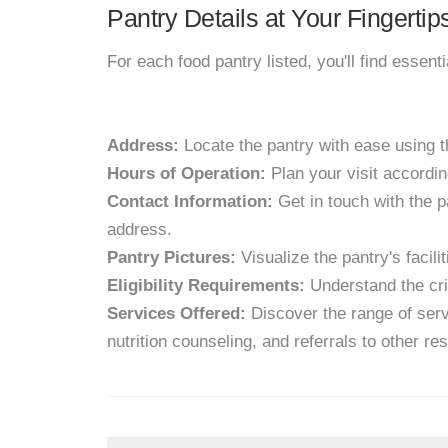
Pantry Details at Your Fingertip
For each food pantry listed, you'll find essent
Address:
Locate the pantry with ease using 
Hours of Operation:
Plan your visit accordin
Contact Information:
Get in touch with the p
address.
Pantry Pictures:
Visualize the pantry's facil
Eligibility Requirements:
Understand the crit
Services Offered:
Discover the range of servi
nutrition counseling, and referrals to other re