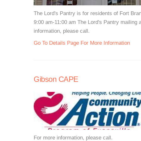
The Lord's Pantry is for residents of Fort 
9:00 am-11:00 am The Lord's Pantry mailing 
information, please call.
Go To Details Page For More Information
Gibson CAPE
For more information, please call.