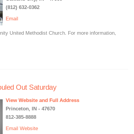
(812) 632-0362
Email
inity United Methodist Church. For more information,
ouled Out Saturday
View Website and Full Address
Princeton, IN - 47670
812-385-8888
Email
Website