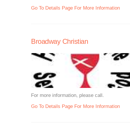
Go To Details Page For More Information
Broadway Christian
For more information, please call.
Go To Details Page For More Information