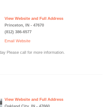
View Website and Full Address
Princeton, IN - 47670
(812) 386-6577
Email
Website
y Please call for more information.
View Website and Full Address
Oakland City, IN - 47660