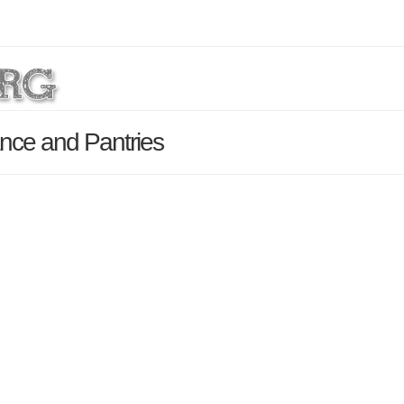
nce and Pantries