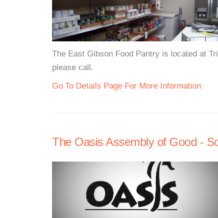
The East Gibson Food Pantry is located at Tr
please call.
Go To Details Page For More Information
The Oasis Assembly of Good - S