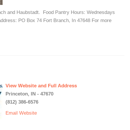
Branch and Haubstadt. Food Pantry Hours: Wednesdays
address: PO Box 74 Fort Branch, In 47648 For more
View Website and Full Address
Princeton, IN - 47670
(812) 386-6576
Email
Website