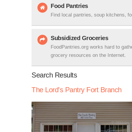
Food Pantries
Find local pantries, soup kitchens, f
Subsidized Groceries
FoodPantries.org works hard to gath
grocery resources on the Internet.
Search Results
The Lord's Pantry Fort Branch