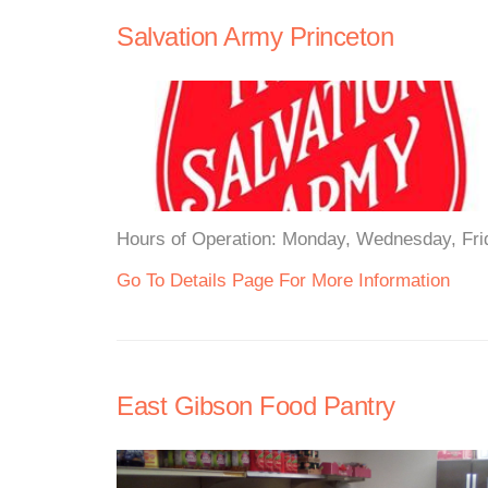
Salvation Army Princeton
Hours of Operation: Monday, Wednesday, Frida
Go To Details Page For More Information
East Gibson Food Pantry