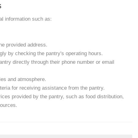
s
ial information such as:
the provided address.
gly by checking the pantry's operating hours.
antry directly through their phone number or email
ities and atmosphere.
eria for receiving assistance from the pantry.
ces provided by the pantry, such as food distribution,
sources.