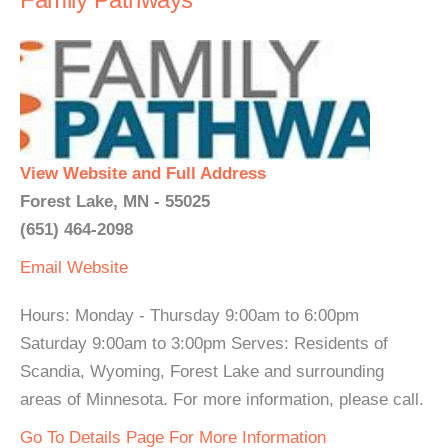
View Website and Full Address
Forest Lake, MN - 55025
(651) 464-2098
Email
Website
Hours: Monday - Thursday 9:00am to 6:00pm
Saturday 9:00am to 3:00pm Serves: Residents of
Scandia, Wyoming, Forest Lake and surrounding
areas of Minnesota. For more information, please call.
Go To Details Page For More Information