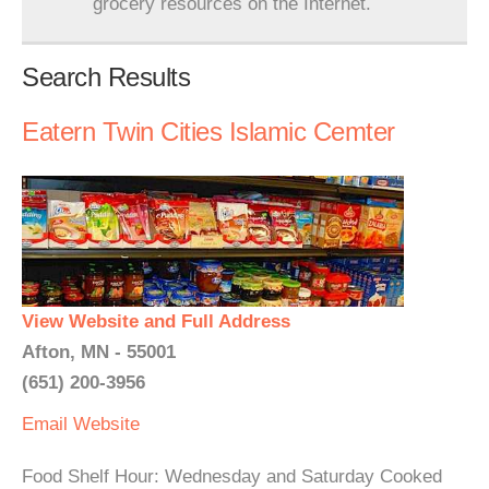
grocery resources on the Internet.
Search Results
Eatern Twin Cities Islamic Cemter
View Website and Full Address
Afton, MN - 55001
(651) 200-3956
Email
Website
Food Shelf Hour: Wednesday and Saturday Cooked