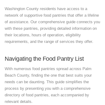
Washington County residents have access to a
network of supportive food pantries that offer a lifeline
of assistance. Our comprehensive guide connects you
with these pantries, providing detailed information on
their locations, hours of operation, eligibility
requirements, and the range of services they offer.
Navigating the Food Pantry List
With numerous food pantries spread across Palm
Beach County, finding the one that best suits your
needs can be daunting. This guide simplifies the
process by presenting you with a comprehensive
directory of food pantries, each accompanied by
relevant details.