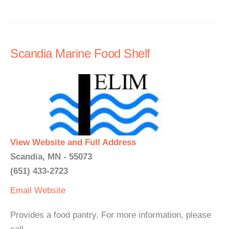
Scandia Marine Food Shelf
View Website and Full Address
Scandia, MN - 55073
(651) 433-2723
Email
Website
Provides a food pantry. For more information, please