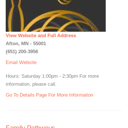
View Website and Full Address
Afton, MN - 55001
(651) 200-3956
Email
Website
Hours: Saturday 1:00pm - 2:30pm For more
information, please call.
Go To Details Page For More Information
Family Pathways