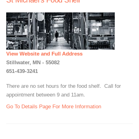
View Website and Full Address
Stillwater, MN - 55082
651-439-3241
There are no set hours for the food shelf. Call for
appointment between 9 and 11am.
Go To Details Page For More Information