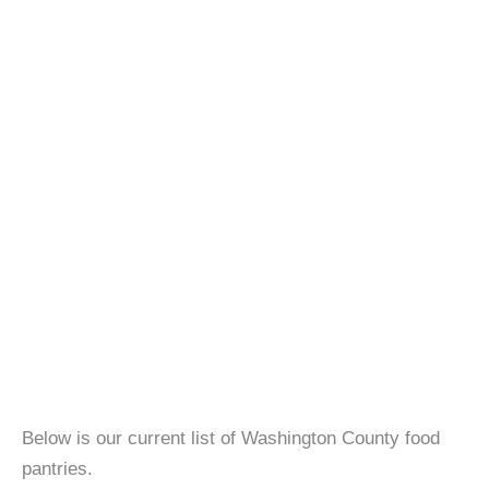
Below is our current list of Washington County food
pantries.