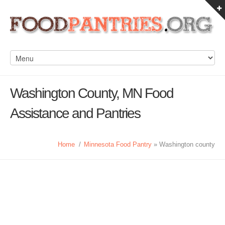
Washington County, MN Food
Assistance and Pantries
Home
/
Minnesota Food Pantry
» Washington county