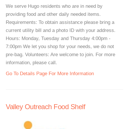
We serve Hugo residents who are in need by
providing food and other daily needed items.
Requirements: To obtain assistance please bring a
current utility bill and a photo ID with your address.
Hours: Monday, Tuesday and Thursday 4:00pm -
7:00pm We let you shop for your needs, we do not
pre-bag. Volunteers: Are welcome to join. For more
information, please call.
Go To Details Page For More Information
Valley Outreach Food Shelf