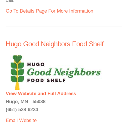
call.
Go To Details Page For More Information
Hugo Good Neighbors Food Shelf
View Website and Full Address
Hugo, MN - 55038
(651) 528-6224
Email
Website