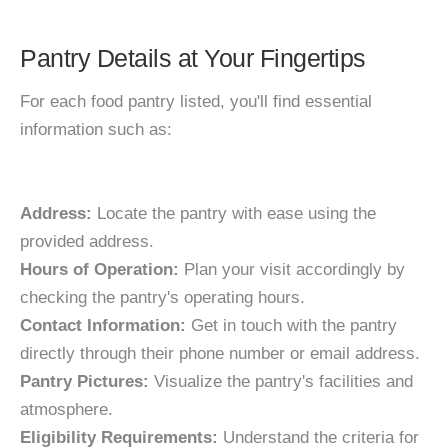
Pantry Details at Your Fingertips
For each food pantry listed, you'll find essential
information such as:
Address:
Locate the pantry with ease using the
provided address.
Hours of Operation:
Plan your visit accordingly by
checking the pantry's operating hours.
Contact Information:
Get in touch with the pantry
directly through their phone number or email address.
Pantry Pictures:
Visualize the pantry's facilities and
atmosphere.
Eligibility Requirements:
Understand the criteria for