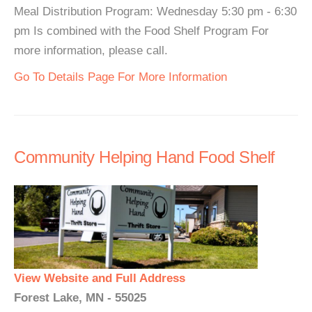
Meal Distribution Program: Wednesday 5:30 pm - 6:30
pm Is combined with the Food Shelf Program For
more information, please call.
Go To Details Page For More Information
Community Helping Hand Food Shelf
View Website and Full Address
Forest Lake, MN - 55025