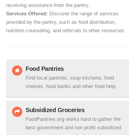
receiving assistance from the pantry.
Services Offered:
Discover the range of services
provided by the pantry, such as food distribution,
nutrition counseling, and referrals to other resources.
Food Pantries
Find local pantries, soup kitchens, food
shelves, food banks and other food help.
Subsidized Groceries
FoodPantries.org works hard to gather the
best government and non profit subsidized