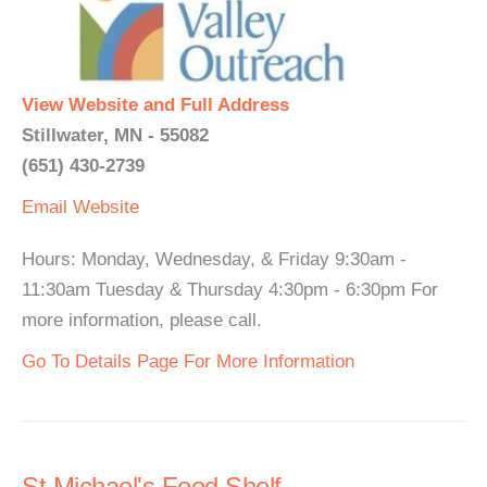
View Website and Full Address
Stillwater, MN - 55082
(651) 430-2739
Email
Website
Hours: Monday, Wednesday, & Friday 9:30am -
11:30am Tuesday & Thursday 4:30pm - 6:30pm For
more information, please call.
Go To Details Page For More Information
St Michael's Food Shelf