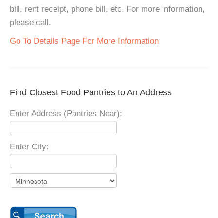
bill, rent receipt, phone bill, etc. For more information,
please call.
Go To Details Page For More Information
Find Closest Food Pantries to An Address
Enter Address (Pantries Near):
Enter City: