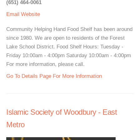
(651) 464-0061
Email
Website
Community Helping Hand Food Shelf has been around
since 1980. We are open to residents of the Forest
Lake School District. Food Shelf Hours: Tuesday -
Friday 10:00am - 4:00pm Saturday 10:00am - 4:00pm
For more information, please call.
Go To Details Page For More Information
Islamic Society of Woodbury - East
Metro