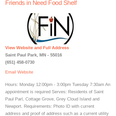
Friends in Need Food Shelf
View Website and Full Address
Saint Paul Park, MN - 55016
(651) 458-0730
Email
Website
Hours: Monday 12:00pm - 3:00pm Tuesday 7:30am An
appointment is required Serves: Residents of Saint
Paul Parl, Cottage Grove, Grey Cloud Island and
Newport. Requirements: Photo ID with current
address and proof of address such as a current utility