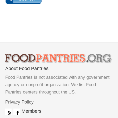
About Food Pantries
Food Pantries is not associated with any government
agency or nonprofit organization. We list Food
Pantries centers throughout the US.
Privacy Policy
Members