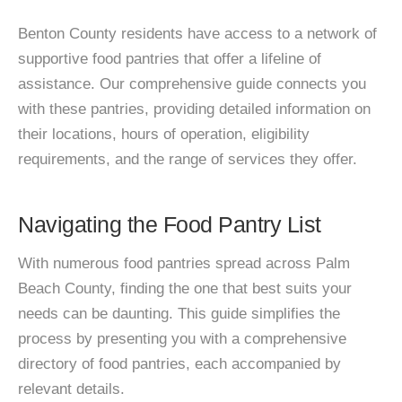
Benton County residents have access to a network of
supportive food pantries that offer a lifeline of
assistance. Our comprehensive guide connects you
with these pantries, providing detailed information on
their locations, hours of operation, eligibility
requirements, and the range of services they offer.
Navigating the Food Pantry List
With numerous food pantries spread across Palm
Beach County, finding the one that best suits your
needs can be daunting. This guide simplifies the
process by presenting you with a comprehensive
directory of food pantries, each accompanied by
relevant details.