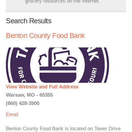
grocery resources on the Internet.
Search Results
Benton County Food Bank
View Website and Full Address
Warsaw, MO - 65355
(660) 428-3500
Email
Benton County Food Bank is located on Tower Drive