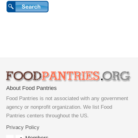
About Food Pantries
Food Pantries is not associated with any government
agency or nonprofit organization. We list Food
Pantries centers throughout the US.
Privacy Policy