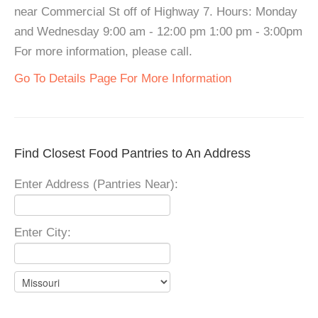
near Commercial St off of Highway 7. Hours: Monday
and Wednesday 9:00 am - 12:00 pm 1:00 pm - 3:00pm
For more information, please call.
Go To Details Page For More Information
Find Closest Food Pantries to An Address
Enter Address (Pantries Near):
Enter City: