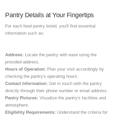
Pantry Details at Your Fingertips
For each food pantry listed, you'll find essential
information such as:
Address:
Locate the pantry with ease using the
provided address.
Hours of Operation:
Plan your visit accordingly by
checking the pantry's operating hours.
Contact Information:
Get in touch with the pantry
directly through their phone number or email address.
Pantry Pictures:
Visualize the pantry's facilities and
atmosphere.
Eligibility Requirements:
Understand the criteria for