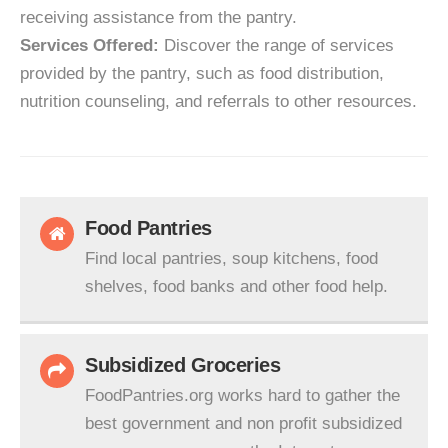
receiving assistance from the pantry.
Services Offered:
Discover the range of services
provided by the pantry, such as food distribution,
nutrition counseling, and referrals to other resources.
Food Pantries
Find local pantries, soup kitchens, food
shelves, food banks and other food help.
Subsidized Groceries
FoodPantries.org works hard to gather the
best government and non profit subsidized