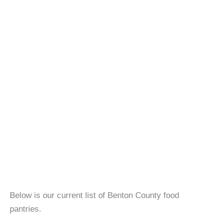
Below is our current list of Benton County food
pantries.