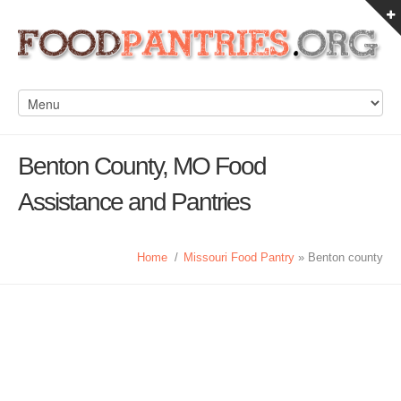
Benton County, MO Food
Assistance and Pantries
Home
/
Missouri Food Pantry
» Benton county