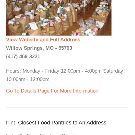
View Website and Full Address
Willow Springs, MO - 65793
(417) 469-3221
Hours: Monday - Friday 12:00pm - 4:00pm Saturday
10:00am - 12:00pm
Go To Details Page For More Information
Find Closest Food Pantries to An Address