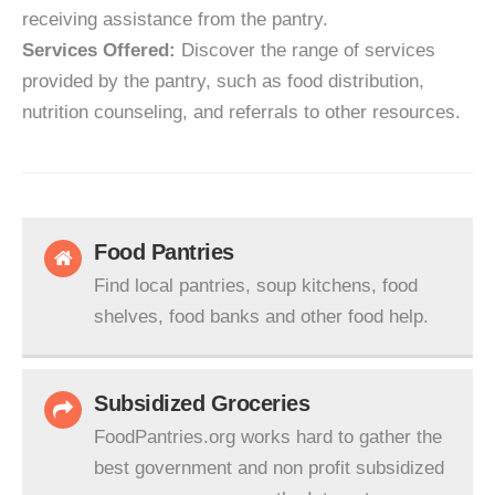
receiving assistance from the pantry.
Services Offered:
Discover the range of services
provided by the pantry, such as food distribution,
nutrition counseling, and referrals to other resources.
Food Pantries
Find local pantries, soup kitchens, food
shelves, food banks and other food help.
Subsidized Groceries
FoodPantries.org works hard to gather the
best government and non profit subsidized