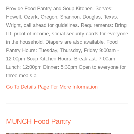
Provide Food Pantry and Soup Kitchen. Serves:
Howell, Ozark, Oregon, Shannon, Douglas, Texas,
Wright, call ahead for guidelines. Requirements: Bring
ID, proof of income, social security cards for everyone
in the household. Diapers are also available. Food
Pantry Hours: Tuesday, Thursday, Friday 9:00am -
12:00pm Soup Kitchen Hours: Breakfast: 7:00am
Lunch: 12:00pm Dinner: 5:30pm Open to everyone for
three meals a
Go To Details Page For More Information
MUNCH Food Pantry