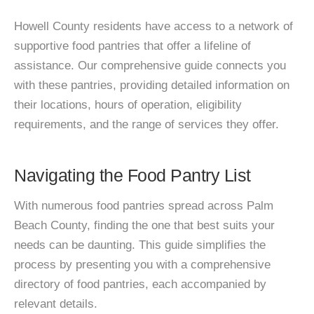
Howell County residents have access to a network of
supportive food pantries that offer a lifeline of
assistance. Our comprehensive guide connects you
with these pantries, providing detailed information on
their locations, hours of operation, eligibility
requirements, and the range of services they offer.
Navigating the Food Pantry List
With numerous food pantries spread across Palm
Beach County, finding the one that best suits your
needs can be daunting. This guide simplifies the
process by presenting you with a comprehensive
directory of food pantries, each accompanied by
relevant details.