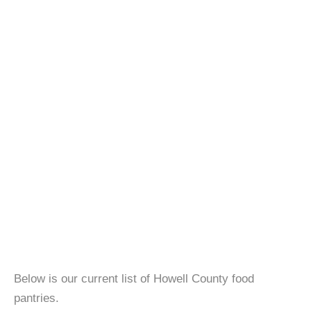
Below is our current list of Howell County food
pantries.