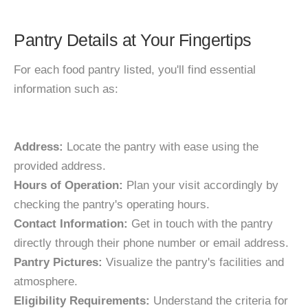
Pantry Details at Your Fingertips
For each food pantry listed, you'll find essential
information such as:
Address:
Locate the pantry with ease using the
provided address.
Hours of Operation:
Plan your visit accordingly by
checking the pantry's operating hours.
Contact Information:
Get in touch with the pantry
directly through their phone number or email address.
Pantry Pictures:
Visualize the pantry's facilities and
atmosphere.
Eligibility Requirements:
Understand the criteria for