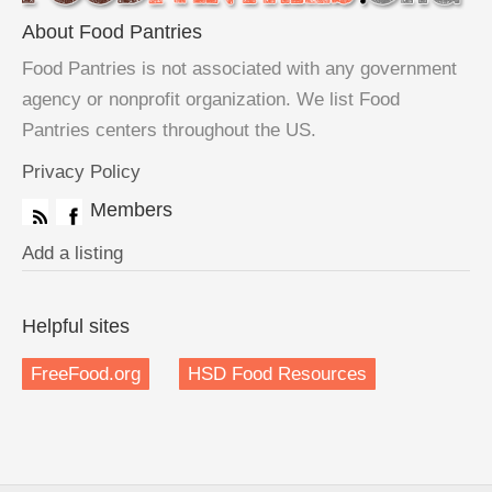
About Food Pantries
Food Pantries is not associated with any government
agency or nonprofit organization. We list Food
Pantries centers throughout the US.
Privacy Policy
Members
Add a listing
Helpful sites
FreeFood.org
HSD Food Resources