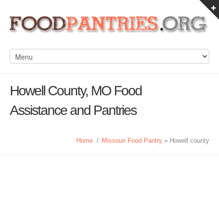
Howell County, MO Food
Assistance and Pantries
Home
/
Missouri Food Pantry
» Howell county