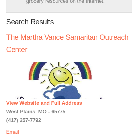
grocery resources on the Internet.
Search Results
The Martha Vance Samaritan Outreach
Center
View Website and Full Address
West Plains, MO - 65775
(417) 257-7792
Email