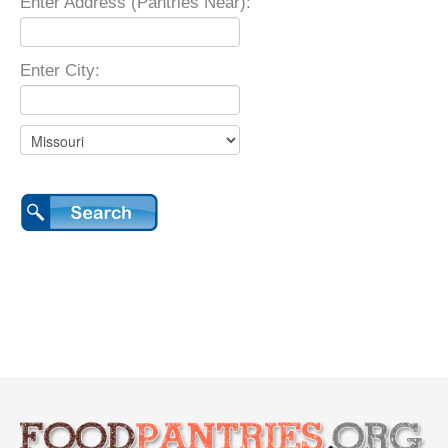
Enter Address (Pantries Near):
Enter City: