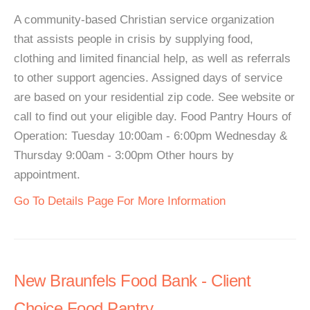
A community-based Christian service organization
that assists people in crisis by supplying food,
clothing and limited financial help, as well as referrals
to other support agencies. Assigned days of service
are based on your residential zip code. See website or
call to find out your eligible day. Food Pantry Hours of
Operation: Tuesday 10:00am - 6:00pm Wednesday &
Thursday 9:00am - 3:00pm Other hours by
appointment.
Go To Details Page For More Information
New Braunfels Food Bank - Client
Choice Food Pantry