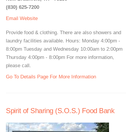
(830) 625-7200
Email
Website
Provide food & clothing. There are also showers and
laundry facilities available. Hours: Monday 4:00pm -
8:00pm Tuesday and Wednesday 10:00am to 2:00pm
Thursday 4:00pm - 8:00pm For more information,
please call.
Go To Details Page For More Information
Spirit of Sharing (S.O.S.) Food Bank