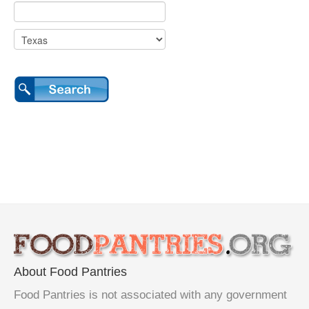
About Food Pantries
Food Pantries is not associated with any government