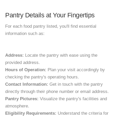
Pantry Details at Your Fingertips
For each food pantry listed, you'll find essential
information such as:
Address:
Locate the pantry with ease using the
provided address.
Hours of Operation:
Plan your visit accordingly by
checking the pantry's operating hours.
Contact Information:
Get in touch with the pantry
directly through their phone number or email address.
Pantry Pictures:
Visualize the pantry's facilities and
atmosphere.
Eligibility Requirements:
Understand the criteria for