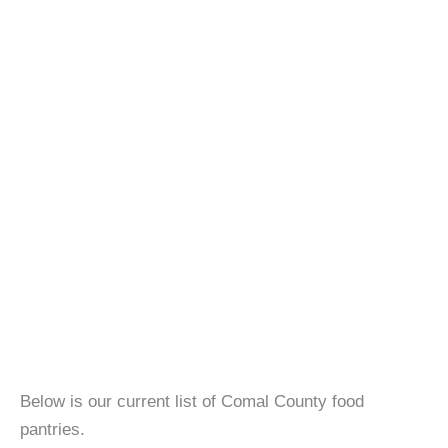
Below is our current list of Comal County food
pantries.