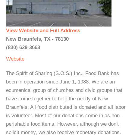
View Website and Full Address
New Braunfels, TX - 78130
(830) 629-3663
Website
The Spirit of Sharing (S.O.S.) Inc., Food Bank has
been in operation since June 1, 1988. We are an
ecumenical group of churches and civic groups that
have come together to help the needy of New
Braunfels. All food distributed is donated and all labor
is volunteer. Most of our donations come in as non-
perishable food items. However, although we don't
solicit money, we also receive monetary donations.