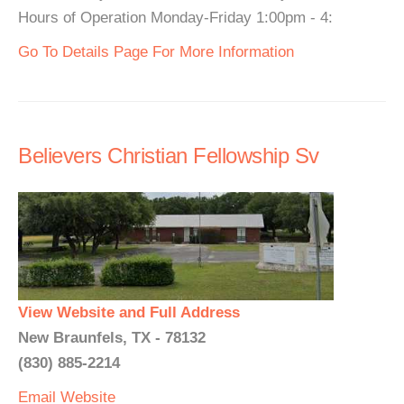
Hours of Operation Monday-Friday 1:00pm - 4:
Go To Details Page For More Information
Believers Christian Fellowship Sv
View Website and Full Address
New Braunfels, TX - 78132
(830) 885-2214
Email
Website