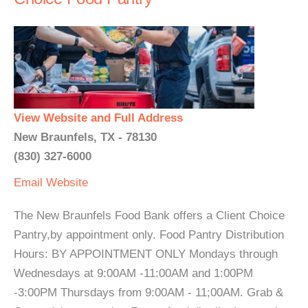
View Website and Full Address
New Braunfels, TX - 78130
(830) 327-6000
Email
Website
The New Braunfels Food Bank offers a Client Choice
Pantry,by appointment only. Food Pantry Distribution
Hours: BY APPOINTMENT ONLY Mondays through
Wednesdays at 9:00AM -11:00AM and 1:00PM
-3:00PM Thursdays from 9:00AM - 11;00AM. Grab &