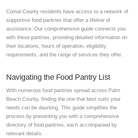
Comal County residents have access to a network of
supportive food pantries that offer a lifeline of
assistance. Our comprehensive guide connects you
with these pantries, providing detailed information on
their locations, hours of operation, eligibility
requirements, and the range of services they offer.
Navigating the Food Pantry List
With numerous food pantries spread across Palm
Beach County, finding the one that best suits your
needs can be daunting. This guide simplifies the
process by presenting you with a comprehensive
directory of food pantries, each accompanied by
relevant details.