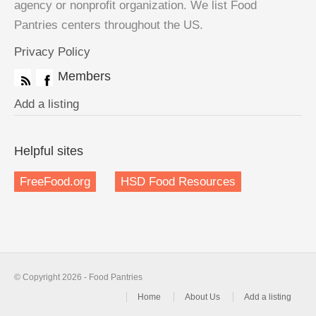
agency or nonprofit organization. We list Food
Pantries centers throughout the US.
Privacy Policy
Members
Add a listing
Helpful sites
FreeFood.org
HSD Food Resources
© Copyright 2026 - Food Pantries
Home
About Us
Add a listing