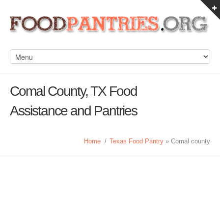
Comal County, TX Food
Assistance and Pantries
Home
/
Texas Food Pantry
» Comal county