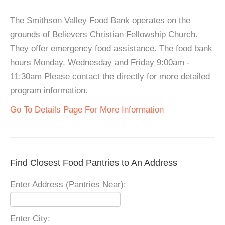
The Smithson Valley Food Bank operates on the
grounds of Believers Christian Fellowship Church.
They offer emergency food assistance. The food bank
hours Monday, Wednesday and Friday 9:00am -
11:30am Please contact the directly for more detailed
program information.
Go To Details Page For More Information
Find Closest Food Pantries to An Address
Enter Address (Pantries Near):
Enter City: