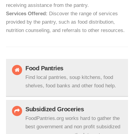
receiving assistance from the pantry.
Services Offered:
Discover the range of services
provided by the pantry, such as food distribution,
nutrition counseling, and referrals to other resources.
Food Pantries
Find local pantries, soup kitchens, food
shelves, food banks and other food help.
Subsidized Groceries
FoodPantries.org works hard to gather the
best government and non profit subsidized