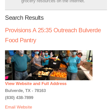
grocery resources on the Internet.
Search Results
Provisions A 25:35 Outreach Bulverde
Food Pantry
View Website and Full Address
Bulverde, TX - 78163
(830) 438-7899
Email
Website