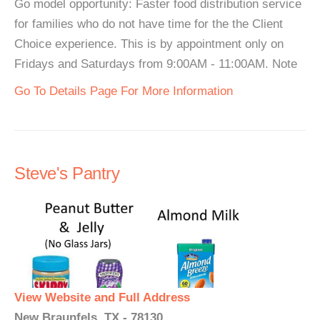
Go model opportunity: Faster food distribution service
for families who do not have time for the the Client
Choice experience. This is by appointment only on
Fridays and Saturdays from 9:00AM - 11:00AM. Note
Go To Details Page For More Information
Steve's Pantry
View Website and Full Address
New Braunfels, TX - 78130