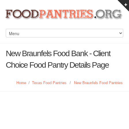
New Braunfels Food Bank - Client
Choice Food Pantry Details Page
Home
/
Texas Food Pantries
/
New Braunfels Food Pantries