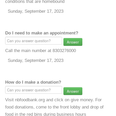
conditions that are homebound
Sunday, September 17, 2023
Do I need to make an appointment?
Answer
Call the main number at 8303276000
Sunday, September 17, 2023
How do I make a donation?
Answer
Visit nbfoodbank.org and click on give money. For
food donations, come to the front lobby and drop of
food in the red bins during business hours