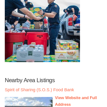
Nearby Area Listings
Spirit of Sharing (S.O.S.) Food Bank
View Website and Full
Address