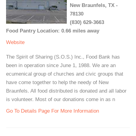
New Braunfels, TX -
78130
(830) 629-3663
Food Pantry Location: 0.66 miles away
Website
The Spirit of Sharing (S.O.S.) Inc., Food Bank has
been in operation since June 1, 1988. We are an
ecumenical group of churches and civic groups that
have come together to help the needy of New
Braunfels. All food distributed is donated and all labor
is volunteer. Most of our donations come in as n
Go To Details Page For More Information