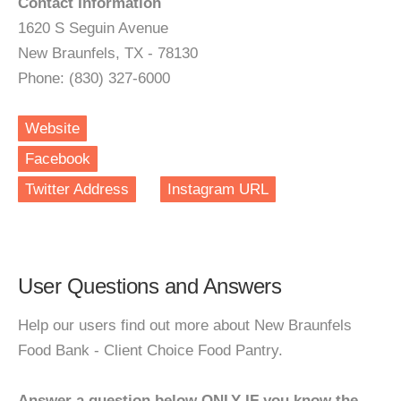
Contact Information
1620 S Seguin Avenue
New Braunfels, TX - 78130
Phone: (830) 327-6000
Website
Facebook
Twitter Address
Instagram URL
User Questions and Answers
Help our users find out more about New Braunfels
Food Bank - Client Choice Food Pantry.
Answer a question below ONLY IF you know the