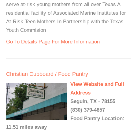
serve at-risk young mothers from all over Texas A
residential facility of Associated Marine Institutes for
At-Risk Teen Mothers In Partnership with the Texas
Youth Commision
Go To Details Page For More Information
Christian Cupboard / Food Pantry
View Website and Full
Address
Seguin, TX - 78155
(830) 379-4857
Food Pantry Location:
11.51 miles away