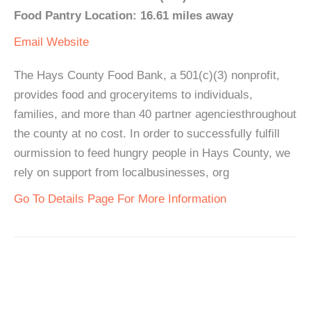
Food Pantry Location: 16.61 miles away
Email
Website
The Hays County Food Bank, a 501(c)(3) nonprofit,
provides food and groceryitems to individuals,
families, and more than 40 partner agenciesthroughout
the county at no cost. In order to successfully fulfill
ourmission to feed hungry people in Hays County, we
rely on support from localbusinesses, org
Go To Details Page For More Information