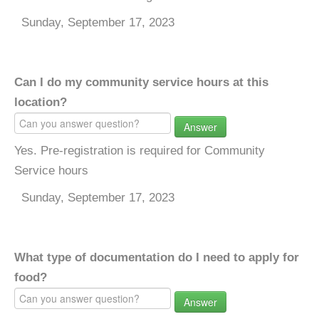
Sunday, September 17, 2023
Can I do my community service hours at this
location?
Answer
Yes. Pre-registration is required for Community
Service hours
Sunday, September 17, 2023
What type of documentation do I need to apply for
food?
Answer