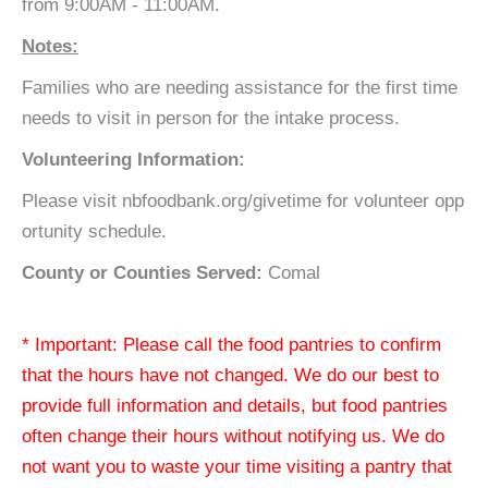
from 9:00AM - 11:00AM.
Notes:
Families who are needing assistance for the first time
needs to visit in person for the intake process.
Volunteering Information:
Please visit nbfoodbank.org/givetime for volunteer opp
ortunity schedule.
County or Counties Served:
Comal
* Important: Please call the food pantries to confirm
that the hours have not changed. We do our best to
provide full information and details, but food pantries
often change their hours without notifying us. We do
not want you to waste your time visiting a pantry that