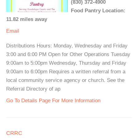
(830) 372-4900
Food Pantry Location:
11.82 miles away
Email
Distributions Hours: Monday, Wednesday and Friday
3:00 and 6:00 PM Open for Other Operations Tuesday
9:00am to 5:00pm Wednesday, Thursday and Friday
9:00am to 6:00pm Requires a written referral from a
local community service agency or church. See the
Referral Directory of ap
Go To Details Page For More Information
CRRC