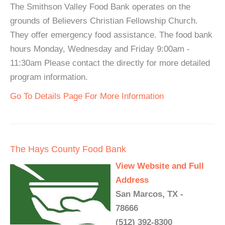
The Smithson Valley Food Bank operates on the
grounds of Believers Christian Fellowship Church.
They offer emergency food assistance. The food bank
hours Monday, Wednesday and Friday 9:00am -
11:30am Please contact the directly for more detailed
program information.
Go To Details Page For More Information
The Hays County Food Bank
View Website and Full
Address
San Marcos, TX -
78666
(512) 392-8300