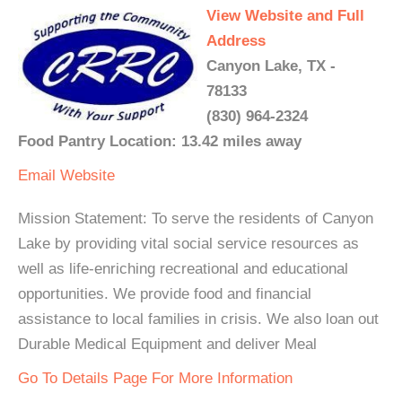
View Website and Full
Address
Canyon Lake, TX -
78133
(830) 964-2324
Food Pantry Location: 13.42 miles away
Email
Website
Mission Statement: To serve the residents of Canyon
Lake by providing vital social service resources as
well as life-enriching recreational and educational
opportunities. We provide food and financial
assistance to local families in crisis. We also loan out
Durable Medical Equipment and deliver Meal
Go To Details Page For More Information