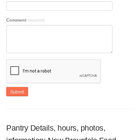
Comment
(required)
Submit
Pantry Details, hours, photos,