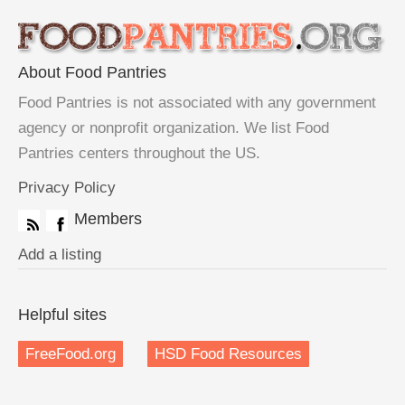
About Food Pantries
Food Pantries is not associated with any government
agency or nonprofit organization. We list Food
Pantries centers throughout the US.
Privacy Policy
Members
Add a listing
Helpful sites
FreeFood.org
HSD Food Resources