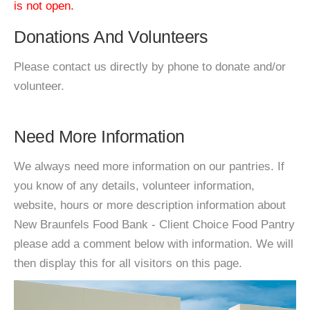
is not open.
Donations And Volunteers
Please contact us directly by phone to donate and/or
volunteer.
Need More Information
We always need more information on our pantries. If
you know of any details, volunteer information,
website, hours or more description information about
New Braunfels Food Bank - Client Choice Food Pantry
please add a comment below with information. We will
then display this for all visitors on this page.