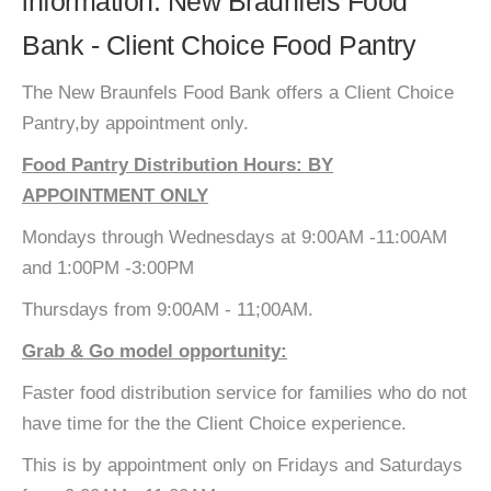
information: New Braunfels Food
Bank - Client Choice Food Pantry
The New Braunfels Food Bank offers a Client Choice
Pantry,by appointment only.
Food Pantry Distribution Hours: BY
APPOINTMENT ONLY
Mondays through Wednesdays at 9:00AM -11:00AM
and 1:00PM -3:00PM
Thursdays from 9:00AM - 11;00AM.
Grab & Go model opportunity:
Faster food distribution service for families who do not
have time for the the Client Choice experience.
This is by appointment only on Fridays and Saturdays