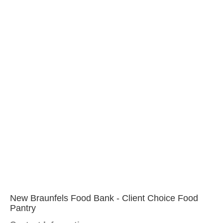
New Braunfels Food Bank - Client Choice Food
Pantry