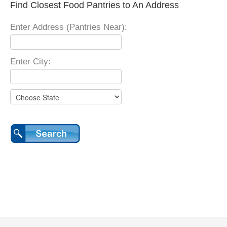
Find Closest Food Pantries to An Address
Enter Address (Pantries Near):
Enter City: