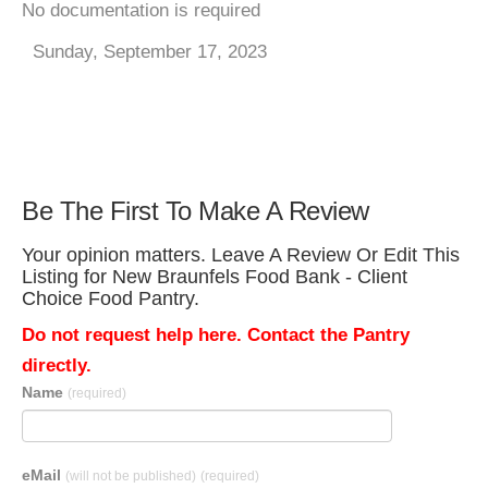
No documentation is required
Sunday, September 17, 2023
Be The First To Make A Review
Your opinion matters. Leave A Review Or Edit This
Listing for New Braunfels Food Bank - Client
Choice Food Pantry.
Do not request help here. Contact the Pantry
directly.
Name
(required)
eMail
(will not be published)
(required)