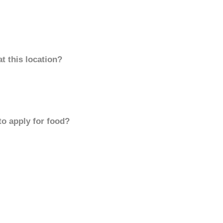
t this location?
to apply for food?