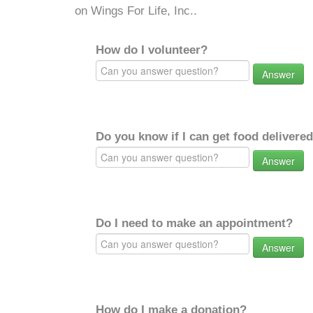
on Wings For Life, Inc..
How do I volunteer?
Answer
Do you know if I can get food delivere
Answer
Do I need to make an appointment?
Answer
How do I make a donation?