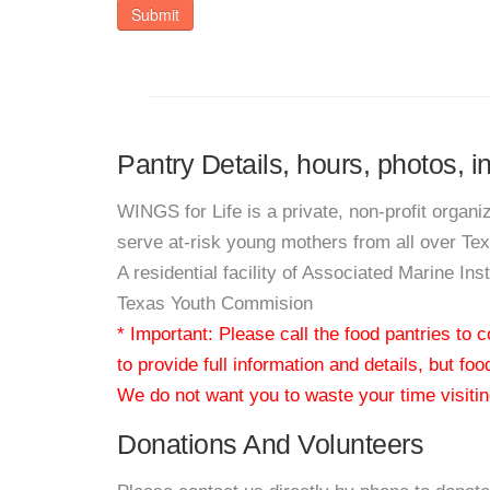
Submit
Pantry Details, hours, photos, i
WINGS for Life is a private, non-profit organi
serve at-risk young mothers from all over Te
A residential facility of Associated Marine Ins
Texas Youth Commision
* Important: Please call the food pantries to
to provide full information and details, but fo
We do not want you to waste your time visiting
Donations And Volunteers