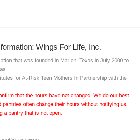
nformation: Wings For Life, Inc.
zation that was founded in Marion, Texas in July 2000 to
xas
titutes for At-Risk Teen Mothers In Partnership with the
 confirm that the hours have not changed. We do our best
od pantries often change their hours without notifying us.
 a pantry that is not open.