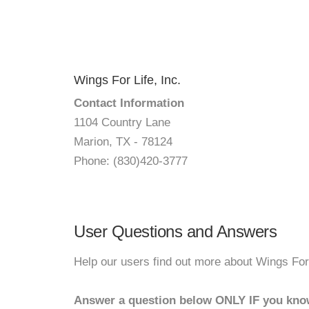
Wings For Life, Inc.
Contact Information
1104 Country Lane
Marion, TX - 78124
Phone: (830)420-3777
User Questions and Answers
Help our users find out more about Wings For 
Answer a question below ONLY IF you kno