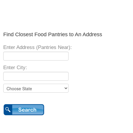
Find Closest Food Pantries to An Address
Enter Address (Pantries Near):
Enter City: