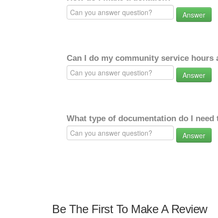
Answer
Can I do my community service hours a
Answer
What type of documentation do I need 
Answer
Be The First To Make A Review