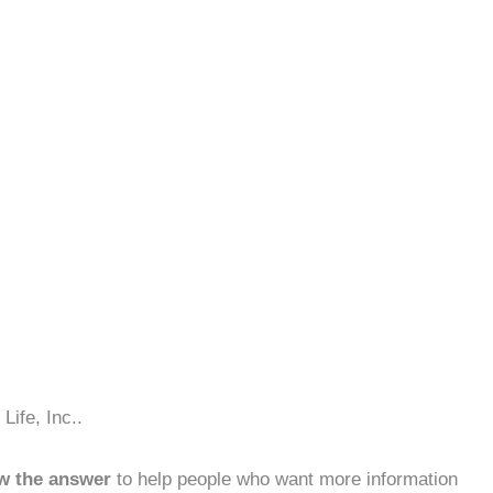
Life, Inc..
w the answer
to help people who want more information