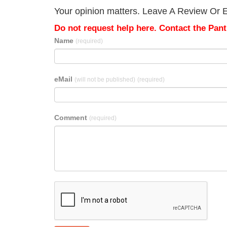
Your opinion matters. Leave A Review Or Edi
Do not request help here. Contact the Pantr
Name
(required)
eMail
(will not be published)
(required)
Comment
(required)