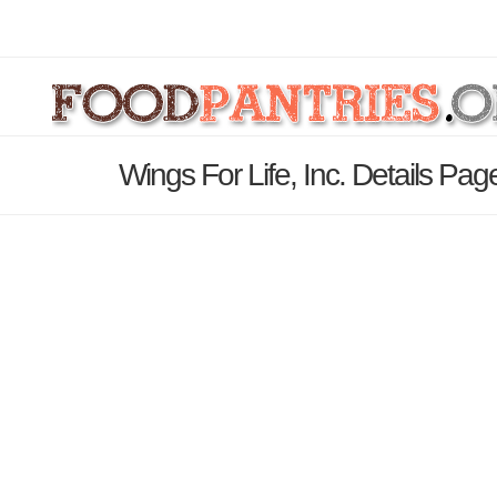
Wings For Life, Inc. Details Pag