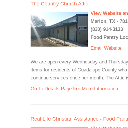
The Country Church Attic
View Website an
Marion, TX - 781
(830) 914-3133
Food Pantry Loc
Email
Website
We are open every Wednesday and Thursday f
items for residents of Guadalupe County who q
continue services once per month. The Attic is
Go To Details Page For More Information
Real Life Christian Assistance - Food Pant