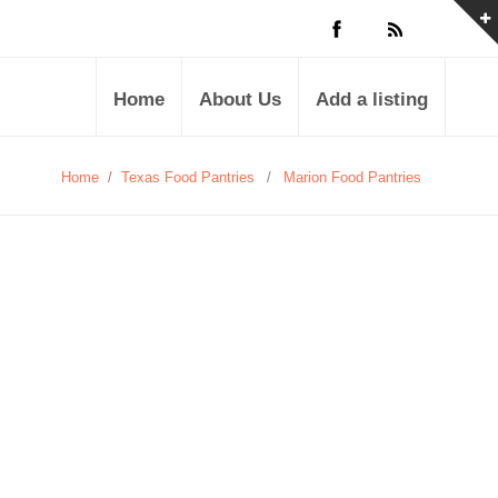
Home
About Us
Add a listing
Home
/
Texas Food Pantries
/
Marion Food Pantries