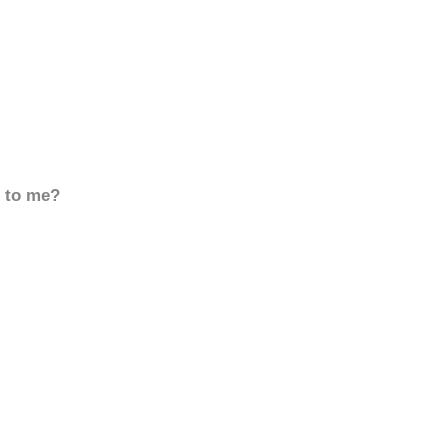
d to me?