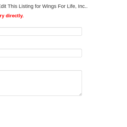
t This Listing for Wings For Life, Inc..
y directly.