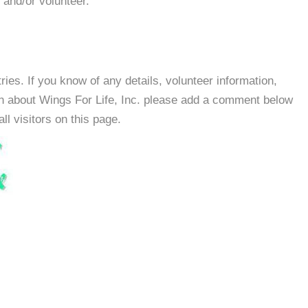
 and/or volunteer.
es. If you know of any details, volunteer information,
on about Wings For Life, Inc. please add a comment below
all visitors on this page.