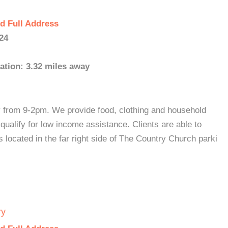
d Full Address
24
ation: 3.32 miles away
rom 9-2pm. We provide food, clothing and household
ualify for low income assistance. Clients are able to
 located in the far right side of The Country Church parki
ry