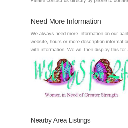
Please contact us directly by phone to donate
Need More Information
We always need more information on our pantri
website, hours or more description informati
with information. We will then display this for 
Nearby Area Listings