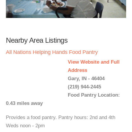
Nearby Area Listings
All Nations Helping Hands Food Pantry
View Website and Full
Address
Gary, IN - 46404
(219) 944-2445
Food Pantry Location:
0.43 miles away
Provides a food pantry. Pantry hours: 2nd and 4th
Weds noon - 2pm