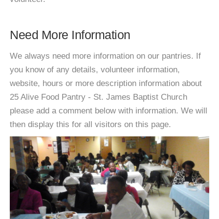
Need More Information
We always need more information on our pantries. If
you know of any details, volunteer information,
website, hours or more description information about
25 Alive Food Pantry - St. James Baptist Church
please add a comment below with information. We will
then display this for all visitors on this page.