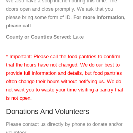
We also have a soup kitchen during this time. The
doors open and close promptly. We ask that you
please bring some form of ID.
For more information,
please call.
County or Counties Served:
Lake
* Important: Please call the food pantries to confirm
that the hours have not changed. We do our best to
provide full information and details, but food pantries
often change their hours without notifying us. We do
not want you to waste your time visiting a pantry that
is not open.
Donations And Volunteers
Please contact us directly by phone to donate and/or
volunteer.