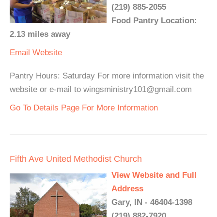
(219) 885-2055
Food Pantry Location:
2.13 miles away
Email
Website
Pantry Hours: Saturday For more information visit the
website or e-mail to wingsministry101@gmail.com
Go To Details Page For More Information
Fifth Ave United Methodist Church
View Website and Full
Address
Gary, IN - 46404-1398
(219) 882-7920