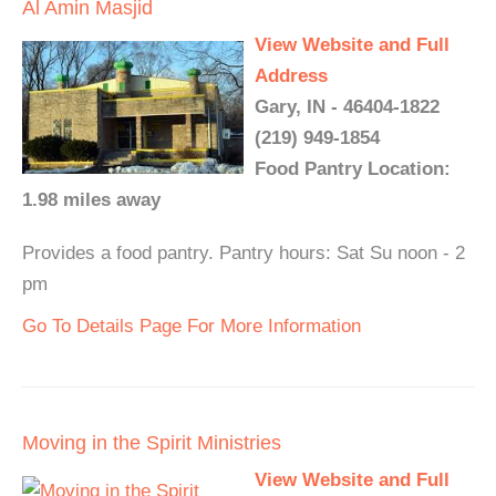
Al Amin Masjid
View Website and Full
Address
Gary, IN - 46404-1822
(219) 949-1854
Food Pantry Location:
1.98 miles away
Provides a food pantry. Pantry hours: Sat Su noon - 2
pm
Go To Details Page For More Information
Moving in the Spirit Ministries
View Website and Full