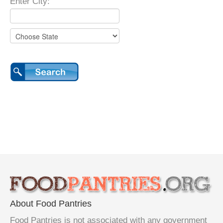
Enter City:
About Food Pantries
Food Pantries is not associated with any government