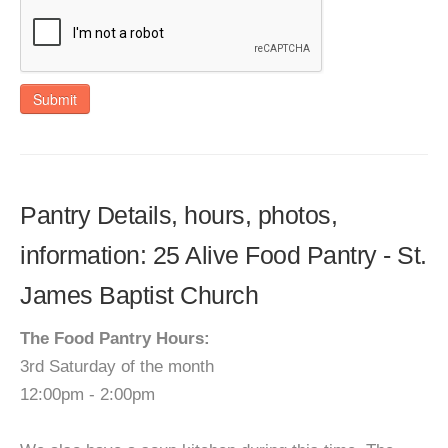
Submit
Pantry Details, hours, photos,
information: 25 Alive Food Pantry - St.
James Baptist Church
The Food Pantry Hours:
3rd Saturday of the month
12:00pm - 2:00pm