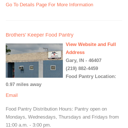
Go To Details Page For More Information
Brothers' Keeper Food Pantry
View Website and Full
Address
Gary, IN - 46407
(219) 882-4459
Food Pantry Location:
0.97 miles away
Email
Food Pantry Distribution Hours: Pantry open on
Mondays, Wednesdays, Thursdays and Fridays from
11:00 a.m. - 3:00 pm.