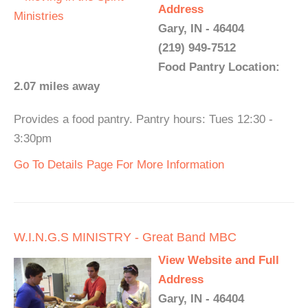
Address
Gary, IN - 46404
(219) 949-7512
Food Pantry Location:
2.07 miles away
Provides a food pantry. Pantry hours: Tues 12:30 -
3:30pm
Go To Details Page For More Information
W.I.N.G.S MINISTRY - Great Band MBC
View Website and Full
Address
Gary, IN - 46404