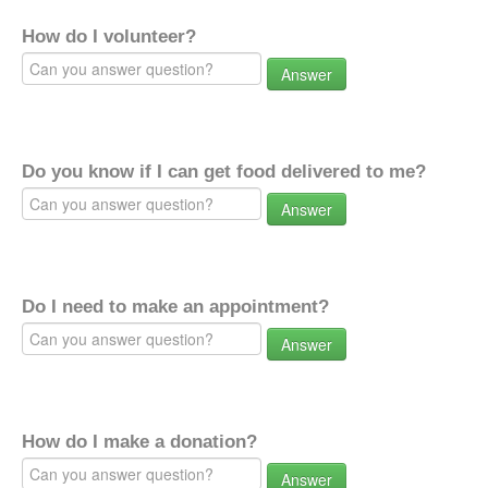
How do I volunteer?
Answer
Do you know if I can get food delivered to me?
Answer
Do I need to make an appointment?
Answer
How do I make a donation?
Answer