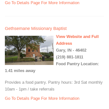
Go To Details Page For More Information
Gethsemane Missionary Baptist
View Website and Full
Address
Gary, IN - 46402
(219) 881-1811
Food Pantry Location:
1.41 miles away
Provides a food pantry. Pantry hours: 3rd Sat monthly
10am - 1pm / take referrals
Go To Details Page For More Information