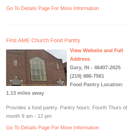
Go To Details Page For More Information
First AME Church Food Pantry
View Website and Full
Address
Gary, IN - 46407-2625
(219) 886-7561
Food Pantry Location:
1.13 miles away
Provides a food pantry. Pantry hours: Fourth Thurs of
month 9 am - 12 pm
Go To Details Page For More Information