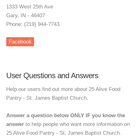
1333 West 25th Ave
Gary, IN - 46407
Phone: (219) 944-7743
Facebook
User Questions and Answers
Help our users find out more about 25 Alive Food
Pantry - St. James Baptist Church.
Answer a question below ONLY IF you know the
answer
to help people who want more information on
25 Alive Food Pantry - St. James Baptist Church.