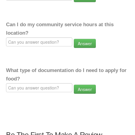
Can I do my community service hours at this
location?
Answer
What type of documentation do I need to apply for
food?
Answer
Be The First To Make A Review