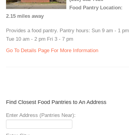
Food Pantry Location:
2.15 miles away
Provides a food pantry. Pantry hours: Sun 9 am - 1 pm
Tue 10 am - 2 pm Fri 3 - 7 pm
Go To Details Page For More Information
Find Closest Food Pantries to An Address
Enter Address (Pantries Near):