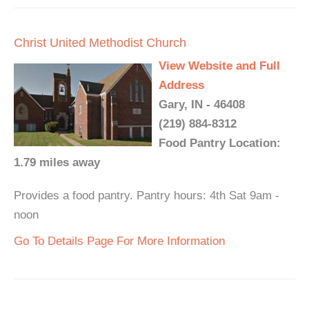
Christ United Methodist Church
View Website and Full
Address
Gary, IN - 46408
(219) 884-8312
Food Pantry Location:
1.79 miles away
Provides a food pantry. Pantry hours: 4th Sat 9am -
noon
Go To Details Page For More Information