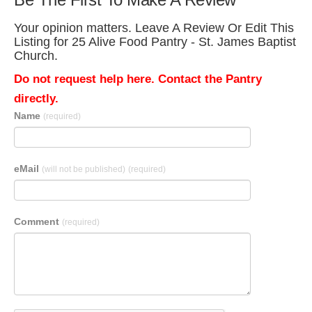
Your opinion matters. Leave A Review Or Edit This
Listing for 25 Alive Food Pantry - St. James Baptist
Church.
Do not request help here. Contact the Pantry
directly.
Name
(required)
eMail
(will not be published)
(required)
Comment
(required)