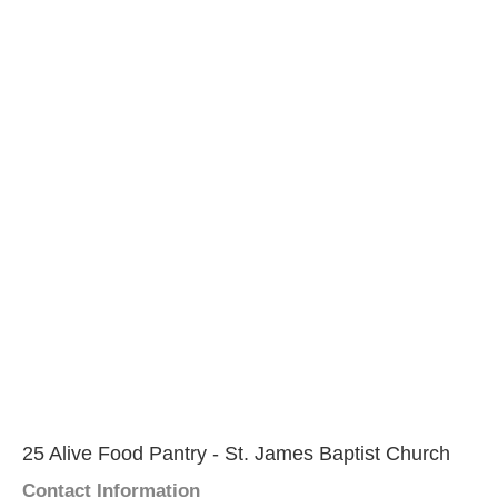
25 Alive Food Pantry - St. James Baptist Church
Contact Information