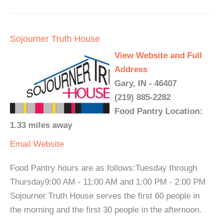
Sojourner Truth House
View Website and Full
Address
Gary, IN - 46407
(219) 885-2282
Food Pantry Location:
1.33 miles away
Email
Website
Food Pantry hours are as follows:Tuesday through
Thursday9:00 AM - 11:00 AM and 1:00 PM - 2:00 PM
Sojourner Truth House serves the first 60 people in
the morning and the first 30 people in the afternoon.