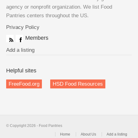
agency or nonprofit organization. We list Food
Pantries centers throughout the US.
Privacy Policy
Members
Add a listing
Helpful sites
FreeFood.org
HSD Food Resources
© Copyright 2026 - Food Pantries
Home
About Us
Add a listing