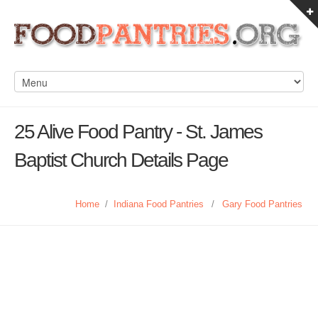
25 Alive Food Pantry - St. James
Baptist Church Details Page
Home
/
Indiana Food Pantries
/
Gary Food Pantries