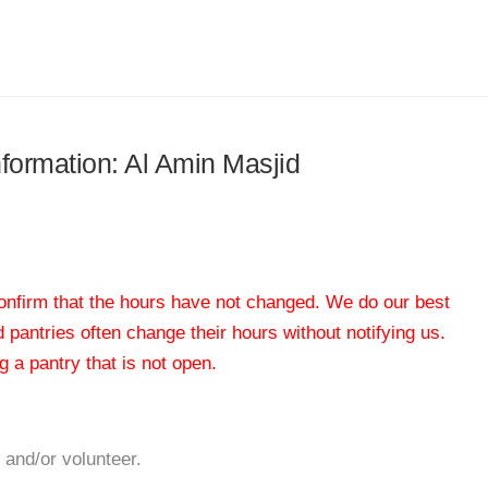
nformation: Al Amin Masjid
 confirm that the hours have not changed. We do our best
od pantries often change their hours without notifying us.
 a pantry that is not open.
 and/or volunteer.