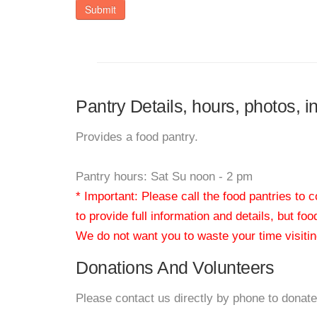
Submit
Pantry Details, hours, photos, i
Provides a food pantry.
Pantry hours: Sat Su noon - 2 pm
* Important: Please call the food pantries to
to provide full information and details, but fo
We do not want you to waste your time visiting
Donations And Volunteers
Please contact us directly by phone to donate