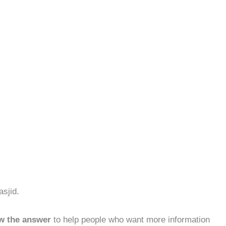
asjid.
w the answer
to help people who want more information