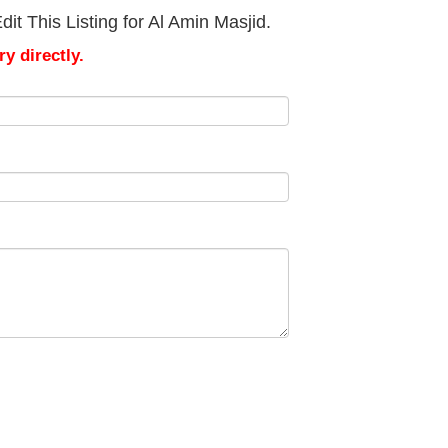
it This Listing for Al Amin Masjid.
y directly.