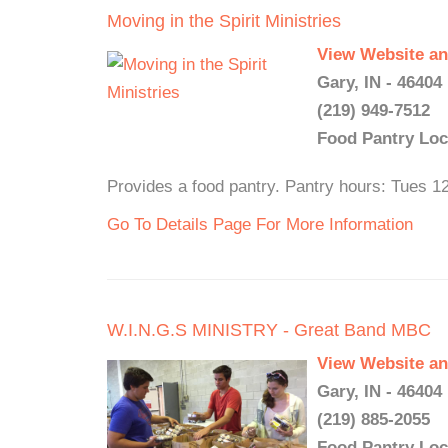
Moving in the Spirit Ministries
View Website an
Gary, IN - 46404
(219) 949-7512
Food Pantry Loc
Provides a food pantry. Pantry hours: Tues 1
Go To Details Page For More Information
W.I.N.G.S MINISTRY - Great Band MBC
View Website an
Gary, IN - 46404
(219) 885-2055
Food Pantry Loc