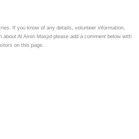
es. If you know of any details, volunteer information,
on about Al Amin Masjid please add a comment below with
isitors on this page.