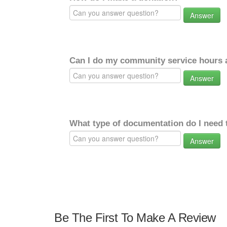
Answer
Can I do my community service hours a
Answer
What type of documentation do I need 
Answer
Be The First To Make A Review