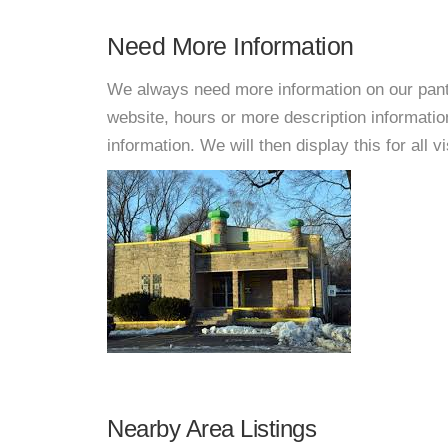
Need More Information
We always need more information on our pantri
website, hours or more description informati
information. We will then display this for all v
Nearby Area Listings