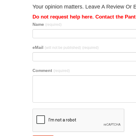
Your opinion matters. Leave A Review Or Ed
Do not request help here. Contact the Pantr
Name
(required)
eMail
(will not be published)
(required)
Comment
(required)