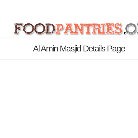
Al Amin Masjid Details Page