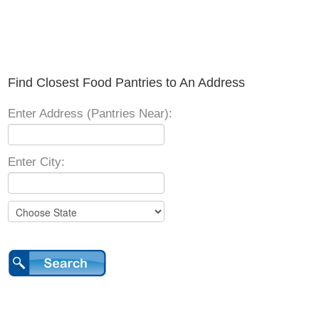
Find Closest Food Pantries to An Address
Enter Address (Pantries Near):
Enter City: