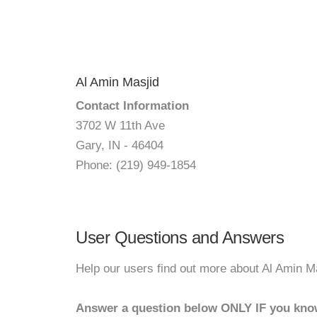
Al Amin Masjid
Contact Information
3702 W 11th Ave
Gary, IN - 46404
Phone: (219) 949-1854
User Questions and Answers
Help our users find out more about Al Amin M
Answer a question below ONLY IF you kno