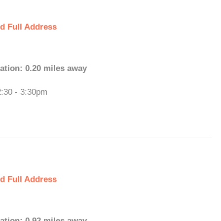
d Full Address
ation: 0.20 miles away
2:30 - 3:30pm
d Full Address
ation: 0.92 miles away