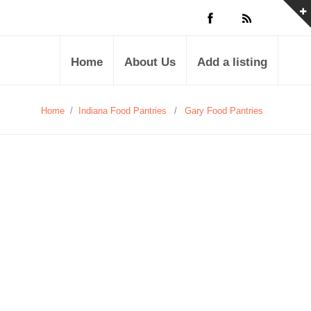
Home
About Us
Add a listing
Home
/
Indiana Food Pantries
/
Gary Food Pantries