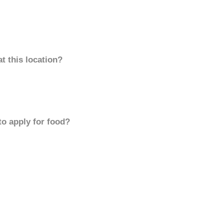
t this location?
to apply for food?