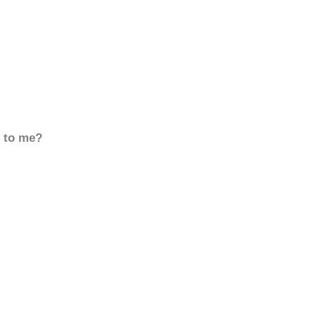
d to me?