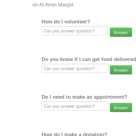
on Al Amin Masjid.
How do I volunteer?
Answer
Do you know if I can get food delivere
Answer
Do I need to make an appointment?
Answer
How do I make a donation?