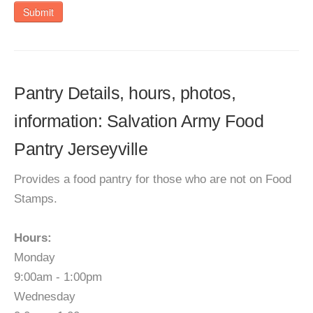
Submit
Pantry Details, hours, photos,
information: Salvation Army Food
Pantry Jerseyville
Provides a food pantry for those who are not on Food
Stamps.
Hours:
Monday
9:00am - 1:00pm
Wednesday