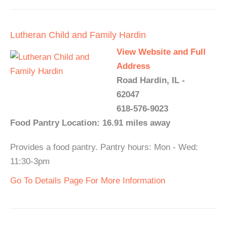
Lutheran Child and Family Hardin
View Website and Full
Address
Road Hardin, IL -
62047
618-576-9023
Food Pantry Location: 16.91 miles away
Provides a food pantry. Pantry hours: Mon - Wed:
11:30-3pm
Go To Details Page For More Information