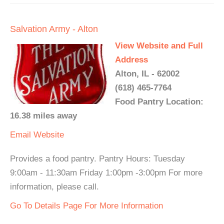
Salvation Army - Alton
View Website and Full
Address
Alton, IL - 62002
(618) 465-7764
Food Pantry Location:
16.38 miles away
Email
Website
Provides a food pantry. Pantry Hours: Tuesday
9:00am - 11:30am Friday 1:00pm -3:00pm For more
information, please call.
Go To Details Page For More Information