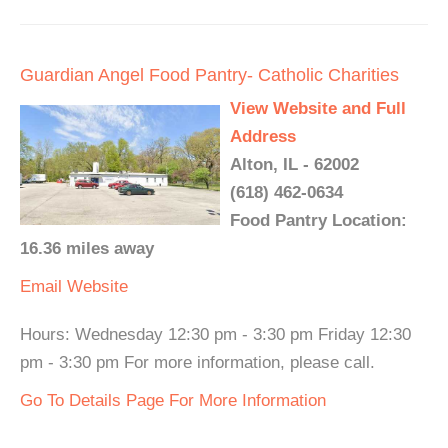
Guardian Angel Food Pantry- Catholic Charities
View Website and Full
Address
Alton, IL - 62002
(618) 462-0634
Food Pantry Location:
16.36 miles away
Email
Website
Hours: Wednesday 12:30 pm - 3:30 pm Friday 12:30
pm - 3:30 pm For more information, please call.
Go To Details Page For More Information