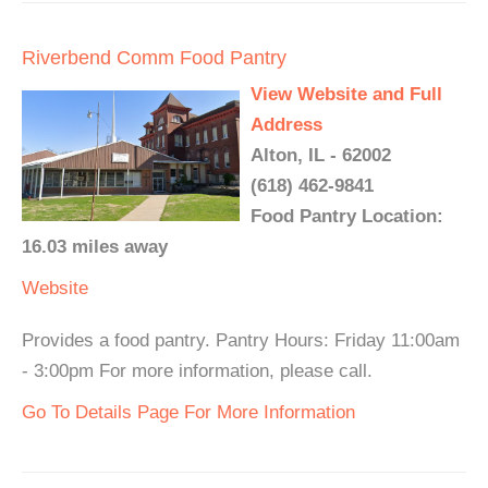
Riverbend Comm Food Pantry
View Website and Full
Address
Alton, IL - 62002
(618) 462-9841
Food Pantry Location:
16.03 miles away
Website
Provides a food pantry. Pantry Hours: Friday 11:00am
- 3:00pm For more information, please call.
Go To Details Page For More Information