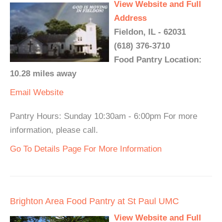
View Website and Full
Address
Fieldon, IL - 62031
(618) 376-3710
Food Pantry Location:
10.28 miles away
Email
Website
Pantry Hours: Sunday 10:30am - 6:00pm For more
information, please call.
Go To Details Page For More Information
Brighton Area Food Pantry at St Paul UMC
View Website and Full