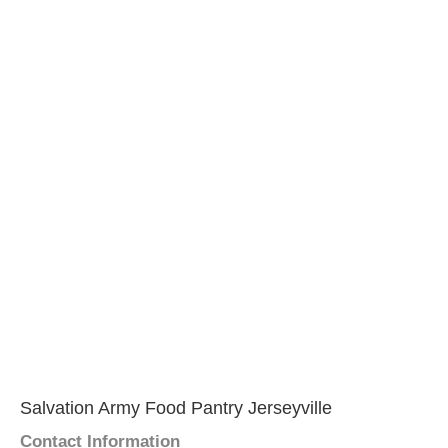
Salvation Army Food Pantry Jerseyville
Contact Information