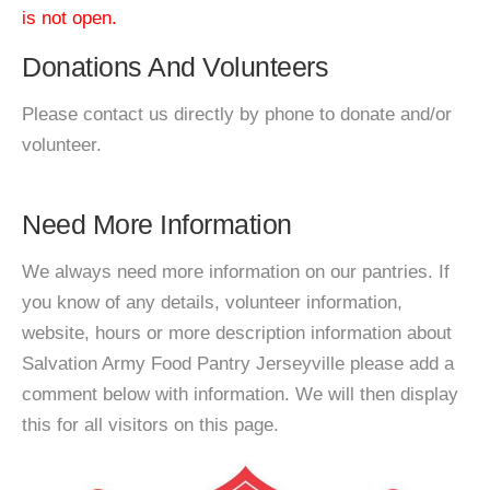
is not open.
Donations And Volunteers
Please contact us directly by phone to donate and/or
volunteer.
Need More Information
We always need more information on our pantries. If
you know of any details, volunteer information,
website, hours or more description information about
Salvation Army Food Pantry Jerseyville please add a
comment below with information. We will then display
this for all visitors on this page.