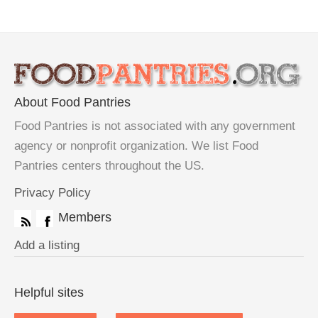
About Food Pantries
Food Pantries is not associated with any government
agency or nonprofit organization. We list Food
Pantries centers throughout the US.
Privacy Policy
Members
Add a listing
Helpful sites