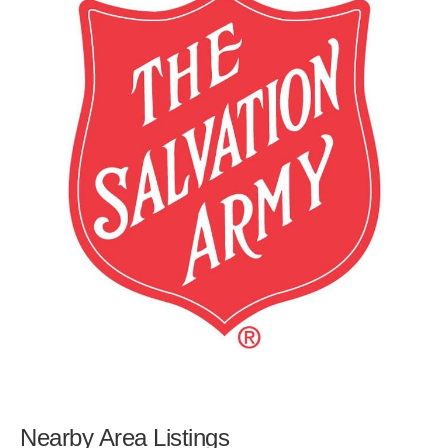
Nearby Area Listings