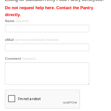
Do not request help here. Contact the Pantry
directly.
Name
(required)
eMail
(will not be published)
(required)
Comment
(required)