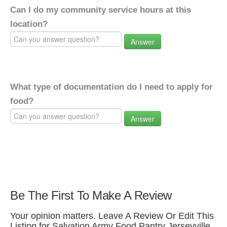
Can I do my community service hours at this
location?
Answer
What type of documentation do I need to apply for
food?
Answer
Be The First To Make A Review
Your opinion matters. Leave A Review Or Edit This
Listing for Salvation Army Food Pantry Jerseyville.