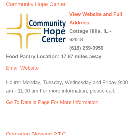
Community Hope Center
View Website and Full
Address
Cottage Hills, IL -
62018
(618) 259-0959
Food Pantry Location: 17.87 miles away
Email
Website
Hours: Monday, Tuesday, Wednesday and Friday 9:00
am - 11:00 am For more information, please call.
Go To Details Page For More Information
Operation Blessing P.T.C.