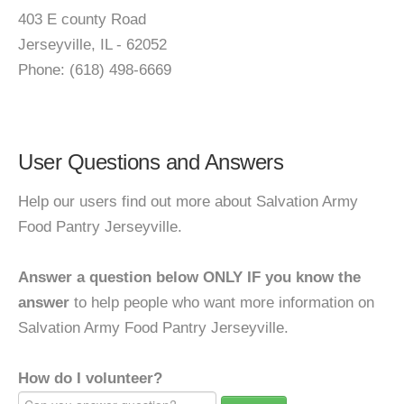
403 E county Road
Jerseyville, IL - 62052
Phone: (618) 498-6669
User Questions and Answers
Help our users find out more about Salvation Army
Food Pantry Jerseyville.
Answer a question below ONLY IF you know the
answer
to help people who want more information on
Salvation Army Food Pantry Jerseyville.
How do I volunteer?