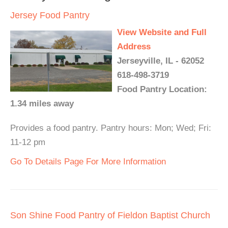
Jersey Food Pantry
View Website and Full
Address
Jerseyville, IL - 62052
618-498-3719
Food Pantry Location:
1.34 miles away
Provides a food pantry. Pantry hours: Mon; Wed; Fri:
11-12 pm
Go To Details Page For More Information
Son Shine Food Pantry of Fieldon Baptist Church