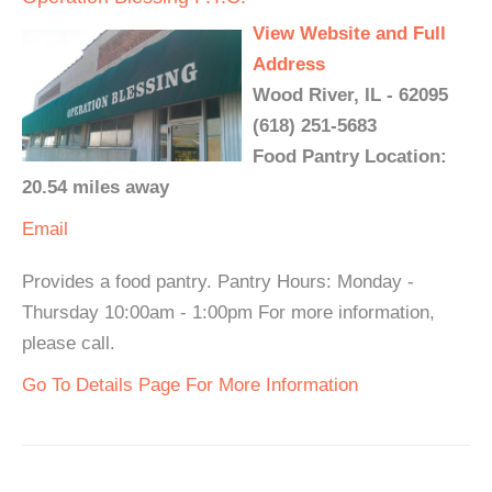
View Website and Full
Address
Wood River, IL - 62095
(618) 251-5683
Food Pantry Location:
20.54 miles away
Email
Provides a food pantry. Pantry Hours: Monday -
Thursday 10:00am - 1:00pm For more information,
please call.
Go To Details Page For More Information