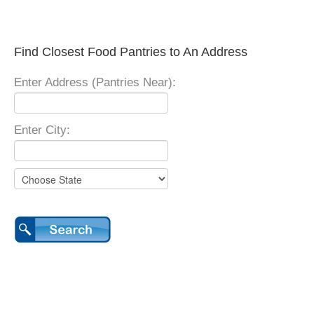
Find Closest Food Pantries to An Address
Enter Address (Pantries Near):
Enter City: