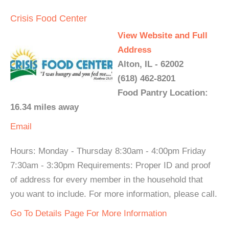
Crisis Food Center
View Website and Full
Address
Alton, IL - 62002
(618) 462-8201
Food Pantry Location:
16.34 miles away
Email
Hours: Monday - Thursday 8:30am - 4:00pm Friday
7:30am - 3:30pm Requirements: Proper ID and proof
of address for every member in the household that
you want to include. For more information, please call.
Go To Details Page For More Information