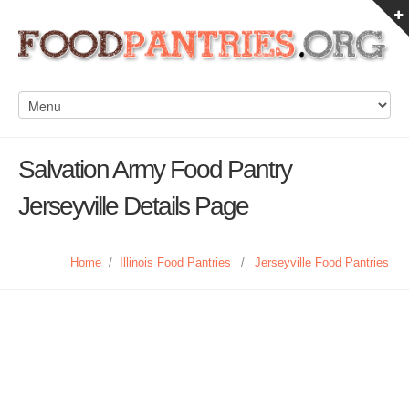
Salvation Army Food Pantry
Jerseyville Details Page
Home
/
Illinois Food Pantries
/
Jerseyville Food Pantries