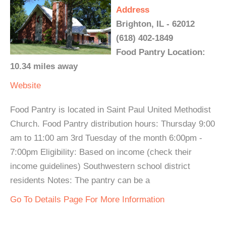
Address
Brighton, IL - 62012
(618) 402-1849
Food Pantry Location:
10.34 miles away
Website
Food Pantry is located in Saint Paul United Methodist
Church. Food Pantry distribution hours: Thursday 9:00
am to 11:00 am 3rd Tuesday of the month 6:00pm -
7:00pm Eligibility: Based on income (check their
income guidelines) Southwestern school district
residents Notes: The pantry can be a
Go To Details Page For More Information