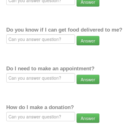
Answer
Do you know if I can get food delivered to me?
Answer
Do I need to make an appointment?
Answer
How do I make a donation?
Answer