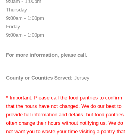
9:0am - 1:00pm
Thursday
9:00am - 1:00pm
Friday
9:00am - 1:00pm
For more information, please call.
County or Counties Served:
Jersey
* Important: Please call the food pantries to confirm
that the hours have not changed. We do our best to
provide full information and details, but food pantries
often change their hours without notifying us. We do
not want you to waste your time visiting a pantry that