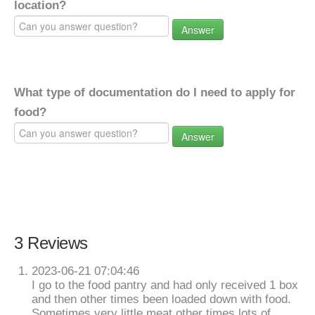
location?
Answer
What type of documentation do I need to apply for
food?
Answer
3 Reviews
2023-06-21 07:04:46
I go to the food pantry and had only received 1 box
and then other times been loaded down with food.
Sometimes very little meat other times lots of