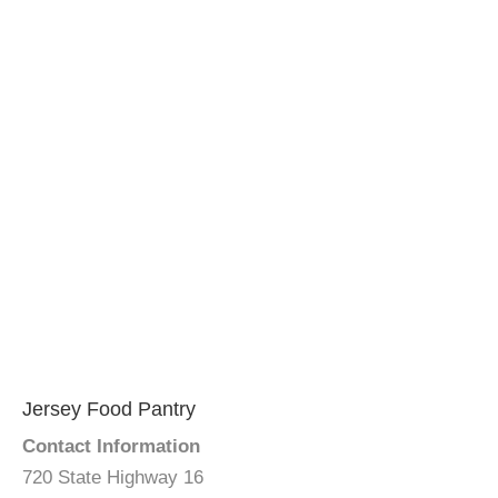
Jersey Food Pantry
Contact Information
720 State Highway 16