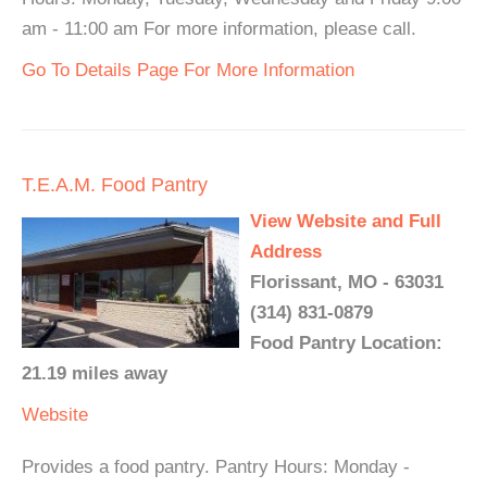
am - 11:00 am For more information, please call.
Go To Details Page For More Information
T.E.A.M. Food Pantry
View Website and Full
Address
Florissant, MO - 63031
(314) 831-0879
Food Pantry Location:
21.19 miles away
Website
Provides a food pantry. Pantry Hours: Monday -