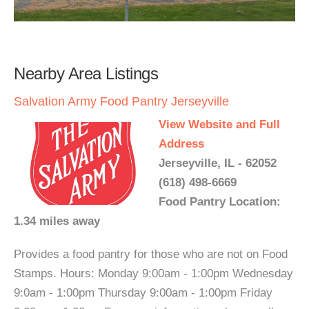
Nearby Area Listings
Salvation Army Food Pantry Jerseyville
View Website and Full
Address
Jerseyville, IL - 62052
(618) 498-6669
Food Pantry Location:
1.34 miles away
Provides a food pantry for those who are not on Food
Stamps. Hours: Monday 9:00am - 1:00pm Wednesday
9:0am - 1:00pm Thursday 9:00am - 1:00pm Friday