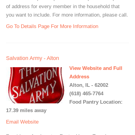
of address for every member in the household that
you want to include. For more information, please call.
Go To Details Page For More Information
Salvation Army - Alton
View Website and Full
Address
Alton, IL - 62002
(618) 465-7764
Food Pantry Location:
17.39 miles away
Email
Website