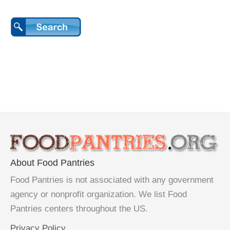
About Food Pantries
Food Pantries is not associated with any government
agency or nonprofit organization. We list Food
Pantries centers throughout the US.
Privacy Policy