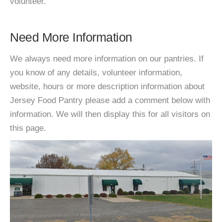
volunteer.
Need More Information
We always need more information on our pantries. If
you know of any details, volunteer information,
website, hours or more description information about
Jersey Food Pantry please add a comment below with
information. We will then display this for all visitors on
this page.