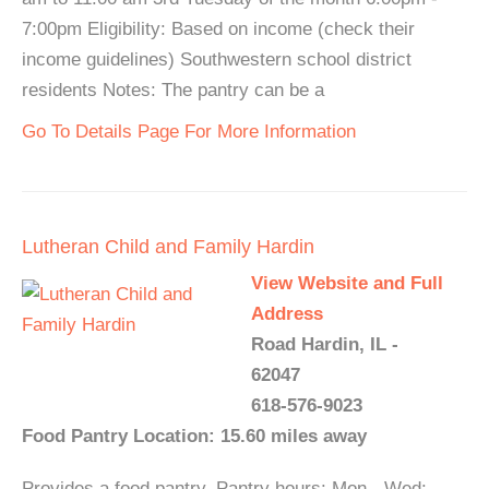
7:00pm Eligibility: Based on income (check their
income guidelines) Southwestern school district
residents Notes: The pantry can be a
Go To Details Page For More Information
Lutheran Child and Family Hardin
View Website and Full
Address
Road Hardin, IL -
62047
618-576-9023
Food Pantry Location: 15.60 miles away
Provides a food pantry. Pantry hours: Mon - Wed: