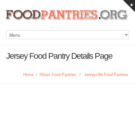
Jersey Food Pantry Details Page
Home
/
Illinois Food Pantries
/
Jerseyville Food Pantries