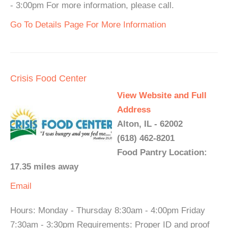
- 3:00pm For more information, please call.
Go To Details Page For More Information
Crisis Food Center
View Website and Full
Address
Alton, IL - 62002
(618) 462-8201
Food Pantry Location:
17.35 miles away
Email
Hours: Monday - Thursday 8:30am - 4:00pm Friday
7:30am - 3:30pm Requirements: Proper ID and proof