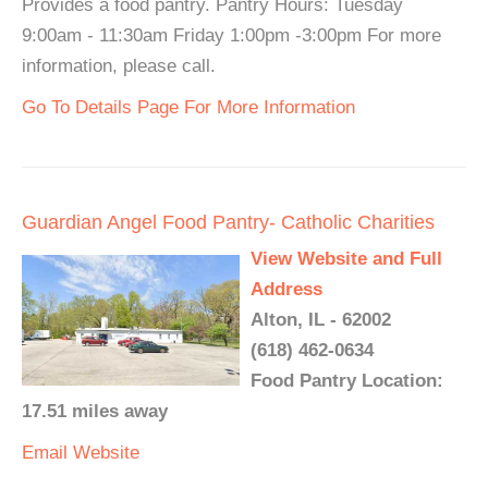
Provides a food pantry. Pantry Hours: Tuesday
9:00am - 11:30am Friday 1:00pm -3:00pm For more
information, please call.
Go To Details Page For More Information
Guardian Angel Food Pantry- Catholic Charities
View Website and Full
Address
Alton, IL - 62002
(618) 462-0634
Food Pantry Location:
17.51 miles away
Email
Website