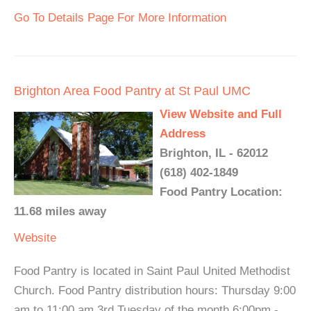
Go To Details Page For More Information
Brighton Area Food Pantry at St Paul UMC
View Website and Full
Address
Brighton, IL - 62012
(618) 402-1849
Food Pantry Location:
11.68 miles away
Website
Food Pantry is located in Saint Paul United Methodist
Church. Food Pantry distribution hours: Thursday 9:00
am to 11:00 am 3rd Tuesday of the month 6:00pm -