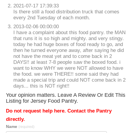
2021-07-17 17:39:33
Is there still a food distribution truck that comes
every 2nd Tuesday of each month.
2013-02-06 00:00:00
I have a complaint about this food pantry. the MAN
that runs it is so high and mighty. and very stingy.
today he had huge boxes of food ready to go, and
then he turned everyone away, after saying he did
not have the meat yet and to come back in 2
DAYS!! at least 7-8 people saw the boxed food. i
want to know WHY we were NOT allowed to have
the food. we were THERE!! some said they had
made a special trip and could NOT come back in 2
days... this is NOT right!!
Your opinion matters. Leave A Review Or Edit This
Listing for Jersey Food Pantry.
Do not request help here. Contact the Pantry
directly.
Name
(required)