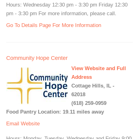
Hours: Wednesday 12:30 pm - 3:30 pm Friday 12:30
pm - 3:30 pm For more information, please call.
Go To Details Page For More Information
Community Hope Center
View Website and Full
Address
Cottage Hills, IL -
62018
(618) 259-0959
Food Pantry Location: 19.11 miles away
Email
Website
Hours: Monday, Tuesday, Wednesday and Friday 9:00