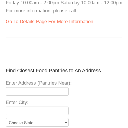
Friday 10:00am - 2:00pm Saturday 10:00am - 12:00pm
For more information, please call.
Go To Details Page For More Information
Find Closest Food Pantries to An Address
Enter Address (Pantries Near):
Enter City: