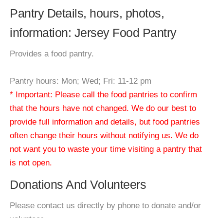
Pantry Details, hours, photos,
information: Jersey Food Pantry
Provides a food pantry.
Pantry hours: Mon; Wed; Fri: 11-12 pm
* Important: Please call the food pantries to confirm
that the hours have not changed. We do our best to
provide full information and details, but food pantries
often change their hours without notifying us. We do
not want you to waste your time visiting a pantry that
is not open.
Donations And Volunteers
Please contact us directly by phone to donate and/or