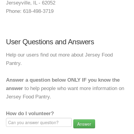
Jerseyville, IL - 62052
Phone: 618-498-3719
User Questions and Answers
Help our users find out more about Jersey Food
Pantry.
Answer a question below ONLY IF you know the
answer
to help people who want more information on
Jersey Food Pantry.
How do I volunteer?
Answer