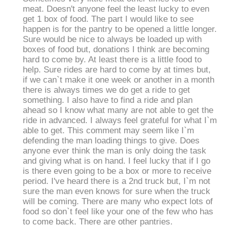
meat. Doesn't anyone feel the least lucky to even
get 1 box of food. The part I would like to see
happen is for the pantry to be opened a little longer.
Sure would be nice to always be loaded up with
boxes of food but, donations I think are becoming
hard to come by. At least there is a little food to
help. Sure rides are hard to come by at times but,
if we can`t make it one week or another in a month
there is always times we do get a ride to get
something. I also have to find a ride and plan
ahead so I know what many are not able to get the
ride in advanced. I always feel grateful for what I`m
able to get. This comment may seem like I`m
defending the man loading things to give. Does
anyone ever think the man is only doing the task
and giving what is on hand. I feel lucky that if I go
is there even going to be a box or more to receive
period. I've heard there is a 2nd truck but, I`m not
sure the man even knows for sure when the truck
will be coming. There are many who expect lots of
food so don`t feel like your one of the few who has
to come back. There are other pantries.