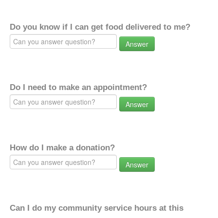
Do you know if I can get food delivered to me?
Answer
Do I need to make an appointment?
Answer
How do I make a donation?
Answer
Can I do my community service hours at this