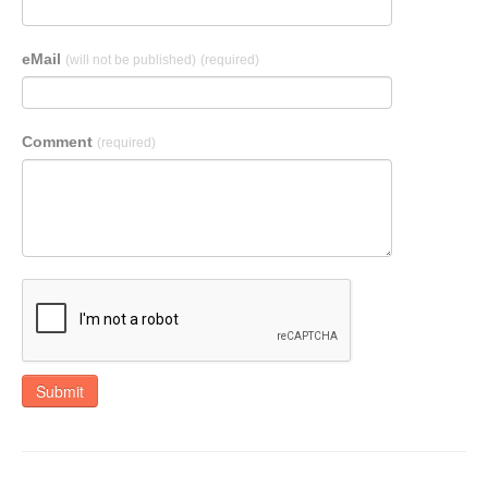
eMail
(will not be published)
(required)
Comment
(required)
Submit