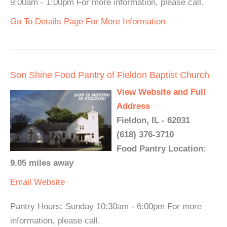
9:00am - 1:00pm For more information, please call.
Go To Details Page For More Information
Son Shine Food Pantry of Fieldon Baptist Church
View Website and Full
Address
Fieldon, IL - 62031
(618) 376-3710
Food Pantry Location:
9.05 miles away
Email
Website
Pantry Hours: Sunday 10:30am - 6:00pm For more
information, please call.