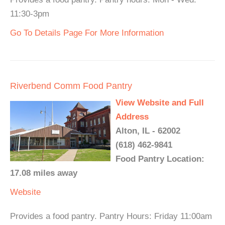
11:30-3pm
Go To Details Page For More Information
Riverbend Comm Food Pantry
View Website and Full
Address
Alton, IL - 62002
(618) 462-9841
Food Pantry Location:
17.08 miles away
Website
Provides a food pantry. Pantry Hours: Friday 11:00am