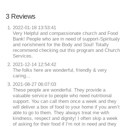
3 Reviews
2022-01-18 13:53:41
Very Helpful and compassionate church and Food
Bank! People who are in need of support-Spiritualy
and norishment for the Body and Soul! Totally
recommend checking out this program and Church
Services.
2021-12-14 12:54:42
The folks here are wonderful, friendly & very
caring...
2021-08-27 06:07:03
These people are wonderful. They provide a
valuable service to people who need nutritional
support. You can call them once a week and they
will deliver a box of food to your home if you aren’t
able to go to them. They always treat me with
kindness, respect and dignity! I often skip a week
of asking for their food if I’m not in need and they