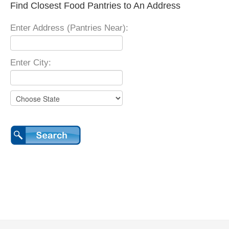
Find Closest Food Pantries to An Address
Enter Address (Pantries Near):
Enter City: