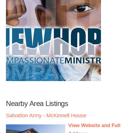
Nearby Area Listings
Salvation Army - McKinnell House
View Website and Full