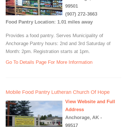
99501
(907) 272-3663
Food Pantry Location: 1.01 miles away
Provides a food pantry. Serves Municipality of
Anchorage Pantry hours: 2nd and 3rd Saturday of
Month: 2pm. Registration starts at 1pm.
Go To Details Page For More Information
Mobile Food Pantry Lutheran Church Of Hope
View Website and Full
Address
Anchorage, AK -
99517