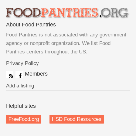
About Food Pantries
Food Pantries is not associated with any government
agency or nonprofit organization. We list Food
Pantries centers throughout the US.
Privacy Policy
Members
Add a listing
Helpful sites
FreeFood.org
HSD Food Resources