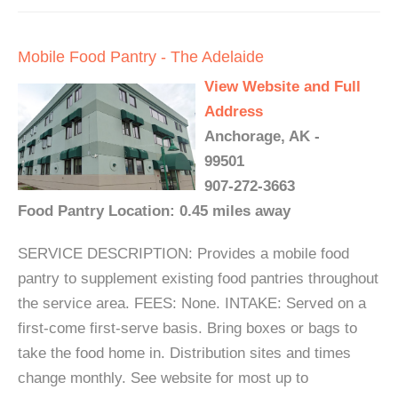
Mobile Food Pantry - The Adelaide
View Website and Full
Address
Anchorage, AK -
99501
907-272-3663
Food Pantry Location: 0.45 miles away
SERVICE DESCRIPTION: Provides a mobile food
pantry to supplement existing food pantries throughout
the service area. FEES: None. INTAKE: Served on a
first-come first-serve basis. Bring boxes or bags to
take the food home in. Distribution sites and times
change monthly. See website for most up to