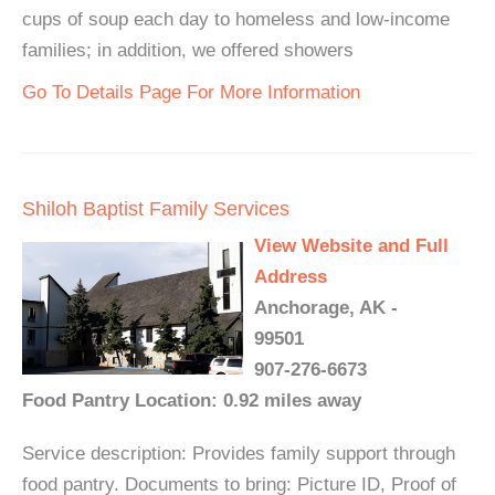
cups of soup each day to homeless and low-income
families; in addition, we offered showers
Go To Details Page For More Information
Shiloh Baptist Family Services
View Website and Full
Address
Anchorage, AK -
99501
907-276-6673
Food Pantry Location: 0.92 miles away
Service description: Provides family support through
food pantry. Documents to bring: Picture ID, Proof of