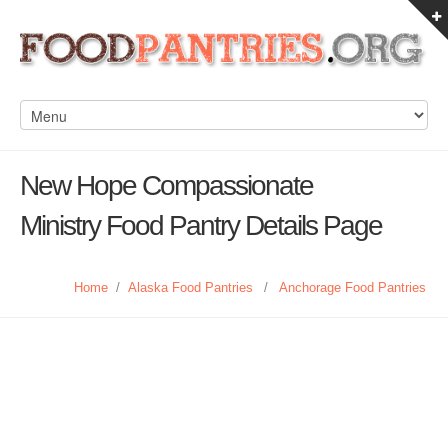
New Hope Compassionate
Ministry Food Pantry Details Page
Home
/
Alaska Food Pantries
/
Anchorage Food Pantries