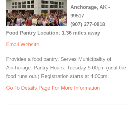
Anchorage, AK -
99517
(907) 277-0818
Food Pantry Location: 1.36 miles away
Email
Website
Provides a food pantry. Serves Municipality of
Anchorage. Pantry Hours: Tuesday 5:00pm (until the
food runs out.) Registration starts at 4:00pm.
Go To Details Page For More Information