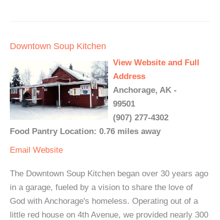
Downtown Soup Kitchen
View Website and Full
Address
Anchorage, AK -
99501
(907) 277-4302
Food Pantry Location: 0.76 miles away
Email
Website
The Downtown Soup Kitchen began over 30 years ago
in a garage, fueled by a vision to share the love of
God with Anchorage's homeless. Operating out of a
little red house on 4th Avenue, we provided nearly 300