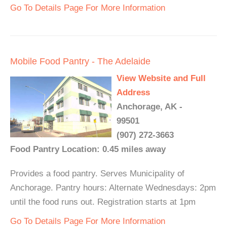
Go To Details Page For More Information
Mobile Food Pantry - The Adelaide
View Website and Full
Address
Anchorage, AK -
99501
(907) 272-3663
Food Pantry Location: 0.45 miles away
Provides a food pantry. Serves Municipality of
Anchorage. Pantry hours: Alternate Wednesdays: 2pm
until the food runs out. Registration starts at 1pm
Go To Details Page For More Information