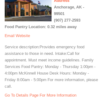
Address
Anchorage, AK -
99501
(907) 277-2593
Food Pantry Location: 0.32 miles away
Email
Website
Service description:Provides emergency food
assistance to those in need. Intake:Call for
appointment. Must meet income guidelines. Family
Services Food Pantry: Monday - Thursday 1:00pm -
4:00pm McKinnell House Desk Hours: Monday -
Friday 8:00am - 5:00pm For more information, please
call.
Go To Details Page For More Information