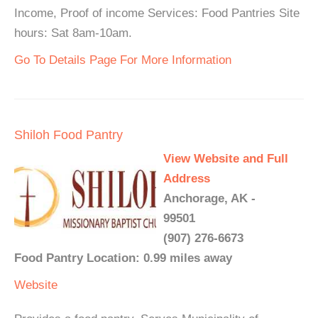
Income, Proof of income Services: Food Pantries Site
hours: Sat 8am-10am.
Go To Details Page For More Information
Shiloh Food Pantry
View Website and Full
Address
Anchorage, AK -
99501
(907) 276-6673
Food Pantry Location: 0.99 miles away
Website