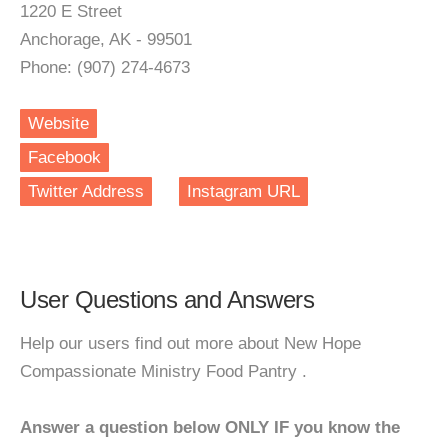
1220 E Street
Anchorage, AK - 99501
Phone: (907) 274-4673
Website
Facebook
Twitter Address
Instagram URL
User Questions and Answers
Help our users find out more about New Hope
Compassionate Ministry Food Pantry .
Answer a question below ONLY IF you know the