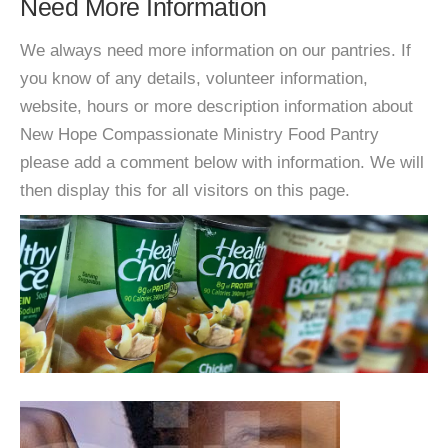
Need More Information
We always need more information on our pantries. If
you know of any details, volunteer information,
website, hours or more description information about
New Hope Compassionate Ministry Food Pantry
please add a comment below with information. We will
then display this for all visitors on this page.