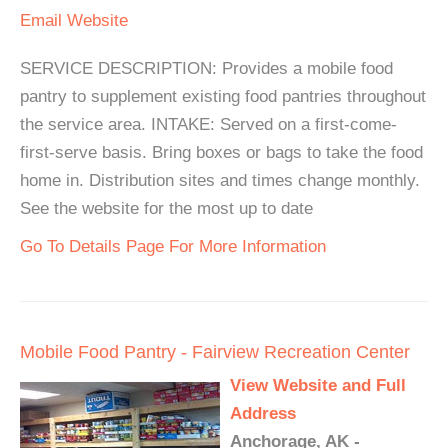
Email
Website
SERVICE DESCRIPTION: Provides a mobile food
pantry to supplement existing food pantries throughout
the service area. INTAKE: Served on a first-come-
first-serve basis. Bring boxes or bags to take the food
home in. Distribution sites and times change monthly.
See the website for the most up to date
Go To Details Page For More Information
Mobile Food Pantry - Fairview Recreation Center
View Website and Full
Address
Anchorage, AK -