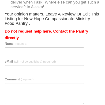
deliver when I ask. Where else can you get such a
service? In Alaska!
Your opinion matters. Leave A Review Or Edit This
Listing for New Hope Compassionate Ministry
Food Pantry .
Do not request help here. Contact the Pantry
directly.
Name
(required)
eMail
(will not be published)
(required)
Comment
(required)