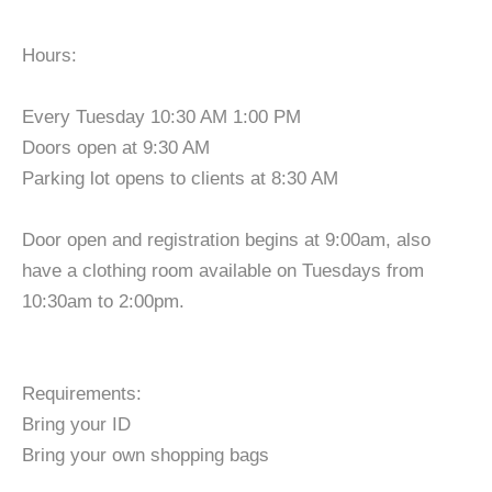
Hours:
Every Tuesday 10:30 AM 1:00 PM
Doors open at 9:30 AM
Parking lot opens to clients at 8:30 AM
Door open and registration begins at 9:00am, also
have a clothing room available on Tuesdays from
10:30am to 2:00pm.
Requirements:
Bring your ID
Bring your own shopping bags