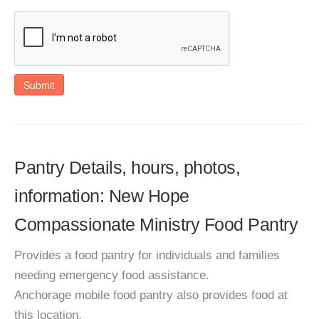
Submit
Pantry Details, hours, photos,
information: New Hope
Compassionate Ministry Food Pantry
Provides a food pantry for individuals and families
needing emergency food assistance.
Anchorage mobile food pantry also provides food at
this location.