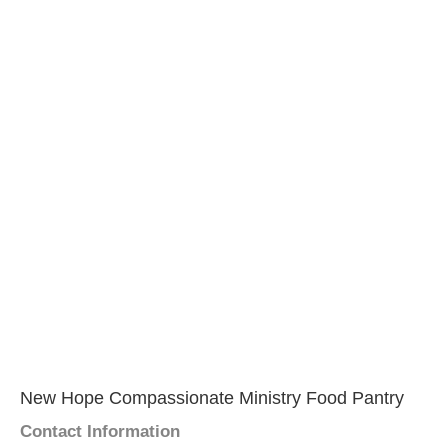
New Hope Compassionate Ministry Food Pantry
Contact Information