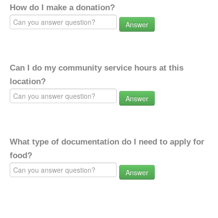
How do I make a donation?
Answer
Can I do my community service hours at this
location?
Answer
What type of documentation do I need to apply for
food?
Answer