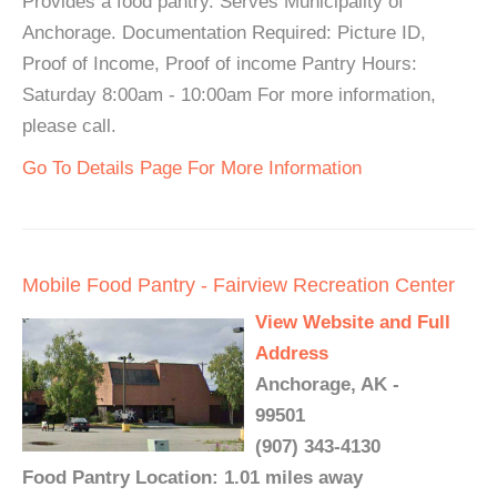
Provides a food pantry. Serves Municipality of
Anchorage. Documentation Required: Picture ID,
Proof of Income, Proof of income Pantry Hours:
Saturday 8:00am - 10:00am For more information,
please call.
Go To Details Page For More Information
Mobile Food Pantry - Fairview Recreation Center
View Website and Full
Address
Anchorage, AK -
99501
(907) 343-4130
Food Pantry Location: 1.01 miles away