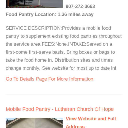
907-272-3663
Food Pantry Location: 1.36 miles away
SERVICE DESCRIPTION:Provides a mobile food
pantry to supplement existing food pantries throughout
the service area.FEES:None.INTAKE:Served on a
first-come first-serve basis. Bring boxes or bags to
take the food home in. Distribution sites and times
change monthly. See website for most up to date inf
Go To Details Page For More Information
Mobile Food Pantry - Lutheran Church Of Hope
View Website and Full
Address