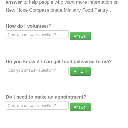
answer
to help people who want more information on
New Hope Compassionate Ministry Food Pantry .
How do I volunteer?
Answer
Do you know if I can get food delivered to me?
Answer
Do I need to make an appointment?
Answer