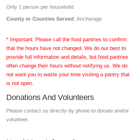
Only 1 person per household
County or Counties Served:
Anchorage
* Important: Please call the food pantries to confirm
that the hours have not changed. We do our best to
provide full information and details, but food pantries
often change their hours without notifying us. We do
not want you to waste your time visiting a pantry that
is not open.
Donations And Volunteers
Please contact us directly by phone to donate and/or
volunteer.