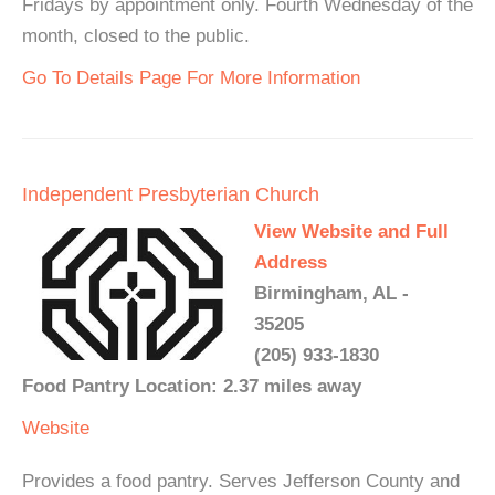
Fridays by appointment only. Fourth Wednesday of the
month, closed to the public.
Go To Details Page For More Information
Independent Presbyterian Church
View Website and Full
Address
Birmingham, AL -
35205
(205) 933-1830
Food Pantry Location: 2.37 miles away
Website
Provides a food pantry. Serves Jefferson County and