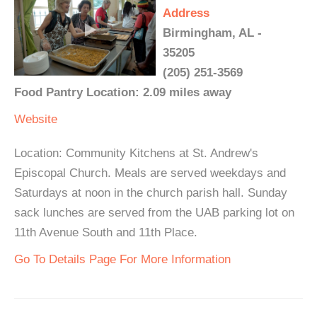
Address
Birmingham, AL -
35205
(205) 251-3569
Food Pantry Location: 2.09 miles away
Website
Location: Community Kitchens at St. Andrew's
Episcopal Church. Meals are served weekdays and
Saturdays at noon in the church parish hall. Sunday
sack lunches are served from the UAB parking lot on
11th Avenue South and 11th Place.
Go To Details Page For More Information