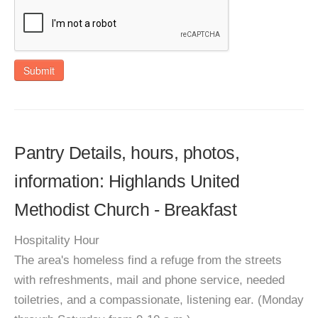
Submit
Pantry Details, hours, photos,
information: Highlands United
Methodist Church - Breakfast
Hospitality Hour
The area's homeless find a refuge from the streets
with refreshments, mail and phone service, needed
toiletries, and a compassionate, listening ear. (Monday