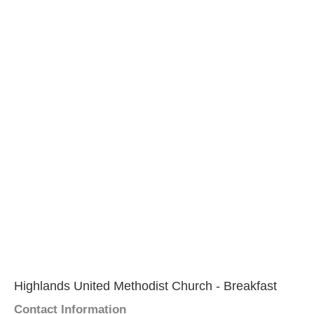
Highlands United Methodist Church - Breakfast
Contact Information