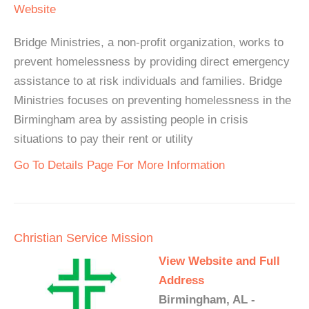
Website
Bridge Ministries, a non-profit organization, works to
prevent homelessness by providing direct emergency
assistance to at risk individuals and families. Bridge
Ministries focuses on preventing homelessness in the
Birmingham area by assisting people in crisis
situations to pay their rent or utility
Go To Details Page For More Information
Christian Service Mission
View Website and Full
Address
Birmingham, AL -