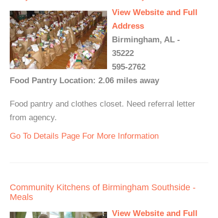
View Website and Full
Address
Birmingham, AL -
35222
595-2762
Food Pantry Location: 2.06 miles away
Food pantry and clothes closet. Need referral letter
from agency.
Go To Details Page For More Information
Community Kitchens of Birmingham Southside -
Meals
View Website and Full