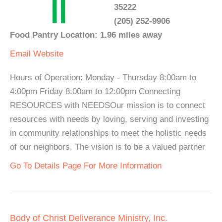
35222
(205) 252-9906
Food Pantry Location: 1.96 miles away
Email
Website
Hours of Operation: Monday - Thursday 8:00am to
4:00pm Friday 8:00am to 12:00pm Connecting
RESOURCES with NEEDSOur mission is to connect
resources with needs by loving, serving and investing
in community relationships to meet the holistic needs
of our neighbors. The vision is to be a valued partner
Go To Details Page For More Information
Body of Christ Deliverance Ministry, Inc.