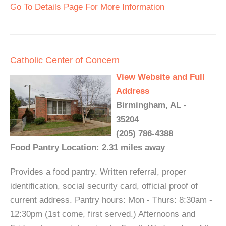
Go To Details Page For More Information
Catholic Center of Concern
View Website and Full
Address
Birmingham, AL -
35204
(205) 786-4388
Food Pantry Location: 2.31 miles away
Provides a food pantry. Written referral, proper
identification, social security card, official proof of
current address. Pantry hours: Mon - Thurs: 8:30am -
12:30pm (1st come, first served.) Afternoons and