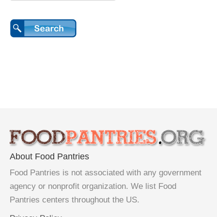
About Food Pantries
Food Pantries is not associated with any government
agency or nonprofit organization. We list Food
Pantries centers throughout the US.