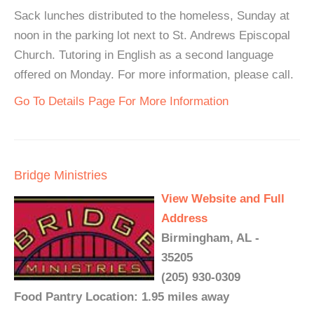
Sack lunches distributed to the homeless, Sunday at
noon in the parking lot next to St. Andrews Episcopal
Church. Tutoring in English as a second language
offered on Monday. For more information, please call.
Go To Details Page For More Information
Bridge Ministries
View Website and Full
Address
Birmingham, AL -
35205
(205) 930-0309
Food Pantry Location: 1.95 miles away