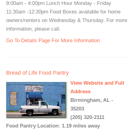
9:00am - 4:00pm Lunch Hour Monday - Friday
11:30am -12:30pm Food Boxes available for home
owners/renters on Wednesday & Thursday. For more
information, please call.
Go To Details Page For More Information
Bread of Life Food Pantry
View Website and Full
Address
Birmingham, AL -
35203
(205) 320-2111
Food Pantry Location: 1.19 miles away