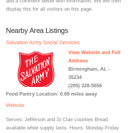
add a comment below with information. We will then
display this for all visitors on this page.
Nearby Area Listings
Salvation Army Social Services
View Website and Full
Address
Birmingham, AL -
35234
(205) 328-5656
Food Pantry Location: 0.69 miles away
Website
Serves: Jefferson and St Clair counties Bread
available while supply lasts. Hours: Monday-Friday