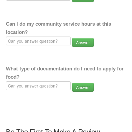
Can I do my community service hours at this
location?
Answer
What type of documentation do I need to apply for
food?
Answer
Be The First To Make A Review