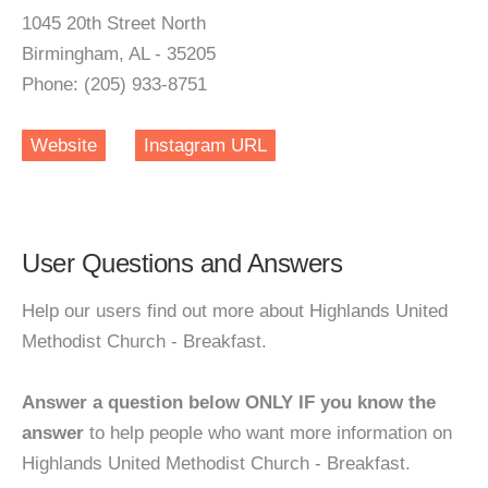
1045 20th Street North
Birmingham, AL - 35205
Phone: (205) 933-8751
Website
Instagram URL
User Questions and Answers
Help our users find out more about Highlands United
Methodist Church - Breakfast.
Answer a question below ONLY IF you know the
answer
to help people who want more information on
Highlands United Methodist Church - Breakfast.