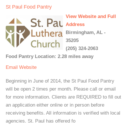
St Paul Food Pantry
View Website and Full
Address
Birmingham, AL -
35205
(205) 324-2063
Food Pantry Location: 2.28 miles away
Email
Website
Beginning in June of 2014, the St Paul Food Pantry
will be open 2 times per month. Please call or email
for more information. Clients are REQUIRED to fill out
an application either online or in person before
receiving benefits. All information is verified with local
agencies. St. Paul has offered fo