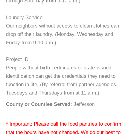
through Saturday from 9-10 a.m.)
Laundry Service
Our neighbors without access to clean clothes can
drop off their laundry. (Monday, Wednesday and
Friday from 9-10 a.m.)
Project ID
People without birth certificates or state-issued
identification can get the credentials they need to
function in life. (By referral from partner agencies.
Tuesdays and Thursdays from at 11 a.m.)
County or Counties Served:
Jefferson
* Important: Please call the food pantries to confirm
that the hours have not changed. We do our best to