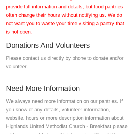
provide full information and details, but food pantries
often change their hours without notifying us. We do
not want you to waste your time visiting a pantry that
is not open.
Donations And Volunteers
Please contact us directly by phone to donate and/or
volunteer.
Need More Information
We always need more information on our pantries. If
you know of any details, volunteer information,
website, hours or more description information about
Highlands United Methodist Church - Breakfast please