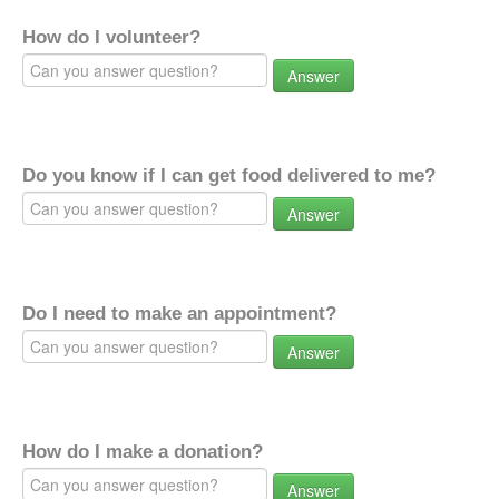
How do I volunteer?
Answer
Do you know if I can get food delivered to me?
Answer
Do I need to make an appointment?
Answer
How do I make a donation?
Answer