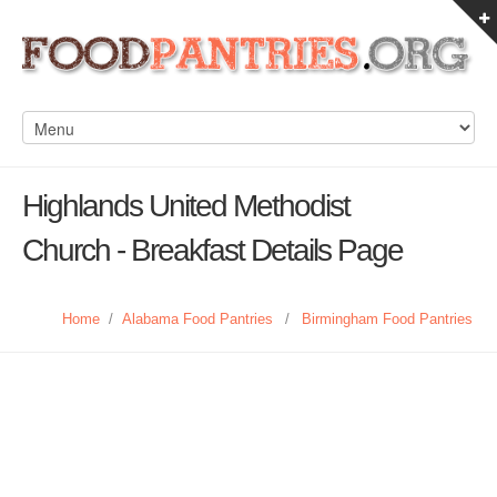
Highlands United Methodist
Church - Breakfast Details Page
Home
/
Alabama Food Pantries
/
Birmingham Food Pantries