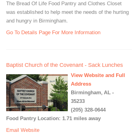
The Bread Of Life Food Pantry and Clothes Closet
was established to help meet the needs of the hurting
and hungry in Birmingham.
Go To Details Page For More Information
Baptist Church of the Covenant - Sack Lunches
View Website and Full
Address
Birmingham, AL -
35233
(205) 328-0644
Food Pantry Location: 1.71 miles away
Email
Website