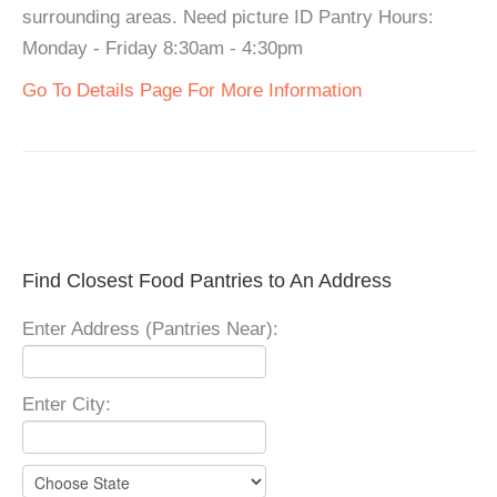
surrounding areas. Need picture ID Pantry Hours:
Monday - Friday 8:30am - 4:30pm
Go To Details Page For More Information
Find Closest Food Pantries to An Address
Enter Address (Pantries Near):
Enter City: