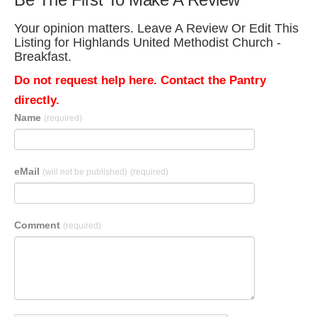
Your opinion matters. Leave A Review Or Edit This
Listing for Highlands United Methodist Church -
Breakfast.
Do not request help here. Contact the Pantry
directly.
Name
(required)
eMail
(will not be published)
(required)
Comment
(required)