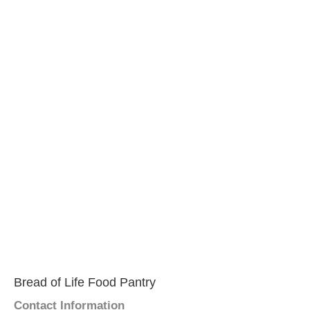
Bread of Life Food Pantry
Contact Information