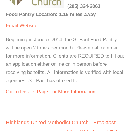
(205) 324-2063
Food Pantry Location: 1.18 miles away
Email
Website
Beginning in June of 2014, the St Paul Food Pantry
will be open 2 times per month. Please call or email
for more information. Clients are REQUIRED to fill out
an application either online or in person before
receiving benefits. All information is verified with local
agencies. St. Paul has offered fo
Go To Details Page For More Information
Highlands United Methodist Church - Breakfast