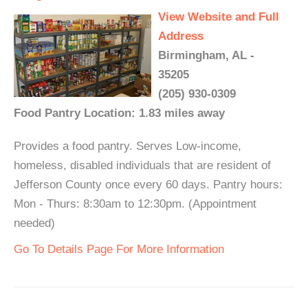
View Website and Full
Address
Birmingham, AL -
35205
(205) 930-0309
Food Pantry Location: 1.83 miles away
Provides a food pantry. Serves Low-income,
homeless, disabled individuals that are resident of
Jefferson County once every 60 days. Pantry hours:
Mon - Thurs: 8:30am to 12:30pm. (Appointment
needed)
Go To Details Page For More Information