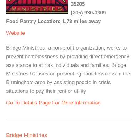
35205
(205) 930-0309
Food Pantry Location: 1.78 miles away
Website
Bridge Ministries, a non-profit organization, works to
prevent homelessness by providing direct emergency
assistance to at risk individuals and families. Bridge
Ministries focuses on preventing homelessness in the
Birmingham area by assisting people in crisis
situations to pay their rent or utility
Go To Details Page For More Information
Bridge Ministries