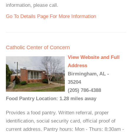
information, please call.
Go To Details Page For More Information
Catholic Center of Concern
View Website and Full
Address
Birmingham, AL -
35204
(205) 786-4388
Food Pantry Location: 1.28 miles away
Provides a food pantry. Written referral, proper
identification, social security card, official proof of
current address. Pantry hours: Mon - Thurs: 8:30am -