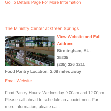
Go To Details Page For More Information
The Ministry Center at Green Springs
View Website and Full
Address
Birmingham, AL -
35205
(205) 326-1211
Food Pantry Location: 2.08 miles away
Email
Website
Food Pantry Hours: Wednesday 9:00am and 12:00pm
Please call ahead to schedule an appointment. For
more information, please call.