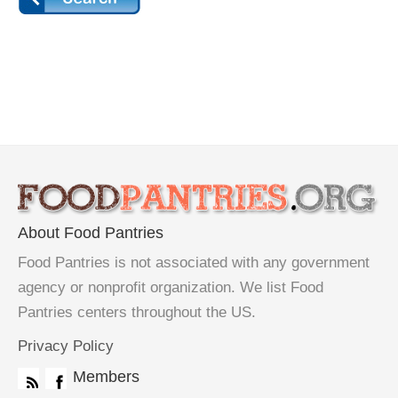
About Food Pantries
Food Pantries is not associated with any government
agency or nonprofit organization. We list Food
Pantries centers throughout the US.
Privacy Policy
Members