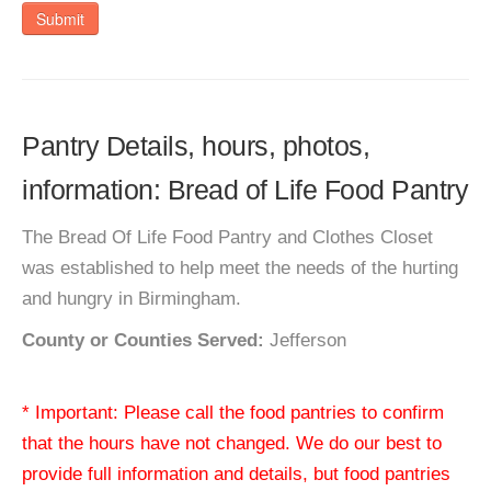
Submit
Pantry Details, hours, photos,
information: Bread of Life Food Pantry
The Bread Of Life Food Pantry and Clothes Closet
was established to help meet the needs of the hurting
and hungry in Birmingham.
County or Counties Served:
Jefferson
* Important: Please call the food pantries to confirm
that the hours have not changed. We do our best to
provide full information and details, but food pantries