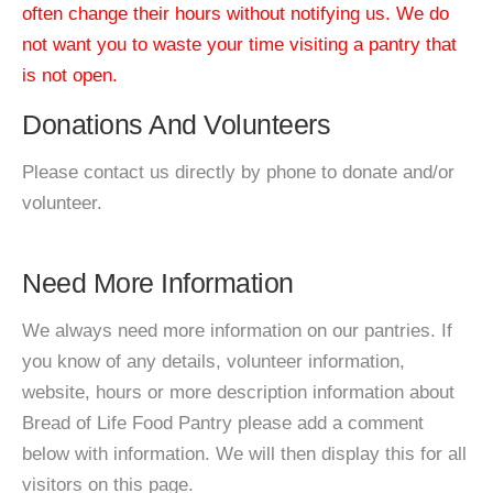
often change their hours without notifying us. We do
not want you to waste your time visiting a pantry that
is not open.
Donations And Volunteers
Please contact us directly by phone to donate and/or
volunteer.
Need More Information
We always need more information on our pantries. If
you know of any details, volunteer information,
website, hours or more description information about
Bread of Life Food Pantry please add a comment
below with information. We will then display this for all
visitors on this page.