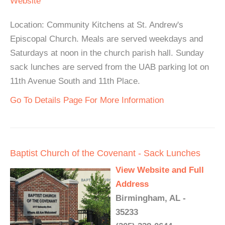
Website
Location: Community Kitchens at St. Andrew's
Episcopal Church. Meals are served weekdays and
Saturdays at noon in the church parish hall. Sunday
sack lunches are served from the UAB parking lot on
11th Avenue South and 11th Place.
Go To Details Page For More Information
Baptist Church of the Covenant - Sack Lunches
View Website and Full
Address
Birmingham, AL -
35233