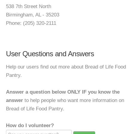
538 7th Street North
Birmingham, AL - 35203
Phone: (205) 320-2111
User Questions and Answers
Help our users find out more about Bread of Life Food
Pantry.
Answer a question below ONLY IF you know the
answer
to help people who want more information on
Bread of Life Food Pantry.
How do I volunteer?