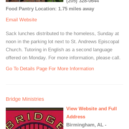
(205) 328-0644
Food Pantry Location: 1.75 miles away
Email
Website
Sack lunches distributed to the homeless, Sunday at
noon in the parking lot next to St. Andrews Episcopal
Church. Tutoring in English as a second language
offered on Monday. For more information, please call.
Go To Details Page For More Information
Bridge Ministries
View Website and Full
Address
Birmingham, AL -