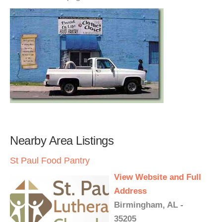
Nearby Area Listings
St Paul Food Pantry
View Website and Full
Address
Birmingham, AL -
35205