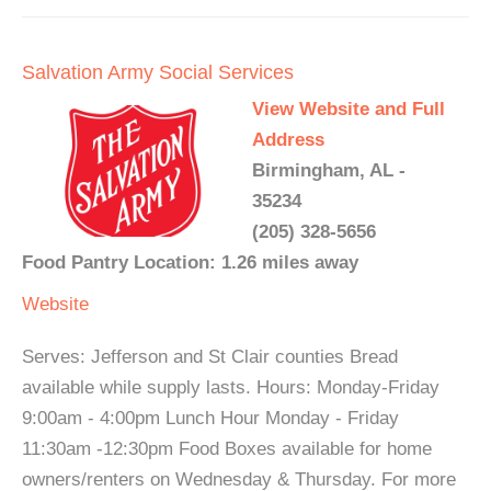
Salvation Army Social Services
View Website and Full
Address
Birmingham, AL -
35234
(205) 328-5656
Food Pantry Location: 1.26 miles away
Website
Serves: Jefferson and St Clair counties Bread
available while supply lasts. Hours: Monday-Friday
9:00am - 4:00pm Lunch Hour Monday - Friday
11:30am -12:30pm Food Boxes available for home
owners/renters on Wednesday & Thursday. For more