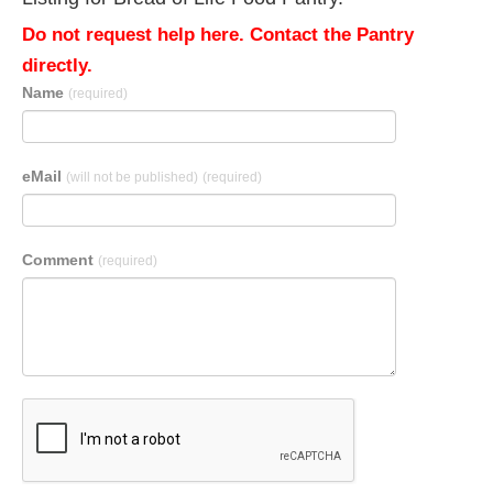
Do not request help here. Contact the Pantry
directly.
Name
(required)
eMail
(will not be published)
(required)
Comment
(required)