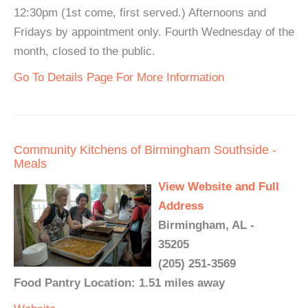
12:30pm (1st come, first served.) Afternoons and
Fridays by appointment only. Fourth Wednesday of the
month, closed to the public.
Go To Details Page For More Information
Community Kitchens of Birmingham Southside -
Meals
View Website and Full
Address
Birmingham, AL -
35205
(205) 251-3569
Food Pantry Location: 1.51 miles away