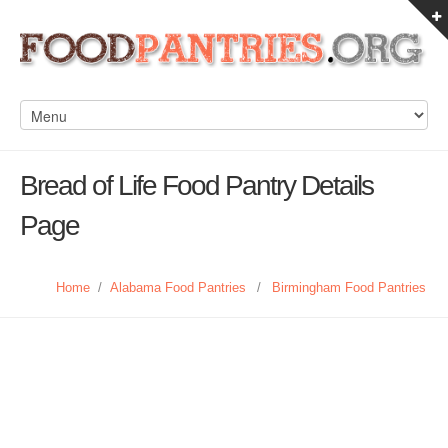
Bread of Life Food Pantry Details
Page
Home
/
Alabama Food Pantries
/
Birmingham Food Pantries