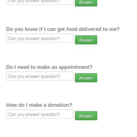
Answer
Do you know if I can get food delivered to me?
Answer
Do I need to make an appointment?
Answer
How do I make a donation?
Answer