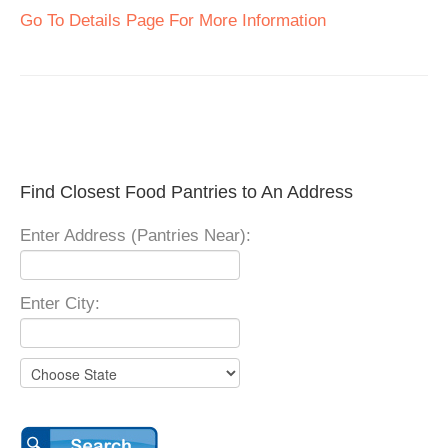
Go To Details Page For More Information
Find Closest Food Pantries to An Address
Enter Address (Pantries Near):
Enter City: