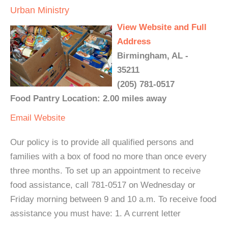
Urban Ministry
View Website and Full
Address
Birmingham, AL -
35211
(205) 781-0517
Food Pantry Location: 2.00 miles away
Email
Website
Our policy is to provide all qualified persons and
families with a box of food no more than once every
three months. To set up an appointment to receive
food assistance, call 781-0517 on Wednesday or
Friday morning between 9 and 10 a.m. To receive food
assistance you must have: 1. A current letter