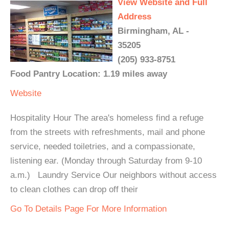
View Website and Full
Address
Birmingham, AL -
35205
(205) 933-8751
Food Pantry Location: 1.19 miles away
Website
Hospitality Hour The area's homeless find a refuge
from the streets with refreshments, mail and phone
service, needed toiletries, and a compassionate,
listening ear. (Monday through Saturday from 9-10
a.m.) Laundry Service Our neighbors without access
to clean clothes can drop off their
Go To Details Page For More Information