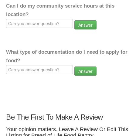
Can I do my community service hours at this
location?
Answer
What type of documentation do I need to apply for
food?
Answer
Be The First To Make A Review
Your opinion matters. Leave A Review Or Edit This
Listing for Bread of Life Food Pantry.