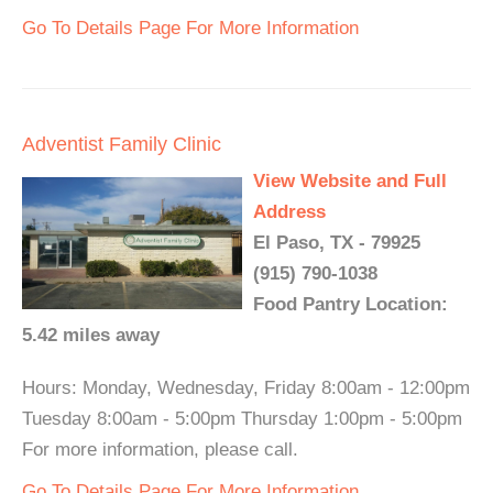
Go To Details Page For More Information
Adventist Family Clinic
View Website and Full
Address
El Paso, TX - 79925
(915) 790-1038
Food Pantry Location:
5.42 miles away
Hours: Monday, Wednesday, Friday 8:00am - 12:00pm
Tuesday 8:00am - 5:00pm Thursday 1:00pm - 5:00pm
For more information, please call.
Go To Details Page For More Information