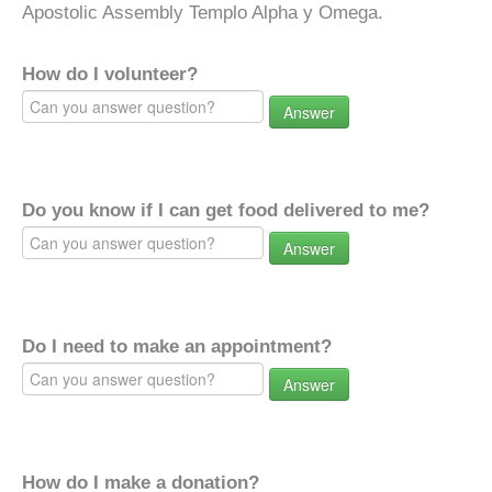
Apostolic Assembly Templo Alpha y Omega.
How do I volunteer?
Answer
Do you know if I can get food delivered to me?
Answer
Do I need to make an appointment?
Answer
How do I make a donation?