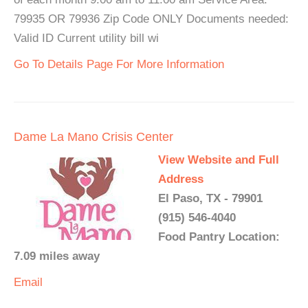
79935 OR 79936 Zip Code ONLY Documents needed:
Valid ID Current utility bill wi
Go To Details Page For More Information
Dame La Mano Crisis Center
View Website and Full
Address
El Paso, TX - 79901
(915) 546-4040
Food Pantry Location:
7.09 miles away
Email