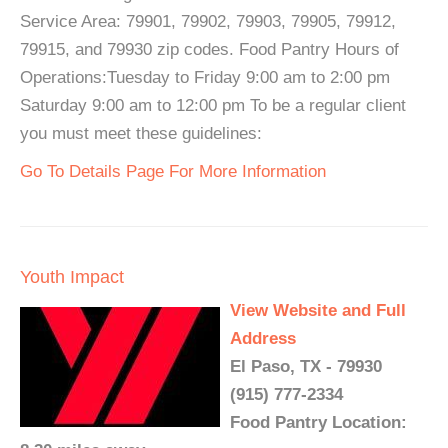
Service Area: 79901, 79902, 79903, 79905, 79912,
79915, and 79930 zip codes. Food Pantry Hours of
Operations:Tuesday to Friday 9:00 am to 2:00 pm
Saturday 9:00 am to 12:00 pm To be a regular client
you must meet these guidelines:
Go To Details Page For More Information
Youth Impact
View Website and Full
Address
El Paso, TX - 79930
(915) 777-2334
Food Pantry Location: