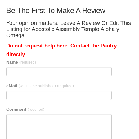
Be The First To Make A Review
Your opinion matters. Leave A Review Or Edit This
Listing for Apostolic Assembly Templo Alpha y
Omega.
Do not request help here. Contact the Pantry
directly.
Name
(required)
eMail
(will not be published)
(required)
Comment
(required)