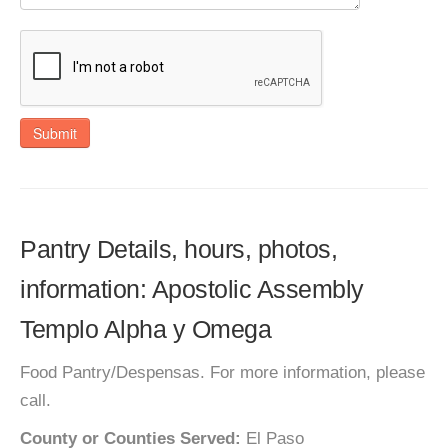
Submit
Pantry Details, hours, photos,
information: Apostolic Assembly
Templo Alpha y Omega
Food Pantry/Despensas. For more information, please
call.
County or Counties Served:
El Paso