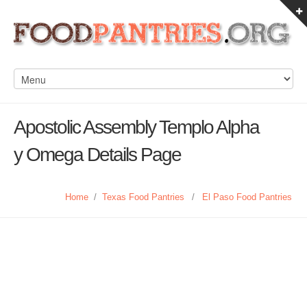
Apostolic Assembly Templo Alpha
y Omega Details Page
Home
/
Texas Food Pantries
/
El Paso Food Pantries