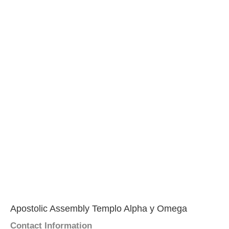
Apostolic Assembly Templo Alpha y Omega
Contact Information