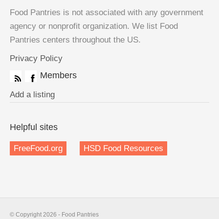
Food Pantries is not associated with any government
agency or nonprofit organization. We list Food
Pantries centers throughout the US.
Privacy Policy
Members
Add a listing
Helpful sites
FreeFood.org
HSD Food Resources
© Copyright 2026 - Food Pantries