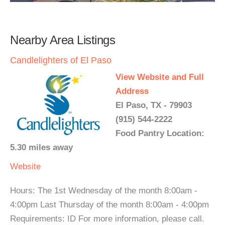
Nearby Area Listings
Candlelighters of El Paso
View Website and Full
Address
El Paso, TX - 79903
(915) 544-2222
Food Pantry Location:
5.30 miles away
Website
Hours: The 1st Wednesday of the month 8:00am -
4:00pm Last Thursday of the month 8:00am - 4:00pm
Requirements: ID For more information, please call.