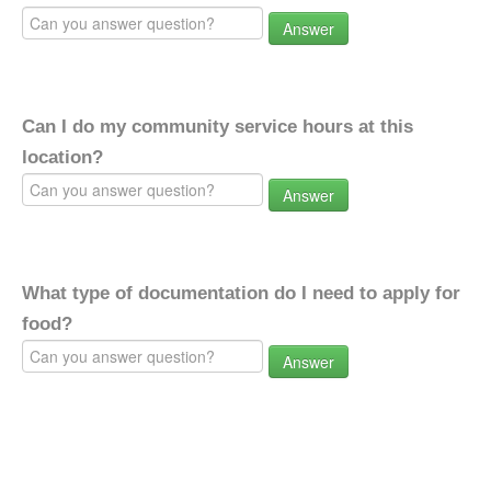
Answer
Can I do my community service hours at this
location?
Answer
What type of documentation do I need to apply for
food?
Answer