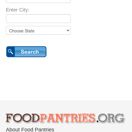
Enter City:
About Food Pantries