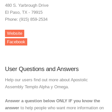
480 S. Yarbrough Drive
El Paso, TX - 79915
Phone: (915) 859-2534
Website
Facebook
User Questions and Answers
Help our users find out more about Apostolic
Assembly Templo Alpha y Omega.
Answer a question below ONLY IF you know the
answer
to help people who want more information on