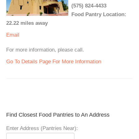
(575) 824-4433
Food Pantry Location:
22.22 miles away
Email
For more information, please call.
Go To Details Page For More Information
Find Closest Food Pantries to An Address
Enter Address (Pantries Near):