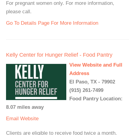
For pregnant women only. For more information,
please call.
Go To Details Page For More Information
Kelly Center for Hunger Relief - Food Pantry
View Website and Full
Address
El Paso, TX - 79902
(915) 261-7499
Food Pantry Location:
8.07 miles away
Email
Website
Clients are eligible to receive food twice a month.