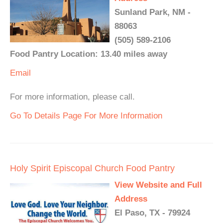
Sunland Park, NM -
88063
(505) 589-2106
Food Pantry Location: 13.40 miles away
Email
For more information, please call.
Go To Details Page For More Information
Holy Spirit Episcopal Church Food Pantry
View Website and Full
Address
El Paso, TX - 79924