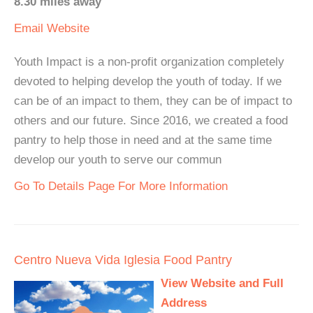
8.30 miles away
Email
Website
Youth Impact is a non-profit organization completely
devoted to helping develop the youth of today. If we
can be of an impact to them, they can be of impact to
others and our future. Since 2016, we created a food
pantry to help those in need and at the same time
develop our youth to serve our commun
Go To Details Page For More Information
Centro Nueva Vida Iglesia Food Pantry
View Website and Full
Address