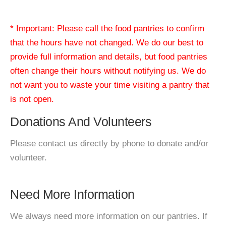
* Important: Please call the food pantries to confirm
that the hours have not changed. We do our best to
provide full information and details, but food pantries
often change their hours without notifying us. We do
not want you to waste your time visiting a pantry that
is not open.
Donations And Volunteers
Please contact us directly by phone to donate and/or
volunteer.
Need More Information
We always need more information on our pantries. If