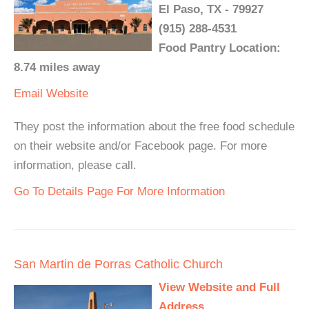
El Paso, TX - 79927
(915) 288-4531
Food Pantry Location:
8.74 miles away
Email
Website
They post the information about the free food schedule
on their website and/or Facebook page. For more
information, please call.
Go To Details Page For More Information
San Martin de Porras Catholic Church
View Website and Full
Address