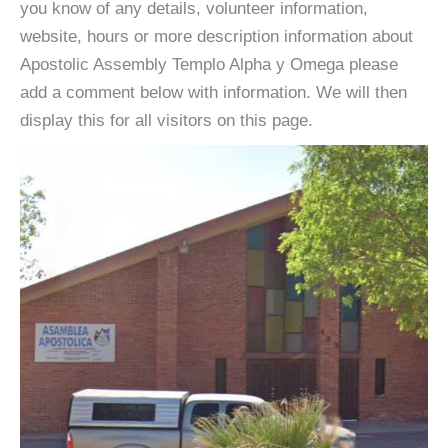
you know of any details, volunteer information,
website, hours or more description information about
Apostolic Assembly Templo Alpha y Omega please
add a comment below with information. We will then
display this for all visitors on this page.