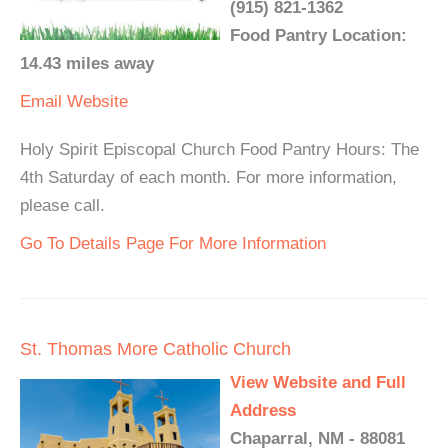
(915) 821-1362
Food Pantry Location:
14.43 miles away
Email
Website
Holy Spirit Episcopal Church Food Pantry Hours: The
4th Saturday of each month. For more information,
please call.
Go To Details Page For More Information
St. Thomas More Catholic Church
View Website and Full
Address
Chaparral, NM - 88081