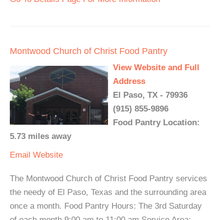
Montwood Church of Christ Food Pantry
View Website and Full
Address
El Paso, TX - 79936
(915) 855-9896
Food Pantry Location:
5.73 miles away
Email
Website
The Montwood Church of Christ Food Pantry services
the needy of El Paso, Texas and the surrounding area
once a month. Food Pantry Hours: The 3rd Saturday
of each month 9:00 am to 11:00 am Service Area: