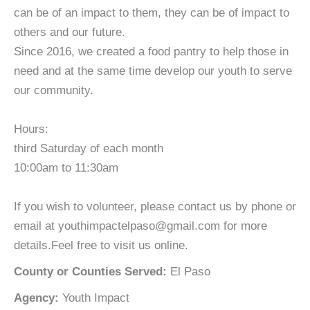
can be of an impact to them, they can be of impact to
others and our future.
Since 2016, we created a food pantry to help those in
need and at the same time develop our youth to serve
our community.
Hours:
third Saturday of each month
10:00am to 11:30am
If you wish to volunteer, please contact us by phone or
email at youthimpactelpaso@gmail.com for more
details.Feel free to visit us online.
County or Counties Served:
El Paso
Agency:
Youth Impact