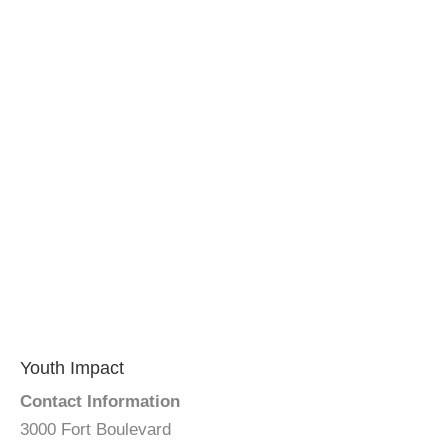
Youth Impact
Contact Information
3000 Fort Boulevard