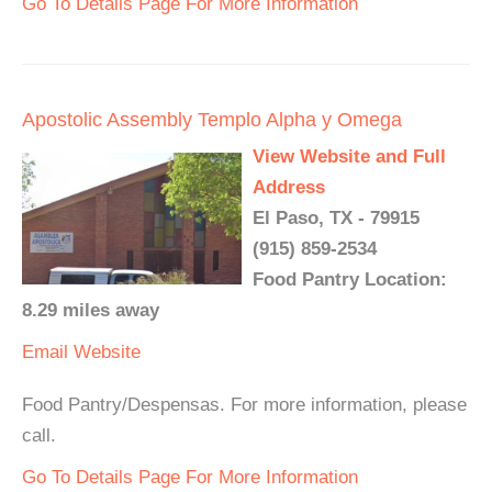
Go To Details Page For More Information
Apostolic Assembly Templo Alpha y Omega
View Website and Full
Address
El Paso, TX - 79915
(915) 859-2534
Food Pantry Location:
8.29 miles away
Email
Website
Food Pantry/Despensas. For more information, please
call.
Go To Details Page For More Information