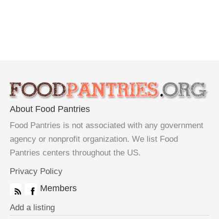
About Food Pantries
Food Pantries is not associated with any government
agency or nonprofit organization. We list Food
Pantries centers throughout the US.
Privacy Policy
Members
Add a listing