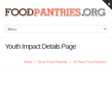
Youth Impact Details Page
Home
/
Texas Food Pantries
/
El Paso Food Pantries