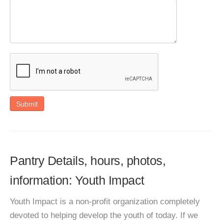
Submit
Pantry Details, hours, photos,
information: Youth Impact
Youth Impact is a non-profit organization completely
devoted to helping develop the youth of today. If we