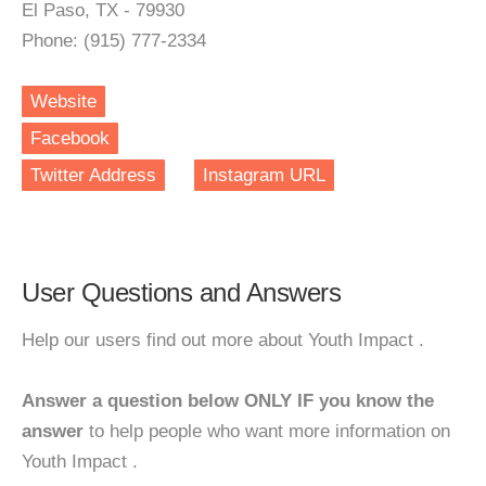
El Paso, TX - 79930
Phone: (915) 777-2334
Website
Facebook
Twitter Address
Instagram URL
User Questions and Answers
Help our users find out more about Youth Impact .
Answer a question below ONLY IF you know the
answer
to help people who want more information on
Youth Impact .