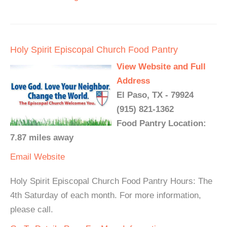
Holy Spirit Episcopal Church Food Pantry
View Website and Full
Address
El Paso, TX - 79924
(915) 821-1362
Food Pantry Location:
7.87 miles away
Email
Website
Holy Spirit Episcopal Church Food Pantry Hours: The
4th Saturday of each month. For more information,
please call.