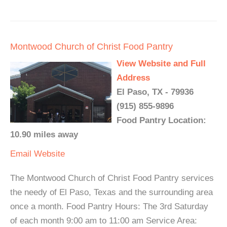
Montwood Church of Christ Food Pantry
View Website and Full
Address
El Paso, TX - 79936
(915) 855-9896
Food Pantry Location:
10.90 miles away
Email
Website
The Montwood Church of Christ Food Pantry services
the needy of El Paso, Texas and the surrounding area
once a month. Food Pantry Hours: The 3rd Saturday
of each month 9:00 am to 11:00 am Service Area: