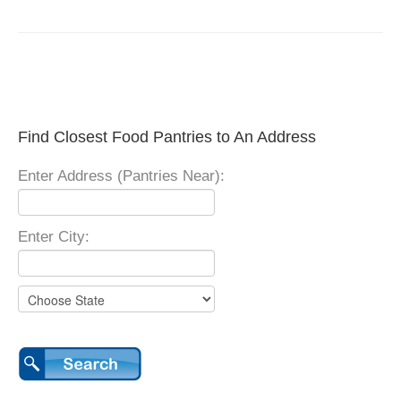
Find Closest Food Pantries to An Address
Enter Address (Pantries Near):
Enter City: