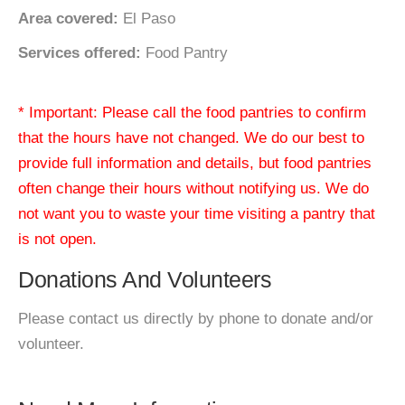
Area covered:
El Paso
Services offered:
Food Pantry
* Important: Please call the food pantries to confirm
that the hours have not changed. We do our best to
provide full information and details, but food pantries
often change their hours without notifying us. We do
not want you to waste your time visiting a pantry that
is not open.
Donations And Volunteers
Please contact us directly by phone to donate and/or
volunteer.