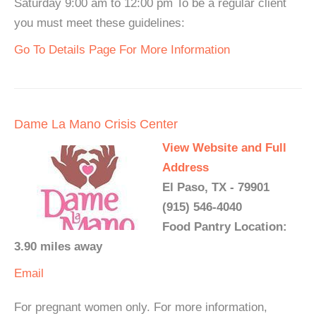
Saturday 9:00 am to 12:00 pm To be a regular client
you must meet these guidelines:
Go To Details Page For More Information
Dame La Mano Crisis Center
View Website and Full
Address
El Paso, TX - 79901
(915) 546-4040
Food Pantry Location:
3.90 miles away
Email
For pregnant women only. For more information,