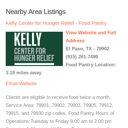
Nearby Area Listings
Kelly Center for Hunger Relief - Food Pantry
View Website and Full
Address
El Paso, TX - 79902
(915) 261-7499
Food Pantry Location:
3.19 miles away
Email
Website
Clients are eligible to receive food twice a month.
Service Area: 79901, 79902, 79903, 79905, 79912,
79915, and 79930 zip codes. Food Pantry Hours of
Operations:Tuesday to Friday 9:00 am to 2:00 pm