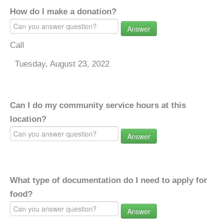
How do I make a donation?
Answer
Call
Tuesday, August 23, 2022
Can I do my community service hours at this
location?
Answer
What type of documentation do I need to apply for
food?
Answer