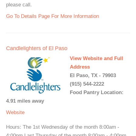
please call.
Go To Details Page For More Information
Candlelighters of El Paso
View Website and Full
Address
El Paso, TX - 79903
(915) 544-2222
Food Pantry Location:
4.91 miles away
Website
Hours: The 1st Wednesday of the month 8:00am -
4:00pm Last Thursday of the month 8:00am - 4:00pm