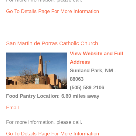
Go To Details Page For More Information
San Martin de Porras Catholic Church
View Website and Full
Address
Sunland Park, NM -
88063
(505) 589-2106
Food Pantry Location: 6.60 miles away
Email
For more information, please call.
Go To Details Page For More Information