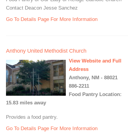
Contact Deacon Jesse Sanchez
Go To Details Page For More Information
Anthony United Methodist Church
View Website and Full
Address
Anthony, NM - 88021
886-2211
Food Pantry Location:
15.83 miles away
Provides a food pantry.
Go To Details Page For More Information