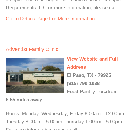
Requirements: ID For more information, please call.
Go To Details Page For More Information
Adventist Family Clinic
View Website and Full
Address
El Paso, TX - 79925
(915) 790-1038
Food Pantry Location:
6.55 miles away
Hours: Monday, Wednesday, Friday 8:00am - 12:00pm
Tuesday 8:00am - 5:00pm Thursday 1:00pm - 5:00pm
For more information, please call.