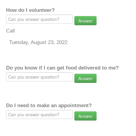
How do I volunteer?
Answer
Call
Tuesday, August 23, 2022
Do you know if I can get food delivered to me?
Answer
Do I need to make an appointment?
Answer