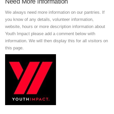
Need More Information
We always need more information on our pantries. If
you know of any details, volunteer information,
website, hours or more description information about
Youth Impact please add a comment below with
information. We will then display this for all visitors on
this page.