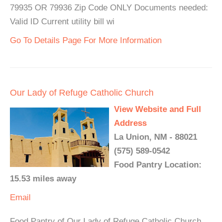
79935 OR 79936 Zip Code ONLY Documents needed:
Valid ID Current utility bill wi
Go To Details Page For More Information
Our Lady of Refuge Catholic Church
View Website and Full
Address
La Union, NM - 88021
(575) 589-0542
Food Pantry Location:
15.53 miles away
Email
Food Pantry of Our Lady of Refuge Catholic Church