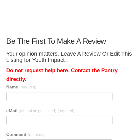
Be The First To Make A Review
Your opinion matters. Leave A Review Or Edit This
Listing for Youth Impact .
Do not request help here. Contact the Pantry
directly.
Name
(required)
eMail
(will not be published)
(required)
Comment
(required)