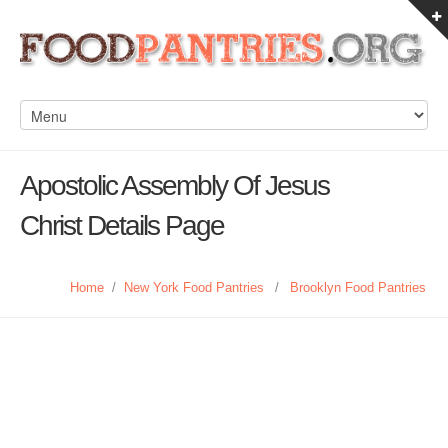
Apostolic Assembly Of Jesus
Christ Details Page
Home
/
New York Food Pantries
/
Brooklyn Food Pantries