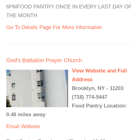
6PMFOOD PANTRY ONCE IN EVERY LAST DAY OF
THE MONTH
Go To Details Page For More Information
God's Battalion Prayer Church
View Website and Full
Address
Brooklyn, NY - 11203
(718) 774-5447
Food Pantry Location:
0.46 miles away
Email
Website