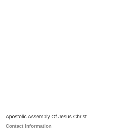
Apostolic Assembly Of Jesus Christ
Contact Information