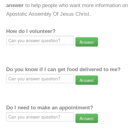
answer
to help people who want more information on
Apostolic Assembly Of Jesus Christ.
How do I volunteer?
Answer
Do you know if I can get food delivered to me?
Answer
Do I need to make an appointment?
Answer