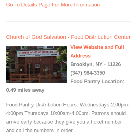
Go To Details Page For More Information
Church of God Salvation - Food Distribution Center
View Website and Full
Address
Brooklyn, NY - 11226
(347) 984-3350
Food Pantry Location:
0.49 miles away
Food Pantry Distribution Hours: Wednesdays 2:00pm-
4:00pm Thursdays 10:00am-4:00pm. Patrons should
arrive early because they give you a ticket number
and call the numbers in order.