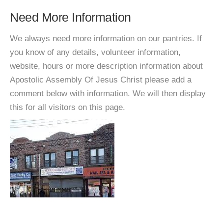
Need More Information
We always need more information on our pantries. If
you know of any details, volunteer information,
website, hours or more description information about
Apostolic Assembly Of Jesus Christ please add a
comment below with information. We will then display
this for all visitors on this page.