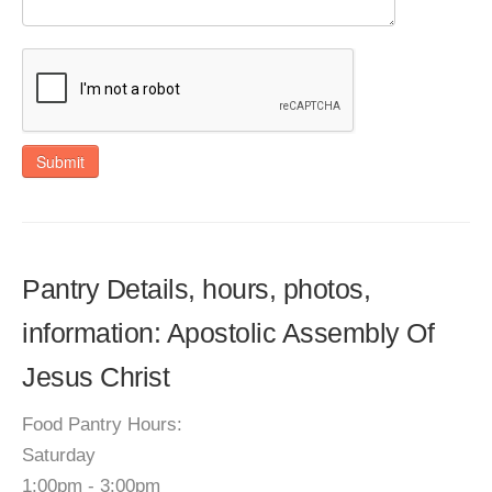
Submit
Pantry Details, hours, photos,
information: Apostolic Assembly Of
Jesus Christ
Food Pantry Hours:
Saturday
1:00pm - 3:00pm