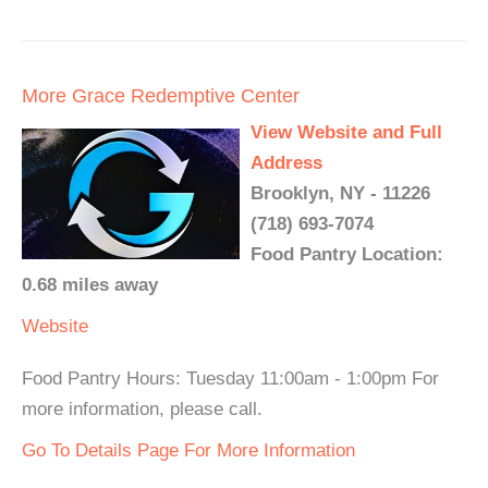
More Grace Redemptive Center
View Website and Full
Address
Brooklyn, NY - 11226
(718) 693-7074
Food Pantry Location:
0.68 miles away
Website
Food Pantry Hours: Tuesday 11:00am - 1:00pm For
more information, please call.
Go To Details Page For More Information