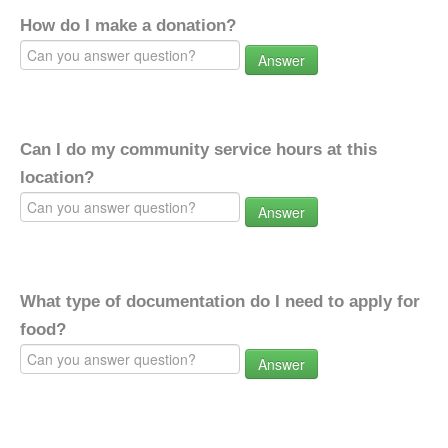
How do I make a donation?
Answer
Can I do my community service hours at this
location?
Answer
What type of documentation do I need to apply for
food?
Answer