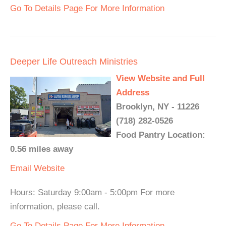
Go To Details Page For More Information
Deeper Life Outreach Ministries
View Website and Full
Address
Brooklyn, NY - 11226
(718) 282-0526
Food Pantry Location:
0.56 miles away
Email
Website
Hours: Saturday 9:00am - 5:00pm For more
information, please call.
Go To Details Page For More Information