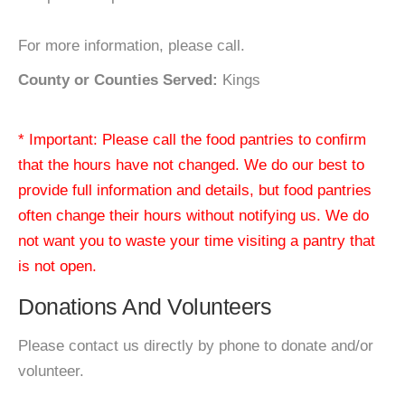
For more information, please call.
County or Counties Served:
Kings
* Important: Please call the food pantries to confirm
that the hours have not changed. We do our best to
provide full information and details, but food pantries
often change their hours without notifying us. We do
not want you to waste your time visiting a pantry that
is not open.
Donations And Volunteers
Please contact us directly by phone to donate and/or
volunteer.