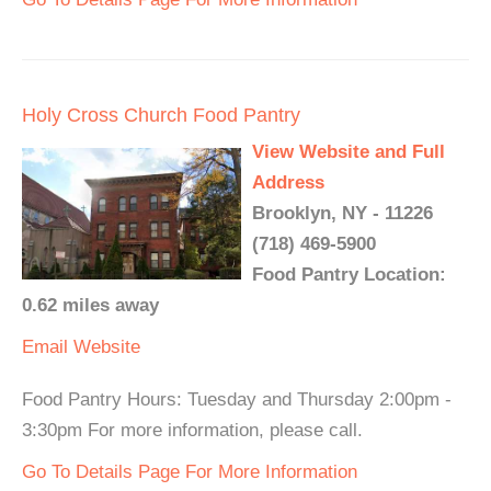
Holy Cross Church Food Pantry
View Website and Full
Address
Brooklyn, NY - 11226
(718) 469-5900
Food Pantry Location:
0.62 miles away
Email
Website
Food Pantry Hours: Tuesday and Thursday 2:00pm -
3:30pm For more information, please call.
Go To Details Page For More Information