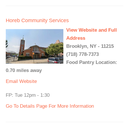
Horeb Community Services
View Website and Full
Address
Brooklyn, NY - 11215
(718) 778-7373
Food Pantry Location:
0.70 miles away
Email
Website
FP: Tue 12pm - 1:30
Go To Details Page For More Information