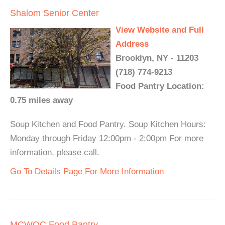
Shalom Senior Center
View Website and Full
Address
Brooklyn, NY - 11203
(718) 774-9213
Food Pantry Location:
0.75 miles away
Soup Kitchen and Food Pantry. Soup Kitchen Hours:
Monday through Friday 12:00pm - 2:00pm For more
information, please call.
Go To Details Page For More Information
MCWOC Food Pantry