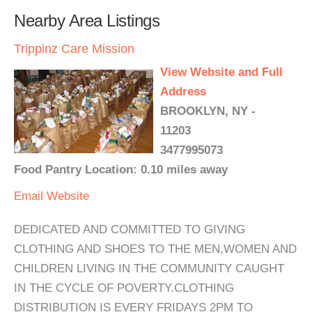
Nearby Area Listings
Trippinz Care Mission
View Website and Full
Address
BROOKLYN, NY -
11203
3477995073
Food Pantry Location: 0.10 miles away
Email
Website
DEDICATED AND COMMITTED TO GIVING
CLOTHING AND SHOES TO THE MEN,WOMEN AND
CHILDREN LIVING IN THE COMMUNITY CAUGHT
IN THE CYCLE OF POVERTY.CLOTHING
DISTRIBUTION IS EVERY FRIDAYS 2PM TO