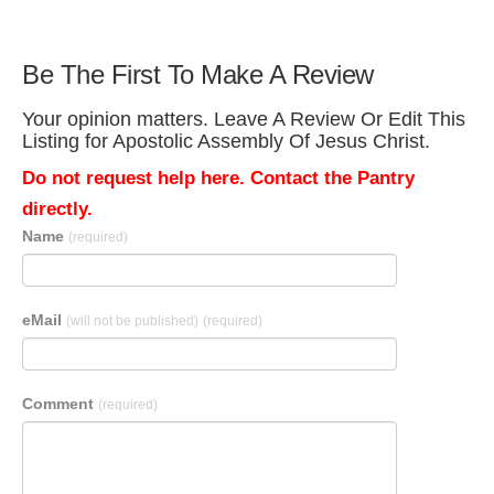
Be The First To Make A Review
Your opinion matters. Leave A Review Or Edit This
Listing for Apostolic Assembly Of Jesus Christ.
Do not request help here. Contact the Pantry
directly.
Name
(required)
eMail
(will not be published)
(required)
Comment
(required)