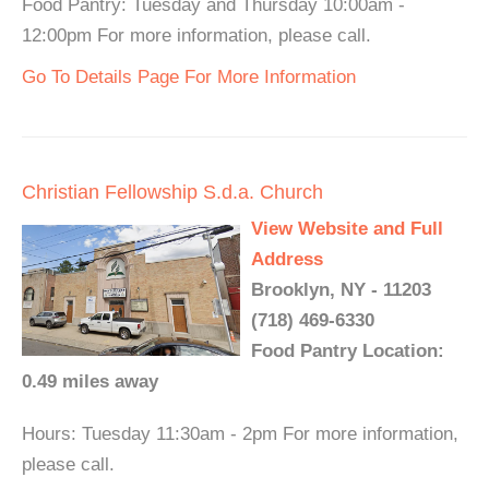
Food Pantry: Tuesday and Thursday 10:00am -
12:00pm For more information, please call.
Go To Details Page For More Information
Christian Fellowship S.d.a. Church
View Website and Full
Address
Brooklyn, NY - 11203
(718) 469-6330
Food Pantry Location:
0.49 miles away
Hours: Tuesday 11:30am - 2pm For more information,
please call.