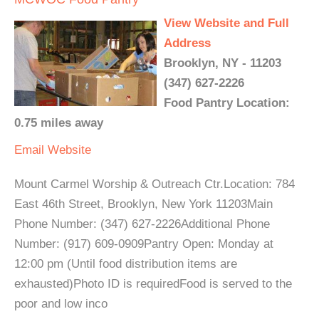
View Website and Full
Address
Brooklyn, NY - 11203
(347) 627-2226
Food Pantry Location:
0.75 miles away
Email
Website
Mount Carmel Worship & Outreach Ctr.Location: 784
East 46th Street, Brooklyn, New York 11203Main
Phone Number: (347) 627-2226Additional Phone
Number: (917) 609-0909Pantry Open: Monday at
12:00 pm (Until food distribution items are
exhausted)Photo ID is requiredFood is served to the
poor and low inco