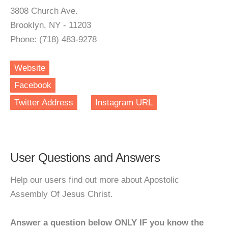
3808 Church Ave.
Brooklyn, NY - 11203
Phone: (718) 483-9278
Website
Facebook
Twitter Address
Instagram URL
User Questions and Answers
Help our users find out more about Apostolic
Assembly Of Jesus Christ.
Answer a question below ONLY IF you know the