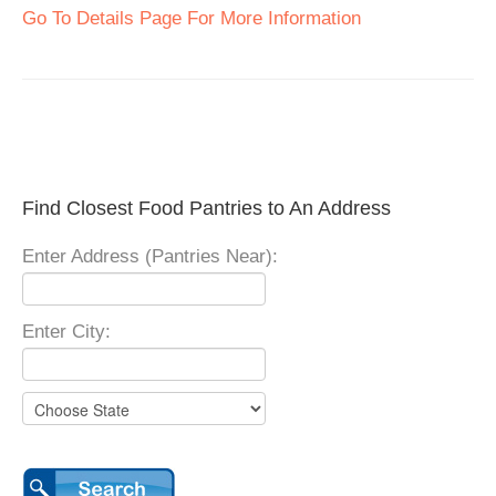
Go To Details Page For More Information
Find Closest Food Pantries to An Address
Enter Address (Pantries Near):
Enter City: