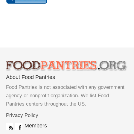
About Food Pantries
Food Pantries is not associated with any government
agency or nonprofit organization. We list Food
Pantries centers throughout the US.
Privacy Policy
Members