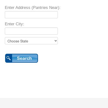
Enter Address (Pantries Near):
Enter City: