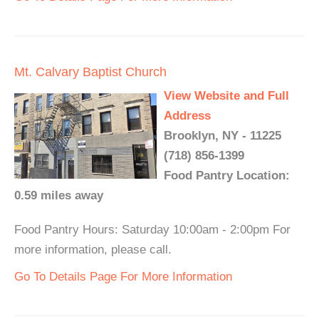
Mt. Calvary Baptist Church
View Website and Full
Address
Brooklyn, NY - 11225
(718) 856-1399
Food Pantry Location:
0.59 miles away
Food Pantry Hours: Saturday 10:00am - 2:00pm For
more information, please call.
Go To Details Page For More Information