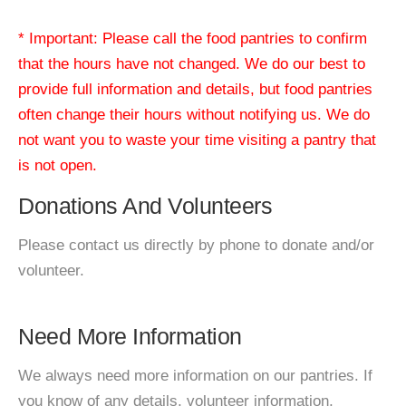
* Important: Please call the food pantries to confirm
that the hours have not changed. We do our best to
provide full information and details, but food pantries
often change their hours without notifying us. We do
not want you to waste your time visiting a pantry that
is not open.
Donations And Volunteers
Please contact us directly by phone to donate and/or
volunteer.
Need More Information
We always need more information on our pantries. If
you know of any details, volunteer information,