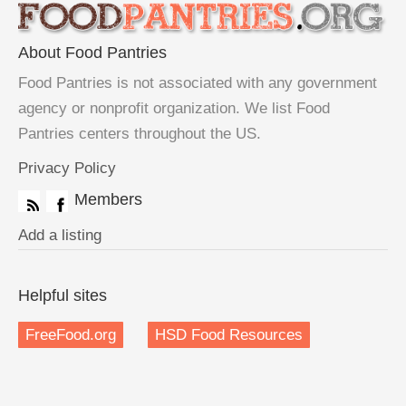
About Food Pantries
Food Pantries is not associated with any government
agency or nonprofit organization. We list Food
Pantries centers throughout the US.
Privacy Policy
Members
Add a listing
Helpful sites
FreeFood.org
HSD Food Resources