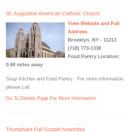
St. Augustine American Catholic Church
View Website and Full
Address
Brooklyn, NY - 11213
(718) 773-1338
Food Pantry Location:
0.68 miles away
Soup Kitchen and Food Pantry . For more information,
please call.
Go To Details Page For More Information
Triumphant Full Gospel Assembly