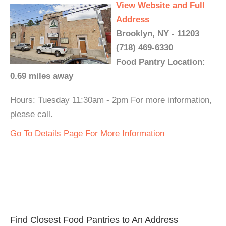
View Website and Full
Address
Brooklyn, NY - 11203
(718) 469-6330
Food Pantry Location:
0.69 miles away
Hours: Tuesday 11:30am - 2pm For more information,
please call.
Go To Details Page For More Information
Find Closest Food Pantries to An Address