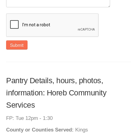
Submit
Pantry Details, hours, photos,
information: Horeb Community
Services
FP: Tue 12pm - 1:30
County or Counties Served:
Kings