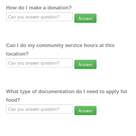
How do I make a donation?
Answer
Can I do my community service hours at this
location?
Answer
What type of documentation do I need to apply for
food?
Answer