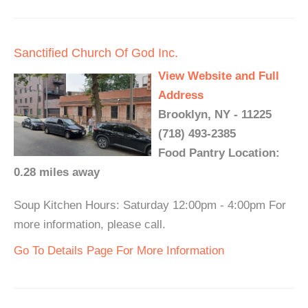
Sanctified Church Of God Inc.
View Website and Full
Address
Brooklyn, NY - 11225
(718) 493-2385
Food Pantry Location:
0.28 miles away
Soup Kitchen Hours: Saturday 12:00pm - 4:00pm For
more information, please call.
Go To Details Page For More Information