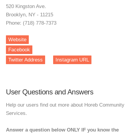
520 Kingston Ave.
Brooklyn, NY - 11215
Phone: (718) 778-7373
Website
Facebook
Twitter Address
Instagram URL
User Questions and Answers
Help our users find out more about Horeb Community
Services.
Answer a question below ONLY IF you know the