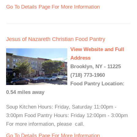
Go To Details Page For More Information
Jesus of Nazareth Christian Food Pantry
View Website and Full
Address
Brooklyn, NY - 11225
(718) 773-1960
Food Pantry Location:
0.54 miles away
Soup Kitchen Hours: Friday, Saturday 11:00pm -
3:00pm Food Pantry Hours: Friday 12:00pm - 3:00pm
For more information, please call.
Go To Details Page For More Information