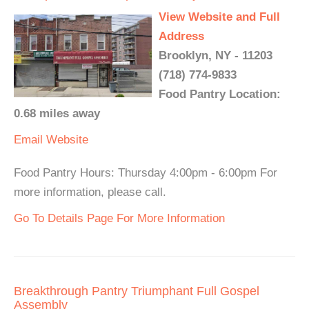
View Website and Full
Address
Brooklyn, NY - 11203
(718) 774-9833
Food Pantry Location:
0.68 miles away
Email
Website
Food Pantry Hours: Thursday 4:00pm - 6:00pm For
more information, please call.
Go To Details Page For More Information
Breakthrough Pantry Triumphant Full Gospel
Assembly