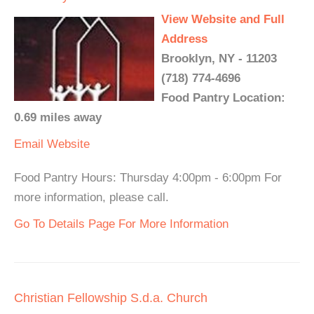
View Website and Full
Address
Brooklyn, NY - 11203
(718) 774-4696
Food Pantry Location:
0.69 miles away
Email
Website
Food Pantry Hours: Thursday 4:00pm - 6:00pm For
more information, please call.
Go To Details Page For More Information
Christian Fellowship S.d.a. Church