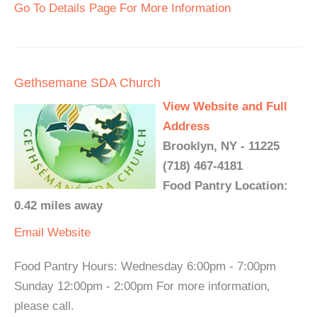
Go To Details Page For More Information
Gethsemane SDA Church
View Website and Full
Address
Brooklyn, NY - 11225
(718) 467-4181
Food Pantry Location:
0.42 miles away
Email
Website
Food Pantry Hours: Wednesday 6:00pm - 7:00pm
Sunday 12:00pm - 2:00pm For more information,
please call.