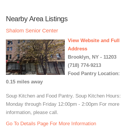
Nearby Area Listings
Shalom Senior Center
View Website and Full
Address
Brooklyn, NY - 11203
(718) 774-9213
Food Pantry Location:
0.15 miles away
Soup Kitchen and Food Pantry. Soup Kitchen Hours:
Monday through Friday 12:00pm - 2:00pm For more
information, please call.
Go To Details Page For More Information