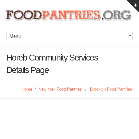
Horeb Community Services
Details Page
Home
/
New York Food Pantries
/
Brooklyn Food Pantries