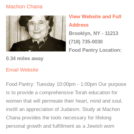
Machon Chana
View Website and Full
Address
Brooklyn, NY - 11213
(718) 735-0030
Food Pantry Location:
0.34 miles away
Email
Website
Food Pantry: Tuesday 10:00pm - 1:00pm Our purpose
is to provide a comprehensive Torah education for
women that will permeate their heart, mind and soul,
instill an appreciation of Judaism. Study at Machon
Chana provides the tools necessary for lifelong
personal growth and fulfillment as a Jewish wom