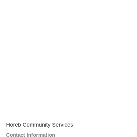
Horeb Community Services
Contact Information