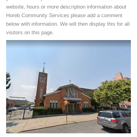
website, hours or more description information about
Horeb Community Services please add a comment
below with information. We will then display this for all
visitors on this page.