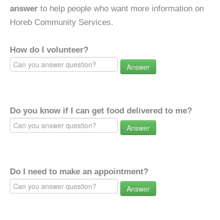
answer
to help people who want more information on
Horeb Community Services.
How do I volunteer?
Answer
Do you know if I can get food delivered to me?
Answer
Do I need to make an appointment?
Answer