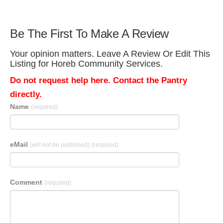
Be The First To Make A Review
Your opinion matters. Leave A Review Or Edit This
Listing for Horeb Community Services.
Do not request help here. Contact the Pantry
directly.
Name
(required)
eMail
(will not be published)
(required)
Comment
(required)