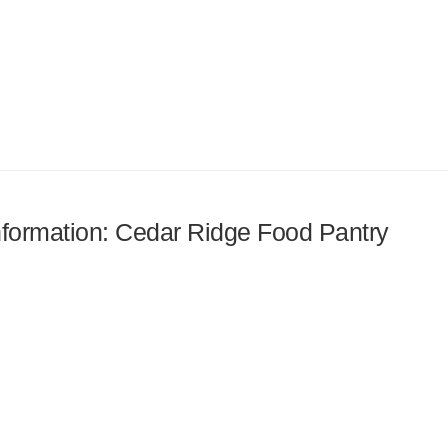
information: Cedar Ridge Food Pantry