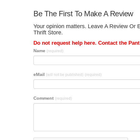
Be The First To Make A Review
Your opinion matters. Leave A Review Or E
Thrift Store.
Do not request help here. Contact the Pantr
Name
(required)
eMail
(will not be published)
(required)
Comment
(required)