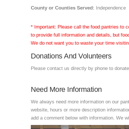
County or Counties Served:
Independence
* Important: Please call the food pantries to
to provide full information and details, but fo
We do not want you to waste your time visiting
Donations And Volunteers
Please contact us directly by phone to donate
Need More Information
We always need more information on our pantri
website, hours or more description informati
add a comment below with information. We will 