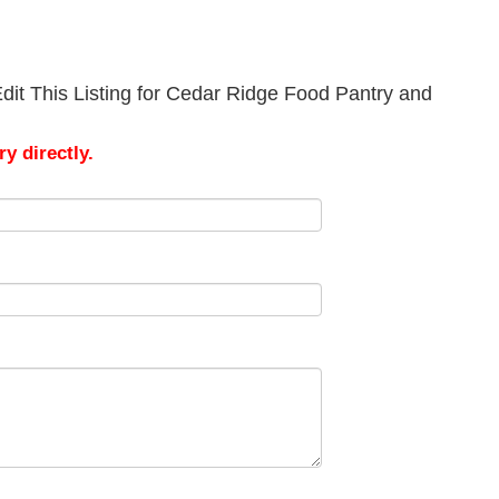
dit This Listing for Cedar Ridge Food Pantry and
y directly.