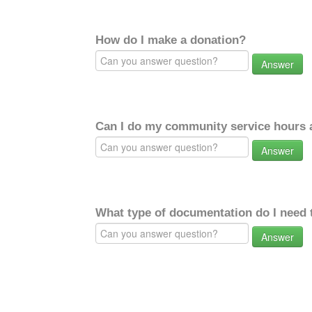
How do I make a donation?
Answer
Can I do my community service hours a
Answer
What type of documentation do I need 
Answer