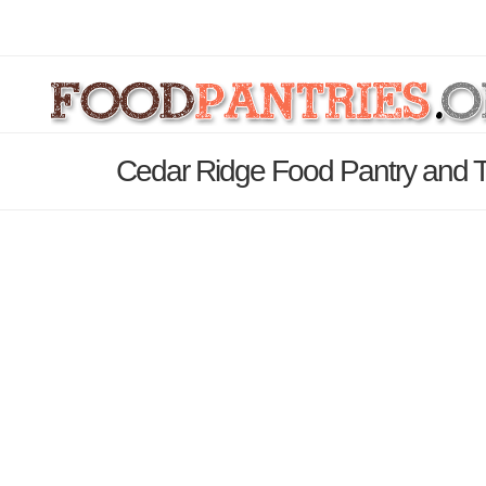
Cedar Ridge Food Pantry and Th