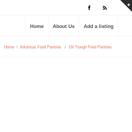
Home
About Us
Add a listing
Home
/
Arkansas Food Pantries
/
Oil Trough Food Pantries