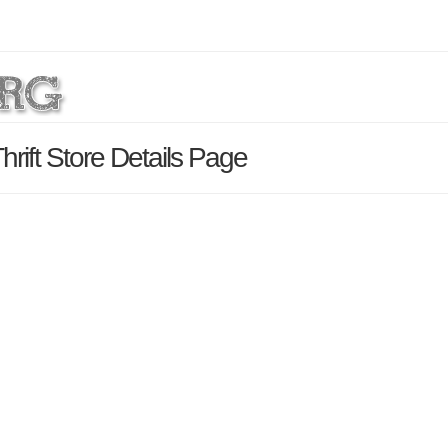
rift Store Details Page