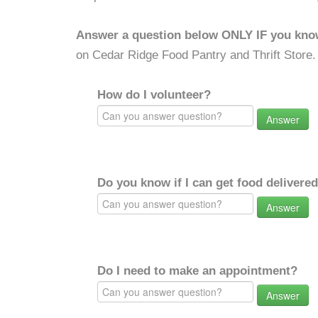
Answer a question below ONLY IF you kno
on Cedar Ridge Food Pantry and Thrift Store.
How do I volunteer?
Answer
Do you know if I can get food delivere
Answer
Do I need to make an appointment?
Answer