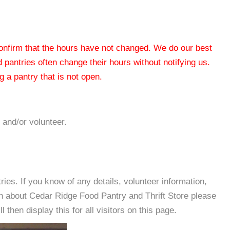
 confirm that the hours have not changed. We do our best
od pantries often change their hours without notifying us.
 a pantry that is not open.
 and/or volunteer.
es. If you know of any details, volunteer information,
on about Cedar Ridge Food Pantry and Thrift Store please
then display this for all visitors on this page.