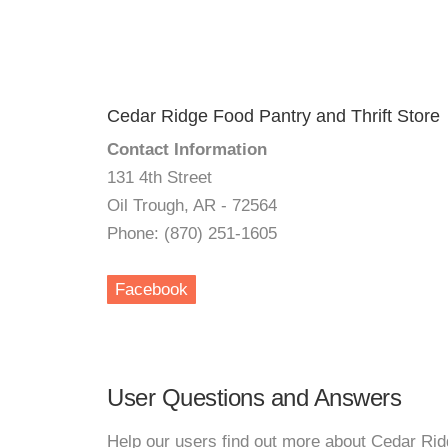
Cedar Ridge Food Pantry and Thrift Store
Contact Information
131 4th Street
Oil Trough, AR - 72564
Phone: (870) 251-1605
Facebook
User Questions and Answers
Help our users find out more about Cedar Rid