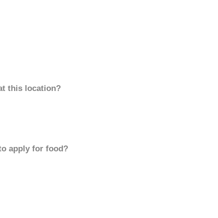
t this location?
to apply for food?