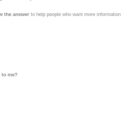
w the answer
to help people who want more information
d to me?