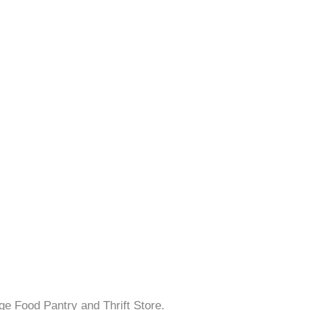
ge Food Pantry and Thrift Store.