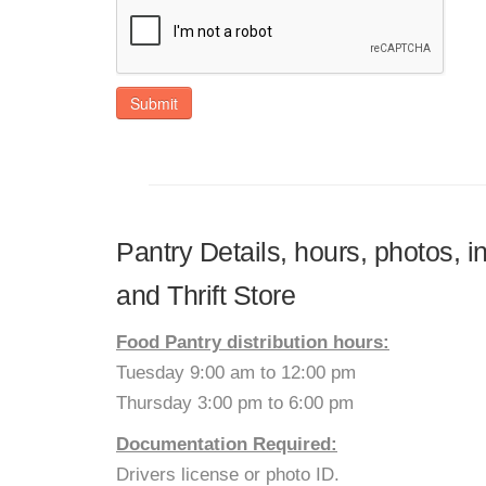
Submit
Pantry Details, hours, photos, 
and Thrift Store
Food Pantry distribution hours:
Tuesday 9:00 am to 12:00 pm
Thursday 3:00 pm to 6:00 pm
Documentation Required:
Drivers license or photo ID.