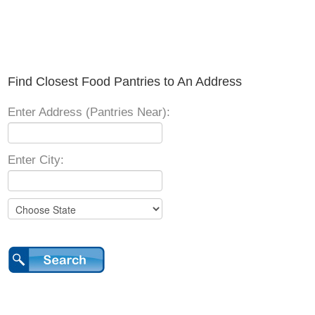
Find Closest Food Pantries to An Address
Enter Address (Pantries Near):
Enter City: