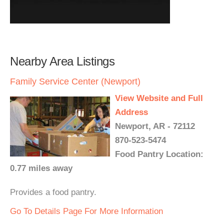
Nearby Area Listings
Family Service Center (Newport)
View Website and Full
Address
Newport, AR - 72112
870-523-5474
Food Pantry Location:
0.77 miles away
Provides a food pantry.
Go To Details Page For More Information