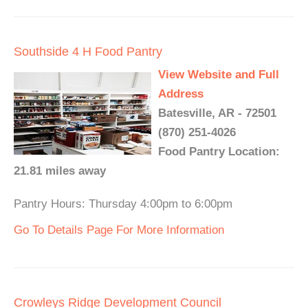
Southside 4 H Food Pantry
View Website and Full
Address
Batesville, AR - 72501
(870) 251-4026
Food Pantry Location:
21.81 miles away
Pantry Hours: Thursday 4:00pm to 6:00pm
Go To Details Page For More Information
Crowleys Ridge Development Council