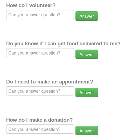
How do I volunteer?
Answer
Do you know if I can get food delivered to me?
Answer
Do I need to make an appointment?
Answer
How do I make a donation?
Answer