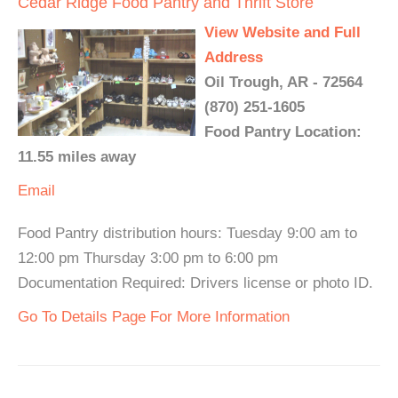
Cedar Ridge Food Pantry and Thrift Store
View Website and Full
Address
Oil Trough, AR - 72564
(870) 251-1605
Food Pantry Location:
11.55 miles away
Email
Food Pantry distribution hours: Tuesday 9:00 am to
12:00 pm Thursday 3:00 pm to 6:00 pm
Documentation Required: Drivers license or photo ID.
Go To Details Page For More Information