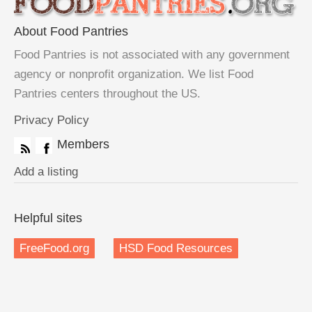
About Food Pantries
Food Pantries is not associated with any government
agency or nonprofit organization. We list Food
Pantries centers throughout the US.
Privacy Policy
Members
Add a listing
Helpful sites
FreeFood.org
HSD Food Resources