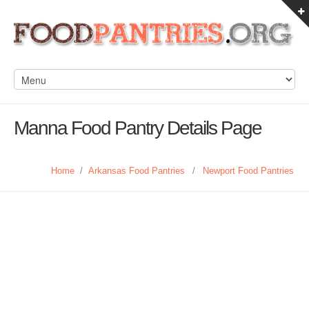
Manna Food Pantry Details Page
Home
/
Arkansas Food Pantries
/
Newport Food Pantries