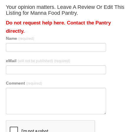
Your opinion matters. Leave A Review Or Edit This
Listing for Manna Food Pantry.
Do not request help here. Contact the Pantry
directly.
Name
(required)
eMail
(will not be published)
(required)
Comment
(required)