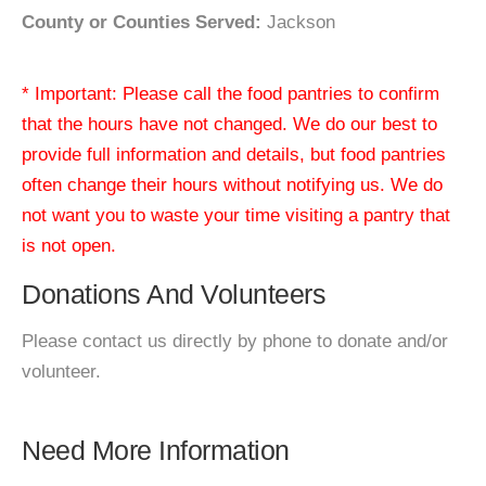
County or Counties Served:
Jackson
* Important: Please call the food pantries to confirm
that the hours have not changed. We do our best to
provide full information and details, but food pantries
often change their hours without notifying us. We do
not want you to waste your time visiting a pantry that
is not open.
Donations And Volunteers
Please contact us directly by phone to donate and/or
volunteer.
Need More Information