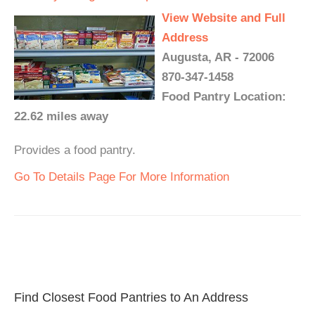
View Website and Full
Address
Augusta, AR - 72006
870-347-1458
Food Pantry Location:
22.62 miles away
Provides a food pantry.
Go To Details Page For More Information
Find Closest Food Pantries to An Address