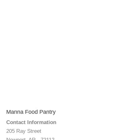
Manna Food Pantry
Contact Information
205 Ray Street
Newport, AR - 72112