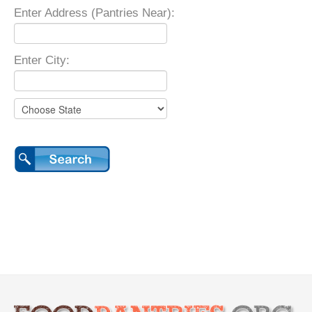
Enter Address (Pantries Near):
Enter City: