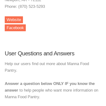
Phone: (870) 523-5293
Website
Facebook
User Questions and Answers
Help our users find out more about Manna Food
Pantry.
Answer a question below ONLY IF you know the
answer
to help people who want more information on
Manna Food Pantry.