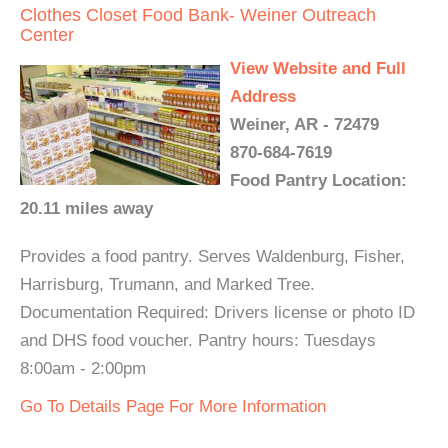
Clothes Closet Food Bank- Weiner Outreach
Center
View Website and Full
Address
Weiner, AR - 72479
870-684-7619
Food Pantry Location:
20.11 miles away
Provides a food pantry. Serves Waldenburg, Fisher,
Harrisburg, Trumann, and Marked Tree.
Documentation Required: Drivers license or photo ID
and DHS food voucher. Pantry hours: Tuesdays
8:00am - 2:00pm
Go To Details Page For More Information