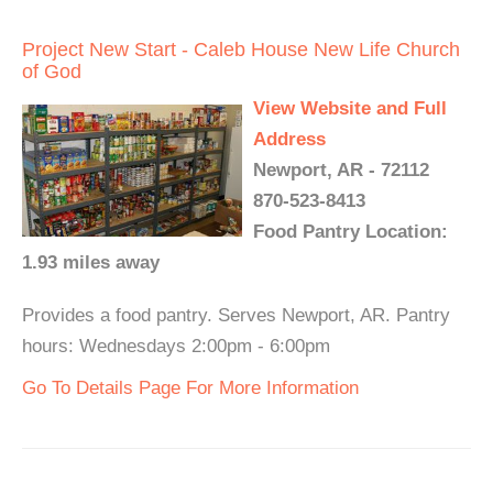
Project New Start - Caleb House New Life Church
of God
View Website and Full
Address
Newport, AR - 72112
870-523-8413
Food Pantry Location:
1.93 miles away
Provides a food pantry. Serves Newport, AR. Pantry
hours: Wednesdays 2:00pm - 6:00pm
Go To Details Page For More Information