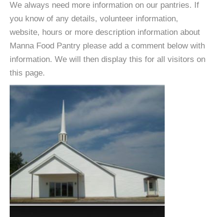
We always need more information on our pantries. If
you know of any details, volunteer information,
website, hours or more description information about
Manna Food Pantry please add a comment below with
information. We will then display this for all visitors on
this page.