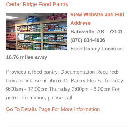
Cedar Ridge Food Pantry
View Website and Full
Address
Batesville, AR - 72501
(870) 834-4036
Food Pantry Location:
16.76 miles away
Provides a food pantry. Documentation Required:
Drivers license or photo ID. Pantry Hours: Tuesday
9:00am - 12:00pm Thursday 3:00pm - 6:00pm For
more information, please call.
Go To Details Page For More Information