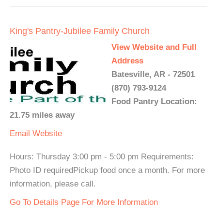
King's Pantry-Jubilee Family Church
View Website and Full
Address
Batesville, AR - 72501
(870) 793-9124
Food Pantry Location:
21.75 miles away
Email
Website
Hours: Thursday 3:00 pm - 5:00 pm Requirements:
Photo ID requiredPickup food once a month. For more
information, please call.
Go To Details Page For More Information