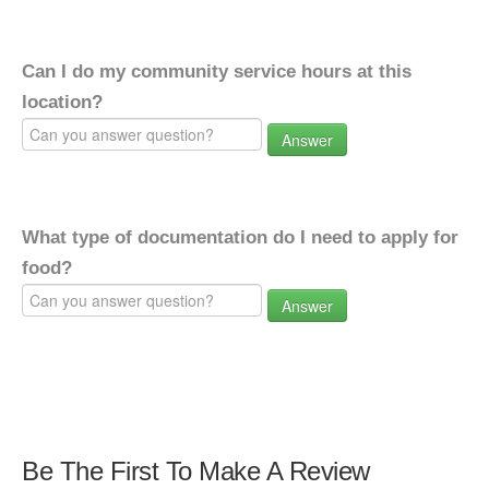
Can I do my community service hours at this
location?
Answer
What type of documentation do I need to apply for
food?
Answer
Be The First To Make A Review