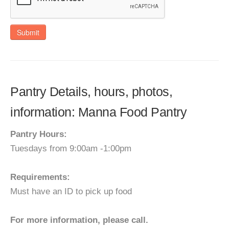
Submit
Pantry Details, hours, photos,
information: Manna Food Pantry
Pantry Hours:
Tuesdays from 9:00am -1:00pm
Requirements:
Must have an ID to pick up food
For more information, please call.