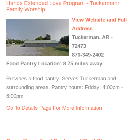
Hands Extended Love Program - Tuckermann
Family Worship
View Website and Full
Address
Tuckerman, AR -
72473
870-349-2402
Food Pantry Location: 8.75 miles away
Provides a food pantry. Serves Tuckerman and
surrounding areas. Pantry hours: Friday: 4:00pm -
6:00pm
Go To Details Page For More Information