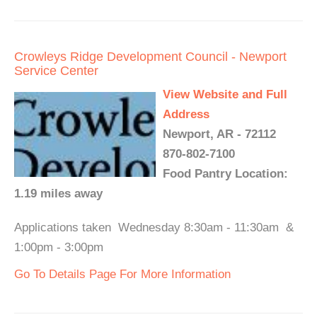
Crowleys Ridge Development Council - Newport
Service Center
View Website and Full
Address
Newport, AR - 72112
870-802-7100
Food Pantry Location:
1.19 miles away
Applications taken Wednesday 8:30am - 11:30am &
1:00pm - 3:00pm
Go To Details Page For More Information