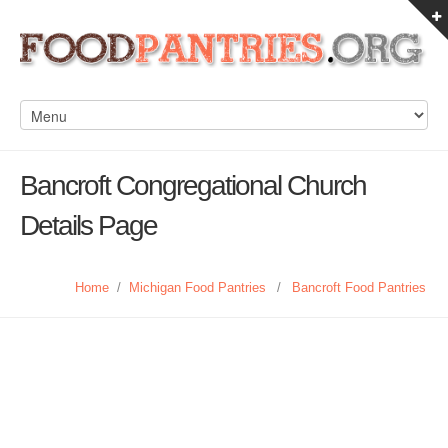
Bancroft Congregational Church
Details Page
Home
/
Michigan Food Pantries
/
Bancroft Food Pantries