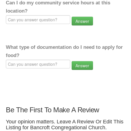
Can I do my community service hours at this
location?
Answer
What type of documentation do I need to apply for
food?
Answer
Be The First To Make A Review
Your opinion matters. Leave A Review Or Edit This
Listing for Bancroft Congregational Church.