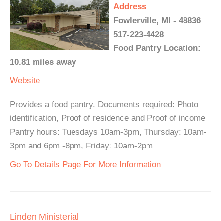
Address
Fowlerville, MI - 48836
517-223-4428
Food Pantry Location:
10.81 miles away
Website
Provides a food pantry. Documents required: Photo
identification, Proof of residence and Proof of income
Pantry hours: Tuesdays 10am-3pm, Thursday: 10am-
3pm and 6pm -8pm, Friday: 10am-2pm
Go To Details Page For More Information
Linden Ministerial