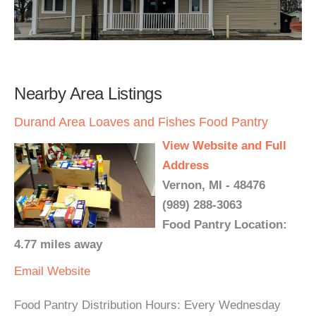
Nearby Area Listings
Durand Area Loaves and Fishes Food Pantry
View Website and Full
Address
Vernon, MI - 48476
(989) 288-3063
Food Pantry Location:
4.77 miles away
Email
Website
Food Pantry Distribution Hours: Every Wednesday