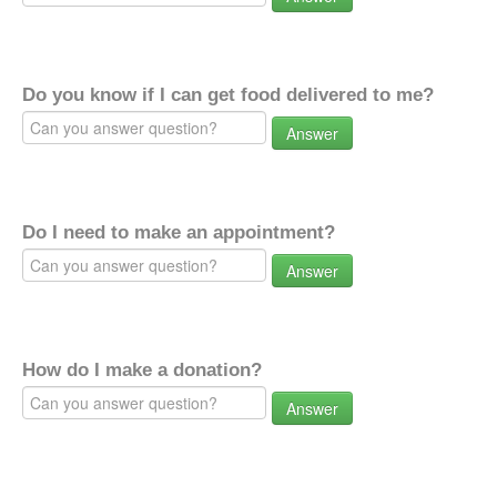
Do you know if I can get food delivered to me?
Answer
Do I need to make an appointment?
Answer
How do I make a donation?
Answer