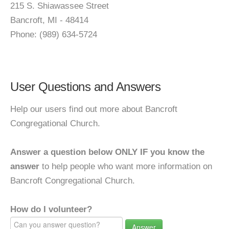
215 S. Shiawassee Street
Bancroft, MI - 48414
Phone: (989) 634-5724
User Questions and Answers
Help our users find out more about Bancroft
Congregational Church.
Answer a question below ONLY IF you know the
answer
to help people who want more information on
Bancroft Congregational Church.
How do I volunteer?
Answer