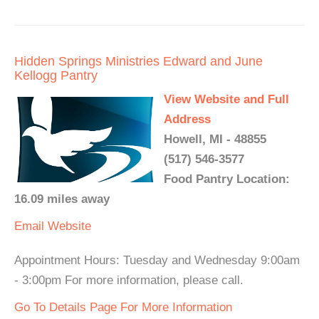
Hidden Springs Ministries Edward and June
Kellogg Pantry
View Website and Full
Address
Howell, MI - 48855
(517) 546-3577
Food Pantry Location:
16.09 miles away
Email
Website
Appointment Hours: Tuesday and Wednesday 9:00am
- 3:00pm For more information, please call.
Go To Details Page For More Information