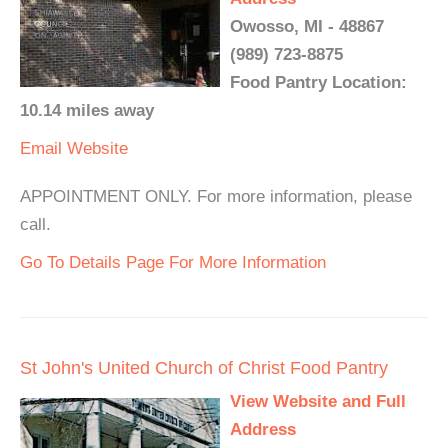
Owosso, MI - 48867
(989) 723-8875
Food Pantry Location:
10.14 miles away
Email
Website
APPOINTMENT ONLY. For more information, please
call.
Go To Details Page For More Information
St John's United Church of Christ Food Pantry
View Website and Full
Address