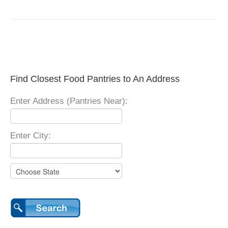
Find Closest Food Pantries to An Address
Enter Address (Pantries Near):
Enter City: