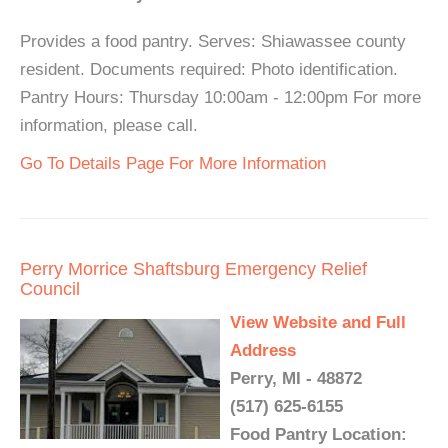
Provides a food pantry. Serves: Shiawassee county
resident. Documents required: Photo identification.
Pantry Hours: Thursday 10:00am - 12:00pm For more
information, please call.
Go To Details Page For More Information
Perry Morrice Shaftsburg Emergency Relief
Council
View Website and Full
Address
Perry, MI - 48872
(517) 625-6155
Food Pantry Location: