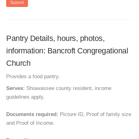
Submit
Pantry Details, hours, photos,
information: Bancroft Congregational
Church
Provides a food pantry.
Serves:
Shiawassee county resident, income
guidelines apply.
Documents required:
Picture ID, Proof of family size
and Proof of Income.