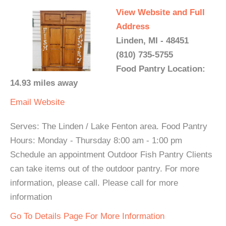
View Website and Full
Address
Linden, MI - 48451
(810) 735-5755
Food Pantry Location:
14.93 miles away
Email
Website
Serves: The Linden / Lake Fenton area. Food Pantry
Hours: Monday - Thursday 8:00 am - 1:00 pm
Schedule an appointment Outdoor Fish Pantry Clients
can take items out of the outdoor pantry. For more
information, please call. Please call for more
information
Go To Details Page For More Information