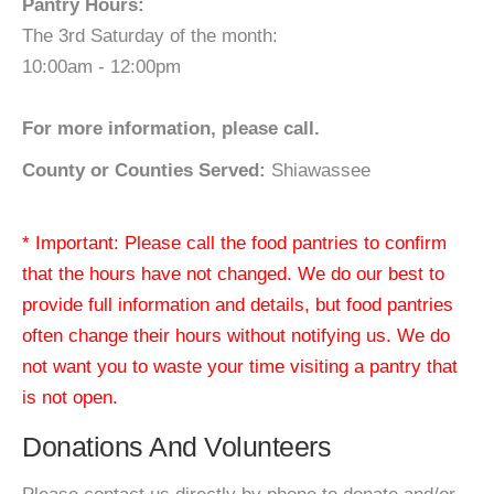
Pantry Hours:
The 3rd Saturday of the month:
10:00am - 12:00pm
For more information, please call.
County or Counties Served:
Shiawassee
* Important: Please call the food pantries to confirm
that the hours have not changed. We do our best to
provide full information and details, but food pantries
often change their hours without notifying us. We do
not want you to waste your time visiting a pantry that
is not open.
Donations And Volunteers