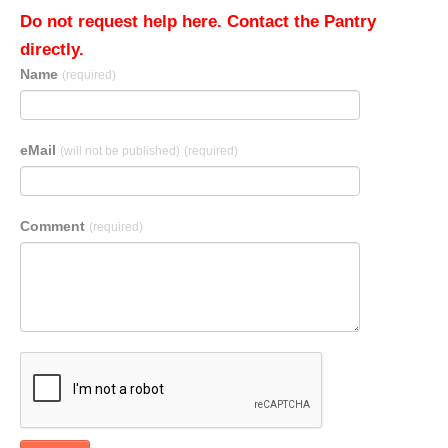
Do not request help here. Contact the Pantry
directly.
Name
(required)
eMail
(will not be published)
(required)
Comment
(required)