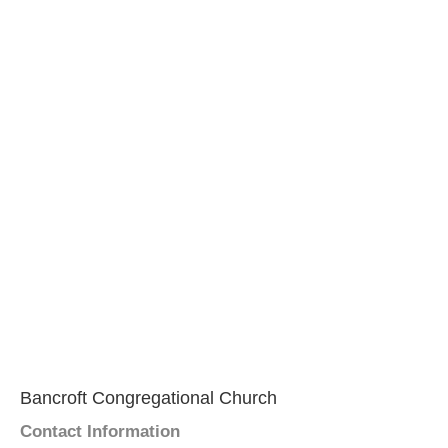
Bancroft Congregational Church
Contact Information