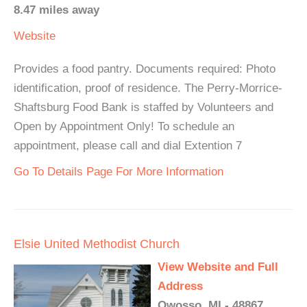
8.47 miles away
Website
Provides a food pantry. Documents required: Photo
identification, proof of residence. The Perry-Morrice-
Shaftsburg Food Bank is staffed by Volunteers and
Open by Appointment Only! To schedule an
appointment, please call and dial Extention 7
Go To Details Page For More Information
Elsie United Methodist Church
View Website and Full
Address
Owosso, MI - 48867