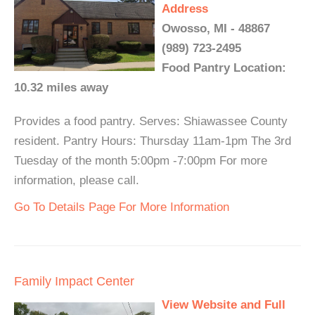
Address
Owosso, MI - 48867
(989) 723-2495
Food Pantry Location:
10.32 miles away
Provides a food pantry. Serves: Shiawassee County
resident. Pantry Hours: Thursday 11am-1pm The 3rd
Tuesday of the month 5:00pm -7:00pm For more
information, please call.
Go To Details Page For More Information
Family Impact Center
View Website and Full