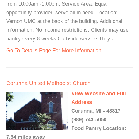
from 10:00am -1:00pm. Service Area: Equal
opportunity provider, serve all in need. Location:
Vernon UMC at the back of the building. Additional
Information: No income restrictions. Clients may use
pantry every 8 weeks Curbside service They a
Go To Details Page For More Information
Corunna United Methodist Church
View Website and Full
Address
Corunna, MI - 48817
(989) 743-5050
Food Pantry Location:
7.84 miles away