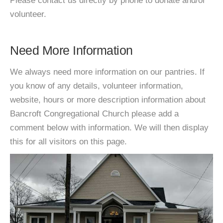
Please contact us directly by phone to donate and/or
volunteer.
Need More Information
We always need more information on our pantries. If
you know of any details, volunteer information,
website, hours or more description information about
Bancroft Congregational Church please add a
comment below with information. We will then display
this for all visitors on this page.