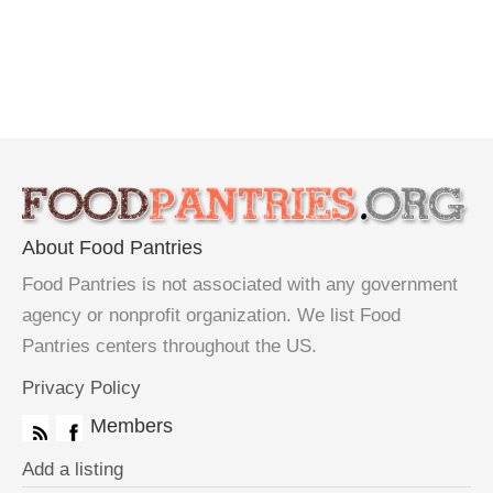
About Food Pantries
Food Pantries is not associated with any government
agency or nonprofit organization. We list Food
Pantries centers throughout the US.
Privacy Policy
Members
Add a listing