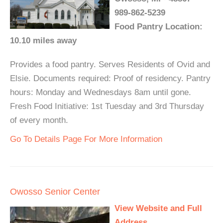
989-862-5239
Food Pantry Location:
10.10 miles away
Provides a food pantry. Serves Residents of Ovid and
Elsie. Documents required: Proof of residency. Pantry
hours: Monday and Wednesdays 8am until gone.
Fresh Food Initiative: 1st Tuesday and 3rd Thursday
of every month.
Go To Details Page For More Information
Owosso Senior Center
View Website and Full
Address