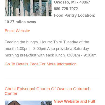
Owosso, MI - 48867
989-725-7072
Food Pantry Location:
10.27 miles away
Email
Website
Feeding the hungry. Hours: Third Tuesday of the
month 1:00pm - 3:00pm Also provide a Saturday
morning breakfast with sack lunch. 8:00am - 9:30am
Go To Details Page For More Information
Christ Episcopal Church Of Owosso Outreach
Center
View Website and Full