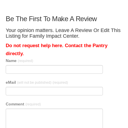
Be The First To Make A Review
Your opinion matters. Leave A Review Or Edit This
Listing for Family Impact Center.
Do not request help here. Contact the Pantry
directly.
Name
(required)
eMail
(will not be published)
(required)
Comment
(required)