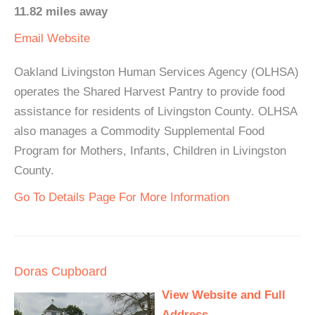
11.82 miles away
Email
Website
Oakland Livingston Human Services Agency (OLHSA)
operates the Shared Harvest Pantry to provide food
assistance for residents of Livingston County. OLHSA
also manages a Commodity Supplemental Food
Program for Mothers, Infants, Children in Livingston
County.
Go To Details Page For More Information
Doras Cupboard
View Website and Full
Address