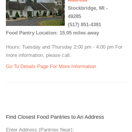
Stockbridge, MI -
49285
(517) 851-4391
Food Pantry Location: 15.05 miles away
Hours: Tuesday and Thursday 2:00 pm - 4:00 pm For
more information, please call.
Go To Details Page For More Information
Find Closest Food Pantries to An Address
Enter Address (Pantries Near):