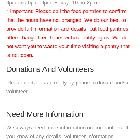
3pm and 6pm -8pm, Friday: 10am-2pm
* Important: Please call the food pantries to confirm
that the hours have not changed. We do our best to
provide full information and details, but food pantries
often change their hours without notifying us. We do
not want you to waste your time visiting a pantry that
is not open.
Donations And Volunteers
Please contact us directly by phone to donate and/or
volunteer.
Need More Information
We always need more information on our pantries. If
you know of any details, volunteer information,