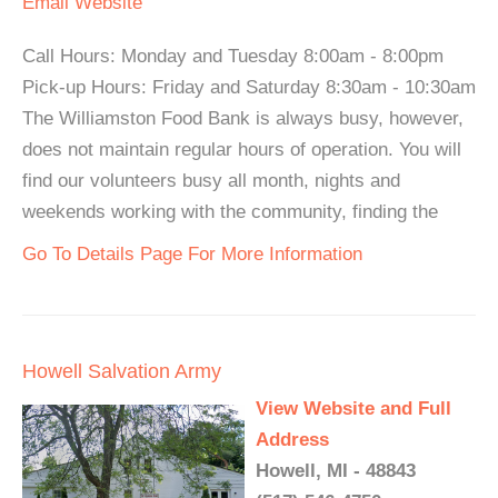
Email
Website
Call Hours: Monday and Tuesday 8:00am - 8:00pm
Pick-up Hours: Friday and Saturday 8:30am - 10:30am
The Williamston Food Bank is always busy, however,
does not maintain regular hours of operation. You will
find our volunteers busy all month, nights and
weekends working with the community, finding the
Go To Details Page For More Information
Howell Salvation Army
View Website and Full
Address
Howell, MI - 48843