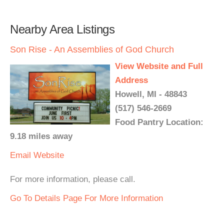
Nearby Area Listings
Son Rise - An Assemblies of God Church
View Website and Full
Address
Howell, MI - 48843
(517) 546-2669
Food Pantry Location:
9.18 miles away
Email
Website
For more information, please call.
Go To Details Page For More Information