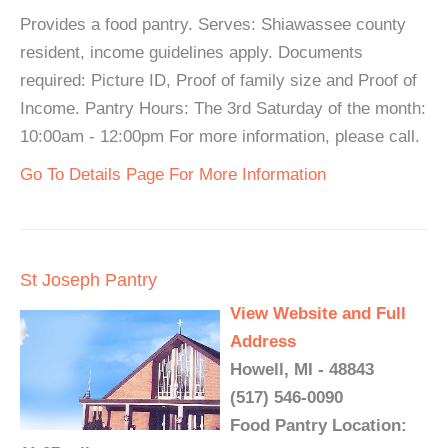
Provides a food pantry. Serves: Shiawassee county
resident, income guidelines apply. Documents
required: Picture ID, Proof of family size and Proof of
Income. Pantry Hours: The 3rd Saturday of the month:
10:00am - 12:00pm For more information, please call.
Go To Details Page For More Information
St Joseph Pantry
View Website and Full
Address
Howell, MI - 48843
(517) 546-0090
Food Pantry Location: