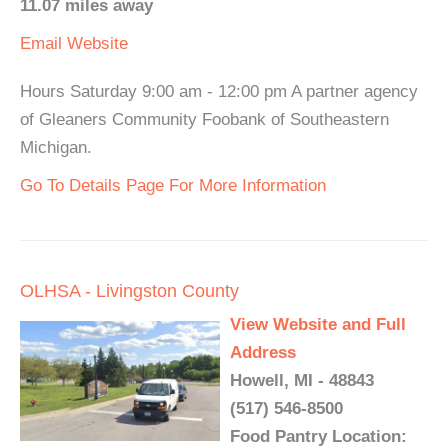
11.07 miles away
Email
Website
Hours Saturday 9:00 am - 12:00 pm A partner agency
of Gleaners Community Foobank of Southeastern
Michigan.
Go To Details Page For More Information
OLHSA - Livingston County
View Website and Full
Address
Howell, MI - 48843
(517) 546-8500
Food Pantry Location: