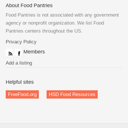
About Food Pantries
Food Pantries is not associated with any government
agency or nonprofit organization. We list Food
Pantries centers throughout the US.
Privacy Policy
Members
Add a listing
Helpful sites
FreeFood.org
HSD Food Resources