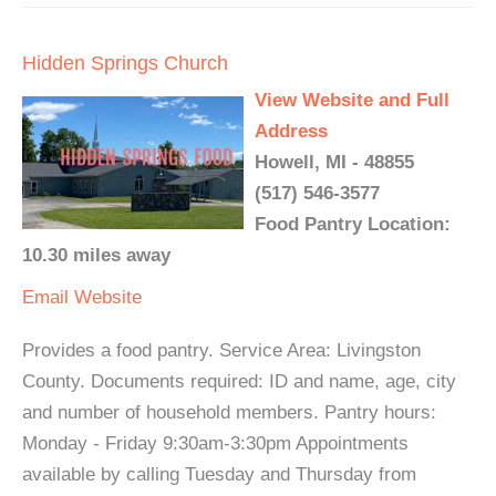
Hidden Springs Church
View Website and Full
Address
Howell, MI - 48855
(517) 546-3577
Food Pantry Location:
10.30 miles away
Email
Website
Provides a food pantry. Service Area: Livingston
County. Documents required: ID and name, age, city
and number of household members. Pantry hours:
Monday - Friday 9:30am-3:30pm Appointments
available by calling Tuesday and Thursday from