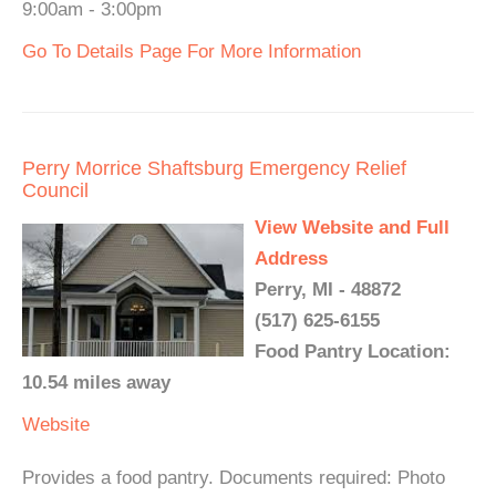
9:00am - 3:00pm
Go To Details Page For More Information
Perry Morrice Shaftsburg Emergency Relief
Council
View Website and Full
Address
Perry, MI - 48872
(517) 625-6155
Food Pantry Location:
10.54 miles away
Website
Provides a food pantry. Documents required: Photo