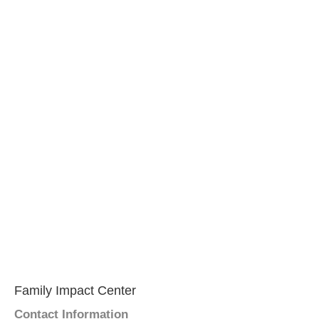
Family Impact Center
Contact Information