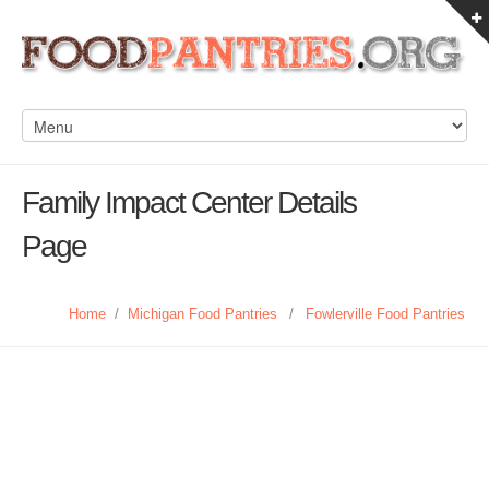
Family Impact Center Details
Page
Home
/
Michigan Food Pantries
/
Fowlerville Food Pantries