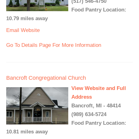
(517) 546-4750
Food Pantry Location:
10.79 miles away
Email
Website
Go To Details Page For More Information
Bancroft Congregational Church
View Website and Full
Address
Bancroft, MI - 48414
(989) 634-5724
Food Pantry Location:
10.81 miles away