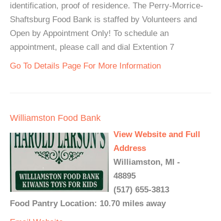
identification, proof of residence. The Perry-Morrice-
Shaftsburg Food Bank is staffed by Volunteers and
Open by Appointment Only! To schedule an
appointment, please call and dial Extention 7
Go To Details Page For More Information
Williamston Food Bank
View Website and Full
Address
Williamston, MI -
48895
(517) 655-3813
Food Pantry Location: 10.70 miles away