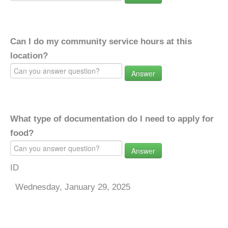
Can I do my community service hours at this
location?
Answer
What type of documentation do I need to apply for
food?
Answer
ID
Wednesday, January 29, 2025