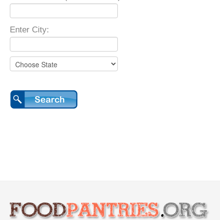
Enter City: