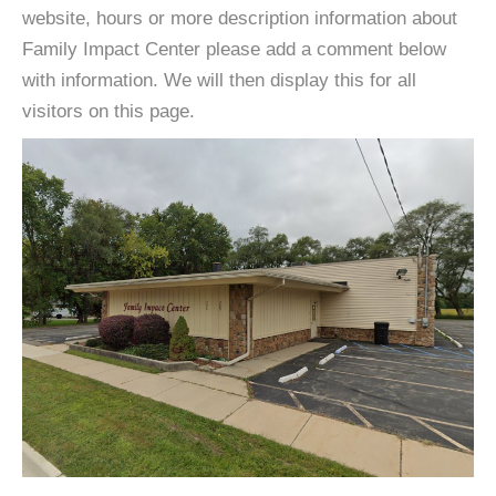
website, hours or more description information about
Family Impact Center please add a comment below
with information. We will then display this for all
visitors on this page.