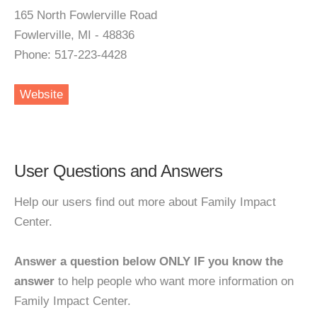
165 North Fowlerville Road
Fowlerville, MI - 48836
Phone: 517-223-4428
Website
User Questions and Answers
Help our users find out more about Family Impact
Center.
Answer a question below ONLY IF you know the
answer
to help people who want more information on
Family Impact Center.