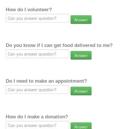
How do I volunteer?
Answer
Do you know if I can get food delivered to me?
Answer
Do I need to make an appointment?
Answer
How do I make a donation?
Answer