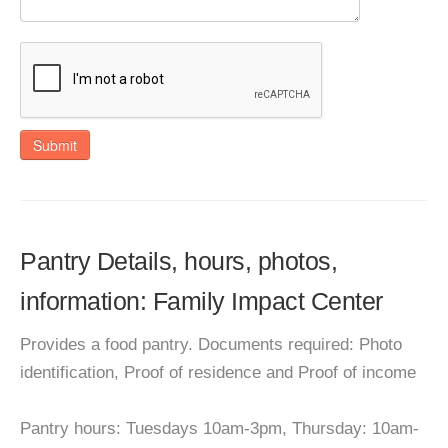
Submit
Pantry Details, hours, photos,
information: Family Impact Center
Provides a food pantry. Documents required: Photo
identification, Proof of residence and Proof of income
Pantry hours: Tuesdays 10am-3pm, Thursday: 10am-