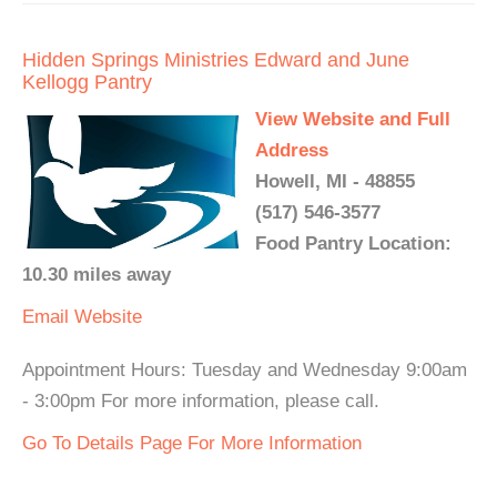
Hidden Springs Ministries Edward and June
Kellogg Pantry
View Website and Full
Address
Howell, MI - 48855
(517) 546-3577
Food Pantry Location:
10.30 miles away
Email
Website
Appointment Hours: Tuesday and Wednesday 9:00am
- 3:00pm For more information, please call.
Go To Details Page For More Information