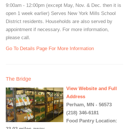
9:00am - 12:00pm (except May, Nov. & Dec. then it is
open 1 week earlier) Serves New York Mills School
District residents. Households are also served by
appointment if necessary. For more information,
please call.
Go To Details Page For More Information
The Bridge
View Website and Full
Address
Perham, MN - 56573
(218) 346-6181
Food Pantry Location:
23.02 miles away