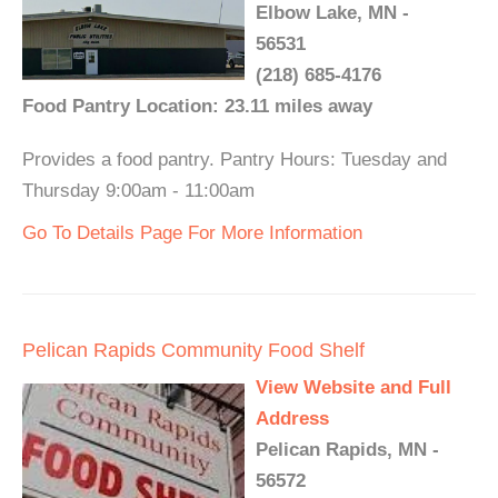
Elbow Lake, MN -
56531
(218) 685-4176
Food Pantry Location: 23.11 miles away
Provides a food pantry. Pantry Hours: Tuesday and
Thursday 9:00am - 11:00am
Go To Details Page For More Information
Pelican Rapids Community Food Shelf
View Website and Full
Address
Pelican Rapids, MN -
56572