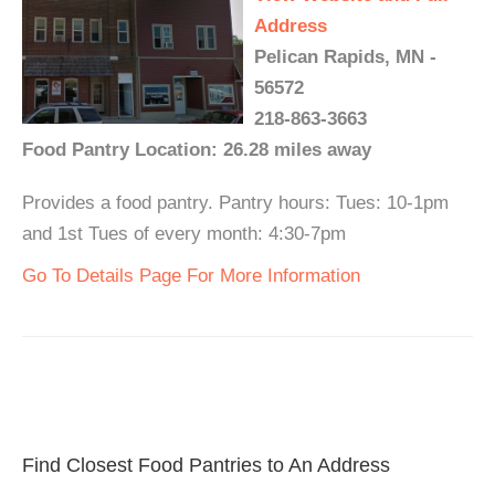
Address
Pelican Rapids, MN -
56572
218-863-3663
Food Pantry Location: 26.28 miles away
Provides a food pantry. Pantry hours: Tues: 10-1pm
and 1st Tues of every month: 4:30-7pm
Go To Details Page For More Information
Find Closest Food Pantries to An Address