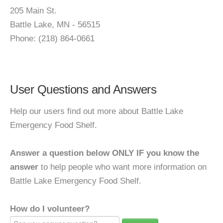
205 Main St.
Battle Lake, MN - 56515
Phone: (218) 864-0661
User Questions and Answers
Help our users find out more about Battle Lake
Emergency Food Shelf.
Answer a question below ONLY IF you know the
answer
to help people who want more information on
Battle Lake Emergency Food Shelf.
How do I volunteer?