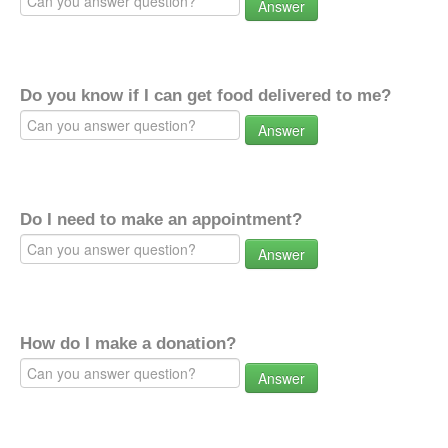
Answer
Do you know if I can get food delivered to me?
Answer
Do I need to make an appointment?
Answer
How do I make a donation?
Answer