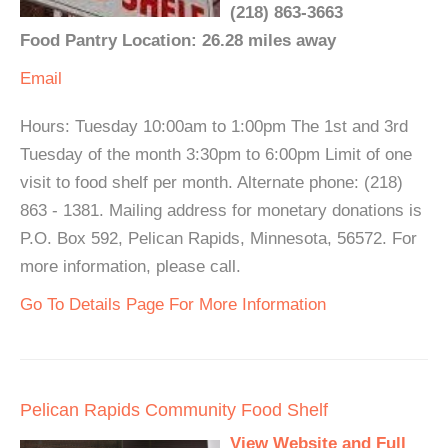
(218) 863-3663
Food Pantry Location: 26.28 miles away
Email
Hours: Tuesday 10:00am to 1:00pm The 1st and 3rd
Tuesday of the month 3:30pm to 6:00pm Limit of one
visit to food shelf per month. Alternate phone: (218)
863 - 1381. Mailing address for monetary donations is
P.O. Box 592, Pelican Rapids, Minnesota, 56572. For
more information, please call.
Go To Details Page For More Information
Pelican Rapids Community Food Shelf
View Website and Full