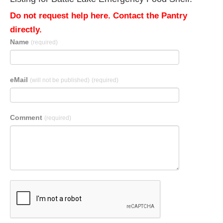
Do not request help here. Contact the Pantry
directly.
Name
(required)
eMail
(will not be published)
(required)
Comment
(required)