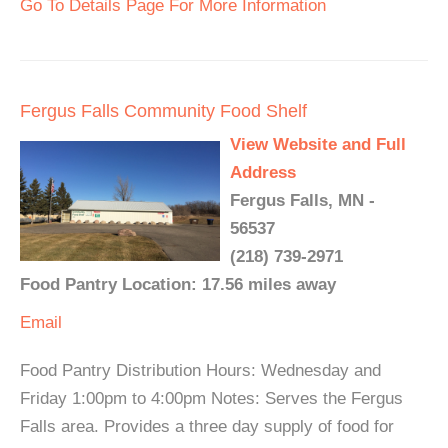
Go To Details Page For More Information
Fergus Falls Community Food Shelf
View Website and Full
Address
Fergus Falls, MN -
56537
(218) 739-2971
Food Pantry Location: 17.56 miles away
Email
Food Pantry Distribution Hours: Wednesday and
Friday 1:00pm to 4:00pm Notes: Serves the Fergus
Falls area. Provides a three day supply of food for