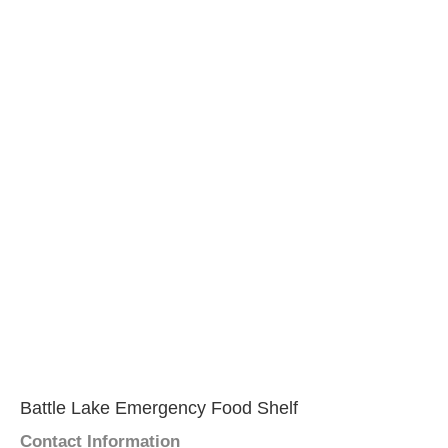
Battle Lake Emergency Food Shelf
Contact Information