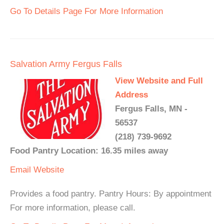
Go To Details Page For More Information
Salvation Army Fergus Falls
View Website and Full
Address
Fergus Falls, MN -
56537
(218) 739-9692
Food Pantry Location: 16.35 miles away
Email
Website
Provides a food pantry. Pantry Hours: By appointment
For more information, please call.