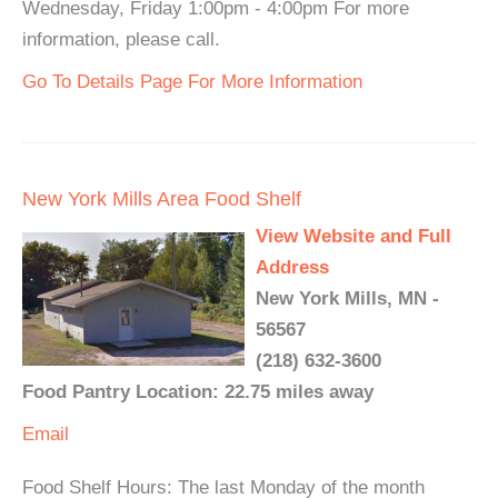
Wednesday, Friday 1:00pm - 4:00pm For more
information, please call.
Go To Details Page For More Information
New York Mills Area Food Shelf
View Website and Full
Address
New York Mills, MN -
56567
(218) 632-3600
Food Pantry Location: 22.75 miles away
Email
Food Shelf Hours: The last Monday of the month