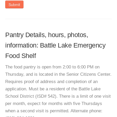
Submit
Pantry Details, hours, photos,
information: Battle Lake Emergency
Food Shelf
The food pantry is open from 2:00 to 6:00 PM on
Thursday, and is located in the Senior Citizens Center.
Requires proof of address and completion of an
application. Must be a resident of the Battle Lake
School District (ISD# 542). There is a limit of one visit
per month, expect for months with five Thursdays
when a second visit is permitted. Alternate phone: