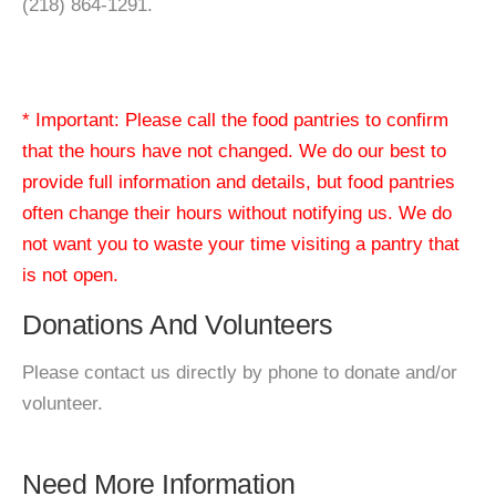
(218) 864-1291.
* Important: Please call the food pantries to confirm
that the hours have not changed. We do our best to
provide full information and details, but food pantries
often change their hours without notifying us. We do
not want you to waste your time visiting a pantry that
is not open.
Donations And Volunteers
Please contact us directly by phone to donate and/or
volunteer.
Need More Information