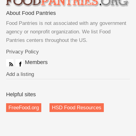
About Food Pantries
Food Pantries is not associated with any government
agency or nonprofit organization. We list Food
Pantries centers throughout the US.
Privacy Policy
Members
Add a listing
Helpful sites
FreeFood.org
HSD Food Resources