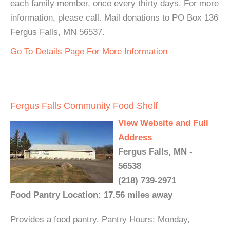
each family member, once every thirty days. For more
information, please call. Mail donations to PO Box 136
Fergus Falls, MN 56537.
Go To Details Page For More Information
Fergus Falls Community Food Shelf
View Website and Full
Address
Fergus Falls, MN -
56538
(218) 739-2971
Food Pantry Location: 17.56 miles away
Provides a food pantry. Pantry Hours: Monday,