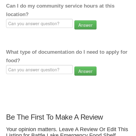
Can I do my community service hours at this
location?
Answer
What type of documentation do I need to apply for
food?
Answer
Be The First To Make A Review
Your opinion matters. Leave A Review Or Edit This
Listing for Battle Lake Emergency Food Shelf.