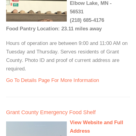
Elbow Lake, MN -
56531
(218) 685-4176
Food Pantry Location: 23.11 miles away
Hours of operation are between 9:00 and 11:00 AM on
Tuesday and Thursday. Serves residents of Grant
County. Photo ID and proof of current address are
required.
Go To Details Page For More Information
Grant County Emergency Food Shelf
View Website and Full
Address