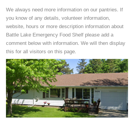
We always need more information on our pantries. If
you know of any details, volunteer information,
website, hours or more description information about
Battle Lake Emergency Food Shelf please add a
comment below with information. We will then display
this for all visitors on this page.