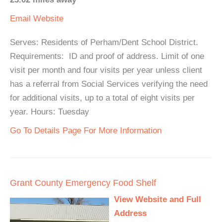
Email
Website
Serves: Residents of Perham/Dent School District.
Requirements: ID and proof of address. Limit of one
visit per month and four visits per year unless client
has a referral from Social Services verifying the need
for additional visits, up to a total of eight visits per
year. Hours: Tuesday
Go To Details Page For More Information
Grant County Emergency Food Shelf
View Website and Full
Address