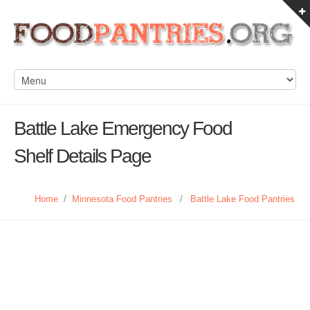
Battle Lake Emergency Food
Shelf Details Page
Home
/
Minnesota Food Pantries
/
Battle Lake Food Pantries