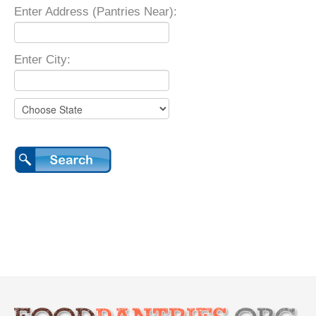
Enter Address (Pantries Near):
Enter City: