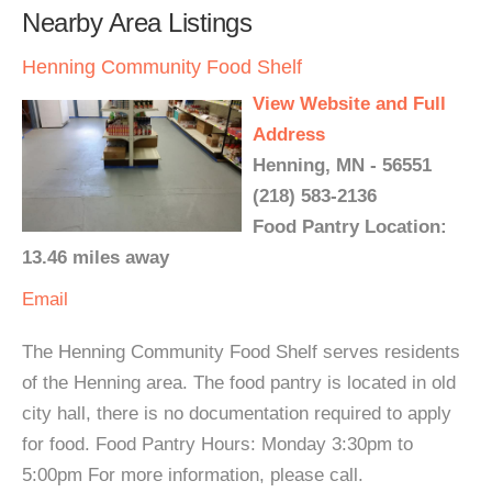
Nearby Area Listings
Henning Community Food Shelf
View Website and Full
Address
Henning, MN - 56551
(218) 583-2136
Food Pantry Location:
13.46 miles away
Email
The Henning Community Food Shelf serves residents
of the Henning area. The food pantry is located in old
city hall, there is no documentation required to apply
for food. Food Pantry Hours: Monday 3:30pm to
5:00pm For more information, please call.