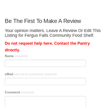
Be The First To Make A Review
Your opinion matters. Leave A Review Or Edit This
Listing for Fergus Falls Community Food Shelf.
Do not request help here. Contact the Pantry
directly.
Name
(required)
eMail
(will not be published)
(required)
Comment
(required)