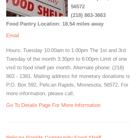
56572
(218) 863-3663
Food Pantry Location: 18.54 miles away
Email
Hours: Tuesday 10:00am to 1:00pm The 1st and 3rd
Tuesday of the month 3:30pm to 6:00pm Limit of one
visit to food shelf per month. Alternate phone: (218)
863 - 1381. Mailing address for monetary donations is
P.O. Box 592, Pelican Rapids, Minnesota, 56572. For
more information, please call.
Go To Details Page For More Information
Pelican Rapids Community Food Shelf