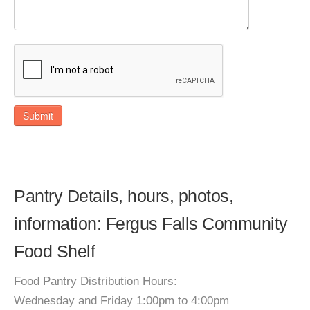
Submit
Pantry Details, hours, photos,
information: Fergus Falls Community
Food Shelf
Food Pantry Distribution Hours:
Wednesday and Friday 1:00pm to 4:00pm