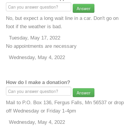
Answer
No, but expect a long wait line in a car. Don't go on
foot if the weather is bad.
Tuesday, May 17, 2022
No appointments are necessary
Wednesday, May 4, 2022
How do I make a donation?
Answer
Mail to P.O. Box 136, Fergus Falls, Mn 56537 or drop
off Wednesday or Friday 1-4pm
Wednesday, May 4, 2022