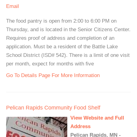
Email
The food pantry is open from 2:00 to 6:00 PM on
Thursday, and is located in the Senior Citizens Center.
Requires proof of address and completion of an
application. Must be a resident of the Battle Lake
School District (ISD# 542). There is a limit of one visit
per month, expect for months with five
Go To Details Page For More Information
Pelican Rapids Community Food Shelf
View Website and Full
Address
Pelican Rapids, MN -