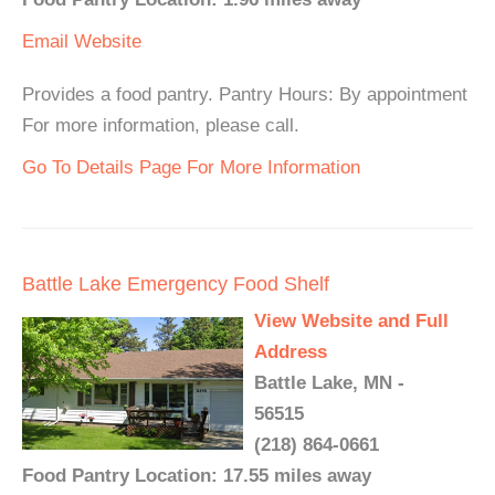
Email
Website
Provides a food pantry. Pantry Hours: By appointment
For more information, please call.
Go To Details Page For More Information
Battle Lake Emergency Food Shelf
View Website and Full
Address
Battle Lake, MN -
56515
(218) 864-0661
Food Pantry Location: 17.55 miles away