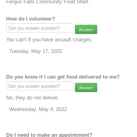
Fergus Falls Community Food Shelf.
How do I volunteer?
Answer
You can't if you have assault charges.
Tuesday, May 17, 2022
Do you know if I can get food delivered to me?
Answer
No, they do not deliver.
Wednesday, May 4, 2022
Do I need to make an appointment?