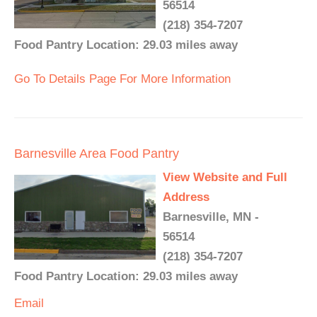
56514
(218) 354-7207
Food Pantry Location: 29.03 miles away
Go To Details Page For More Information
Barnesville Area Food Pantry
View Website and Full
Address
Barnesville, MN -
56514
(218) 354-7207
Food Pantry Location: 29.03 miles away
Email