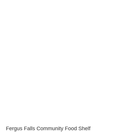
Fergus Falls Community Food Shelf