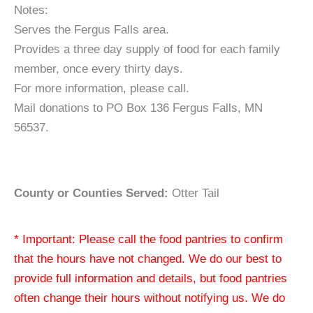
Notes:
Serves the Fergus Falls area.
Provides a three day supply of food for each family
member, once every thirty days.
For more information, please call.
Mail donations to PO Box 136 Fergus Falls, MN
56537.
County or Counties Served:
Otter Tail
* Important: Please call the food pantries to confirm
that the hours have not changed. We do our best to
provide full information and details, but food pantries
often change their hours without notifying us. We do