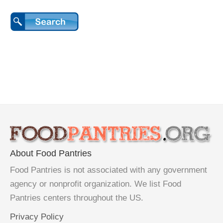
About Food Pantries
Food Pantries is not associated with any government
agency or nonprofit organization. We list Food
Pantries centers throughout the US.
Privacy Policy