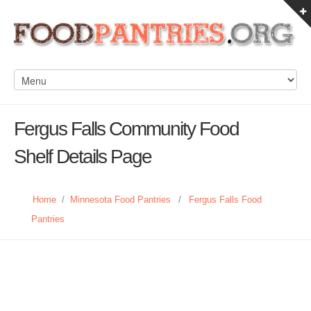
Fergus Falls Community Food
Shelf Details Page
Home
/
Minnesota Food Pantries
/
Fergus Falls Food
Pantries