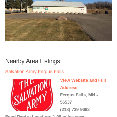
Nearby Area Listings
Salvation Army Fergus Falls
View Website and Full
Address
Fergus Falls, MN -
56537
(218) 739-9692
Food Pantry Location: 1.96 miles away