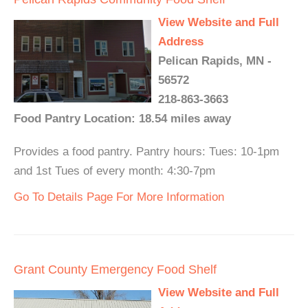
View Website and Full
Address
Pelican Rapids, MN -
56572
218-863-3663
Food Pantry Location: 18.54 miles away
Provides a food pantry. Pantry hours: Tues: 10-1pm
and 1st Tues of every month: 4:30-7pm
Go To Details Page For More Information
Grant County Emergency Food Shelf
View Website and Full