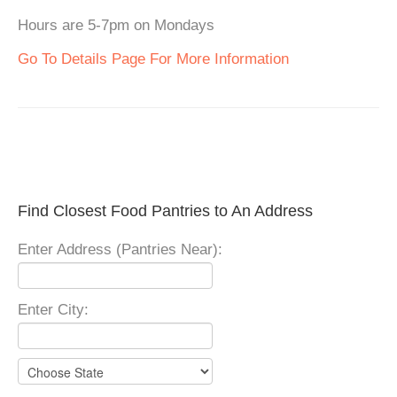
Hours are 5-7pm on Mondays
Go To Details Page For More Information
Find Closest Food Pantries to An Address
Enter Address (Pantries Near):
Enter City: