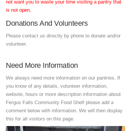
not want you to waste your time visiting a pantry that
is not open.
Donations And Volunteers
Please contact us directly by phone to donate and/or
volunteer.
Need More Information
We always need more information on our pantries. If
you know of any details, volunteer information,
website, hours or more description information about
Fergus Falls Community Food Shelf please add a
comment below with information. We will then display
this for all visitors on this page.