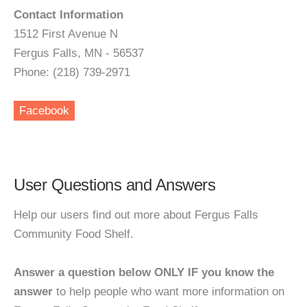
Contact Information
1512 First Avenue N
Fergus Falls, MN - 56537
Phone: (218) 739-2971
Facebook
User Questions and Answers
Help our users find out more about Fergus Falls
Community Food Shelf.
Answer a question below ONLY IF you know the
answer
to help people who want more information on