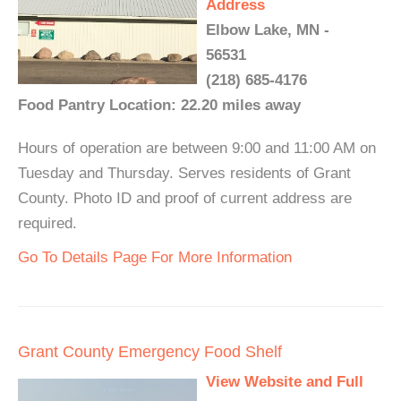
Address
Elbow Lake, MN -
56531
(218) 685-4176
Food Pantry Location: 22.20 miles away
Hours of operation are between 9:00 and 11:00 AM on
Tuesday and Thursday. Serves residents of Grant
County. Photo ID and proof of current address are
required.
Go To Details Page For More Information
Grant County Emergency Food Shelf
View Website and Full