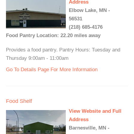
Address
Elbow Lake, MN -
56531
(218) 685-4176
Food Pantry Location: 22.20 miles away
Provides a food pantry. Pantry Hours: Tuesday and
Thursday 9:00am - 11:00am
Go To Details Page For More Information
Food Shelf
View Website and Full
Address
Barnesville, MN -