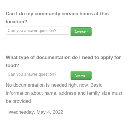
Can I do my community service hours at this
location?
Answer
What type of documentation do I need to apply for
food?
Answer
No documentation is needed right now. Basic
information about name, address and family size must
be provided
Wednesday, May 4, 2022